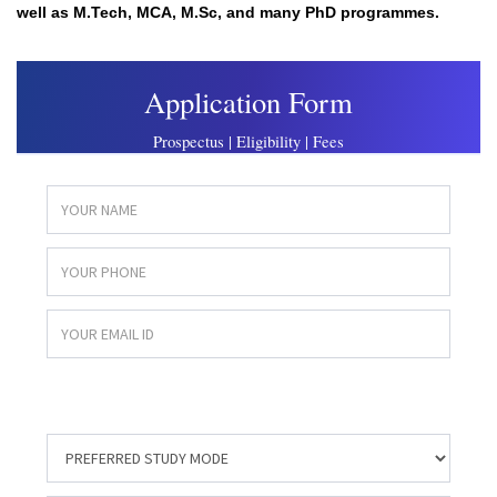
well as M.Tech, MCA, M.Sc, and many PhD programmes.