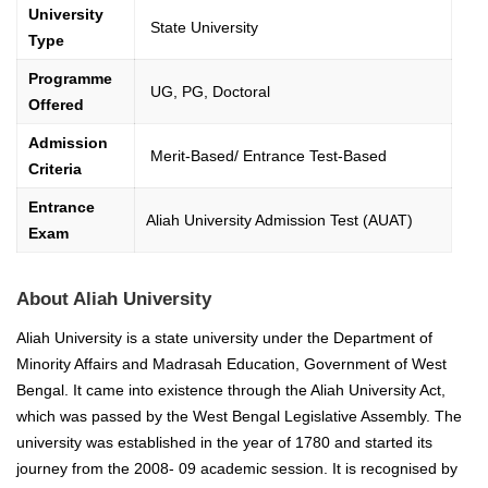
University
State University
Type
Programme
UG, PG, Doctoral
Offered
Admission
Merit-Based/ Entrance Test-Based
Criteria
Entrance
Aliah University Admission Test (AUAT)
Exam
About Aliah University
Aliah University is a state university under the Department of
Minority Affairs and Madrasah Education, Government of West
Bengal. It came into existence through the Aliah University Act,
which was passed by the West Bengal Legislative Assembly.
The
university was established in the year of
1780 and started its
journey from the 2008- 09 academic session. It is recognised by