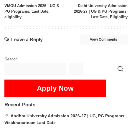
VMOU Admission 2026 | UG &
Delhi University Admission
PG Programs, Last Date,
2026-27 | UG & PG Programs,
eligibility
Last Date, Eligibility
Leave a Reply
View Comments
Search
Apply Now
Recent Posts
Andhra University Admission 2026-27 | UG, PG Programs
Visakhapatnam Last Date