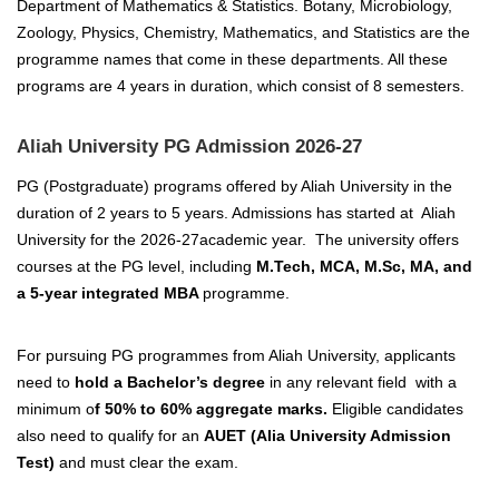
Department of Mathematics & Statistics. Botany, Microbiology,
Zoology, Physics, Chemistry, Mathematics, and Statistics are the
programme names that come in these departments. All these
programs are 4 years in duration, which consist of 8 semesters.
Aliah University PG Admission 2026-27
PG (Postgraduate) programs offered by Aliah
University in the
duration of 2 years
to 5 years. Admissions has started at Aliah
University for the 2026-27academic year. The university offers
courses at the PG level, including
M.Tech, M
CA, M.Sc, MA, and
a 5-year integrated MBA
programme.
For pursuing PG programmes from Aliah University, applicants
need to
hold a Bachelor’s degree
in any relevant field with a
minimum o
f 50% to 60% aggregate marks.
Eligible candidates
also need to qualify for an
AUET (Alia University Admission
Test)
and must clear the exam.