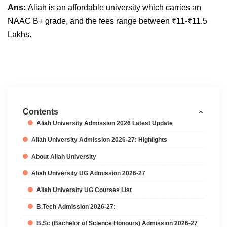
Ans:
Aliah is an affordable university which carries an
NAAC B+ grade, and the fees range between
₹1
1-
₹1
1.5
Lakhs.
Contents
Aliah University Admission 2026 Latest Update
Aliah University Admission 2026-27: Highlights
About Aliah University
Aliah University UG Admission 2026-27
Aliah University UG Courses List
B.Tech Admission 2026-27:
B.Sc (Bachelor of Science Honours) Admission 2026-27