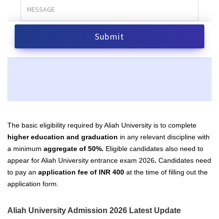
The basic eligibility required by Aliah University is to complete
higher education and graduation
in any relevant discipline with
a minimum
aggregate of 50%.
Eligible candidates also need to
appear for Aliah University entrance exam 2026
.
Candidates
need
to pay an
application fee of INR 400
at the time of filling out the
application form.
Aliah University Admission 2026 Latest Update