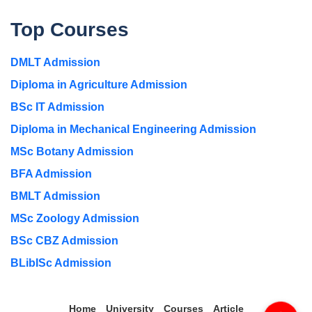
Top Courses
DMLT Admission
Diploma in Agriculture Admission
BSc IT Admission
Diploma in Mechanical Engineering Admission
MSc Botany Admission
BFA Admission
BMLT Admission
MSc Zoology Admission
BSc CBZ Admission
BLibISc Admission
Home
University
Courses
Article