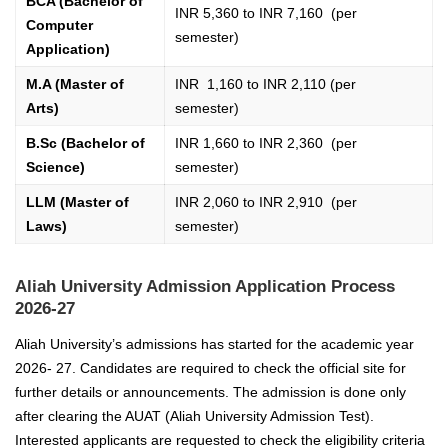
BCA (Bachelor of
INR 5,360 to INR 7,160 (per
Computer
semester)
Application)
M.A (Master of
INR 1,160 to INR 2,110 (per
Arts)
semester)
B.Sc (Bachelor of
INR 1,660 to INR 2,360 (per
Science)
semester)
LLM (Master of
INR 2,060 to INR 2,910 (per
Laws)
semester)
Aliah University Admission Application Process
2026-27
Aliah University’s admissions has started for the academic year
2026- 27. Candidates are required to check the official site for
further details or announcements. The admission is done only
after clearing the AUAT (Aliah University Admission Test).
Interested applicants are requested to check the eligibility criteria