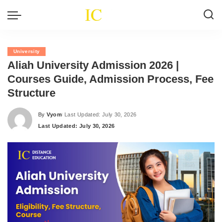
University
Aliah University Admission 2026 |
Courses Guide, Admission Process, Fee
Structure
By
Vyom
Last Updated: July 30, 2026
Posted
Last Updated: July 30, 2026
by