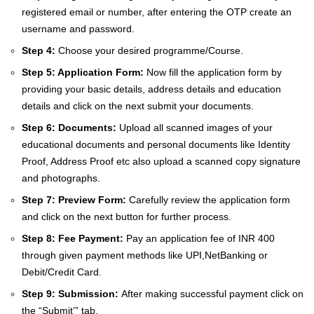
registered email or number, after entering the OTP create an
username and password.
Step 4:
Choose your desired programme/Course.
Step 5: Application Form:
Now fill the application form by
providing your basic details, address details and education
details and click on the next submit your documents.
Step 6: Documents:
Upload all scanned images of your
educational documents and personal documents like Identity
Proof, Address Proof etc also upload a scanned copy signature
and photographs.
Step 7: Preview Form:
Carefully review the application form
and click on the next button for further process.
Step 8: Fee Payment:
Pay an application fee of INR 400
through given payment methods like UPI,NetBanking or
Debit/Credit Card.
Step 9: Submission:
After making successful payment click on
the “Submit’” tab.