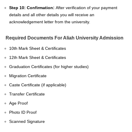
Step 10: Confirmation:
After verification of your payment
details and all other details you will receive an
acknowledgement letter from the university.
Required Documents For Aliah University Admission
10th Mark Sheet & Certificates
12th Mark Sheet & Certificates
Graduation Certificates (for higher studies)
Migration Certificate
Caste Certificate (if applicable)
Transfer Certificate
Age Proof
Photo ID Proof
Scanned Signature