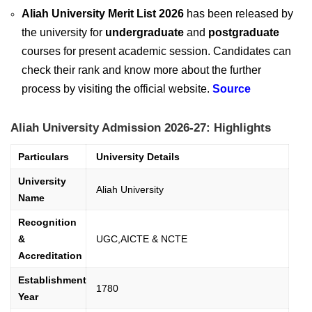
Aliah University Merit List 2026
has been released by
the university for
undergraduate
and
postgraduate
courses for present academic session. Candidates can
check their rank and know more about the further
process by visiting the official website.
Source
Aliah University Admission 2026-27: Highlights
Particulars
University Details
University
Aliah University
Name
Recognition
&
UGC,AICTE & NCTE
Accreditation
Establishment
1780
Year