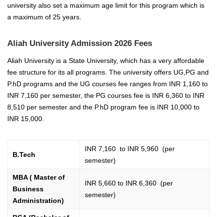
university also set a maximum age limit for this program which is
a maximum of 25 years.
Aliah University Admission 2026 Fees
Aliah University is a State University, which has a very affordable
fee structure for its all programs. The university offers UG,PG and
P.hD programs and the UG courses fee ranges from INR 1,160 to
INR 7,160 per semester, the PG courses fee is INR 6,360 to INR
8,510 per semester and the P.hD program fee is INR 10,000 to
INR 15,000.
INR 7,160 to INR 5,960 (per
B.Tech
semester)
MBA ( Master of
INR 5,660 to INR 6,360 (per
Business
semester)
Administration)