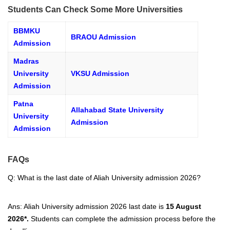
Students Can Check Some More Universities
BBMKU
BRAOU Admission
Admission
Madras
University
VKSU Admission
Admission
Patna
Allahabad State University
University
Admission
Admission
FAQs
Q: What is the last date of
Aliah University admission 2026?
Ans: Aliah University admission 2026 last date is
15 August
2026*
.
Students can complete the admission process before the