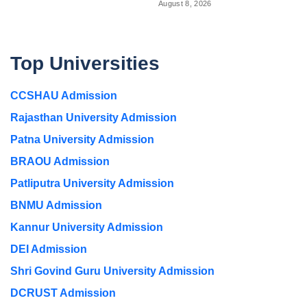
August 8, 2026
Top Universities
CCSHAU Admission
Rajasthan University Admission
Patna University Admission
BRAOU Admission
Patliputra University Admission
BNMU Admission
Kannur University Admission
DEI Admission
Shri Govind Guru University Admission
DCRUST Admission