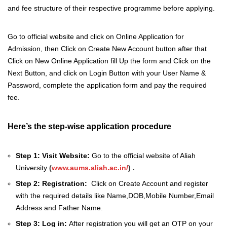
and fee structure of their respective programme before applying.
Go to official website and click on Online Application for
Admission, then Click on Create New Account button after that
Click on New Online Application fill Up the form and Click on the
Next Button, and click on Login Button with your User Name &
Password, complete the application form and pay the required
fee.
Here’s the step-wise application procedure
Step 1: Visit Website:
Go to the official website of Aliah
University
(
www.aums.aliah.ac.in/
) .
Step 2: Registration:
Click on Create Account and register
with the required details like Name,DOB,Mobile Number,Email
Address and Father Name.
Step 3: Log in:
After registration you will get an OTP on your