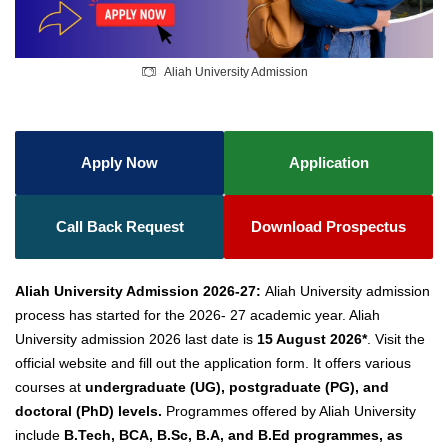
Aliah University Admission
Apply Now
Application
Call Back Request
Download Prospectus
Aliah University Admission 2026-27:
Aliah University admission
process has started for the 2026- 27 academic year. Aliah
University admission 2026 last date is
15 August 2026*
. Visit
the
official website and fill out the application form. It
offers various
courses at
undergraduate (UG), postgraduate (PG), and
doctoral (PhD) levels.
Programmes offered by Aliah University
include
B.Tech, BCA, B.Sc, B.A, and B.Ed programmes, as