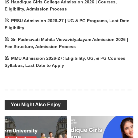
Handique Girls College Admission 2026 | Courses,
Eligibility, Admission Process
PRSU Admission 2026-27 | UG & PG Programs, Last Date,
Eligibility
Sri Padmavati Mahila Visvavidyalayam Admission 2026 |
Fee Structure, Admission Process
MMU Admission 2026-27: Eligibility, UG, & PG Courses,
Syllabus, Last Date to Apply
You Might Also Enjoy