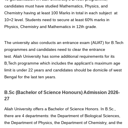
candidates must have studied Mathematics, Physics, and
Chemistry having at least 100 Marks in total in each subject at
10+2 level. Students need to secure at least 60% marks in
Physics, Chemistry and Mathematics in 12th grade.
The university also conducts an entrance exam (AUAT) for B.Tech
programmes and candidates need to clear the entrance
test.
Aliah University has some additional requirements for its
B,Tech programme which includes the applicant’s maximum age
limit is under 22 years and candidates should be domicile of west
Bengal for the last ten years.
B.Sc (Bachelor of Science Honours) Admission 2026-
27
Aliah University offers a Bachelor of Science Honors. In B.Sc.,
there are 4 departments: the Department of Biological Sciences,
the Department of Physics, the Department of Chemistry, and the