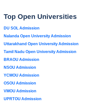
Top Open Universities
DU SOL Admission
Nalanda Open University Admission
Uttarakhand Open University Admission
Tamil Nadu Open University Admission
BRAOU Admission
NSOU Admission
YCMOU Admission
OSOU Admission
VMOU Admission
UPRTOU Admission