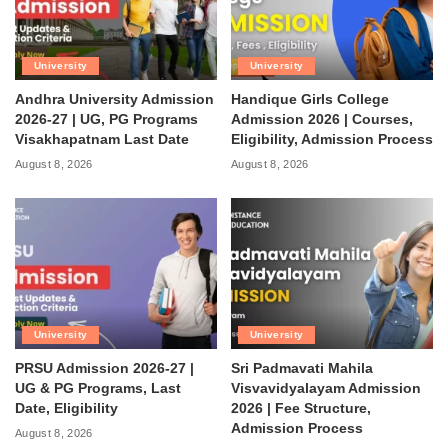
University
University
Andhra University Admission
Handique Girls College
2026-27 | UG, PG Programs
Admission 2026 | Courses,
Visakhapatnam Last Date
Eligibility, Admission Process
August 8, 2026
August 8, 2026
University
University
PRSU Admission 2026-27 |
Sri Padmavati Mahila
UG & PG Programs, Last
Visvavidyalayam Admission
Date, Eligibility
2026 | Fee Structure,
Admission Process
August 8, 2026