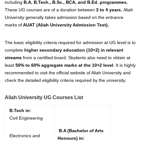
including
B.A, B.Tech., B.Sc., BCA, and B.Ed. programmes.
These UG courses are of a duration between
3 to 4 years.
Aliah
University generally takes admission based on the entrance
marks of
AUAT (Aliah University Admission Test).
The basic eligibility criteria required for admission at UG level is to
complete
higher secondary education (10+2) in relevant
streams
from a certified board.
Students also need to obtain at
least
50
% to 60% aggregate marks at the 10+2 level
.
It is highly
recommended to visit the official website of Aliah University and
check the detailed eligibility criteria required by the university.
Aliah University UG Courses List
B.Tech in:
Civil Engineering
B.A (Bachelor of Arts
Electronics and
Honours) in: