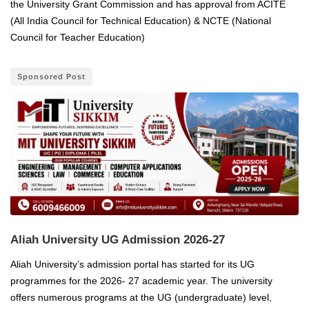
the University Grant Commission and has approval from ACITE
(All India Council for Technical Education) & NCTE (National
Council for Teacher Education)
Sponsored Post
Aliah University UG Admission 2026-27
Aliah University’s admission portal has started for its UG
programmes for the 2026- 27 academic year. The university
offers numerous programs at the UG (undergraduate) level,