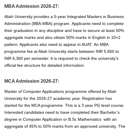
MBA Admission 2026-27:
Aliah University provides a 5-year Integrated Masters in Business
Administration (BBA-MBA) program.
Applicants
need to complete
their graduation in any discipline
and have to secure at least 50
%
aggregate marks and also obtain 50% marks in English in 10+2
pattern. Applicants also need to appear in AUAT.
An MBA
programme fee at Aliah University starts between INR 5,660 to
INR 6,360 per semester. It is required to check the university’s
official fee structure for detailed information.
MCA Admission 2026-27:
Master of Computer Applications programme offered by Aliah
University for the 2026-27 academic year. Registration has
started for the MCA programme. This is a 3 year PG level course.
Interested candidates need to have completed their Bachelor’s
degree in Computer Application or B.Sc Mathematics with an
aggregate of 45% to 50% marks from an approved university.
The