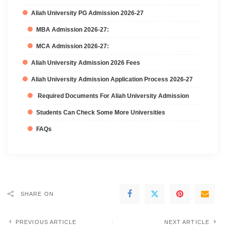
Aliah University PG Admission 2026-27
MBA Admission 2026-27:
MCA Admission 2026-27:
Aliah University Admission 2026 Fees
Aliah University Admission Application Process 2026-27
Required Documents For Aliah University Admission
Students Can Check Some More Universities
FAQs
SHARE ON
PREVIOUS ARTICLE
NEXT ARTICLE