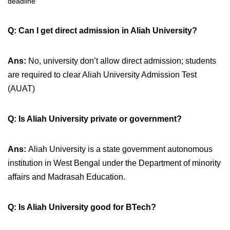
deadline
Q: Can I get direct admission in Aliah University?
Ans:
No, university don’t allow direct admission; students
are required to clear Aliah University Admission Test
(AUAT)
Q: Is Aliah University private or government?
Ans:
Aliah University is a state government autonomous
institution in West Bengal under the Department of minority
affairs and
Madrasah Education.
Q: Is Aliah University good for BTech?