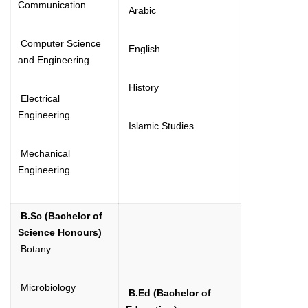
Communication
Arabic
Computer Science
English
and Engineering
History
Electrical
Engineering
Islamic Studies
Mechanical
Engineering
B.Sc (Bachelor of
Science Honours)
Botany
Microbiology
B.Ed (Bachelor of