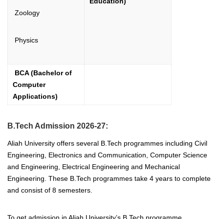
Education)
Zoology
Physics
BCA (Bachelor of
Computer
Applications)
B.Tech Admission 2026-27:
Aliah University offers several B.Tech programmes including Civil
Engineering, Electronics and Communication, Computer Science
and Engineering, Electrical Engineering and Mechanical
Engineering. These B.Tech programmes take 4 years to complete
and consist of 8 semesters.
To get admission in Aliah University’s B.Tech programme,