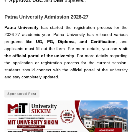
Approval:
UGC
and
DEB
approved.
Patna University Admission 2026-27
Patna University
has started the registration process for the
2026-27 academic year. Patna University has released various
programs like
UG, PG, Diploma, and Certification,
and
applicants must fill out the form. For more details, you can
visit
the official portal of the university
. For more details regarding
the application or registration process for the current session,
students should connect with the official portal of the university
and stay completely updated.
Sponsored Post