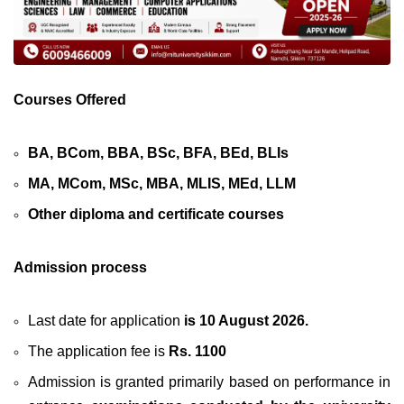
Courses Offered
BA, BCom, BBA, BSc, BFA, BEd, BLIs
MA, MCom, MSc, MBA, MLIS, MEd, LLM
Other diploma and certificate courses
Admission process
Last date for application
is 10 August 2026.
The application fee is
Rs. 1100
Admission is granted primarily based on performance in