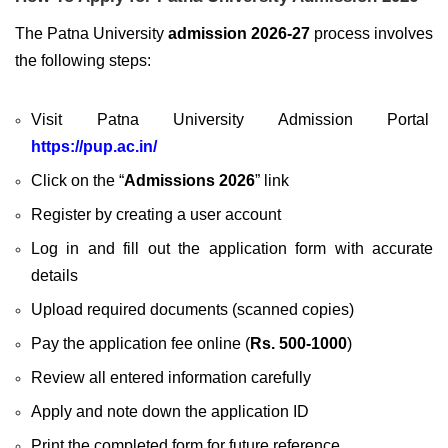
The Patna University
admission 2026-27
process involves
the following steps:
Visit
Patna University Admission Portal
https://pup.ac.in/
Click on the “
Admissions 2026
” link
Register by creating a user account
Log in and fill out the application form with accurate
details
Upload required documents (scanned copies)
Pay the application fee online (
Rs. 500-1000
)
Review all entered information carefully
Apply and note down the application ID
Print the completed form for future reference