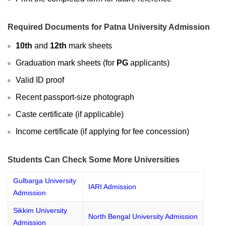
Required Documents for Patna University Admission
10th
and
12th
mark sheets
Graduation mark sheets (for
PG
applicants)
Valid ID proof
Recent passport-size photograph
Caste certificate (if applicable)
Income certificate (if applying for fee concession)
Students Can Check Some More Universities
Gulbarga University
IARI Admission
Admission
Sikkim University
North Bengal University Admission
Admission