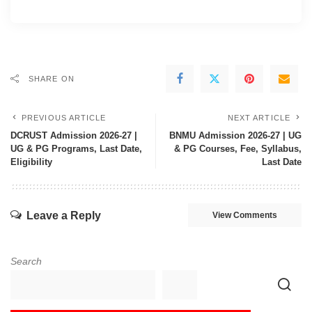
SHARE ON
PREVIOUS ARTICLE
NEXT ARTICLE
DCRUST Admission 2026-27 |
BNMU Admission 2026-27 | UG
UG & PG Programs, Last Date,
& PG Courses, Fee, Syllabus,
Eligibility
Last Date
Leave a Reply
View Comments
Search