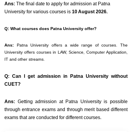
Ans:
The final date to apply for admission at Patna
University for various courses is
10 August 2026.
Q: What courses does Patna University offer?
Ans:
Patna University offers a wide range of courses. The
University offers courses in LAW, Science, Computer Application,
IT and other streams.
Q: Can I get admission in Patna University without
CUET?
Ans:
Getting admission at Patna University is possible
through entrance exams and through merit based different
exams that are conducted for different courses.