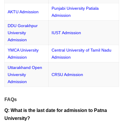
Punjabi University Patiala
AKTU Admission
Admission
DDU Gorakhpur
University
IUST Admission
Admission
YMCA University
Central University of Tamil Nadu
Admission
Admission
Uttarakhand Open
University
CRSU Admission
Admission
FAQs
Q: What is the last date for admission to Patna
University?