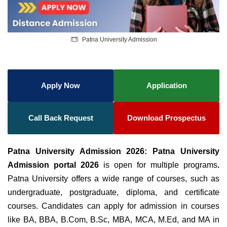
Patna University Admission
Apply Now
Application
Call Back Request
Download Prospectus
Patna University Admission 2026: Patna University
Admission portal 2026
is open for multiple programs
.
Patna University offers a wide range of courses, such as
undergraduate, postgraduate, diploma, and certificate
courses. Candidates can apply for admission in courses
like BA, BBA, B.Com, B.Sc, MBA, MCA, M.Ed, and MA in