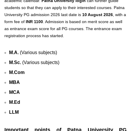
academic calendar.
Patna University login
can further guide
students so that they can apply to their interested courses. Patna
University PG admission 2026 last date
is
10 August 2026
, with a
form fee of
INR 1100
. Admission is based on merit score as well
as entrance exam score for all PG courses. The entrance exam
registration process has started.
M.A.
(Various subjects)
M.Sc.
(Various subjects)
M.Com
MBA
MCA
M.Ed
LLM
Important points of Patna University PG