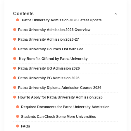
Contents
Patna University Admission 2026 Latest Update
Patna University Admission 2026 Overview
Patna University Admission 2026-27
Patna University Courses List With Fee
Key Benefits Offered by Patna University
Patna University UG Admission 2026
Patna University PG Admission 2026
Patna University Diploma Admission Course 2026
How To Apply for Patna University Admission 2026
Required Documents for Patna University Admission
Students Can Check Some More Universities
FAQs