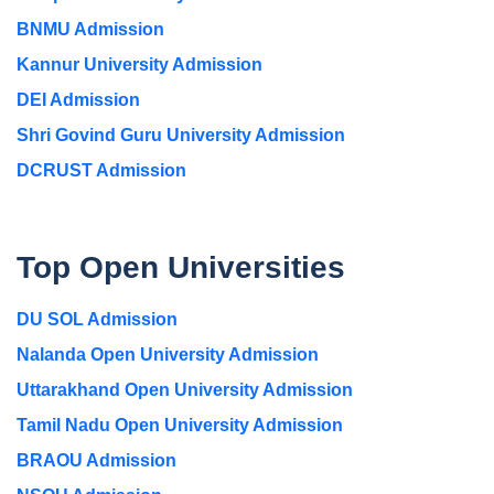
BNMU Admission
Kannur University Admission
DEI Admission
Shri Govind Guru University Admission
DCRUST Admission
Top Open Universities
DU SOL Admission
Nalanda Open University Admission
Uttarakhand Open University Admission
Tamil Nadu Open University Admission
BRAOU Admission