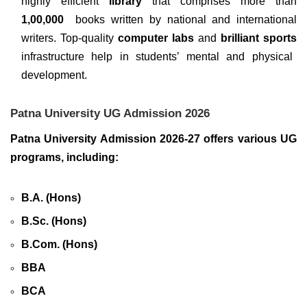
highly efficient
library
that comprises more than
1,00,000
books written by national and international
writers. Top-quality
computer labs
and
brilliant sports
infrastructure help in students’ mental and physical
development.
Patna University UG Admission 2026
Patna University Admission 2026-27 offers various UG
programs, including:
B.A. (Hons)
B.Sc. (Hons)
B.Com. (Hons)
BBA
BCA