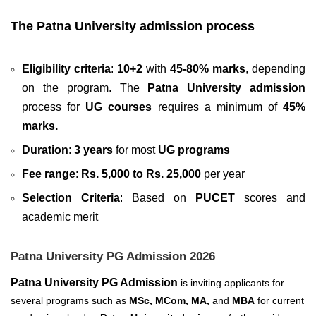
The Patna University admission process
Eligibility criteria
:
10+2
with
45-80% marks
, depending
on the program. The
Patna University admission
process for
UG courses
requires a minimum of
45%
marks.
Duration
:
3 years
for most
UG programs
Fee range
:
Rs. 5,000 to Rs. 25,000
per year
Selection Criteria
: Based on
PUCET
scores and
academic merit
Patna University PG Admission 2026
Patna University PG Admission
is inviting applicants for
several
programs such as
MSc, MCom, MA,
and
MBA
for current