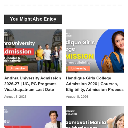
You Might Also Enjoy
University
University
Andhra University Admission
Handique Girls College
2026-27 | UG, PG Programs
Admission 2026 | Courses,
Visakhapatnam Last Date
Eligibility, Admission Process
August 8, 2026
August 8, 2026