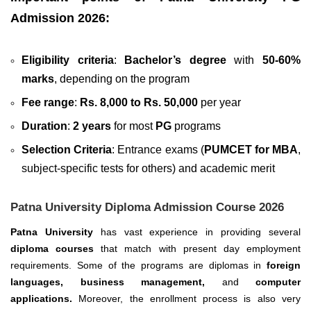
Admission 2026:
Eligibility criteria
:
Bachelor’s degree
with
50-60%
marks
, depending on the program
Fee range
:
Rs. 8,000 to Rs. 50,000
per year
Duration
:
2 years
for most
PG
programs
Selection Criteria
: Entrance exams (
PUMCET for MBA
,
subject-specific tests for others) and academic merit
Patna University Diploma Admission Course 2026
Patna University
has vast experience in providing several
diploma courses
that match with present day employment
requirements. Some of the programs are diplomas in
foreign
languages, business management,
and
computer
applications.
Moreover, the enrollment process is also very