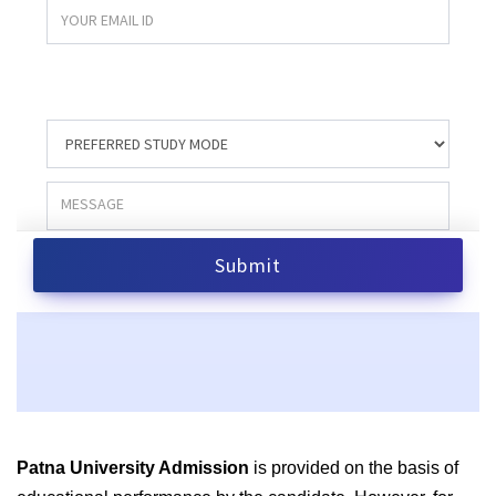
Patna University Admission
is provided on the basis of