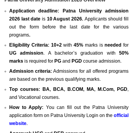
Application deadline: Patna University admission
2026 last date
is
10 August 2026
.
Applicants should fill
out the form before the last date for the various
programs
.
Eligibility Criteria:
10+2
with
45%
marks is
needed
for
UG admission
. A bachelor’s graduation with
50%
marks
is required for
PG
and
PGD
course admission.
Admission criteria:
Admissions for all offered programs
are based on the previous qualifying marks.
Top courses:
BA, BCA, B.COM, MA, M.Com, PGD
,
and Vocational courses.
How to Apply:
You can fill out the Patna University
application form on Patna University Login on the
official
website
.