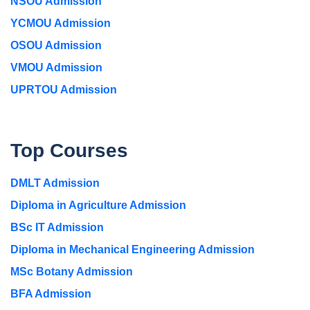
NSOU Admission
YCMOU Admission
OSOU Admission
VMOU Admission
UPRTOU Admission
Top Courses
DMLT Admission
Diploma in Agriculture Admission
BSc IT Admission
Diploma in Mechanical Engineering Admission
MSc Botany Admission
BFA Admission