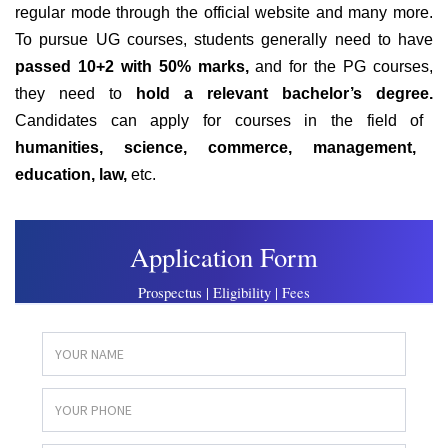
regular mode through the official website
and many more.
To pursue UG courses, students generally need to have
passed 10+2 with 50% marks,
and for the PG courses,
they need to
hold a relevant bachelor’s degree.
Candidates can apply for courses in the field of
humanities, science, commerce, management,
education, law,
etc.