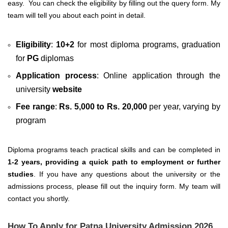
easy.
You can check the eligibility by filling out the query form. My
team will tell you about each point in detail.
Eligibility
:
10+2
for most diploma programs, graduation
for
PG
diplomas
Application process
: Online application through the
university
website
Fee range
:
Rs. 5,000 to Rs. 20,000
per year, varying by
program
Diploma programs teach practical skills and can be completed in
1-2 years, providing a quick path to employment or further
studies
. If you have any questions about the university or the
admissions process, please fill out the inquiry form. My team will
contact you shortly.
How To Apply for Patna University Admission 2026