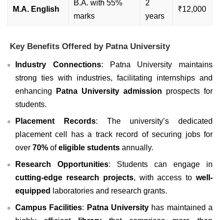
B.A. with 55%
2
M.A. English
₹12,000
marks
years
Key Benefits Offered by Patna University
Industry Connections
: Patna University maintains
strong ties with industries, facilitating internships and
enhancing
Patna University admission
prospects for
students.
Placement Records
: The university’s dedicated
placement cell has a track record of securing jobs for
over
70%
of
eligible students
annually.
Research Opportunities
: Students can engage in
cutting-edge research projects
, with access to
well-
equipped
laboratories and research grants.
Campus Facilities
:
Patna University
has maintained a