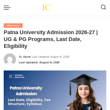
University
Patna University Admission 2026-27 |
UG & PG Programs, Last Date,
Eligibility
By
Vyom
Last Updated: August 8, 2026
Posted
Last Updated: August 8, 2026
by