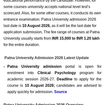
educational performance by the candidate. However, for
some courses university accepts national level test’s
scorecard. Also, for some other courses, it conducts its own
entrance examination.
Patna University admission 2026
last date is
10 August 2026,
as it will be the last date for
application submission. The fee range of courses at Patna
University usually starts from
INR 15,000 to INR 1.20 lakh
for the entire duration.
Patna University Admission 2026 Latest Update
Patna University admission
portal is open for
enrolment into
Clinical Psychology
program for
academic session 2026-27.
Deadline
to apply for the
course is
10 August 2026;
candidates are advised to
apply quickly for admission.
Source
Patna University Admission 2026 Overview