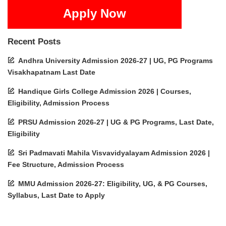
Apply Now
Recent Posts
Andhra University Admission 2026-27 | UG, PG Programs
Visakhapatnam Last Date
Handique Girls College Admission 2026 | Courses,
Eligibility, Admission Process
PRSU Admission 2026-27 | UG & PG Programs, Last Date,
Eligibility
Sri Padmavati Mahila Visvavidyalayam Admission 2026 |
Fee Structure, Admission Process
MMU Admission 2026-27: Eligibility, UG, & PG Courses,
Syllabus, Last Date to Apply