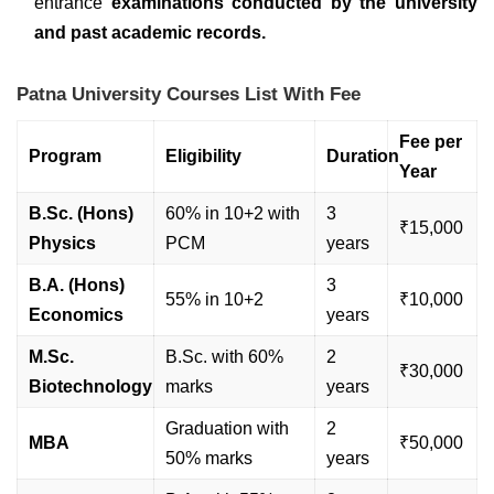
entrance
examinations conducted by the university
and past academic records.
Patna University Courses List With Fee
Fee per
Program
Eligibility
Duration
Year
B.Sc. (Hons)
60% in 10+2 with
3
₹15,000
Physics
PCM
years
B.A. (Hons)
3
55% in 10+2
₹10,000
Economics
years
M.Sc.
B.Sc. with 60%
2
₹30,000
Biotechnology
marks
years
Graduation with
2
MBA
₹50,000
50% marks
years