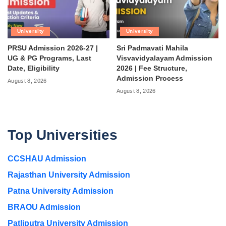
University
University
PRSU Admission 2026-27 |
Sri Padmavati Mahila
UG & PG Programs, Last
Visvavidyalayam Admission
Date, Eligibility
2026 | Fee Structure,
Admission Process
August 8, 2026
August 8, 2026
Top Universities
CCSHAU Admission
Rajasthan University Admission
Patna University Admission
BRAOU Admission
Patliputra University Admission