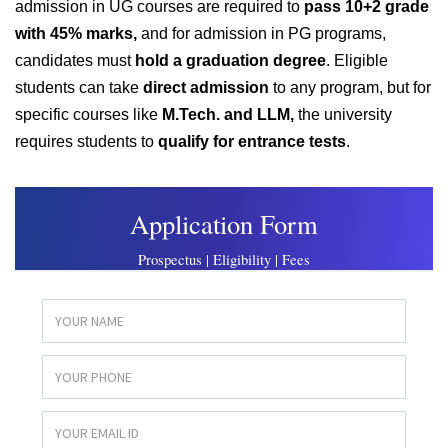
admission in UG courses are required to
pass 10+2 grade
with 45% marks,
and for admission in PG programs,
candidates must
hold a graduation degree
. Eligible
students can take
direct admission
to any program, but for
specific courses like
M.Tech. and LLM,
t
he university
requires students to
qualify for entrance tests
.