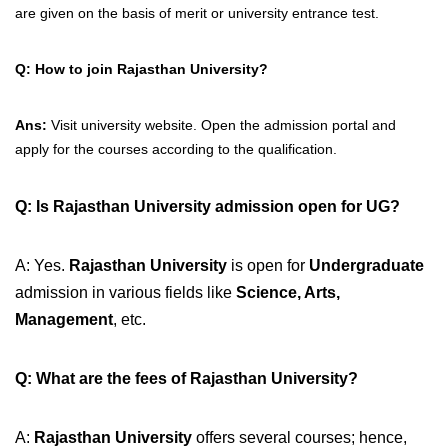
are given on the basis of merit or university entrance test.
Q: How to join Rajasthan University?
Ans:
Visit university website. Open the admission portal and
apply for the courses according to the qualification.
Q: Is Rajasthan University admission open for UG?
A: Yes.
Rajasthan University
is open for
Undergraduate
admission in various fields like
Science, Arts,
Management
, etc.
Q: What are the fees of Rajasthan University?
A:
Rajasthan University
offers several courses; hence,