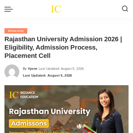
University
Rajasthan University Admission 2026 |
Eligibility, Admission Process,
Placement Cell
By
Vyom
Last Updated: August 5, 2026
Posted
Last Updated: August 5, 2026
by