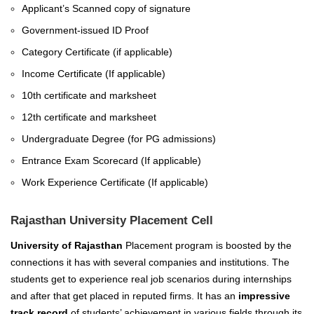
Applicant’s Scanned copy of signature
Government-issued ID Proof
Category Certificate (if applicable)
Income Certificate (If applicable)
10th certificate and marksheet
12th certificate and marksheet
Undergraduate Degree (for PG admissions)
Entrance Exam Scorecard (If applicable)
Work Experience Certificate (If applicable)
Rajasthan University Placement Cell
University of Rajasthan
Placement program is boosted by the
connections it has with several companies and institutions. The
students get to experience real job scenarios during internships
and after that get placed in reputed firms.
I
t has an
impressive
track record
of students’ achievement in various fields through its