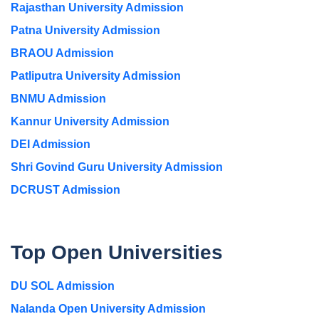
Rajasthan University Admission
Patna University Admission
BRAOU Admission
Patliputra University Admission
BNMU Admission
Kannur University Admission
DEI Admission
Shri Govind Guru University Admission
DCRUST Admission
Top Open Universities
DU SOL Admission
Nalanda Open University Admission