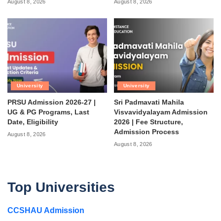
August 8, 2026
August 8, 2026
University
University
PRSU Admission 2026-27 |
Sri Padmavati Mahila
UG & PG Programs, Last
Visvavidyalayam Admission
Date, Eligibility
2026 | Fee Structure,
Admission Process
August 8, 2026
August 8, 2026
Top Universities
CCSHAU Admission