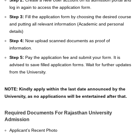
Step 2:
Create a New User account on its admission portal and
log in again to access the application form.
Step 3:
Fill the application form by choosing the desired course
and putting all relevant information (Academic and personal
details)
Step 4:
Now upload scanned documents as proof of
information.
Step 5:
Pay the application fee and submit your form. It is
advised to save filled application forms. Wait for further updates
from the University.
NOTE: Kindly apply within the last date announced by the
University, as no applications will be entertained after that.
Required Documents For Rajasthan University
Admission
Applicant’s Recent Photo