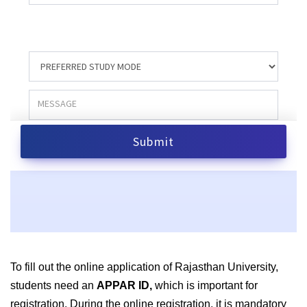
To fill out the online application of Rajasthan University,
students need an
APPAR ID,
which is important for
registration. During the online registration, it is mandatory