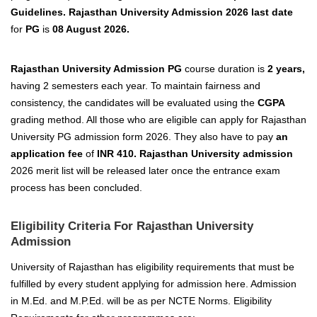
Guidelines. Rajasthan University Admission 2026 last date
for
PG
is
08 August 2026.
Rajasthan University Admission PG
course duration is
2 years,
having 2 semesters each year. To maintain fairness and
consistency, the candidates will be evaluated using the
CGPA
grading method.
All those who are eligible
can apply for Rajasthan
University PG admission form 2026
.
They also have to pay
an
application fee
of
INR
410. Rajasthan University admission
2026 merit list will be released later once the entrance exam
process has been concluded.
Eligibility Criteria For Rajasthan University
Admission
University of Rajasthan
has eligibility requirements that must be
fulfilled by every student applying for admission here. Admission
in M.Ed. and M.P.Ed. will be as per NCTE Norms. Eligibility