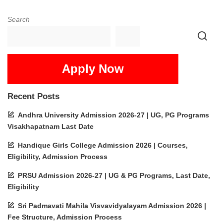
Search
Apply Now
Recent Posts
Andhra University Admission 2026-27 | UG, PG Programs
Visakhapatnam Last Date
Handique Girls College Admission 2026 | Courses,
Eligibility, Admission Process
PRSU Admission 2026-27 | UG & PG Programs, Last Date,
Eligibility
Sri Padmavati Mahila Visvavidyalayam Admission 2026 |
Fee Structure, Admission Process