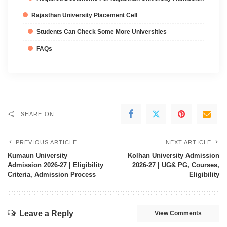
Rajasthan University Placement Cell
Students Can Check Some More Universities
FAQs
SHARE ON
PREVIOUS ARTICLE
NEXT ARTICLE
Kumaun University
Kolhan University Admission
Admission 2026-27 | Eligibility
2026-27 | UG& PG, Courses,
Criteria, Admission Process
Eligibility
Leave a Reply
View Comments