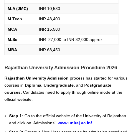
M.A (JMC)
INR 10,530
M.Tech
INR 48,400
MCA
INR 15,580
M.Sc
INR 27,000 to INR 32,000 approx
MBA
INR 68,450
Rajasthan University Admission Procedure 2026
Rajasthan University Admission
process has started for various
courses in
Diploma, Undergraduate,
and
Postgraduate
courses.
Candidates need to apply through online mode at the
official website.
Step 1:
Go to the official website of the University of Rajasthan
and click on ‘Admissions’,
www.uniraj.ac.in/
.