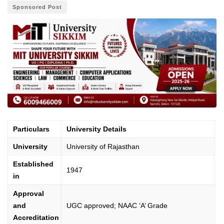
Sponsored Post
Particulars
University Details
University
University of Rajasthan
Established
1947
in
Approval
and
UGC approved; NAAC ‘A’ Grade
Accreditation