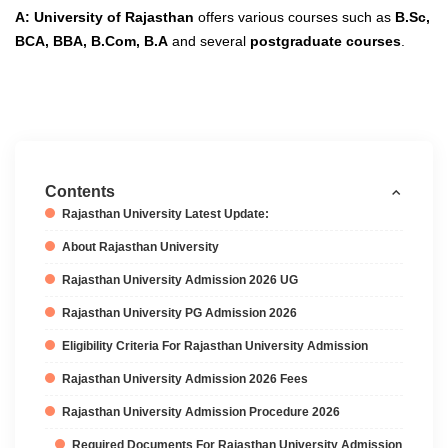
A: University of Rajasthan
offers various courses such as
B.Sc,
BCA, BBA, B.Com, B.A
and several
postgraduate courses
.
Contents
Rajasthan University Latest Update:
About Rajasthan University
Rajasthan University Admission 2026 UG
Rajasthan University PG Admission 2026
Eligibility Criteria For Rajasthan University Admission
Rajasthan University Admission 2026 Fees
Rajasthan University Admission Procedure 2026
Required Documents For Rajasthan University Admission