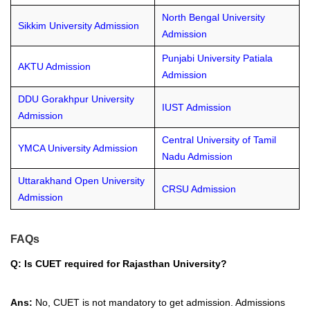
North Bengal University
Sikkim University Admission
Admission
Punjabi University Patiala
AKTU Admission
Admission
DDU Gorakhpur University
IUST Admission
Admission
Central University of Tamil
YMCA University Admission
Nadu Admission
Uttarakhand Open University
CRSU Admission
Admission
FAQs
Q: Is CUET required for Rajasthan University?
Ans:
No, CUET is not mandatory to get admission. Admissions