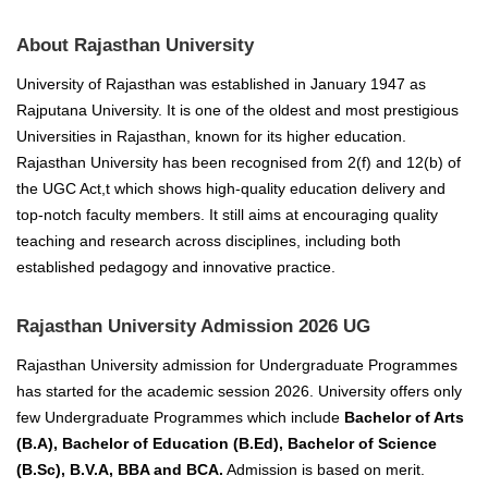
About Rajasthan University
University of Rajasthan was established in January 1947 as
Rajputana University.
It is one of the oldest and most prestigious
Universities in Rajasthan, known for its higher education.
Rajasthan University has been recognised from 2(f) and 12(b) of
the UGC Act,t which shows high-quality education delivery and
top-notch faculty members.
It still aims at encouraging quality
teaching and research across disciplines, including both
established pedagogy and innovative practice.
Rajasthan University Admission 2026 UG
Rajasthan University admission for Undergraduate Programmes
has started for the academic session 2026.
University offers only
few Undergraduate Programmes which include
Bachelor of Arts
(B.A), Bachelor of Education (B.Ed), Bachelor of Science
(B.Sc), B.V.A, BBA and BCA.
Admission is based on merit.