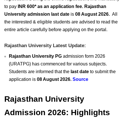
to pay
INR 600* as an application fee. Rajasthan
University admission last date
is
08 August 2026
.
A
ll
the interested & eligible students are advised to read the
entire article carefully before applying on the portal.
Rajasthan University Latest Update:
Rajasthan University PG
admission form 2026
(URATPG) has commenced for various subjects.
Students are informed that the
last date
to submit the
application is
08 August 2026.
Source
Rajasthan University
Admission 2026: Highlights