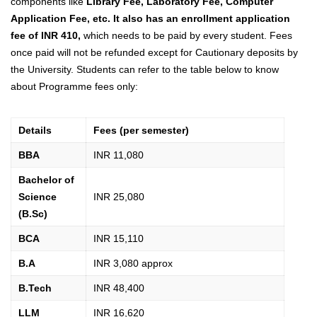
components like
Library Fee, Laboratory Fee, Computer
Application Fee, etc. It also has an enrollment application
fee of INR 410,
which needs to be paid by every student
.
Fees
once paid will not be refunded except for Cautionary deposits by
the University.
Students can
refer to the table below to know
about Programme fees only:
Details
Fees (per semester)
BBA
INR 11,080
Bachelor of
Science
INR 25,080
(B.Sc)
BCA
INR 15,110
B.A
INR 3,080 approx
B.Tech
INR 48,400
LLM
INR 16,620