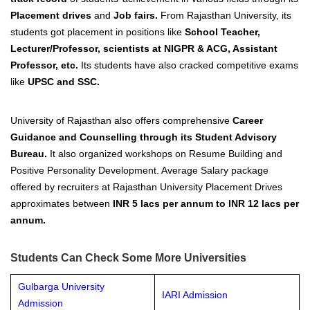
Placement drives
and
Job fairs.
From Rajasthan University, its
students got placement in positions like
School Teacher,
Lecturer/Professor, scientists at NIGPR & ACG, Assistant
Professor, etc.
Its students have also cracked competitive exams
like
UPSC and SSC.
University of Rajasthan also offers comprehensive
Career
Guidance and Counselling through its Student Advisory
Bureau.
It also organized workshops on Resume Building and
Positive Personality Development.
Average Salary package
offered by recruiters at Rajasthan University Placement Drives
approximates
between
INR 5 lacs per annum to INR 12 lacs per
annum
.
Students Can Check Some More Universities
Gulbarga University
IARI Admission
Admission