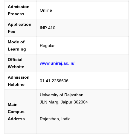
Admission
Online
Process
Application
INR 410
Fee
Mode of
Regular
Learning
Official
www.uniraj.ac.in/
Website
Admission
01 41 2256606
Helpline
University of Rajasthan
JLN Marg, Jaipur 302004
Main
Campus
Address
Rajasthan, India