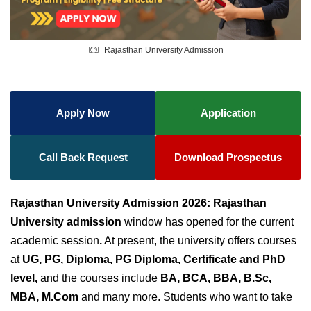
Rajasthan University Admission
Apply Now
Application
Call Back Request
Download Prospectus
Rajasthan University Admission 2026:
Rajasthan
University admission
window has opened for the current
academic session
.
At present, the university offers courses
at
UG, PG, Diploma, PG Diploma, Certificate and PhD
level,
and the courses include
BA, BCA, BBA, B.Sc,
MBA, M.Com
and many more. Students who want to take