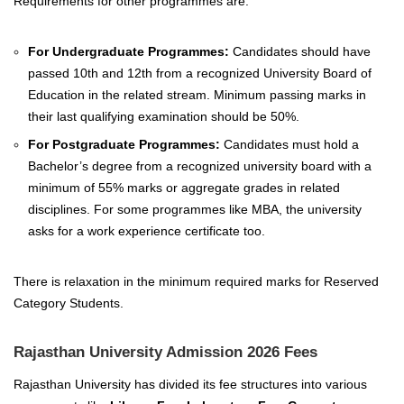
Requirements for other programmes are:
For Undergraduate Programmes:
Candidates should have
passed 10th and 12th from a recognized University Board of
Education in the related stream. Minimum passing marks in
their last qualifying examination should be 50%.
For Postgraduate Programmes:
Candidates must hold a
Bachelor’s degree from a recognized university board with a
minimum of 55% marks or aggregate grades in related
disciplines. For some programmes like MBA, the university
asks for a work experience certificate too.
There is relaxation in the minimum required marks for Reserved
Category Students.
Rajasthan University Admission 2026 Fees
Rajasthan University has divided its fee structures into various