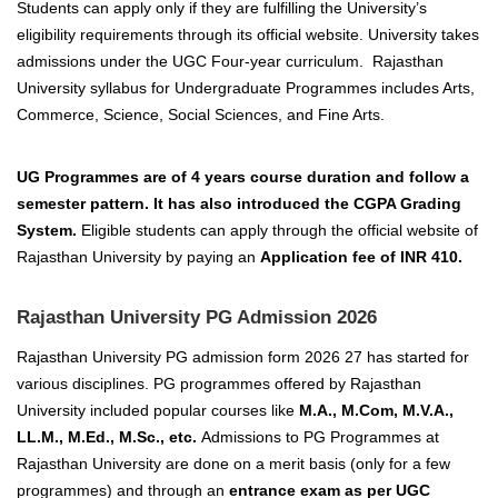
Students can apply only if they are fulfilling
the University’s
eligibility requirements through its official website. University takes
admissions under the UGC Four-year curriculum. Rajasthan
University syllabus for Undergraduate Programmes includes Arts,
Commerce, Science, Social Sciences, and Fine Arts.
UG Programmes are of 4 years course duration and follow a
semester pattern. It has also introduced the CGPA Grading
System.
Eligible students can apply through the official website of
Rajasthan
University by paying an
Application fee of
INR 410.
Rajasthan University PG Admission 2026
Rajasthan University PG admission form 2026 27 has started for
various disciplines. PG programmes offered by Rajasthan
University included popular courses like
M.A., M.Com, M.V.A.,
LL.M., M.Ed., M.Sc., etc.
Admissions to PG Programmes at
Rajasthan University are done on a merit basis (only for a few
programmes) and through an
entrance exam as per UGC