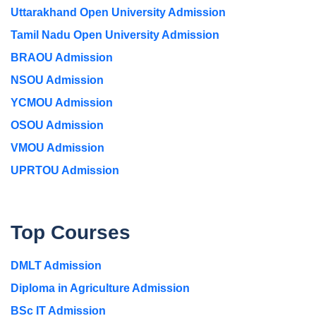
Uttarakhand Open University Admission
Tamil Nadu Open University Admission
BRAOU Admission
NSOU Admission
YCMOU Admission
OSOU Admission
VMOU Admission
UPRTOU Admission
Top Courses
DMLT Admission
Diploma in Agriculture Admission
BSc IT Admission