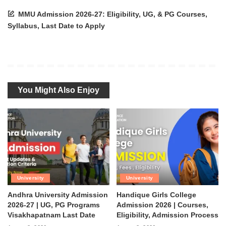
MMU Admission 2026-27: Eligibility, UG, & PG Courses,
Syllabus, Last Date to Apply
You Might Also Enjoy
University
University
Andhra University Admission
Handique Girls College
2026-27 | UG, PG Programs
Admission 2026 | Courses,
Visakhapatnam Last Date
Eligibility, Admission Process