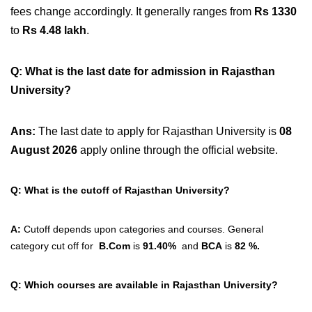
fees change accordingly. It generally ranges from
Rs 1330
to
Rs 4.48 lakh
.
Q: What is the last date for admission in Rajasthan
University?
Ans:
The last date to apply for Rajasthan University is
08
August 2026
apply online through the official website.
Q: What is the cutoff of Rajasthan University?
A:
Cutoff depends upon categories and courses. General
category cut off for
B.Com
is
91.40%
and
BCA
is
82 %.
Q: Which courses are available in Rajasthan University?