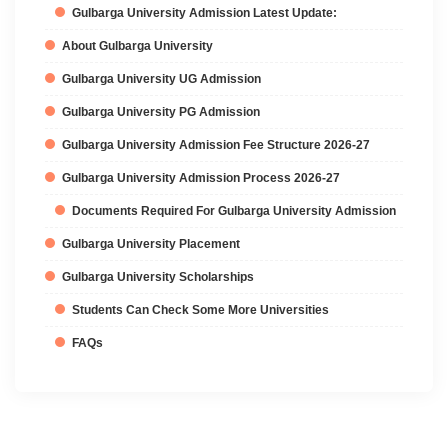
Gulbarga University Admission Latest Update:
About Gulbarga University
Gulbarga University UG Admission
Gulbarga University PG Admission
Gulbarga University Admission Fee Structure 2026-27
Gulbarga University Admission Process 2026-27
Documents Required For Gulbarga University Admission
Gulbarga University Placement
Gulbarga University Scholarships
Students Can Check Some More Universities
FAQs