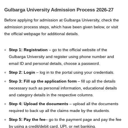
Gulbarga University Admission Process 2026-27
Before applying for admission at Gulbarga University, check the
admission process steps, which have been given below, or visit
the official webpage for additional details.
Step 1: Registration
– go to the official website of the
Gulbarga University and register using phone number and
email ID and personal details, choose a password.
Step 2: Login
– log in to the portal using your credentials.
Step 3: Fill up the application form
– fill up all the details
necessary such as personal information, educational details
and category details in the respective columns.
Step 4: Upload the documents
– upload all the documents
required to back up all the claims made by the students.
Step 5: Pay the fee
– go to the payment page and pay the fee
by using a credit/debit card, UPI, or net banking.