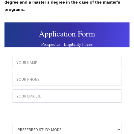
degree and a master’s degree in the case of the master’s
programs
.