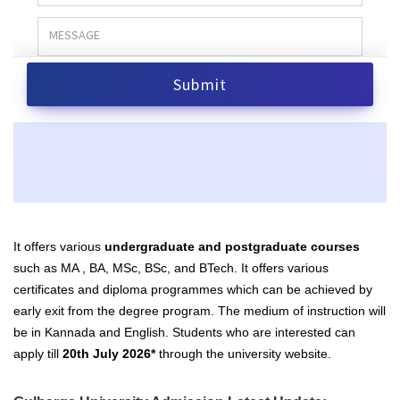
It offers various
undergraduate and postgraduate courses
such as MA , BA, MSc, BSc, and BTech. It offers various
certificates and diploma programmes which can be achieved by
early exit from the degree program. The medium of instruction will
be in Kannada and English. Students who are interested can
apply till
20th July 2026*
through the university website.