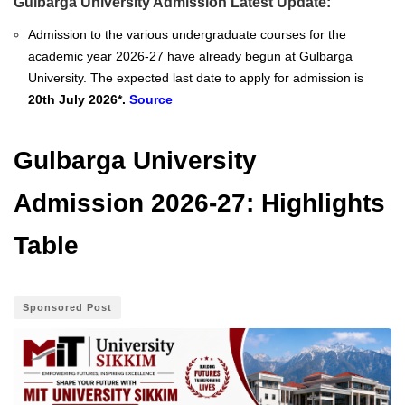
Gulbarga University Admission Latest Update:
Admission to the various undergraduate courses for the
academic year 2026-27 have already begun at Gulbarga
University. The expected last date to apply for admission is
20th July 2026*.
Source
Gulbarga University
Admission 2026-27: Highlights
Table
Sponsored Post