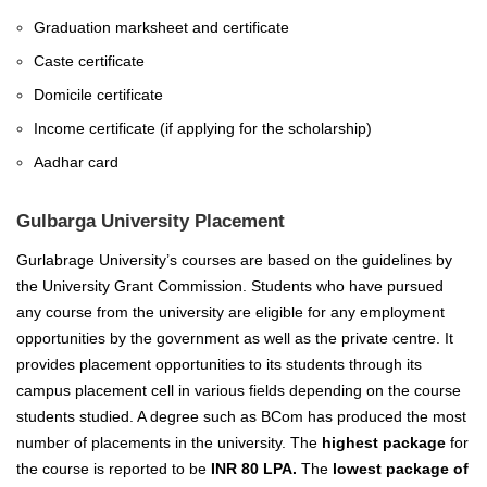
Graduation marksheet and certificate
Caste certificate
Domicile certificate
Income certificate (if applying for the scholarship)
Aadhar card
Gulbarga University Placement
Gurlabrage University’s courses are based on the guidelines by
the University Grant Commission. Students who have pursued
any course from the university are eligible for any employment
opportunities by the government as well as the private centre. It
provides placement opportunities to its students through its
campus placement cell in various fields depending on the course
students studied. A degree such as BCom has produced the most
number of placements in the university. The
highest package
for
the course is reported to be
INR 80 LPA.
The
lowest package of