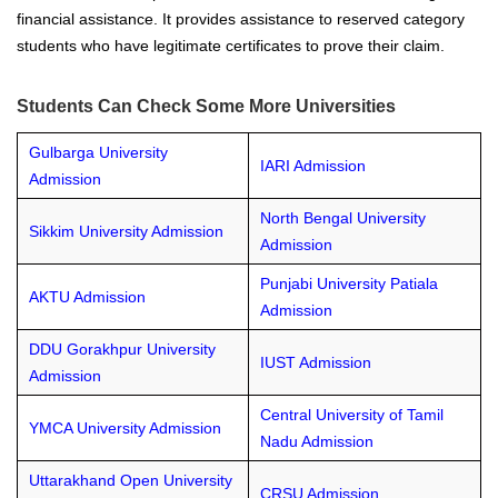
financial assistance. It provides assistance to reserved category
students who have legitimate certificates to prove their claim.
Students Can Check Some More Universities
Gulbarga University
IARI Admission
Admission
North Bengal University
Sikkim University Admission
Admission
Punjabi University Patiala
AKTU Admission
Admission
DDU Gorakhpur University
IUST Admission
Admission
Central University of Tamil
YMCA University Admission
Nadu Admission
Uttarakhand Open University
CRSU Admission