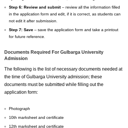
Step 6: Review and submit
– review all the information filled
in the application form and edit, if it is correct, as students can
not edit it after submission.
Step 7: Save
– save the application form and take a printout
for future reference.
Documents Required For Gulbarga University
Admission
The following is the list of necessary documents needed at
the time of Gulbarga University admission; these
documents must be submitted while filling out the
application form:
Photograph
10th marksheet and certificate
12th marksheet and certificate