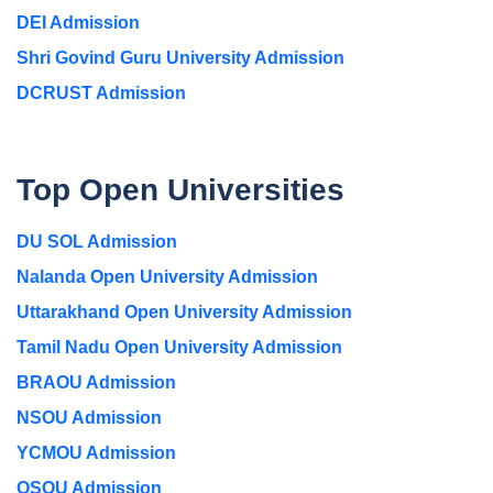
DEI Admission
Shri Govind Guru University Admission
DCRUST Admission
Top Open Universities
DU SOL Admission
Nalanda Open University Admission
Uttarakhand Open University Admission
Tamil Nadu Open University Admission
BRAOU Admission
NSOU Admission
YCMOU Admission
OSOU Admission