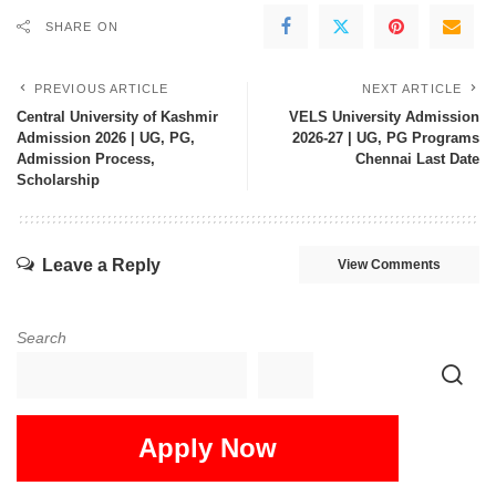
SHARE ON
PREVIOUS ARTICLE
NEXT ARTICLE
Central University of Kashmir
VELS University Admission
Admission 2026 | UG, PG,
2026-27 | UG, PG Programs
Admission Process,
Chennai Last Date
Scholarship
Leave a Reply
View Comments
Search
Apply Now