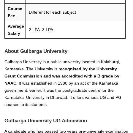
Course
Different for each subject
Fee
Average
2 LPA -3 LPA
Salary
About Gulbarga University
Gulbarga University is a public university located in Kalaburgi,
Karnataka. The University is
recognised by the University
Grant Commission and was accredited with a B grade by
NAAC.
It was established in 1980 by an act of the Karnataka
government; earlier, it was the postgraduate centre for the
Karnataka University in Dharwad. It offers various UG and PG
courses to its students.
Gulbarga University UG Admission
A candidate who has passed two years pre-university examination