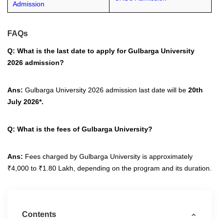
Admission
FAQs
Q: What is the last date to apply for Gulbarga University
2026 admission?
Ans:
Gulbarga University 2026 admission last date will be
20th
July 2026*.
Q: What is the fees of Gulbarga University?
Ans:
Fees charged by Gulbarga University is approximately
₹4,000 to ₹1.80 Lakh, depending on the program and its duration.
Contents