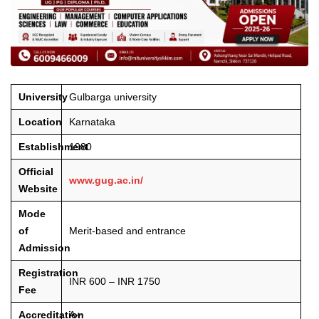
University
Gulbarga university
Location
Karnataka
Establishment
1980
Official
www.gug.ac.in/
Website
Mode
of
Merit-based and entrance
Admission
Registration
INR 600 – INR 1750
Fee
Accreditation
A+