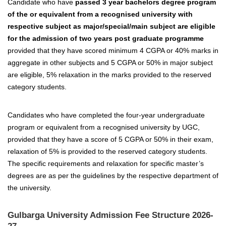
Candidate who have
passed 3 year bachelors degree program
of the or equivalent from a recognised university with
respective subject as major/special/main subject are eligible
for the admission of two years post graduate programme
provided that they have scored minimum 4 CGPA or 40% marks in
aggregate in other subjects and 5 CGPA or 50% in major subject
are eligible, 5% relaxation in the marks provided to the reserved
category students.
Candidates who have completed the four-year undergraduate
program or equivalent from a recognised university by UGC,
provided that they have a score of 5 CGPA or 50% in their exam,
relaxation of 5% is provided to the reserved category students.
The specific requirements and relaxation for specific master’s
degrees are as per the guidelines by the respective department of
the university.
Gulbarga University Admission Fee Structure 2026-