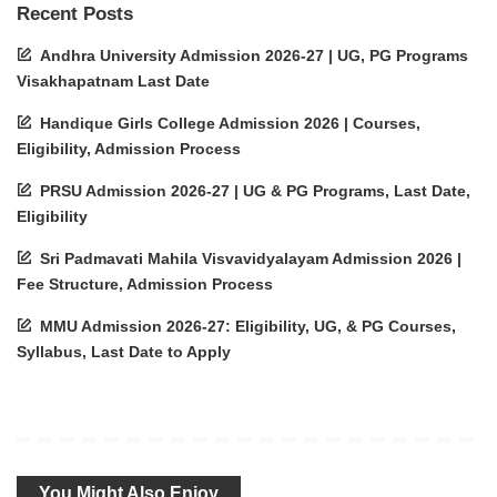
Recent Posts
Andhra University Admission 2026-27 | UG, PG Programs
Visakhapatnam Last Date
Handique Girls College Admission 2026 | Courses,
Eligibility, Admission Process
PRSU Admission 2026-27 | UG & PG Programs, Last Date,
Eligibility
Sri Padmavati Mahila Visvavidyalayam Admission 2026 |
Fee Structure, Admission Process
MMU Admission 2026-27: Eligibility, UG, & PG Courses,
Syllabus, Last Date to Apply
You Might Also Enjoy