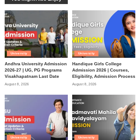
University
University
Andhra University Admission
Handique Girls College
2026-27 | UG, PG Programs
Admission 2026 | Courses,
Visakhapatnam Last Date
Eligibility, Admission Process
August 8, 2026
August 8, 2026
University
University