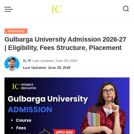
University
Gulbarga University Admission 2026-27
| Eligibility, Fees Structure, Placement
By
IT
Last Updated: June 29, 2026
Posted
Last Updated: June 29, 2026
by