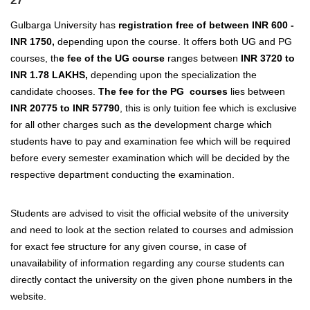
27
Gulbarga University has
registration free of between INR 600 -
INR 1750,
depending upon the course. It offers both UG and PG
courses, th
e fee of the UG course
ranges between
INR 3720 to
INR 1.78 LAKHS,
depending upon the specialization the
candidate chooses.
The fee for the PG courses
lies between
INR 20775 to INR 57790
, this is only tuition fee which is exclusive
for all other charges such as the development charge which
students have to pay and examination fee which will be required
before every semester examination which will be decided by the
respective department conducting the examination.
Students are advised to visit the official website of the university
and need to look at the section related to courses and admission
for exact fee structure for any given course, in case of
unavailability of information regarding any course students can
directly contact the university on the given phone numbers in the
website.