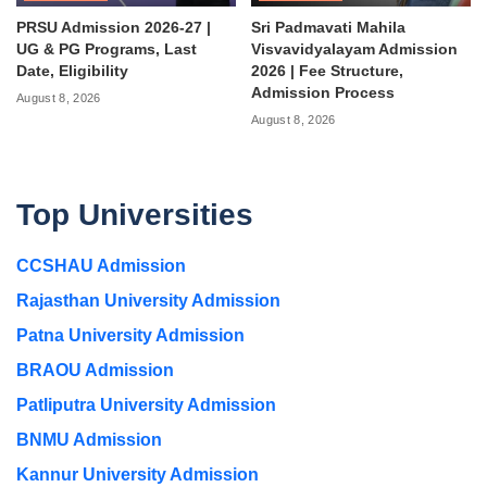
PRSU Admission 2026-27 |
Sri Padmavati Mahila
UG & PG Programs, Last
Visvavidyalayam Admission
Date, Eligibility
2026 | Fee Structure,
Admission Process
August 8, 2026
August 8, 2026
Top Universities
CCSHAU Admission
Rajasthan University Admission
Patna University Admission
BRAOU Admission
Patliputra University Admission
BNMU Admission
Kannur University Admission