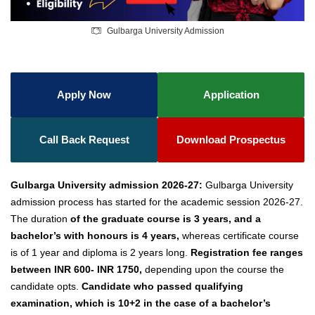
Gulbarga University Admission
Apply Now
Application
Call Back Request
Download Prospectus
Gulbarga University admission 2026-27:
Gulbarga University
admission process has started for the academic session 2026-27.
The duration
of the graduate course is 3 years, and a
bachelor’s with honours is 4 years,
whereas certificate course
is of 1 year and diploma is 2 years long.
Registration fee ranges
between INR 600- INR 1750,
depending upon the course the
candidate opts.
Candidate who passed qualifying
examination, which is 10+2 in the case of a bachelor’s