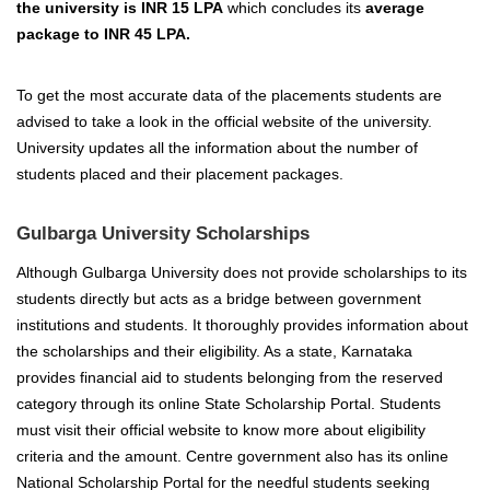
the university is INR 15 LPA
which concludes its
average
package to INR 45 LPA.
To get the most accurate data of the placements students are
advised to take a look in the official website of the university.
University updates all the information about the number of
students placed and their placement packages.
Gulbarga University Scholarships
Although Gulbarga University does not provide scholarships to its
students directly but acts as a bridge between government
institutions and students. It thoroughly provides information about
the scholarships and their eligibility. As a state, Karnataka
provides financial aid to students belonging from the reserved
category through its online State Scholarship Portal. Students
must visit their official website to know more about eligibility
criteria and the amount. Centre government also has its online
National Scholarship Portal for the needful students seeking