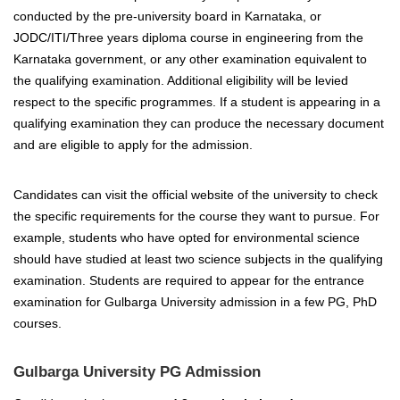
conducted by the pre-university board in Karnataka, or
JODC/ITI/Three years diploma course in engineering from the
Karnataka government, or any other examination equivalent to
the qualifying examination. Additional eligibility will be levied
respect to the specific programmes. If a student is appearing in a
qualifying examination they can produce the necessary document
and are eligible to apply for the admission.
Candidates can visit the official website of the university to check
the specific requirements for the course they want to pursue. For
example, students who have opted for environmental science
should have studied at least two science subjects in the qualifying
examination. Students are required to appear for the entrance
examination for Gulbarga University admission in a few PG, PhD
courses.
Gulbarga University PG Admission