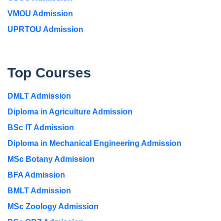
VMOU Admission
UPRTOU Admission
Top Courses
DMLT Admission
Diploma in Agriculture Admission
BSc IT Admission
Diploma in Mechanical Engineering Admission
MSc Botany Admission
BFA Admission
BMLT Admission
MSc Zoology Admission