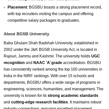
Placement
: BGSBU boasts a strong placement record,
with top recruiters visiting the campus and offering
competitive salary packages to graduates.
About BGSB University
Baba Ghulam Shah Badshah University, established in
2002 under the J&K BGSB University Act, is located in
Rajouri, Jammu and Kashmir. The university holds
UGC
recognition
and
NAAC ‘A’ grade
accreditation. BGSBU
has consistently ranked among the top 100 universities in
India in the NIRF rankings.
With over 15 schools and
departments, BGSBU offers a wide range of programs in
engineering, sciences, humanities, and management. The
university is known for its
strong academic standards
and
cutting-edge research facilities
. It maintains robust
industry connections, ensuring excellent placement