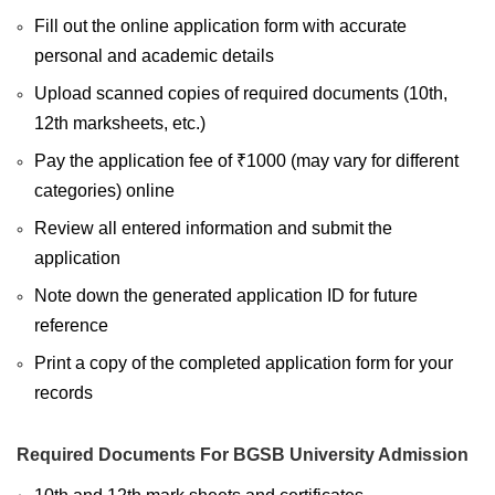
Fill out the online application form with accurate
personal and academic details
Upload scanned copies of required documents (10th,
12th marksheets, etc.)
Pay the application fee of ₹1000 (may vary for different
categories) online
Review all entered information and submit the
application
Note down the generated application ID for future
reference
Print a copy of the completed application form for your
records
Required Documents For BGSB University Admission