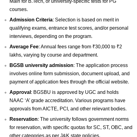
Main for B.Tech, or university-specific tests for PG
courses.
Admission Criteria
: Selection is based on merit in
qualifying exams, entrance test scores, and/or personal
interviews, depending on the program.
Average Fee
: Annual fees range from ₹30,000 to ₹2
lakhs, varying by course and department.
BGSB university admission
: The application process
involves online form submission, document upload, and
payment of application fees through the official website.
Approval
: BGSBU is approved by UGC and holds
NAAC ‘A’ grade accreditation. Various programs have
approvals from AICTE, PCI, and other relevant bodies.
Reservation
: The university follows government norms
for reservation, with specific quotas for SC, ST, OBC, and
other categories as per J&K state policies.