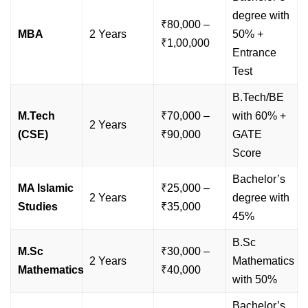
degree with
₹80,000 –
MBA
2 Years
50% +
₹1,00,000
Entrance
Test
B.Tech/BE
M.Tech
₹70,000 –
with 60% +
2 Years
(CSE)
₹90,000
GATE
Score
Bachelor’s
MA Islamic
₹25,000 –
2 Years
degree with
Studies
₹35,000
45%
B.Sc
M.Sc
₹30,000 –
2 Years
Mathematics
Mathematics
₹40,000
with 50%
Bachelor’s