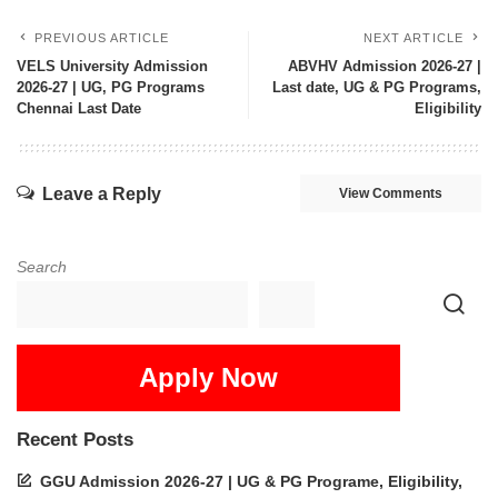
PREVIOUS ARTICLE
NEXT ARTICLE
VELS University Admission
ABVHV Admission 2026-27 |
2026-27 | UG, PG Programs
Last date, UG & PG Programs,
Chennai Last Date
Eligibility
Leave a Reply
View Comments
Search
Apply Now
Recent Posts
GGU Admission 2026-27 | UG & PG Programe, Eligibility,