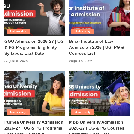
University
University
GGU Admission 2026-27 | UG
Bihar Institute of Law
& PG Programe, Eligibility,
Admission 2026 | UG, PG &
Syllabus, Last Date
Courses List
August 6, 2026
August 6, 2026
University
University
Purnea University Admission
MBB University Admission
2026-27 | UG & PG Programs,
2026-27 | UG & PG Courses,