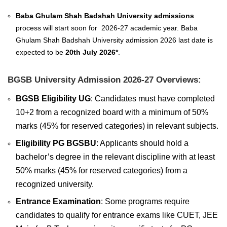
Baba Ghulam Shah Badshah University admissions
process will start soon for 2026-27 academic year. Baba
Ghulam Shah Badshah University admission 2026 last date is
expected to be
20th July 2026*
.
BGSB University Admission 2026-27 Overviews:
BGSB Eligibility UG
: Candidates must have completed
10+2 from a recognized board with a minimum of 50%
marks (45% for reserved categories) in relevant subjects.
Eligibility PG BGSBU
: Applicants should hold a
bachelor’s degree in the relevant discipline with at least
50% marks (45% for reserved categories) from a
recognized university.
Entrance Examination
: Some programs require
candidates to qualify for entrance exams like CUET, JEE