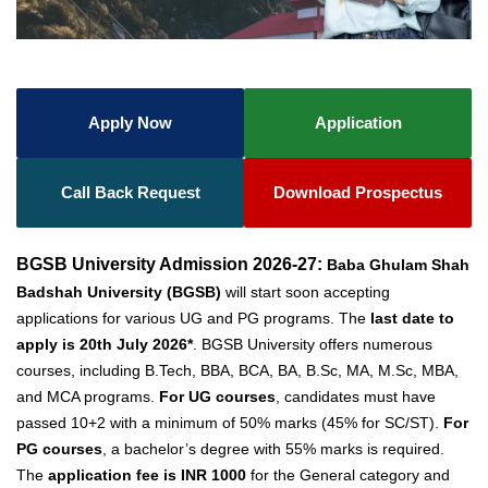
Apply Now
Application
Call Back Request
Download Prospectus
BGSB University Admission 2026-27:
Baba Ghulam Shah
Badshah University (BGSB)
will start soon accepting
applications for various UG and PG programs. The
last date to
apply is 20th July 2026*
. BGSB University offers numerous
courses, including B.Tech, BBA, BCA, BA, B.Sc, MA, M.Sc, MBA,
and MCA programs.
For UG courses
, candidates must have
passed 10+2 with a minimum of 50% marks (45% for SC/ST).
For
PG courses
, a bachelor’s degree with 55% marks is required.
The
application fee is INR 1000
for the General category and