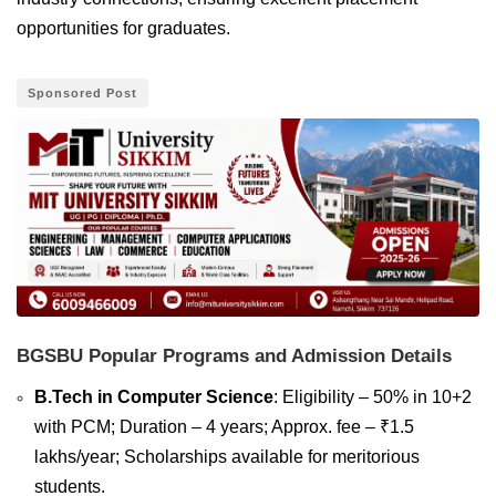
opportunities for graduates.
Sponsored Post
BGSBU Popular Programs and Admission Details
B.Tech in Computer Science
: Eligibility – 50% in 10+2
with PCM; Duration – 4 years; Approx. fee – ₹1.5
lakhs/year; Scholarships available for meritorious
students.