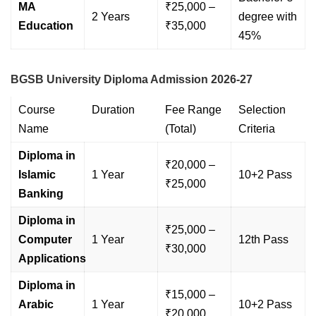
MA
₹25,000 –
2 Years
degree with
Education
₹35,000
45%
BGSB University Diploma Admission 2026-27
Course
Duration
Fee Range
Selection
Name
(Total)
Criteria
Diploma in
₹20,000 –
Islamic
1 Year
10+2 Pass
₹25,000
Banking
Diploma in
₹25,000 –
Computer
1 Year
12th Pass
₹30,000
Applications
Diploma in
₹15,000 –
Arabic
1 Year
10+2 Pass
₹20,000