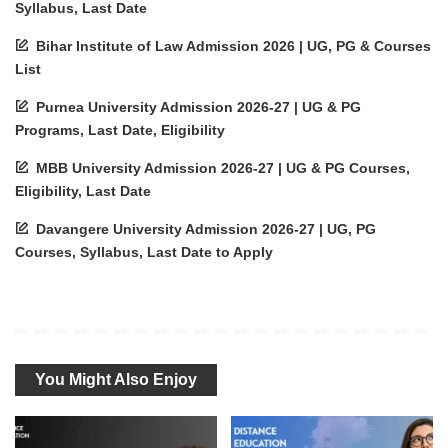
Syllabus, Last Date
Bihar Institute of Law Admission 2026 | UG, PG & Courses
List
Purnea University Admission 2026-27 | UG & PG
Programs, Last Date, Eligibility
MBB University Admission 2026-27 | UG & PG Courses,
Eligibility, Last Date
Davangere University Admission 2026-27 | UG, PG
Courses, Syllabus, Last Date to Apply
You Might Also Enjoy