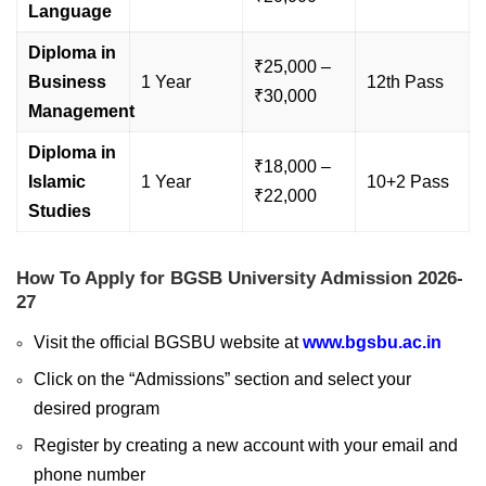
Language
Diploma in
₹25,000 –
Business
1 Year
12th Pass
₹30,000
Management
Diploma in
₹18,000 –
Islamic
1 Year
10+2 Pass
₹22,000
Studies
How To Apply for BGSB University Admission 2026-
27
Visit the official BGSBU website at
www.bgsbu.ac.in
Click on the “Admissions” section and select your
desired program
Register by creating a new account with your email and
phone number