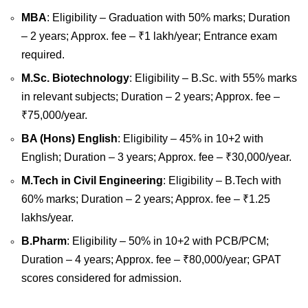
MBA
: Eligibility – Graduation with 50% marks; Duration
– 2 years; Approx. fee – ₹1 lakh/year; Entrance exam
required.
M.Sc. Biotechnology
: Eligibility – B.Sc. with 55% marks
in relevant subjects; Duration – 2 years; Approx. fee –
₹75,000/year.
BA (Hons) English
: Eligibility – 45% in 10+2 with
English; Duration – 3 years; Approx. fee – ₹30,000/year.
M.Tech in Civil Engineering
: Eligibility – B.Tech with
60% marks; Duration – 2 years; Approx. fee – ₹1.25
lakhs/year.
B.Pharm
: Eligibility – 50% in 10+2 with PCB/PCM;
Duration – 4 years; Approx. fee – ₹80,000/year; GPAT
scores considered for admission.