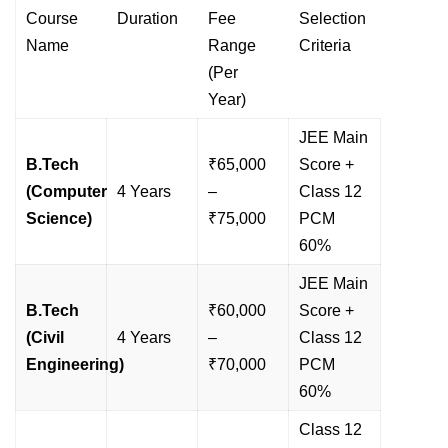
Course
Duration
Fee
Selection
Name
Range
Criteria
(Per
Year)
JEE Main
B.Tech
₹65,000
Score +
(Computer
4 Years
–
Class 12
Science)
₹75,000
PCM
60%
JEE Main
B.Tech
₹60,000
Score +
(Civil
4 Years
–
Class 12
Engineering)
₹70,000
PCM
60%
Class 12