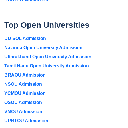
Top Open Universities
DU SOL Admission
Nalanda Open University Admission
Uttarakhand Open University Admission
Tamil Nadu Open University Admission
BRAOU Admission
NSOU Admission
YCMOU Admission
OSOU Admission
VMOU Admission
UPRTOU Admission