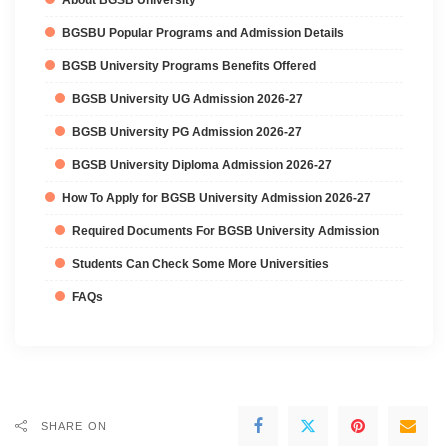
BGSBU Popular Programs and Admission Details
BGSB University Programs Benefits Offered
BGSB University UG Admission 2026-27
BGSB University PG Admission 2026-27
BGSB University Diploma Admission 2026-27
How To Apply for BGSB University Admission 2026-27
Required Documents For BGSB University Admission
Students Can Check Some More Universities
FAQs
SHARE ON