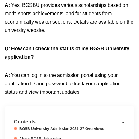
A:
Yes, BGSBU provides various scholarships based on
merit, sports achievements, and for students from
economically weaker sections. Details are available on the
university website.
Q: How can I check the status of my BGSB University
application?
A:
You can log in to the admission portal using your
application ID and password to track your application
status and view important updates.
Contents
BGSB University Admission 2026-27 Overviews:
About BGSB University