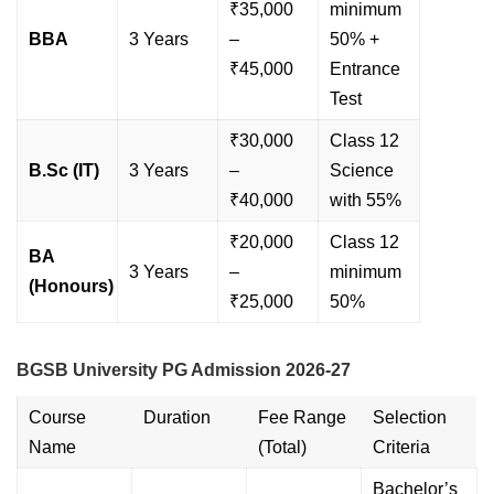
₹35,000
minimum
BBA
3 Years
–
50% +
₹45,000
Entrance
Test
₹30,000
Class 12
B.Sc (IT)
3 Years
–
Science
₹40,000
with 55%
₹20,000
Class 12
BA
3 Years
–
minimum
(Honours)
₹25,000
50%
BGSB University PG Admission 2026-27
Course
Duration
Fee Range
Selection
Name
(Total)
Criteria
Bachelor’s