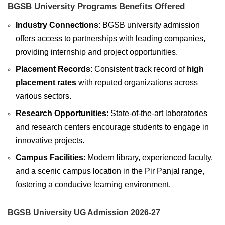
BGSB University Programs Benefits Offered
Industry Connections
: BGSB university admission
offers access to partnerships with leading companies,
providing internship and project opportunities.
Placement Records
: Consistent track record of
high
placement rates
with reputed organizations across
various sectors.
Research Opportunities
: State-of-the-art laboratories
and research centers encourage students to engage in
innovative projects.
Campus Facilities
: Modern library, experienced faculty,
and a scenic campus location in the Pir Panjal range,
fostering a conducive learning environment.
BGSB University UG Admission 2026-27