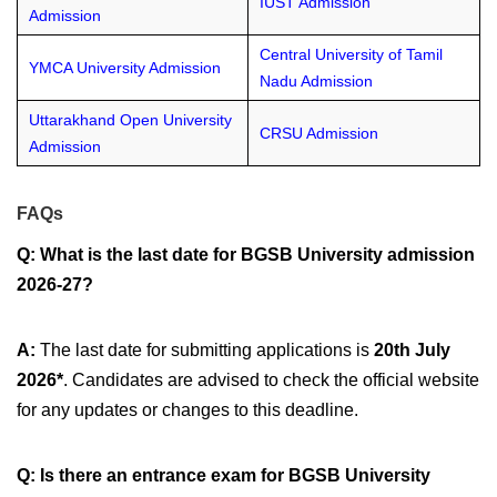
IUST Admission
Admission
Central University of Tamil
YMCA University Admission
Nadu Admission
Uttarakhand Open University
CRSU Admission
Admission
FAQs
Q:
What is the last date for BGSB University admission
2026-27?
A:
The last date for submitting applications is
20th July
2026*
. Candidates are advised to check the official website
for any updates or changes to this deadline.
Q:
Is there an entrance exam for BGSB University