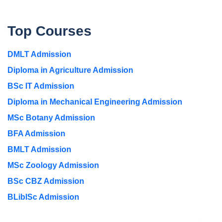
Top Courses
DMLT Admission
Diploma in Agriculture Admission
BSc IT Admission
Diploma in Mechanical Engineering Admission
MSc Botany Admission
BFA Admission
BMLT Admission
MSc Zoology Admission
BSc CBZ Admission
BLibISc Admission