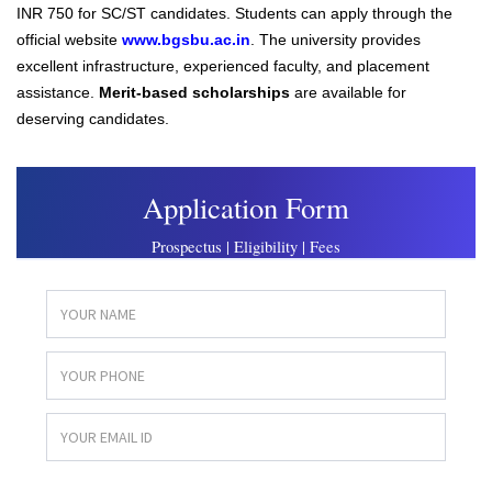
INR 750 for SC/ST candidates. Students can apply through the
official website
www.bgsbu.ac.in
. The university provides
excellent infrastructure, experienced faculty, and placement
assistance.
Merit-based scholarships
are available for
deserving candidates.