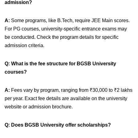
admission?
A:
Some programs, like B.Tech, require JEE Main scores.
For PG courses, university-specific entrance exams may
be conducted. Check the program details for specific
admission criteria.
Q: What is the fee structure for BGSB University
courses?
A:
Fees vary by program, ranging from ₹30,000 to ₹2 lakhs
per year. Exact fee details are available on the university
website or admission brochure.
Q:
Does BGSB University offer scholarships?