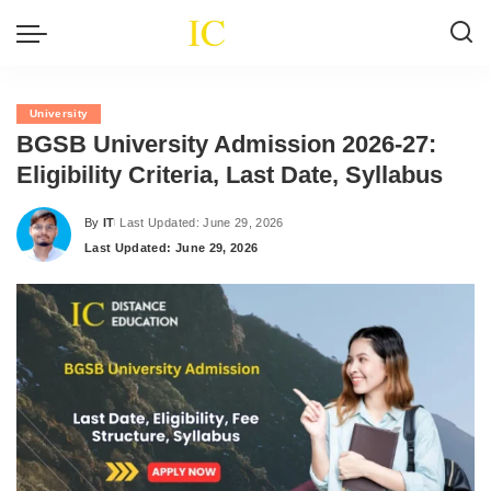
University
BGSB University Admission 2026-27:
Eligibility Criteria, Last Date, Syllabus
By
IT
Last Updated: June 29, 2026
Posted
Last Updated: June 29, 2026
by