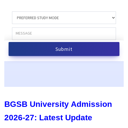
BGSB University Admission
2026-27: Latest Update