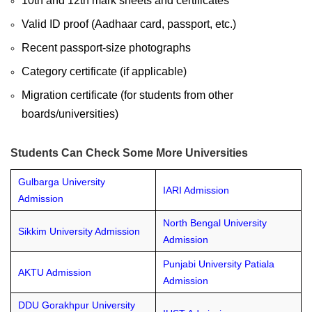
10th and 12th mark sheets and certificates
Valid ID proof (Aadhaar card, passport, etc.)
Recent passport-size photographs
Category certificate (if applicable)
Migration certificate (for students from other
boards/universities)
Students Can Check Some More Universities
Gulbarga University
IARI Admission
Admission
North Bengal University
Sikkim University Admission
Admission
Punjabi University Patiala
AKTU Admission
Admission
DDU Gorakhpur University