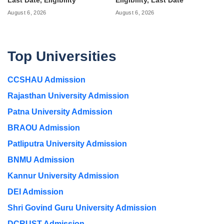
Last Date, Eligibility
Eligibility, Last Date
August 6, 2026
August 6, 2026
Top Universities
CCSHAU Admission
Rajasthan University Admission
Patna University Admission
BRAOU Admission
Patliputra University Admission
BNMU Admission
Kannur University Admission
DEI Admission
Shri Govind Guru University Admission
DCRUST Admission