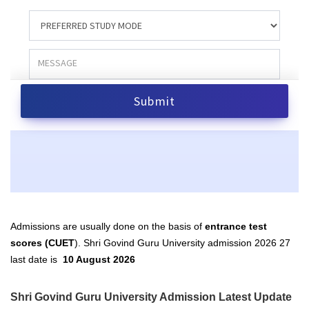
Admissions are usually done on the basis of
entrance test
scores (CUET
). Shri Govind Guru University admission 2026 27
last date is
10 August 2026
Shri Govind Guru University Admission Latest Update