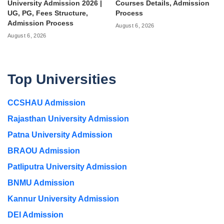
University Admission 2026 |
Courses Details, Admission
UG, PG, Fees Structure,
Process
Admission Process
August 6, 2026
August 6, 2026
Top Universities
CCSHAU Admission
Rajasthan University Admission
Patna University Admission
BRAOU Admission
Patliputra University Admission
BNMU Admission
Kannur University Admission
DEI Admission