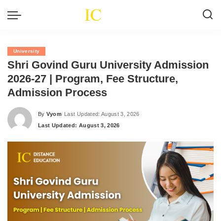
University
Shri Govind Guru University Admission
2026-27 | Program, Fee Structure,
Admission Process
By
Vyom
Last Updated: August 3, 2026
Posted
Last Updated: August 3, 2026
by