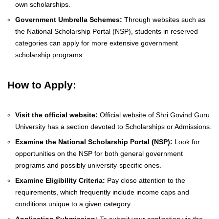
own scholarships.
Government Umbrella Schemes:
Through websites such as
the National Scholarship Portal (NSP), students in reserved
categories can apply for more extensive government
scholarship programs.
How to Apply:
Visit the official website:
Official website of Shri Govind Guru
University has a section devoted to Scholarships or Admissions.
Examine the National Scholarship Portal (NSP):
Look for
opportunities on the NSP for both general government
programs and possibly university-specific ones.
Examine Eligibility Criteria:
Pay close attention to the
requirements, which frequently include income caps and
conditions unique to a given category.