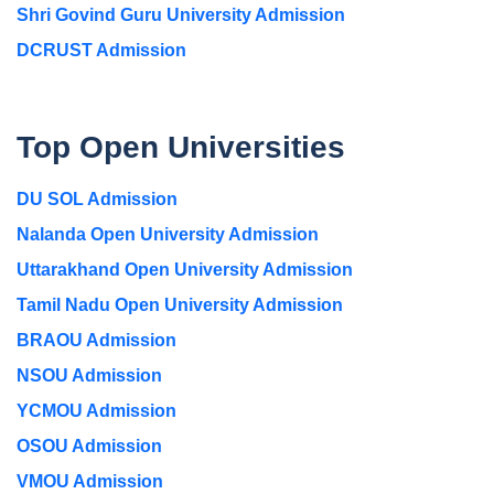
Shri Govind Guru University Admission
DCRUST Admission
Top Open Universities
DU SOL Admission
Nalanda Open University Admission
Uttarakhand Open University Admission
Tamil Nadu Open University Admission
BRAOU Admission
NSOU Admission
YCMOU Admission
OSOU Admission
VMOU Admission