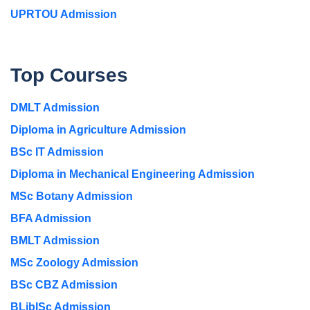
UPRTOU Admission
Top Courses
DMLT Admission
Diploma in Agriculture Admission
BSc IT Admission
Diploma in Mechanical Engineering Admission
MSc Botany Admission
BFA Admission
BMLT Admission
MSc Zoology Admission
BSc CBZ Admission
BLibISc Admission