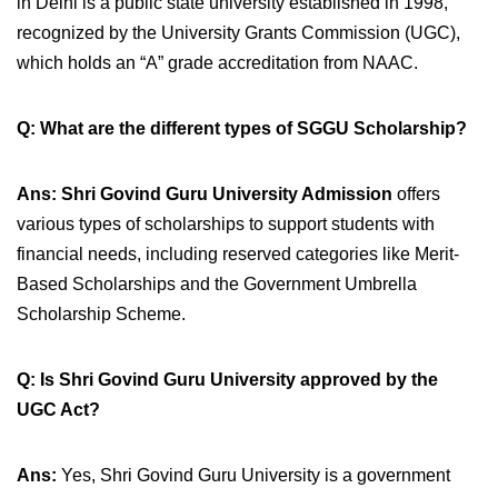
in Delhi is a public state university established in 1998,
recognized by the University Grants Commission (UGC),
which holds an “A” grade accreditation from NAAC.
Q: What are the different types of SGGU Scholarship?
A
ns: Shri Govind Guru University Admission
offers
various types of scholarships to support students with
financial needs, including reserved categories like
Merit-
Based Scholarships and the Government Umbrella
Scholarship Scheme.
Q: Is Shri Govind Guru University approved by the
UGC Act?
Ans:
Yes, Shri Govind Guru University is a government