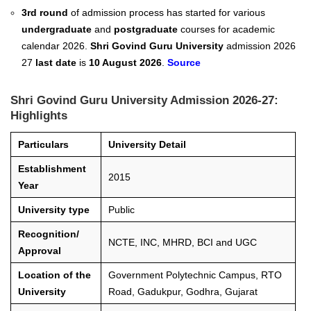
3rd round
of admission process has started for various
undergraduate
and
postgraduate
courses for academic
calendar 2026.
Shri Govind Guru University
admission 2026
27
last date
is
10 August 2026
.
Source
Shri Govind Guru University Admission 2026-27:
Highlights
Particulars
University Detail
Establishment
2015
Year
University type
Public
Recognition/
NCTE, INC, MHRD, BCI and UGC
Approval
Location of the
Government Polytechnic Campus, RTO
University
Road, Gadukpur, Godhra, Gujarat