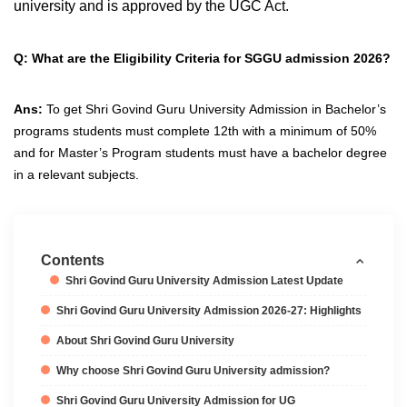
university and is approved by the UGC Act.
Q: What are the Eligibility Criteria for SGGU admission 2026?
Ans:
To get Shri Govind Guru University Admission in Bachelor’s
programs students must complete 12th with a minimum of 50%
and for Master’s Program students must have a bachelor degree
in a relevant subjects.
Contents
Shri Govind Guru University Admission Latest Update
Shri Govind Guru University Admission 2026-27: Highlights
About Shri Govind Guru University
Why choose Shri Govind Guru University admission?
Shri Govind Guru University Admission for UG