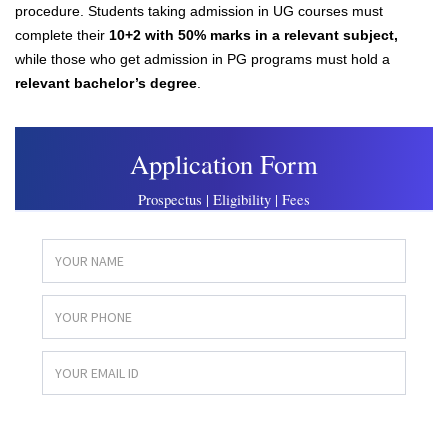
procedure. Students taking admission in UG courses must
complete their
10+2 with 50% marks in a relevant subject,
while those who get admission in PG programs must hold a
relevant bachelor’s degre
e
.