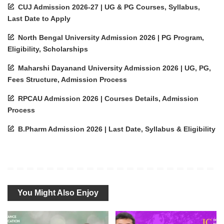
CUJ Admission 2026-27 | UG & PG Courses, Syllabus,
Last Date to Apply
North Bengal University Admission 2026 | PG Program,
Eligibility, Scholarships
Maharshi Dayanand University Admission 2026 | UG, PG,
Fees Structure, Admission Process
RPCAU Admission 2026 | Courses Details, Admission
Process
B.Pharm Admission 2026 | Last Date, Syllabus & Eligibility
You Might Also Enjoy