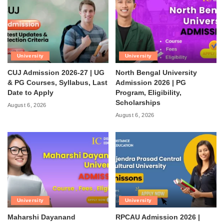
University
University
CUJ Admission 2026-27 | UG
North Bengal University
& PG Courses, Syllabus, Last
Admission 2026 | PG
Date to Apply
Program, Eligibility,
Scholarships
August 6, 2026
August 6, 2026
University
University
Maharshi Dayanand
RPCAU Admission 2026 |