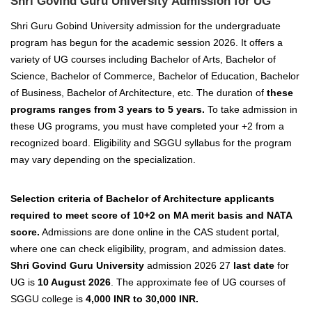
Shri Govind Guru University Admission for UG
Shri Guru Gobind University admission for the undergraduate
program has begun for the academic session 2026. It offers a
variety of UG courses including Bachelor of Arts, Bachelor of
Science, Bachelor of Commerce, Bachelor of Education, Bachelor
of Business, Bachelor of Architecture, etc. The duration of
these
programs ranges from 3 years to 5 years.
To take admission in
these UG programs, you must have completed your +2 from a
recognized board. Eligibility and SGGU syllabus for the program
may vary depending on the specialization.
Selection criteria of Bachelor of Architecture applicants
required to meet score of 10+2 on MA merit basis and NATA
score.
Admissions are done online in the CAS student portal,
where one can check eligibility, program, and admission dates.
Shri Govind Guru University
admission 2026 27
last date
for
UG is
10 August 2026
. The approximate fee of UG courses of
SGGU college is
4,000 INR to 30,000 INR.