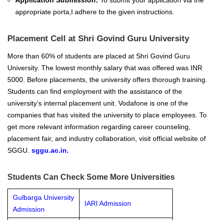
Application Submission:
To submit your application via the
appropriate porta,l adhere to the given instructions.
Placement Cell at Shri Govind Guru University
More than 60% of students are placed at Shri Govind Guru
University. The lowest monthly salary that was offered was INR
5000.
Before placements, the university offers thorough training.
Students can find employment with the assistance of the
university’s internal placement unit. Vodafone is one of the
companies that has visited the university to place employees. To
get more relevant information regarding career counseling,
placement fair, and industry collaboration, visit official website of
SGGU.
sggu.ac.in
.
Students Can Check Some More Universities
Gulbarga University
IARI Admission
Admission