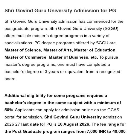
Shri Govind Guru University Admission for PG
Shri Govind Guru University admission has commenced for the
postgraduate program. Shri Govind Guru University (SGGU)
offers multiple master’s degree programs in a variety of
specializations. PG degree programs offered by SGGU are
Master of Science, Master of Arts, Master of Education,
Master of Commerce, Master of Business, etc.
To pursue
master’s degree programs, one
must have completed a
bachelor’s degree of 3 years or
equivalent from a recognized
board.
Additional
eligibility for some programs requires a
bachelor’s degree in the same subject with a minimum of
50%.
Applicants can apply for admission online on the GCAS
portal for admission.
Shri Govind Guru University
admission
2026 27
last date
for PG is
10 August 2026
. The fee
range for
the Post Graduate program ranges from 7,000 INR to 40,000