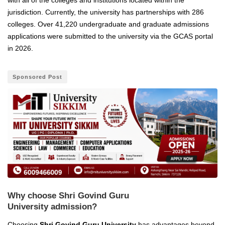
jurisdiction. Currently, the university has partnerships with 286
colleges. Over 41,220 undergraduate and graduate admissions
applications were submitted to the university via the GCAS portal
in 2026.
Sponsored Post
Why choose Shri Govind Guru
University admission?
Choosing
Shri Govind Guru University
has advantages beyond