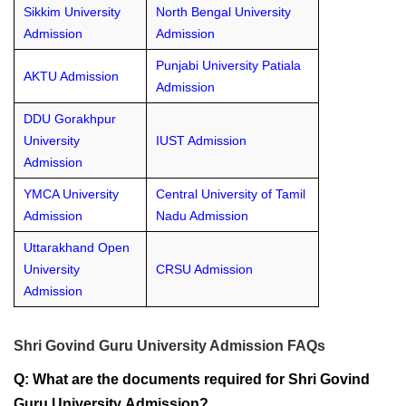
Sikkim University
North Bengal University
Admission
Admission
Punjabi University Patiala
AKTU Admission
Admission
DDU Gorakhpur
University
IUST Admission
Admission
YMCA University
Central University of Tamil
Admission
Nadu Admission
Uttarakhand Open
University
CRSU Admission
Admission
Shri Govind Guru University Admission FAQs
Q: What are the documents required for Shri Govind
Guru University Admission?