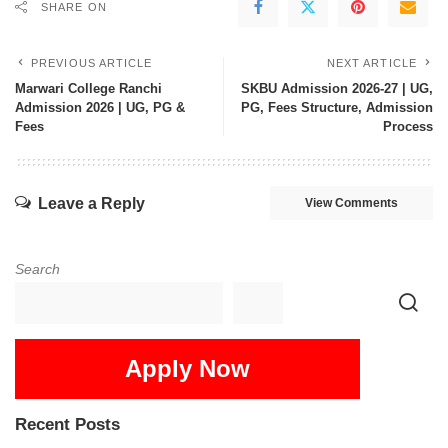
SHARE ON
PREVIOUS ARTICLE
NEXT ARTICLE
Marwari College Ranchi
SKBU Admission 2026-27 | UG,
Admission 2026 | UG, PG &
PG, Fees Structure, Admission
Fees
Process
Leave a Reply
View Comments
Search
Apply Now
Recent Posts