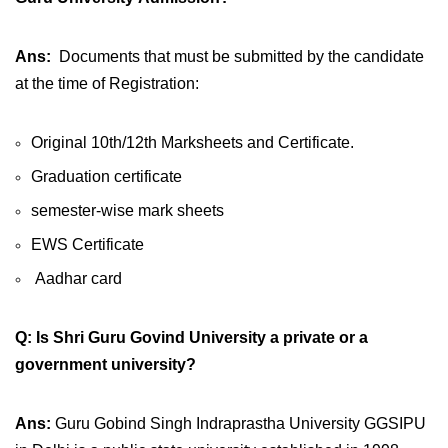
Ans:
Documents that must be submitted by the candidate
at the time of Registration:
Original 10th/12th Marksheets and Certificate.
Graduation certificate
semester-wise mark sheets
EWS Certificate
Aadhar card
Q: Is Shri Guru Govind University a private or a
government university?
Ans:
Guru Gobind Singh Indraprastha University GGSIPU