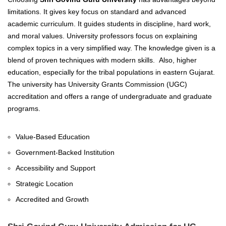
limitations. It gives key focus on standard and advanced
academic curriculum. It guides students in discipline, hard work,
and moral values. University professors focus on explaining
complex topics in a very simplified way. The knowledge given is a
blend of proven techniques with modern skills.
Also, higher
education, especially for the tribal populations in eastern Gujarat.
The university has University Grants Commission (UGC)
accreditation and offers a range of undergraduate and graduate
programs.
Value-Based Education
Government-Backed Institution
Accessibility and Support
Strategic Location
Accredited and Growth