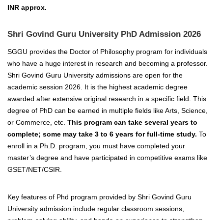
INR approx.
Shri Govind Guru University PhD Admission 2026
SGGU provides the Doctor of Philosophy program for individuals
who have a huge interest in research and becoming a professor.
Shri Govind Guru University admissions are open for the
academic session 2026. It is the highest academic degree
awarded after extensive original research in a specific field. This
degree of PhD can be earned in multiple fields like Arts, Science,
or Commerce, etc.
This program can take several years to
complete; some may take 3 to 6 years for full-time study.
To
enroll in a Ph.D. program, you must have completed your
master’s degree and have participated in competitive exams like
GSET/NET/CSIR.
Key features of Phd program provided by Shri Govind Guru
University admission include regular classroom sessions,