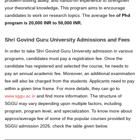
problem-solving ability, and hands-on experience to strengthen
your theoretical knowledge
.
This program aims to encourage
candidates to work on research topics. The average fee
of Phd
program is 20,000 INR to 50,000 INR.
Shri Govind Guru University Admissions and Fees
In order to take Shri Govind Guru University admission in various
programs, candidates must pay a registration fee. Once the
candidate has registered and selected the course, he needs to
pay an annual academic fee. Moreover, an additional examination
fee will also be charged from the students. Applicants need to pay
within a given time frame. For more details, they can go to
www.sggu.ac.in
and find more information.
The structure of
SGGU may vary depending upon multiple factors, including
program, program level, and specialization. To know more about
approx/average fee of some of the popular courses provided by
SGGU admission 2026
, check the table given below.