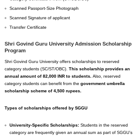
Scanned Passport-Size Photograph
Scanned Signature of applicant
Transfer Certificate
Shri Govind Guru University Admission Scholarship
Program
Shri Govind Guru University offers scholarships to reserved
category students (SC/ST/OBC).
This scholarship provides an
annual amount of 82,000 INR to students.
Also, reserved
category students can benefit from the
government umbrella
scholarship scheme of 4,500 rupees.
Types of scholarships offered by SGGU
University-Specific Scholarships:
Students in the reserved
category are frequently given an annual sum as part of SGGU’s