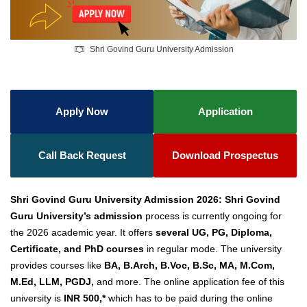
Shri Govind Guru University Admission
Apply Now
Application
Call Back Request
Download Prospectus
Shri Govind Guru University Admission 2026: Shri Govind
Guru University’s admission
process is currently ongoing for
the 2026 academic year. It offers
several UG, PG, Diploma,
Certificate, and PhD courses
in regular mode. The university
provides courses like
BA, B.Arch, B.Voc, B.Sc, MA, M.Com,
M.Ed, LLM, PGD
J,
and more. The online application fee of this
university is
INR 500,*
which has to be paid during the online