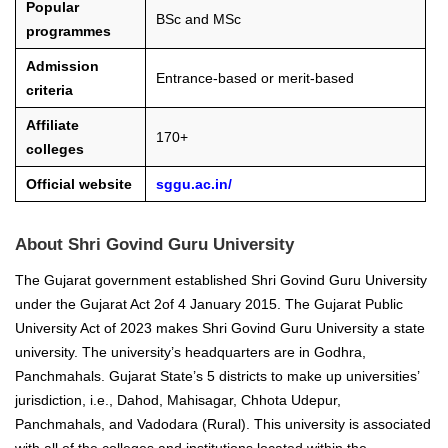
Popular
BSc and MSc
programmes
Admission
Entrance-based or merit-based
criteria
Affiliate
170+
colleges
Official website
sggu.ac.in/
About Shri Govind Guru University
The Gujarat government established Shri Govind Guru University
under the Gujarat Act 2of 4 January 2015. The Gujarat Public
University Act of 2023 makes Shri Govind Guru University a state
university. The university’s headquarters are in Godhra,
Panchmahals. Gujarat State’s 5 districts to make up universities’
jurisdiction, i.e., Dahod, Mahisagar, Chhota Udepur,
Panchmahals, and Vadodara (Rural). This university is associated
with all of the colleges and institutions located within the