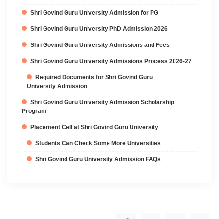
Shri Govind Guru University Admission for PG
Shri Govind Guru University PhD Admission 2026
Shri Govind Guru University Admissions and Fees
Shri Govind Guru University Admissions Process 2026-27
Required Documents for Shri Govind Guru
University Admission
Shri Govind Guru University Admission Scholarship
Program
Placement Cell at Shri Govind Guru University
Students Can Check Some More Universities
Shri Govind Guru University Admission FAQs