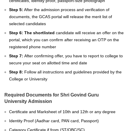
certificates, identity proof, passport-size photograph
Step 5:
After the admission process and verification of
documents, the GCAS portal will release the merit list of
selected candidates
Step 6: The shortlisted
candidate will receive an offer on the
portal, which you can confirm after receiving an OTP on the
registered phone number
Step 7:
After confirming offer, you have to report to college to
secure your seat on allotted time and date
Step 8:
Follow all instructions and guidelines provided by the
College or University
Required Documents for Shri Govind Guru
University Admission
Certificate and Marksheet of 10th and 12th
or any degree
Identity Proof (Aadhar card, PAN card, Passport)
Category Certificate if from (ST/OBC/SC)