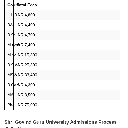
Course
Total Fees
L.L.B
INR 4,800
BA
INR 4,400
B.Sc
INR 4,700
M.Com
INR 7,400
M.Sc
INR 15,800
B.S.W
INR 25,300
MSW
INR 33,400
B.Com
INR 4,300
MA
INR 8,500
Phd
INR 75,000
Shri Govind Guru University Admissions Process