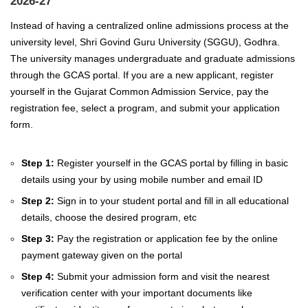
2026-27
Instead of having a centralized online admissions process at the
university level, Shri Govind Guru University (SGGU), Godhra.
The university manages undergraduate and graduate admissions
through the GCAS portal.
If you are a new applicant, register
yourself in the Gujarat Common Admission Service, pay the
registration fee, select a program, and submit your application
form.
Step 1:
Register yourself in the GCAS portal by filling in basic
details using your by using mobile number and email ID
Step 2:
Sign in to your student portal and fill in all educational
details, choose the desired program, etc
Step 3:
Pay the registration or application fee by the online
payment gateway given on the portal
Step 4:
Submit your admission form and visit the nearest
verification center with your important documents like