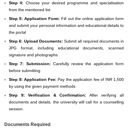
Step 4:
Choose your desired programme and specialisation
from the mentioned list
Step 5:
Application Form:
Fill out the online application form
and submit your personal information and educational details to
the portal
Step 6:
Upload Documents:
Submit all required documents in
JPG format, including educational documents, scanned
signature and photographs
Step 7:
Submission:
Carefully review the application form
before submitting
Step 8:
Application Fee:
Pay the application fee of INR 1,500
by using the given payment methods
Step 9:
Verification & Confirmation:
After verifying all
documents and details, the university will call for a counselling
session.
Documents Required