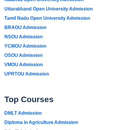
Uttarakhand Open University Admission
Tamil Nadu Open University Admission
BRAOU Admission
NSOU Admission
YCMOU Admission
OSOU Admission
VMOU Admission
UPRTOU Admission
Top Courses
DMLT Admission
Diploma in Agriculture Admission