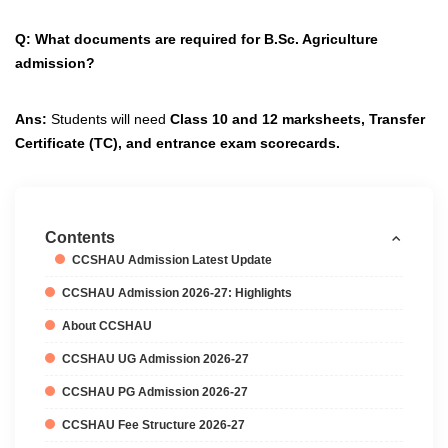
Q: What documents are required for B.Sc. Agriculture
admission?
Ans:
Students will need
Class 10 and 12 marksheets
,
Transfer
Certificate (TC)
, and
entrance exam scorecards.
Contents
CCSHAU Admission Latest Update
CCSHAU Admission 2026-27: Highlights
About CCSHAU
CCSHAU UG Admission 2026-27
CCSHAU PG Admission 2026-27
CCSHAU Fee Structure 2026-27