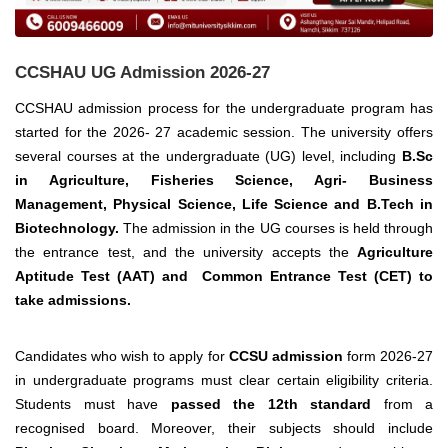
CCSHAU UG Admission 2026-27
CCSHAU admission process for the undergraduate program has
started for the 2026- 27 academic session.
The university offers
several courses at the undergraduate
(UG) level, including
B.Sc
in Agriculture, Fisheries Science, Agri- Business
Management, Physical Science, Life Science and B.Tech in
Biotechnology.
The admission in the UG courses is held through
the entrance test, and the university accepts the
Agriculture
Aptitude Test (AAT) and Common Entrance Test (CET) to
take admissions.
Candidates who wish to apply for
CCSU admission
form 2026-27
in undergraduate programs must clear certain eligibility criteria.
Students must have
passed the 12th standard
from a
recognised board. Moreover, their subjects should include