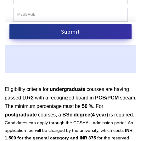
Eligibility criteria for
undergraduate
courses are having
passed
10+2
with a recognized board in
PCB/PCM
stream.
The minimum percentage must be
50 %.
For
postgraduate
courses, a
BSc degree(4 year)
is required.
Candidates can apply through the CCSHAU admission portal. An
application fee will be charged by the university, which costs
INR
1,500 for the general category and INR 375
for the reserved