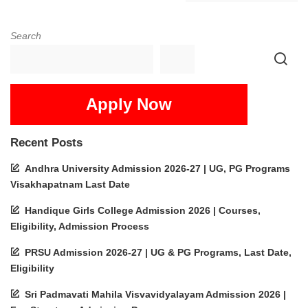
Search
Apply Now
Recent Posts
Andhra University Admission 2026-27 | UG, PG Programs
Visakhapatnam Last Date
Handique Girls College Admission 2026 | Courses,
Eligibility, Admission Process
PRSU Admission 2026-27 | UG & PG Programs, Last Date,
Eligibility
Sri Padmavati Mahila Visvavidyalayam Admission 2026 |