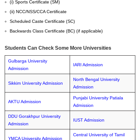
(i) Sports Certificate (SM)
(ii) NCC/NSS/CCA Certificate
Scheduled Caste Certificate (SC)
Backwards Class Certificate (BC) (if applicable)
Students Can Check Some More Universities
Gulbarga University
IARI Admission
Admission
North Bengal University
Sikkim University Admission
Admission
Punjabi University Patiala
AKTU Admission
Admission
DDU Gorakhpur University
IUST Admission
Admission
Central University of Tamil
YMCA University Admission