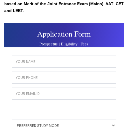
based on
Merit of the Joint Entrance Exam (Mains),
AAT
,
CET
and LEET.