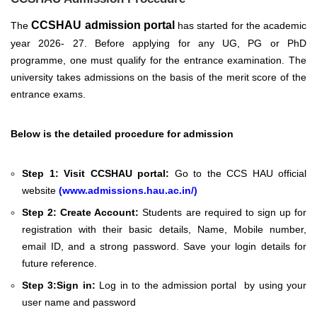
CCSHAU admission portal
The
has started for the academic
year 2026- 27. Before applying for any UG, PG or PhD
programme, one must qualify for the entrance examination. The
university takes admissions
on the basis of the merit score of the
entrance exams.
Below is the detailed procedure for admission
Step 1:
Visit CCSHAU portal:
Go to the CCS HAU official
website
(
www.admissions.hau.ac.in/
)
Step 2:
Create Account:
Students are required to sign up for
registration with their basic details, Name, Mobile number,
email ID, and a strong password. Save your login details for
future reference.
Step 3:
Sign in:
Log in to the admission portal by using your
user name and password