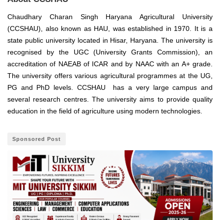
Chaudhary Charan Singh Haryana Agricultural University
(CCSHAU), also known as HAU, was established in 1970. It is a
state public university located in Hisar, Haryana.
The university is
recognised by the UGC
(University Grants Commission), an
accreditation of NAEAB of ICAR and by NAAC with an A+ grade.
The university offers various agricultural programmes at the UG,
PG and PhD levels. CCSHAU has a very large campus and
several research centres. The university aims to provide quality
education in the field of agriculture using modern technologies.
Sponsored Post