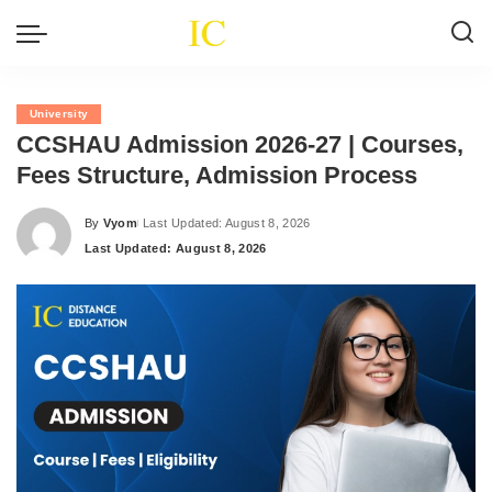
University
CCSHAU Admission 2026-27 | Courses,
Fees Structure, Admission Process
By
Vyom
Last Updated: August 8, 2026
Posted
Last Updated: August 8, 2026
by