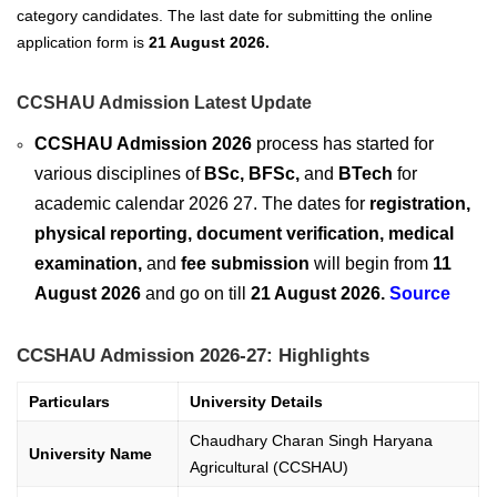
category candidates. The last date for submitting the online
application form
is
21 August 2026
.
CCSHAU Admission Latest Update
CCSHAU Admission 2026
process has started for
various disciplines of
BSc, BFSc,
and
BTech
for
academic calendar 2026 27. The dates for
registration,
physical reporting, document verification, medical
examination,
and
fee submission
will begin from
11
August 2026
and go on till
21 August 2026.
Source
CCSHAU Admission 2026-27: Highlights
Particulars
University Details
Chaudhary Charan Singh Haryana
University Name
Agricultural (CCSHAU)