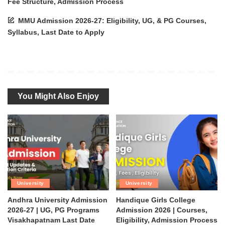
Fee Structure, Admission Process
MMU Admission 2026-27: Eligibility, UG, & PG Courses,
Syllabus, Last Date to Apply
You Might Also Enjoy
University
University
Andhra University Admission
Handique Girls College
2026-27 | UG, PG Programs
Admission 2026 | Courses,
Visakhapatnam Last Date
Eligibility, Admission Process