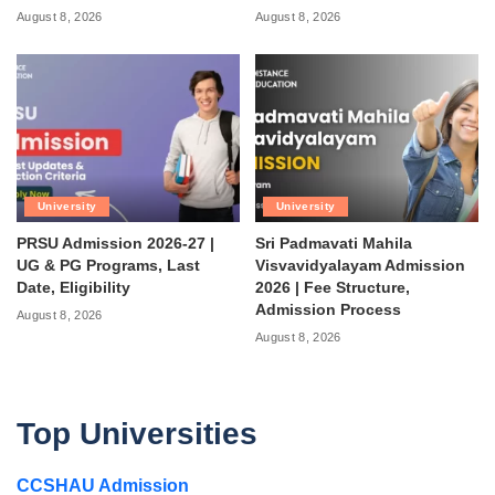
August 8, 2026
August 8, 2026
University
University
PRSU Admission 2026-27 |
Sri Padmavati Mahila
UG & PG Programs, Last
Visvavidyalayam Admission
Date, Eligibility
2026 | Fee Structure,
Admission Process
August 8, 2026
August 8, 2026
Top Universities
CCSHAU Admission