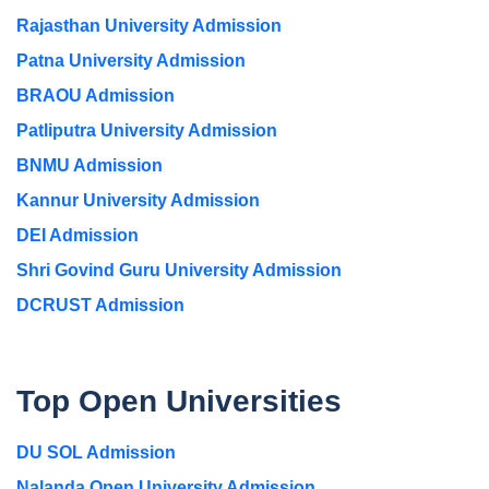
Rajasthan University Admission
Patna University Admission
BRAOU Admission
Patliputra University Admission
BNMU Admission
Kannur University Admission
DEI Admission
Shri Govind Guru University Admission
DCRUST Admission
Top Open Universities
DU SOL Admission
Nalanda Open University Admission