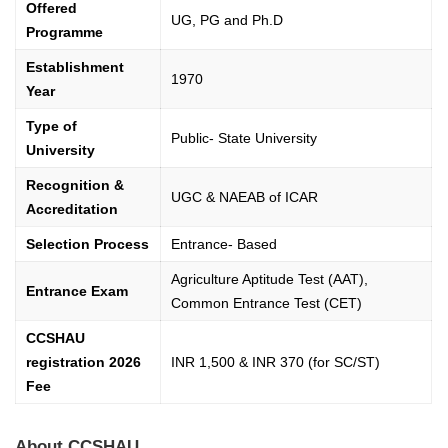
Offered
UG, PG and Ph.D
Programme
Establishment
1970
Year
Type of
Public- State University
University
Recognition &
UGC & NAEAB of ICAR
Accreditation
Selection Process
Entrance- Based
Agriculture Aptitude Test (AAT),
Entrance Exam
Common Entrance Test (CET)
CCSHAU
registration 2026
INR 1,500 & INR 370 (for SC/ST)
Fee
About CCSHAU