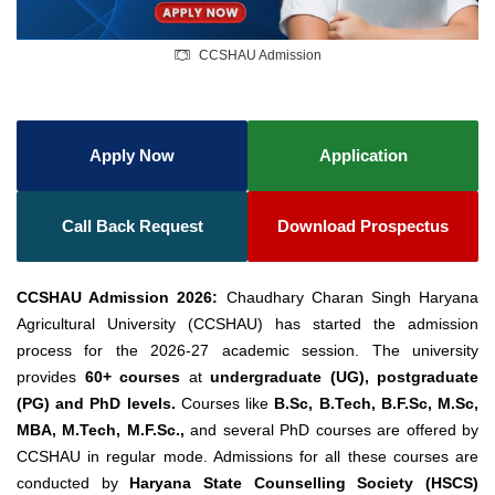
CCSHAU Admission
Apply Now
Application
Call Back Request
Download Prospectus
CCSHAU Admission 2026:
Chaudhary Charan Singh Haryana
Agricultural University (CCSHAU) has started the admission
process for the 2026-27 academic session. The university
provides
60+ courses
at
undergraduate (UG), postgraduate
(PG) and PhD levels.
Courses like
B.Sc, B.Tech, B.F.Sc, M.Sc,
MBA, M.Tech, M.F.Sc.,
and several PhD courses are offered by
CCSHAU in regular mode. Admissions for all these courses are
conducted by
Haryana State Counselling Society (HSCS)