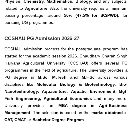
Physics, Chemistry, Mathematics, Biology,
and any subjects
related to
Agriculture
. Also, the university requires a minimum
passing percentage, around
50% (47.5% for SC/PWD),
for
pursuing UG programmes.
CCSHAU PG Admission 2026-27
CCSHAU admission process for the postgraduate program has
started for the academic session 2026. Chaudhary Charan Singh
Haryana Agricultural University (CCSHAU) offers several PG
programmes in the field of agriculture.
The university provides a
PG degree in
M.Sc, M.Tech and M.F.Sc
across various
disciplines like
Molecular Biology & Biotechnology, Bio-
Nanotechnology, Aquaculture, Aquatic Environment Mgt,
Fish Engineering, Agricultural Economics
and many more.
University provides an
MBA degree
in
Agri-Business
Management
. The selection is based on the
marks obtained
in
CAT, CMAT
or
Bachelor Degree Program
.