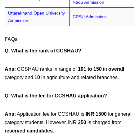
Nadu Admission
Uttarakhand Open University
CRSU Admission
Admission
FAQs
Q: What is the rank of CCSHAU?
Ans:
CCSHAU ranks in range of
101 to 150
in
overall
category and
10
in agriculture and related branches.
Q: What is the fee for CCSHAU application?
Ans:
Application fee for CCSHAU is
INR 1500
for general
category students. However, INR
350
is charged from
reserved candidates
.