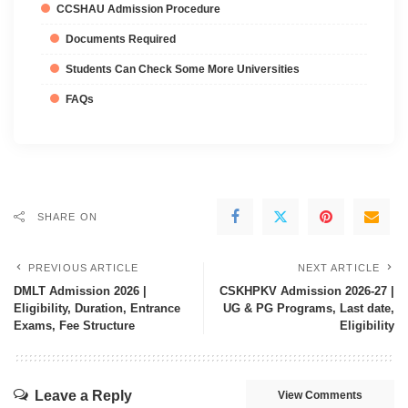
CCSHAU Admission Procedure
Documents Required
Students Can Check Some More Universities
FAQs
SHARE ON
PREVIOUS ARTICLE
NEXT ARTICLE
DMLT Admission 2026 |
CSKHPKV Admission 2026-27 |
Eligibility, Duration, Entrance
UG & PG Programs, Last date,
Exams, Fee Structure
Eligibility
Leave a Reply
View Comments