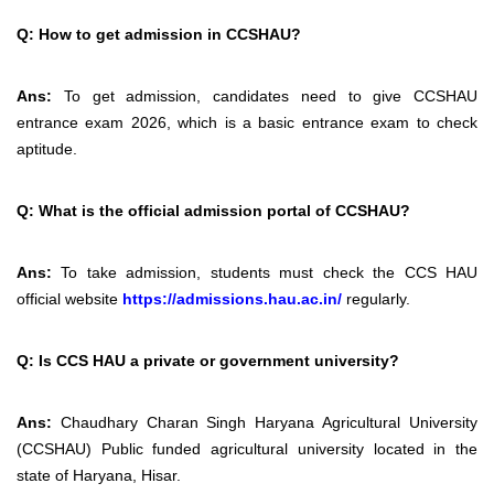
Q:
How to get admission in CCSHAU?
Ans:
To get admission, candidates need to give CCSHAU
entrance exam 2026, which is a basic entrance exam to check
aptitude.
Q:
What is the official admission portal of CCSHAU?
Ans:
To take admission, students must check the
CCS HAU
official website
https://admissions.hau.ac.in/
regularly.
Q: Is CCS HAU a private or government university?
Ans:
Chaudhary Charan Singh Haryana Agricultural University
(CCSHAU) Public funded agricultural university located in the
state of Haryana, Hisar.