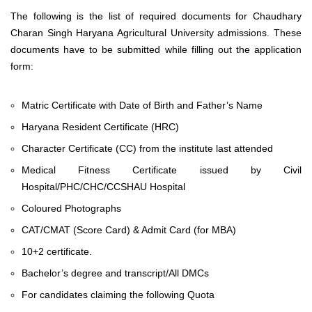
The following is the list of required documents for Chaudhary
Charan Singh Haryana Agricultural University admissions. These
documents have to be submitted while filling out the application
form:
Matric Certificate with Date of Birth and Father’s Name
Haryana Resident Certificate (HRC)
Character Certificate (CC) from the institute last attended
Medical Fitness Certificate issued by Civil
Hospital/PHC/CHC/CCSHAU Hospital
Coloured Photographs
CAT/CMAT (Score Card) & Admit Card (for MBA)
10+2 certificate.
Bachelor’s degree and transcript/All DMCs
For candidates claiming the following Quota