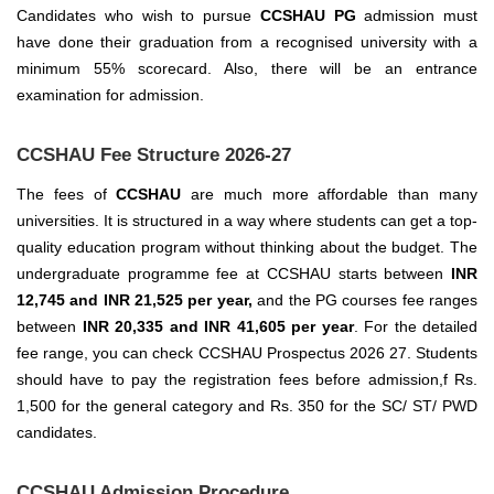
Candidates who wish to pursue
CCSHAU PG
admission must
have done their graduation from a recognised university with a
minimum 55% scorecard. Also, there will be an entrance
examination for admission.
CCSHAU Fee Structure 2026-27
The fees of
CCSHAU
are much more affordable than many
universities. It is structured in a way where students can get a top-
quality education program without thinking about the budget. The
undergraduate programme fee at CCSHAU starts between
INR
12,745 and INR 21,525 per year,
and the PG courses fee ranges
between
INR 20,335 and INR 41,605 per year
.
For the detailed
fee range, you can check CCSHAU Prospectus 2026 27. Students
should have to pay the registration fees before admission,f Rs.
1,500 for the general category and Rs. 350 for the SC/ ST/ PWD
candidates.
CCSHAU Admission Procedure