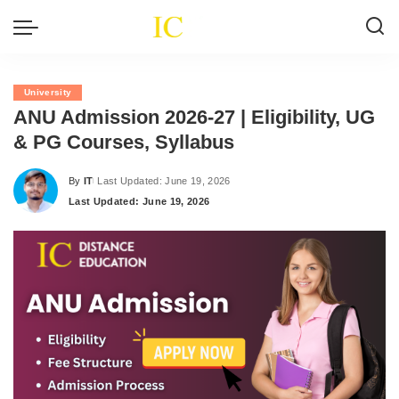
University
ANU Admission 2026-27 | Eligibility, UG
& PG Courses, Syllabus
By
IT
Last Updated: June 19, 2026
Posted
Last Updated: June 19, 2026
by