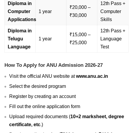
Diploma in
12th Pass +
₹20,000 –
Computer
1 year
Computer
₹30,000
Applications
Skills
Diploma in
12th Pass +
₹15,000 –
Telugu
1 year
Language
₹25,000
Language
Test
How To Apply for ANU Admission 2026-27
Visit the official ANU website at
www.anu.ac.in
Select the desired program
Register by creating an account
Fill out the online application form
Upload required documents (
10+2 marksheet, degree
certificate, etc
.)