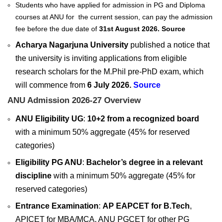
Students who have applied for admission in PG and Diploma
courses at ANU for the current session, can pay the admission
fee before the due date of
31st August 2026.
Source
Acharya Nagarjuna University
published a notice that
the university is inviting applications from eligible
research scholars for the M.Phil pre-PhD exam, which
will commence from
6 July 2026.
Source
ANU Admission 2026-27 Overview
ANU Eligibility UG
:
10+2 from a recognized board
with a minimum 50% aggregate (45% for reserved
categories)
Eligibility PG ANU
:
Bachelor’s degree in a relevant
discipline
with a minimum 50% aggregate (45% for
reserved categories)
Entrance Examination
:
AP EAPCET for B.Tech
,
APICET for MBA/MCA, ANU PGCET for other PG