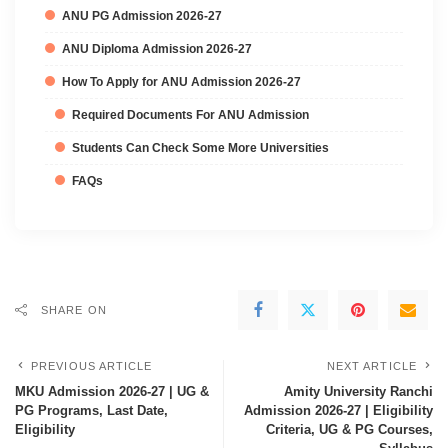
ANU PG Admission 2026-27
ANU Diploma Admission 2026-27
How To Apply for ANU Admission 2026-27
Required Documents For ANU Admission
Students Can Check Some More Universities
FAQs
SHARE ON
PREVIOUS ARTICLE
NEXT ARTICLE
MKU Admission 2026-27 | UG &
Amity University Ranchi
PG Programs, Last Date,
Admission 2026-27 | Eligibility
Eligibility
Criteria, UG & PG Courses,