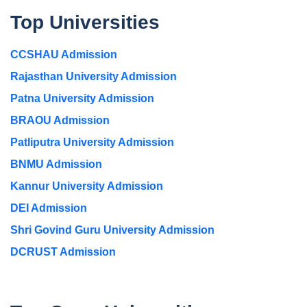
Top Universities
CCSHAU Admission
Rajasthan University Admission
Patna University Admission
BRAOU Admission
Patliputra University Admission
BNMU Admission
Kannur University Admission
DEI Admission
Shri Govind Guru University Admission
DCRUST Admission