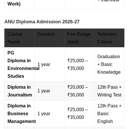
Work)
ANU Diploma Admission 2026-27
Course
Duration
Fee Range
Selection
Name
(total)
Criteria
PG
Graduation
Diploma in
₹25,000 –
1 year
+ Basic
Environmental
₹35,000
Knowledge
Studies
Diploma in
₹20,000 –
12th Pass +
1 year
Journalism
₹30,000
Writing Test
Diploma in
12th Pass +
₹25,000 –
Business
1 year
Basic
₹35,000
Management
English