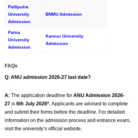
Patliputra
University
BNMU Admission
Admission
Patna
Kannur University
University
Admission
Admission
FAQs
Q: ANU admission 2026-27 last date?
A:
The application deadline for
ANU Admission 2026-
27
is
6th July 2026*.
Applicants are advised to complete
and submit their forms before the deadline. For detailed
information on the admission process and entrance exam,
visit the university’s official website.