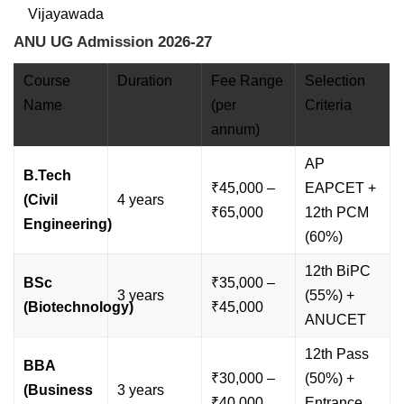
Vijayawada
ANU UG Admission 2026-27
Course
Duration
Fee Range
Selection
Name
(per
Criteria
annum)
AP
B.Tech
₹45,000 –
EAPCET +
(Civil
4 years
₹65,000
12th PCM
Engineering)
(60%)
12th BiPC
BSc
₹35,000 –
3 years
(55%) +
(Biotechnology)
₹45,000
ANUCET
12th Pass
BBA
₹30,000 –
(50%) +
(Business
3 years
₹40,000
Entrance