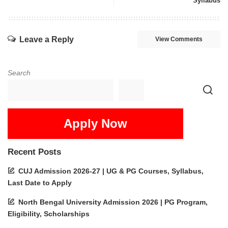
Syllabus
Leave a Reply
View Comments
Search
Apply Now
Recent Posts
CUJ Admission 2026-27 | UG & PG Courses, Syllabus,
Last Date to Apply
North Bengal University Admission 2026 | PG Program,
Eligibility, Scholarships