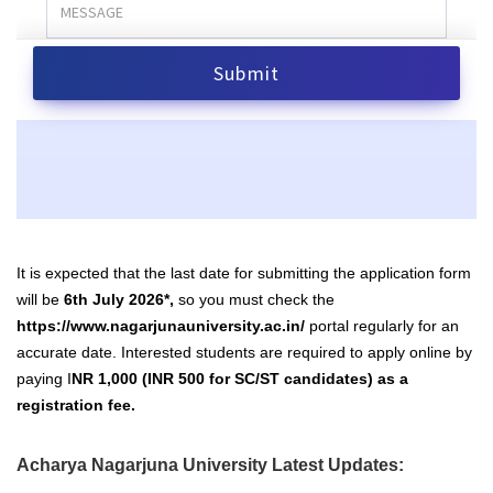
It is expected that the last date for submitting the application form
will be
6th July 2026*,
so you must check the
https://www.nagarjunauniversity.ac.in/
portal regularly for an
accurate date. Interested students are required to apply online by
paying I
NR 1,000 (INR 500 for SC/ST candidates) as a
registration fee.
Acharya Nagarjuna University Latest Updates: