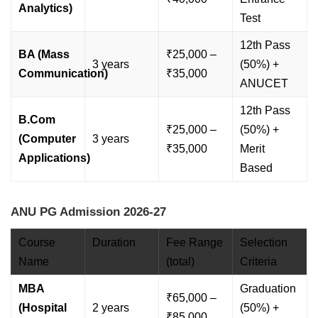
Analytics)
Test
12th Pass
BA (Mass
₹25,000 –
3 years
(50%) +
Communication)
₹35,000
ANUCET
12th Pass
B.Com
₹25,000 –
(50%) +
(Computer
3 years
₹35,000
Merit
Applications)
Based
ANU PG Admission 2026-27
Course
Duration
Fee Range
Selection
Name
(total)
Criteria
MBA
Graduation
₹65,000 –
(Hospital
2 years
(50%) +
₹85,000