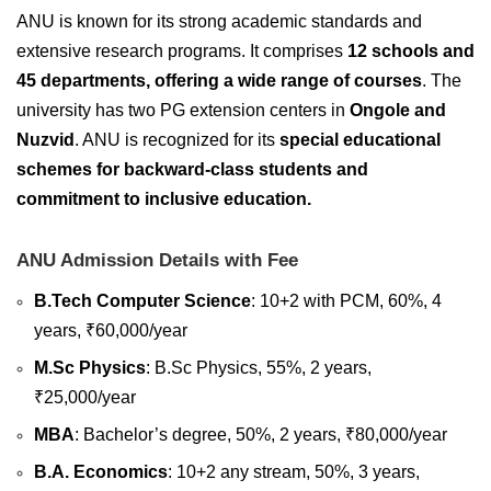
ANU is known for its strong academic standards and
extensive research programs. It comprises
12 schools and
45 departments, offering a wide range of courses
. The
university has two PG extension centers in
Ongole and
Nuzvid
. ANU is recognized for its
special educational
schemes for backward-class students and
commitment to inclusive education.
ANU Admission Details with Fee
B.Tech Computer Science
: 10+2 with PCM, 60%, 4
years, ₹60,000/year
M.Sc Physics
: B.Sc Physics, 55%, 2 years,
₹25,000/year
MBA
: Bachelor’s degree, 50%, 2 years, ₹80,000/year
B.A. Economics
: 10+2 any stream, 50%, 3 years,