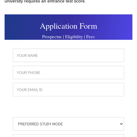
university requires an entrance test score.