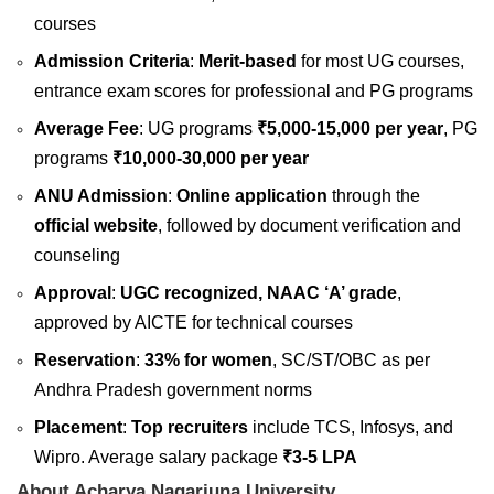
courses
Admission Criteria
:
Merit-based
for most UG courses,
entrance exam scores for professional and PG programs
Average Fee
: UG programs
₹5,000-15,000 per year
, PG
programs
₹10,000-30,000 per year
ANU Admission
:
Online application
through the
official website
, followed by document verification and
counseling
Approval
:
UGC recognized, NAAC ‘A’ grade
,
approved by AICTE for technical courses
Reservation
:
33% for women
, SC/ST/OBC as per
Andhra Pradesh government norms
Placement
:
Top recruiters
include TCS, Infosys, and
Wipro. Average salary package
₹3-5 LPA
About Acharya Nagarjuna University