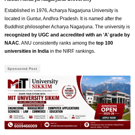
Established in 1976, Acharya Nagarjuna University is
located in Guntur, Andhra Pradesh. It is named after the
Buddhist philosopher Acharya Nagarjuna. The university is
recognized by UGC and accredited with an ‘A’ grade by
NAAC
. ANU consistently ranks among the
top 100
universities in India
in the NIRF rankings.
Sponsored Post