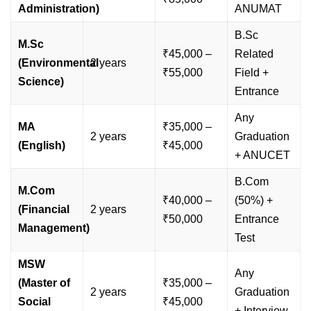
Administration)
ANUMAT
B.Sc
M.Sc
₹45,000 –
Related
(Environmental
2 years
₹55,000
Field +
Science)
Entrance
Any
MA
₹35,000 –
2 years
Graduation
(English)
₹45,000
+ ANUCET
B.Com
M.Com
₹40,000 –
(50%) +
(Financial
2 years
₹50,000
Entrance
Management)
Test
MSW
Any
(Master of
₹35,000 –
2 years
Graduation
Social
₹45,000
+ Interview