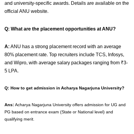
and university-specific awards. Details are available on the
official ANU website.
Q: What are the placement opportunities at ANU?
A:
ANU has a strong placement record with an average
80% placement rate. Top recruiters include TCS, Infosys,
and Wipro, with average salary packages ranging from ₹3-
5 LPA.
Q: How to get admission in Acharya Nagarjuna University?
Ans:
Acharya Nagarjuna University offers admission for UG and
PG based on entrance exam (State or National level) and
qualifying merit.