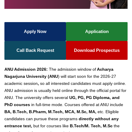
Apply Now
Application
Call Back Request
Download Prospectus
ANU Admission 2026:
The admission window of
Acharya
Nagarjuna University (ANU
) will start soon for the 2026-27
academic session
,
so all interested candidates must apply online.
ANU admission is usually held online through the official portal for
ANU. The university offers several
UG, PG, PG Diploma, and
PhD courses
in full-time mode. Courses offered at ANU include
BA, B.Tech, B.Pharm, M.Tech, MCA, M.Sc, MA,
etc. Eligible
candidates can pursue these programs
directly without any
entrance test,
but for courses like
B.Tech/M. Tech, M.Sc
the