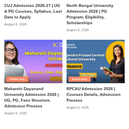
CUJ Admission 2026-27 | UG
North Bengal University
& PG Courses, Syllabus, Last
Admission 2026 | PG
Date to Apply
Program, Eligibility,
Scholarships
August 6, 2026
August 6, 2026
University
University
Maharshi Dayanand
RPCAU Admission 2026 |
University Admission 2026 |
Courses Details, Admission
UG, PG, Fees Structure,
Process
Admission Process
August 6, 2026
August 6, 2026