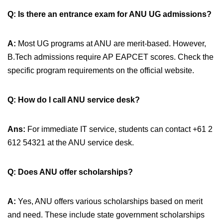
Q: Is there an entrance exam for ANU UG admissions?
A:
Most UG programs at ANU are merit-based. However,
B.Tech admissions require AP EAPCET scores. Check the
specific program requirements on the official website.
Q: How do I call ANU service desk?
Ans:
For immediate IT service, students can contact
+61 2
612 54321 at the ANU service desk.
Q: Does ANU offer scholarships?
A:
Yes, ANU offers various scholarships based on merit
and need. These include state government scholarships