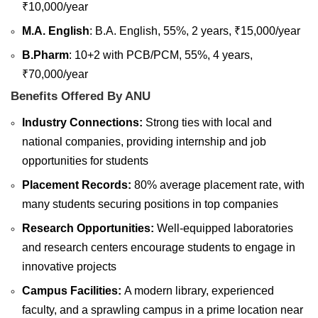
₹10,000/year
M.A. English
: B.A. English, 55%, 2 years, ₹15,000/year
B.Pharm
: 10+2 with PCB/PCM, 55%, 4 years,
₹70,000/year
Benefits Offered By ANU
Industry Connections:
Strong ties with local and
national companies, providing internship and job
opportunities for students
Placement Records:
80% average placement rate, with
many students securing positions in top companies
Research Opportunities:
Well-equipped laboratories
and research centers encourage students to engage in
innovative projects
Campus Facilities:
A modern library, experienced
faculty, and a sprawling campus in a prime location near