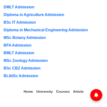
DMLT Admission
Diploma in Agriculture Admission
BSc IT Admission
Diploma in Mechanical Engineering Admission
MSc Botany Admission
BFA Admission
BMLT Admission
MSc Zoology Admission
BSc CBZ Admission
BLibISc Admission
Home
University
Courses
Article