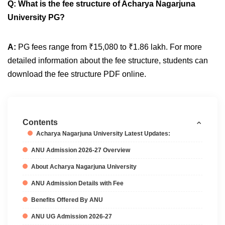
Q: What is the fee structure of Acharya Nagarjuna
University PG?
A:
PG fees range from ₹15,080 to ₹1.86 lakh. For more
detailed information about the fee structure, students can
download the fee structure PDF online.
Contents
Acharya Nagarjuna University Latest Updates:
ANU Admission 2026-27 Overview
About Acharya Nagarjuna University
ANU Admission Details with Fee
Benefits Offered By ANU
ANU UG Admission 2026-27