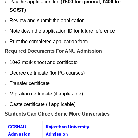
Pay the application fee (
₹500 for general, ₹400 for
SC/ST
)
Review and submit the application
Note down the application ID for future reference
Print the completed application form
Required Documents For ANU Admission
10+2 mark sheet and certificate
Degree certificate (for PG courses)
Transfer certificate
Migration certificate (if applicable)
Caste certificate (if applicable)
Students Can Check Some More Universities
CCSHAU
Rajasthan University
Admission
Admission