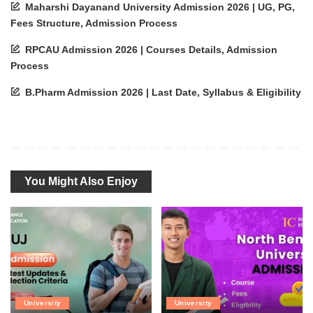
Maharshi Dayanand University Admission 2026 | UG, PG,
Fees Structure, Admission Process
RPCAU Admission 2026 | Courses Details, Admission
Process
B.Pharm Admission 2026 | Last Date, Syllabus & Eligibility
You Might Also Enjoy
University
University