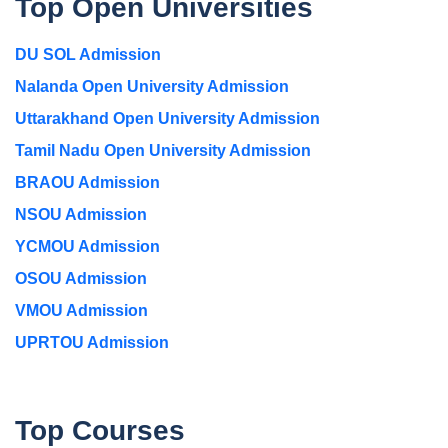
Top Open Universities
DU SOL Admission
Nalanda Open University Admission
Uttarakhand Open University Admission
Tamil Nadu Open University Admission
BRAOU Admission
NSOU Admission
YCMOU Admission
OSOU Admission
VMOU Admission
UPRTOU Admission
Top Courses