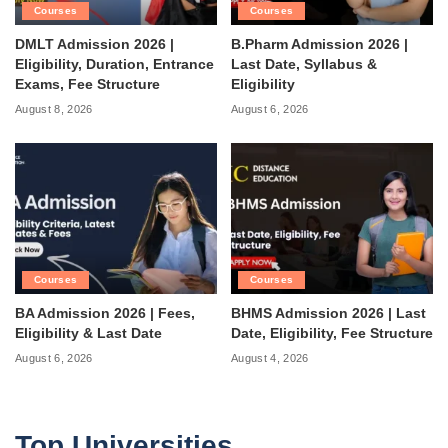
Courses
Courses
DMLT Admission 2026 |
B.Pharm Admission 2026 |
Eligibility, Duration, Entrance
Last Date, Syllabus &
Exams, Fee Structure
Eligibility
August 8, 2026
August 6, 2026
Courses
Courses
BA Admission 2026 | Fees,
BHMS Admission 2026 | Last
Eligibility & Last Date
Date, Eligibility, Fee Structure
August 6, 2026
August 4, 2026
Top Universities