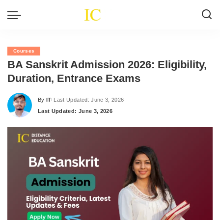
Courses
BA Sanskrit Admission 2026: Eligibility,
Duration, Entrance Exams
By
IT
Last Updated: June 3, 2026
Posted
Last Updated: June 3, 2026
by