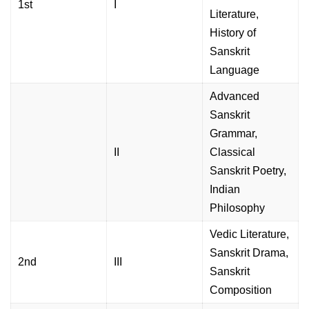
1st
I
Literature,
History of
Sanskrit
Language
Advanced
Sanskrit
Grammar,
II
Classical
Sanskrit Poetry,
Indian
Philosophy
Vedic Literature,
Sanskrit Drama,
2nd
III
Sanskrit
Composition