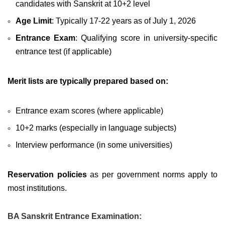
candidates with Sanskrit at 10+2 level
Age Limit
: Typically 17-22 years as of July 1, 2026
Entrance Exam
: Qualifying score in university-specific
entrance test (if applicable)
Merit lists are typically prepared based on:
Entrance exam scores (where applicable)
10+2 marks (especially in language subjects)
Interview performance (in some universities)
Reservation policies
as per government norms apply to
most institutions.
BA Sanskrit Entrance Examination: