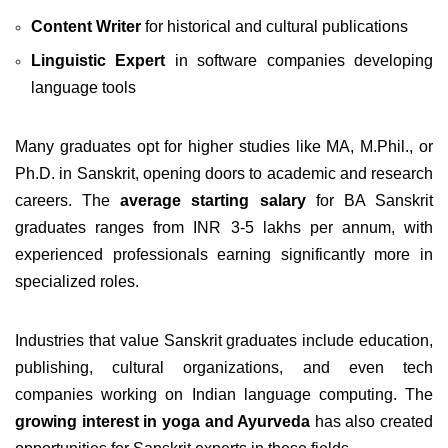
Content Writer
for historical and cultural publications
Linguistic Expert
in software companies developing
language tools
Many graduates opt for higher studies like MA, M.Phil., or
Ph.D. in Sanskrit, opening doors to academic and research
careers. The
average starting salary
for BA Sanskrit
graduates ranges from INR 3-5 lakhs per annum, with
experienced professionals earning significantly more in
specialized roles.
Industries that value Sanskrit graduates include education,
publishing, cultural organizations, and even tech
companies working on Indian language computing. The
growing interest in yoga and Ayurveda
has also created