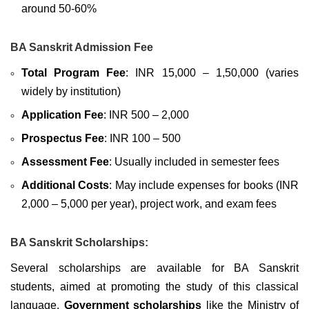
around 50-60%
BA Sanskrit Admission Fee
Total Program Fee
: INR 15,000 – 1,50,000 (varies
widely by institution)
Application Fee
: INR 500 – 2,000
Prospectus Fee
: INR 100 – 500
Assessment Fee
: Usually included in semester fees
Additional Costs
: May include expenses for books (INR
2,000 – 5,000 per year), project work, and exam fees
BA Sanskrit Scholarships:
Several scholarships are available for BA Sanskrit
students, aimed at promoting the study of this classical
language.
Government scholarships
like the Ministry of