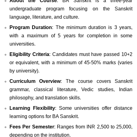
About the Course
: BA Sanskrit is a three-year
undergraduate program focusing on the Sanskrit
language, literature, and culture.
Program Duration
: The minimum duration is 3 years,
with a maximum of 5 years for completion in some
universities.
Eligibility Criteria
: Candidates must have passed 10+2
or equivalent, with a minimum of 45-50% marks (varies
by university).
Curriculum Overview
: The course covers Sanskrit
grammar, classical literature, Vedic studies, Indian
philosophy, and translation skills.
Learning Flexibility
: Some universities offer distance
learning options for BA Sanskrit.
Fees Per Semester
: Ranges from INR 2,500 to 25,000,
depending on the institution.