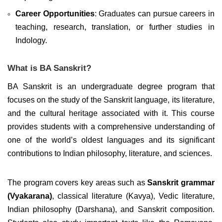
Career Opportunities
: Graduates can pursue careers in
teaching, research, translation, or further studies in
Indology.
What is BA Sanskrit?
BA Sanskrit is an undergraduate degree program that
focuses on the study of the Sanskrit language, its literature,
and the cultural heritage associated with it. This course
provides students with a comprehensive understanding of
one of the world’s oldest languages and its significant
contributions to Indian philosophy, literature, and sciences.
The program covers key areas such as
Sanskrit grammar
(Vyakarana)
, classical literature (Kavya), Vedic literature,
Indian philosophy (Darshana), and Sanskrit composition.