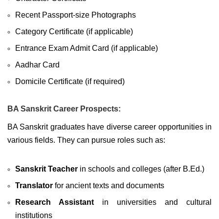
Recent Passport-size Photographs
Category Certificate (if applicable)
Entrance Exam Admit Card (if applicable)
Aadhar Card
Domicile Certificate (if required)
BA Sanskrit Career Prospects:
BA Sanskrit graduates have diverse career opportunities in
various fields. They can pursue roles such as:
Sanskrit Teacher
in schools and colleges (after B.Ed.)
Translator
for ancient texts and documents
Research Assistant
in universities and cultural
institutions