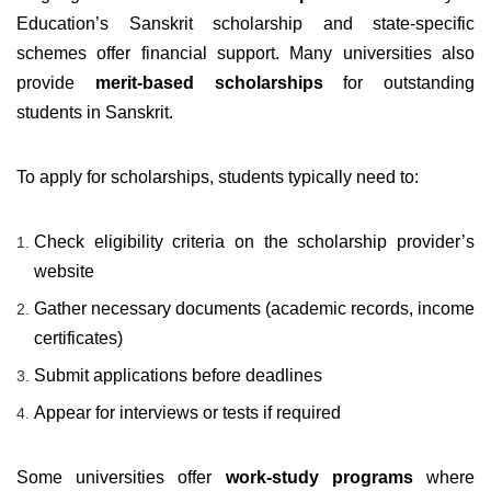
Education’s Sanskrit scholarship and state-specific
schemes offer financial support. Many universities also
provide
merit-based scholarships
for outstanding
students in Sanskrit.
To apply for scholarships, students typically need to:
Check eligibility criteria on the scholarship provider’s
website
Gather necessary documents (academic records, income
certificates)
Submit applications before deadlines
Appear for interviews or tests if required
Some universities offer
work-study programs
where