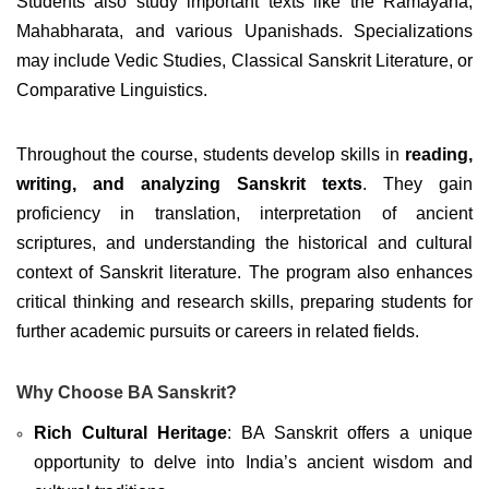
Students also study important texts like the Ramayana,
Mahabharata, and various Upanishads. Specializations
may include Vedic Studies, Classical Sanskrit Literature, or
Comparative Linguistics.
Throughout the course, students develop skills in
reading,
writing, and analyzing Sanskrit texts
. They gain
proficiency in translation, interpretation of ancient
scriptures, and understanding the historical and cultural
context of Sanskrit literature. The program also enhances
critical thinking and research skills, preparing students for
further academic pursuits or careers in related fields.
Why Choose BA Sanskrit?
Rich Cultural Heritage
: BA Sanskrit offers a unique
opportunity to delve into India’s ancient wisdom and