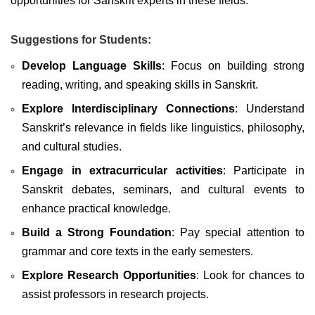
opportunities for Sanskrit experts in these fields.
Suggestions for Students:
Develop Language Skills
: Focus on building strong
reading, writing, and speaking skills in Sanskrit.
Explore Interdisciplinary Connections
: Understand
Sanskrit’s relevance in fields like linguistics, philosophy,
and cultural studies.
Engage in extracurricular activities
: Participate in
Sanskrit debates, seminars, and cultural events to
enhance practical knowledge.
Build a Strong Foundation
: Pay special attention to
grammar and core texts in the early semesters.
Explore Research Opportunities
: Look for chances to
assist professors in research projects.