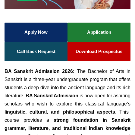
Apply Now
Application
Call Back Request
Download Prospectus
BA Sanskrit Admission 2026:
The Bachelor of Arts in
Sanskrit is a three-year undergraduate program that offers
students a deep dive into the ancient language and its rich
literature.
BA Sanskrit Admission
is now open for aspiring
scholars who wish to explore this classical language’s
linguistic, cultural, and philosophical aspects
. This
course provides a
strong foundation in Sanskrit
grammar, literature, and traditional Indian knowledge