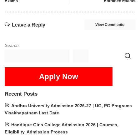
Exams
Entrance Exams
Leave a Reply
View Comments
Search
Apply Now
Recent Posts
Andhra University Admission 2026-27 | UG, PG Programs
Visakhapatnam Last Date
Handique Girls College Admission 2026 | Courses,
Eligibility, Admission Process