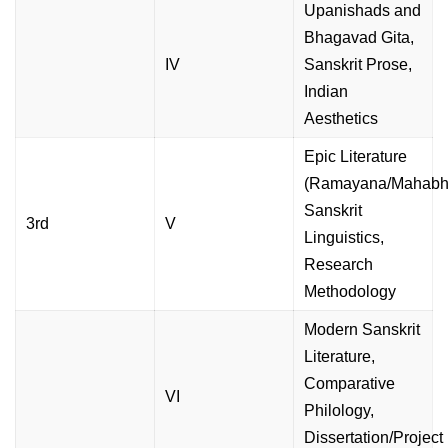
Upanishads and
Bhagavad Gita,
IV
Sanskrit Prose,
Indian
Aesthetics
Epic Literature
(Ramayana/Mahabha
Sanskrit
3rd
V
Linguistics,
Research
Methodology
Modern Sanskrit
Literature,
Comparative
VI
Philology,
Dissertation/Project