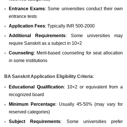
Entrance Exams
: Some universities conduct their own
entrance tests
Application Fees
: Typically INR 500-2000
Additional Requirements
: Some universities may
require Sanskrit as a subject in 10+2
Counseling
: Merit-based counseling for seat allocation
in some institutions
BA Sanskrit Application Eligibility Criteria:
Educational Qualification
: 10+2 or equivalent from a
recognized board
Minimum Percentage
: Usually 45-50% (may vary for
reserved categories)
Subject Requirements
: Some universities prefer