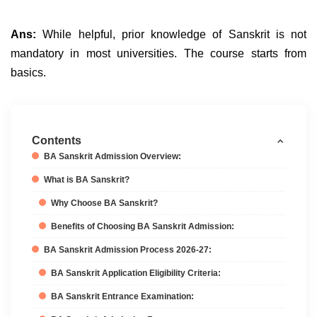
Ans:
While helpful, prior knowledge of Sanskrit is not
mandatory in most universities. The course starts from
basics.
Contents
BA Sanskrit Admission Overview:
What is BA Sanskrit?
Why Choose BA Sanskrit?
Benefits of Choosing BA Sanskrit Admission:
BA Sanskrit Admission Process 2026-27:
BA Sanskrit Application Eligibility Criteria:
BA Sanskrit Entrance Examination: