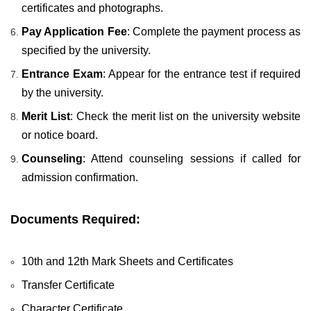
certificates and photographs.
Pay Application Fee
: Complete the payment process as
specified by the university.
Entrance Exam
: Appear for the entrance test if required
by the university.
Merit List
: Check the merit list on the university website
or notice board.
Counseling
: Attend counseling sessions if called for
admission confirmation.
Documents Required:
10th and 12th Mark Sheets and Certificates
Transfer Certificate
Character Certificate