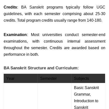
Credits
: BA Sanskrit programs typically follow UGC
guidelines, with each semester comprising about 25-30
credits. Total program credits usually range from 140-180.
Examination
: Most universities conduct semester-end
examinations, with continuous internal assessment
throughout the semester. Credits are awarded based on
performance in both.
BA Sanskrit Structure and Curriculum:
Year
Semester
Subjects
Basic Sanskrit
Grammar,
Introduction to
Sanskrit