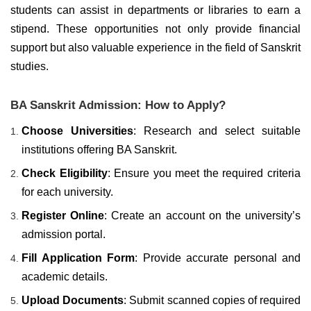
students can assist in departments or libraries to earn a
stipend. These opportunities not only provide financial
support but also valuable experience in the field of Sanskrit
studies.
BA Sanskrit Admission: How to Apply?
Choose Universities
: Research and select suitable
institutions offering BA Sanskrit.
Check Eligibility
: Ensure you meet the required criteria
for each university.
Register Online
: Create an account on the university’s
admission portal.
Fill Application Form
: Provide accurate personal and
academic details.
Upload Documents
: Submit scanned copies of required