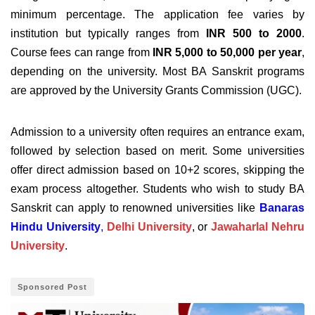
minimum percentage. The application fee varies by
institution but typically ranges from
INR 500 to 2000
.
Course fees can range from
INR 5,000 to 50,000 per year
,
depending on the university. Most BA Sanskrit programs
are approved by the University Grants Commission (UGC).
Admission to a university often requires an entrance exam,
followed by selection based on merit. Some universities
offer direct admission based on 10+2 scores, skipping the
exam process altogether. Students who wish to study BA
Sanskrit can apply to renowned universities like
Banaras
Hindu University
,
Delhi University
, or
Jawaharlal Nehru
University
.
Sponsored Post