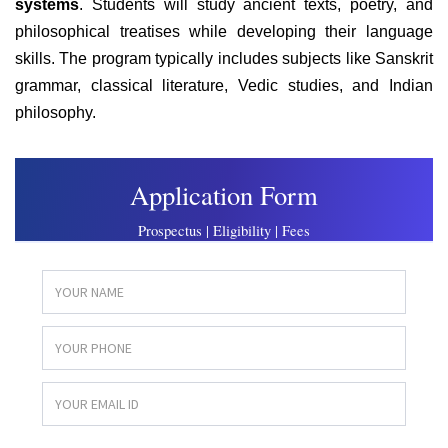
systems
. Students will study ancient texts, poetry, and
philosophical treatises while developing their language
skills. The program typically includes subjects like Sanskrit
grammar, classical literature, Vedic studies, and Indian
philosophy.