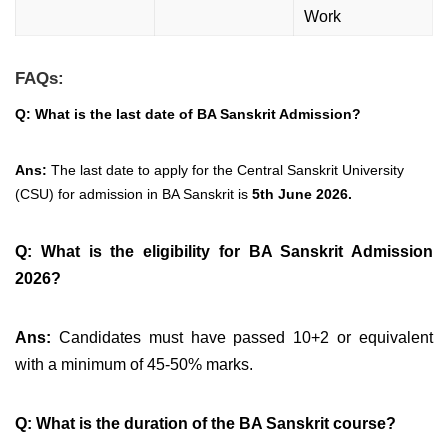
Work
FAQs:
Q: What is the last date of BA Sanskrit Admission?
Ans:
The last date to apply for the Central Sanskrit University
(CSU) for admission in BA Sanskrit is
5th June 2026.
Q: What is the eligibility for BA Sanskrit Admission
2026?
Ans:
Candidates must have passed 10+2 or equivalent
with a minimum of 45-50% marks.
Q: What is the duration of the BA Sanskrit course?