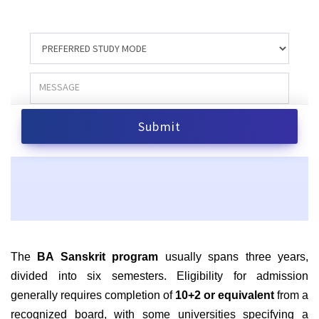
The
BA Sanskrit program
usually spans three years,
divided into six semesters. Eligibility for admission
generally requires completion of
10+2 or equivalent
from a
recognized board, with some universities specifying a