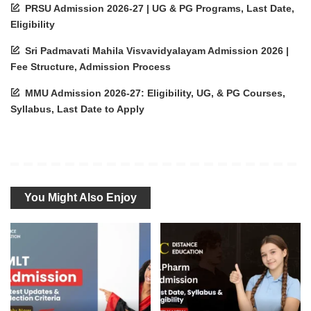
PRSU Admission 2026-27 | UG & PG Programs, Last Date,
Eligibility
Sri Padmavati Mahila Visvavidyalayam Admission 2026 |
Fee Structure, Admission Process
MMU Admission 2026-27: Eligibility, UG, & PG Courses,
Syllabus, Last Date to Apply
You Might Also Enjoy