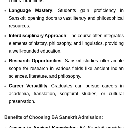
cultural traditions.
Language Mastery
: Students gain proficiency in
Sanskrit, opening doors to vast literary and philosophical
resources.
Interdisciplinary Approach
: The course often integrates
elements of history, philosophy, and linguistics, providing
a well-rounded education.
Research Opportunities
: Sanskrit studies offer ample
scope for research in various fields like ancient Indian
sciences, literature, and philosophy.
Career Versatility
: Graduates can pursue careers in
academia, translation, scriptural studies, or cultural
preservation.
Benefits of Choosing BA Sanskrit Admission:
Access to Ancient Knowledge
: BA Sanskrit provides