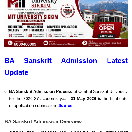
BA Sanskrit Admission Latest
Update
BA Sanskrit Admission Process
at Central Sanskrit University
for the 2026-27 academic year.
31 May 2026 i
s the final date
of application submission.
Source
BA Sanskrit Admission Overview: