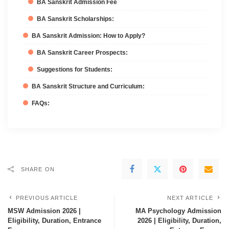
BA Sanskrit Admission Fee
BA Sanskrit Scholarships:
BA Sanskrit Admission: How to Apply?
BA Sanskrit Career Prospects:
Suggestions for Students:
BA Sanskrit Structure and Curriculum:
FAQs:
SHARE ON
PREVIOUS ARTICLE
NEXT ARTICLE
MSW Admission 2026 |
MA Psychology Admission
Eligibility, Duration, Entrance
2026 | Eligibility, Duration,