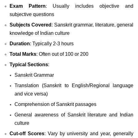
Exam Pattern
: Usually includes objective and
subjective questions
Subjects Covered
: Sanskrit grammar, literature, general
knowledge of Indian culture
Duration
: Typically 2-3 hours
Total Marks
: Often out of 100 or 200
Typical Sections
:
Sanskrit Grammar
Translation (Sanskrit to English/Regional language
and vice versa)
Comprehension of Sanskrit passages
General awareness of Sanskrit literature and Indian
culture
Cut-off Scores
: Vary by university and year, generally