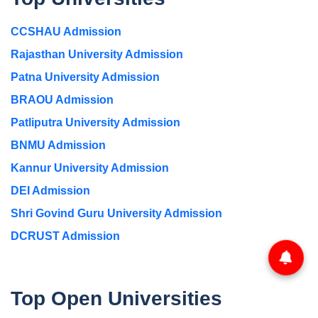
CCSHAU Admission
Rajasthan University Admission
Patna University Admission
BRAOU Admission
Patliputra University Admission
BNMU Admission
Kannur University Admission
DEI Admission
Shri Govind Guru University Admission
DCRUST Admission
Top Open Universities