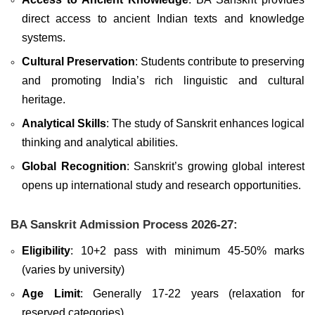
direct access to ancient Indian texts and knowledge
systems.
Cultural Preservation
: Students contribute to preserving
and promoting India’s rich linguistic and cultural
heritage.
Analytical Skills
: The study of Sanskrit enhances logical
thinking and analytical abilities.
Global Recognition
: Sanskrit’s growing global interest
opens up international study and research opportunities.
BA Sanskrit Admission Process 2026-27:
Eligibility
: 10+2 pass with minimum 45-50% marks
(varies by university)
Age Limit
: Generally 17-22 years (relaxation for
reserved categories)