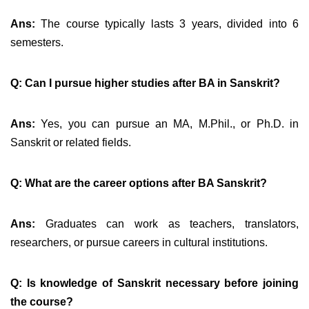
Ans:
The course typically lasts 3 years, divided into 6
semesters.
Q: Can I pursue higher studies after BA in Sanskrit?
Ans:
Yes, you can pursue an MA, M.Phil., or Ph.D. in
Sanskrit or related fields.
Q: What are the career options after BA Sanskrit?
Ans:
Graduates can work as teachers, translators,
researchers, or pursue careers in cultural institutions.
Q: Is knowledge of Sanskrit necessary before joining
the course?