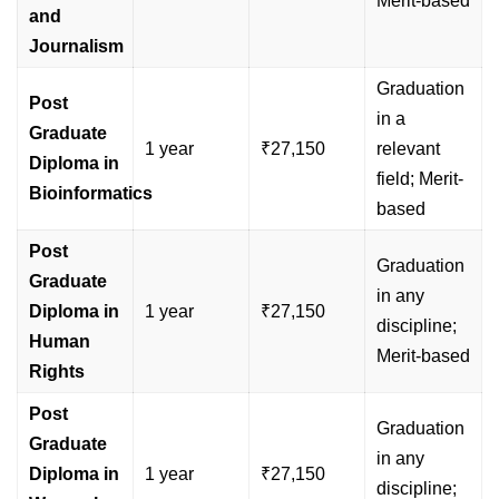
Merit-based
and
Journalism
Graduation
Post
in a
Graduate
1 year
₹27,150
relevant
Diploma in
field; Merit-
Bioinformatics
based
Post
Graduation
Graduate
in any
Diploma in
1 year
₹27,150
discipline;
Human
Merit-based
Rights
Post
Graduation
Graduate
in any
Diploma in
1 year
₹27,150
discipline;