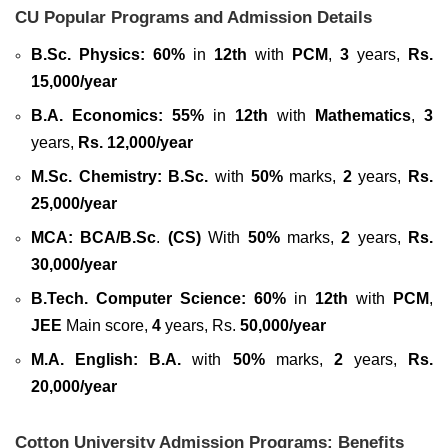
CU Popular Programs and Admission Details
B.Sc. Physics:
60%
in
12th
with
PCM
,
3
years,
Rs.
15,000/year
B.A. Economics:
55%
in
12th
with
Mathematics
,
3
years,
Rs. 12,000/year
M.Sc. Chemistry:
B.Sc.
with
50%
marks,
2
years,
Rs.
25,000/year
MCA:
BCA/B.Sc
.
(CS)
With
50%
marks,
2
years,
Rs.
30,000/year
B.Tech. Computer Science:
60%
in
12th
with
PCM
,
JEE
Main score,
4
years, Rs.
50,000/year
M.A. English: B.A.
with
50%
marks,
2
years,
Rs.
20,000/year
Cotton University Admission Programs: Benefits