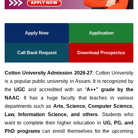
Apply Now
Application
Call Back Request
Download Prospectus
Cotton University Admission 2026-27:
Cotton University
is a popular public university in Assam. It
is recognized by
the
UGC
and accredited
with an “
A++” grade by the
NAAC
. It has a huge faculty that teaches in various
departments such as
Arts, Science, Computer Science,
Law, Information Science, and others
.
Students who
want to complete their higher education
in
UG, PG, and
PhD programs
can enroll themselves for the upcoming