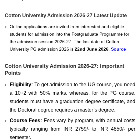
Cotton University Admission 2026-27 Latest Update
Online applications are invited from interested and eligible
students for admission into the Postgraduate Programme for
the admission session 2026-27. The last date of
Cotton
University PG admission 2026
is
22nd June 2026.
Source
Cotton University Admission 2026-27: Important
Points
Eligibility:
To get admission to the UG course, you need
a 10+2 with 50% marks, whereas, for the PG course,
students must have a graduation degree certificate, and
the Doctoral degree requires a master’s degree.
Course Fees:
Fees vary by program, with annual costs
typically ranging from INR 2759/- to INR 4850/- per
semester.