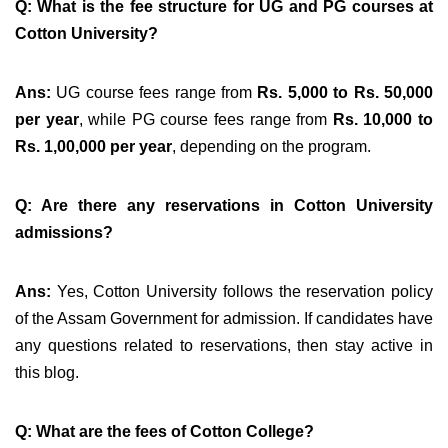
Q: What is the fee structure for UG and PG courses at
Cotton University?
Ans:
UG course fees range from
Rs. 5,000 to Rs. 50,000
per year
, while PG course fees range from
Rs. 10,000 to
Rs. 1,00,000 per year
, depending on the program.
Q: Are there any reservations in Cotton University
admissions?
Ans:
Yes, Cotton University follows the reservation policy
of the Assam Government for admission. If candidates have
any questions related to reservations, then stay active in
this blog.
Q: What are the fees of Cotton College?