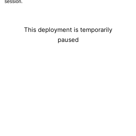
session.