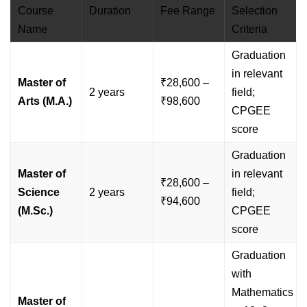
Course
Duration
Fee Range
Selection
Name
Criteria
Graduation
in relevant
Master of
₹28,600 –
2 years
field;
Arts (M.A.)
₹98,600
CPGEE
score
Graduation
Master of
in relevant
₹28,600 –
Science
2 years
field;
₹94,600
(M.Sc.)
CPGEE
score
Graduation
with
Mathematics
Master of