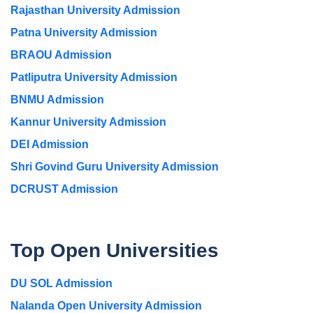
Rajasthan University Admission
Patna University Admission
BRAOU Admission
Patliputra University Admission
BNMU Admission
Kannur University Admission
DEI Admission
Shri Govind Guru University Admission
DCRUST Admission
Top Open Universities
DU SOL Admission
Nalanda Open University Admission