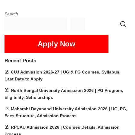
Search
Apply Now
Recent Posts
CUJ Admission 2026-27 | UG & PG Courses, Syllabus,
Last Date to Apply
North Bengal University Admission 2026 | PG Program,
Eligibility, Scholarships
Maharshi Dayanand University Admission 2026 | UG, PG,
Fees Structure, Admission Process
RPCAU Admission 2026 | Courses Details, Admission
Process