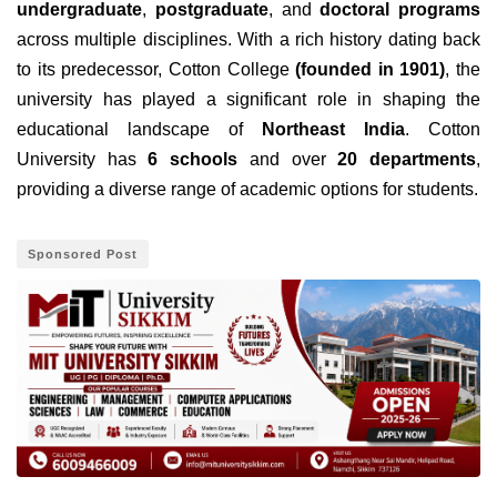
undergraduate
,
postgraduate
, and
doctoral programs
across multiple disciplines. With a rich history dating back
to its predecessor, Cotton College
(founded in 1901)
, the
university has played a significant role in shaping the
educational landscape of
Northeast India
. Cotton
University has
6 schools
and over
20 departments
,
providing a diverse range of academic options for students.
Sponsored Post