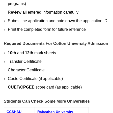
programs)
Review all entered information carefully
Submit the application and note down the application ID
Print the completed form for future reference
Required Documents For Cotton University Admission
10th
and
12th
mark sheets
Transfer Certificate
Character Certificate
Caste Certificate (if applicable)
CUET/CPGEE
score card (as applicable)
Students Can Check Some More Universities
CCSHAU
Rajasthan University