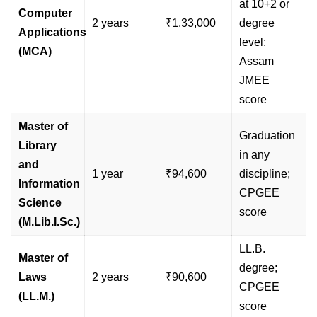
at 10+2 or
Computer
2 years
₹1,33,000
degree
Applications
level;
(MCA)
Assam
JMEE
score
Master of
Graduation
Library
in any
and
1 year
₹94,600
discipline;
Information
CPGEE
Science
score
(M.Lib.I.Sc.)
LL.B.
Master of
degree;
Laws
2 years
₹90,600
CPGEE
(LL.M.)
score