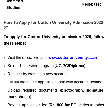
Women’s
Merit-based
Studies
How To Apply for Cotton University Admission 2026-
27
To apply for Cotton University admission 2026, follow
these steps:
Visit the official website
www.cottonuniversity.ac.in
Select the desired program (
UG/PG/Diploma
)
Register by creating a new account
Fill out the online application form with accurate details
Upload required documents (
photograph, signature,
mark sheets
)
Pay the application fee (
Rs. 800 for PG
, varies for other