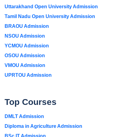
Uttarakhand Open University Admission
Tamil Nadu Open University Admission
BRAOU Admission
NSOU Admission
YCMOU Admission
OSOU Admission
VMOU Admission
UPRTOU Admission
Top Courses
DMLT Admission
Diploma in Agriculture Admission
BSc IT Admission