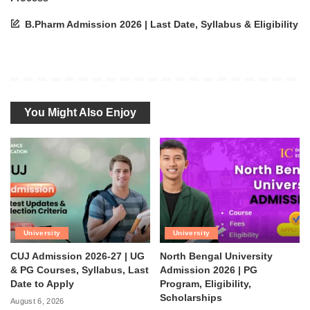
B.Pharm Admission 2026 | Last Date, Syllabus & Eligibility
You Might Also Enjoy
University
University
CUJ Admission 2026-27 | UG
North Bengal University
& PG Courses, Syllabus, Last
Admission 2026 | PG
Date to Apply
Program, Eligibility,
Scholarships
August 6, 2026