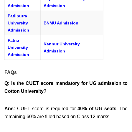
Admission
Admission
Patliputra
University
BNMU Admission
Admission
Patna
Kannur University
University
Admission
Admission
FAQs
Q: Is the CUET score mandatory for UG admission to
Cotton University?
Ans:
CUET score is required for
40% of UG seats
. The
remaining 60% are filled based on Class 12 marks.