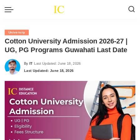
University
Cotton University Admission 2026-27 |
UG, PG Programs Guwahati Last Date
By
IT
Last Updated: June 18, 2026
Posted
Last Updated: June 18, 2026
by