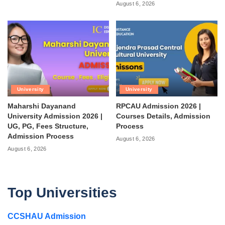
August 6, 2026
University
University
Maharshi Dayanand
RPCAU Admission 2026 |
University Admission 2026 |
Courses Details, Admission
UG, PG, Fees Structure,
Process
Admission Process
August 6, 2026
August 6, 2026
Top Universities
CCSHAU Admission