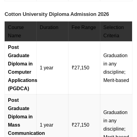
Cotton University Diploma Admission 2026
Course
Duration
Fee Range
Selection
Name
Criteria
Post
Graduate
Graduation
Diploma in
in any
1 year
₹27,150
Computer
discipline;
Applications
Merit-based
(PGDCA)
Post
Graduate
Graduation
Diploma in
in any
Mass
1 year
₹27,150
discipline;
Communication