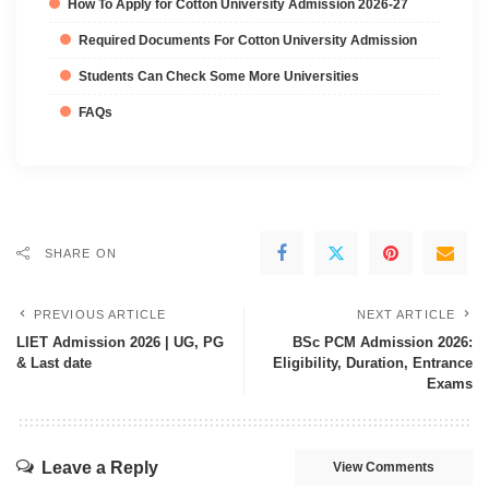
How To Apply for Cotton University Admission 2026-27
Required Documents For Cotton University Admission
Students Can Check Some More Universities
FAQs
SHARE ON
PREVIOUS ARTICLE
NEXT ARTICLE
LIET Admission 2026 | UG, PG
BSc PCM Admission 2026:
& Last date
Eligibility, Duration, Entrance
Exams
Leave a Reply
View Comments