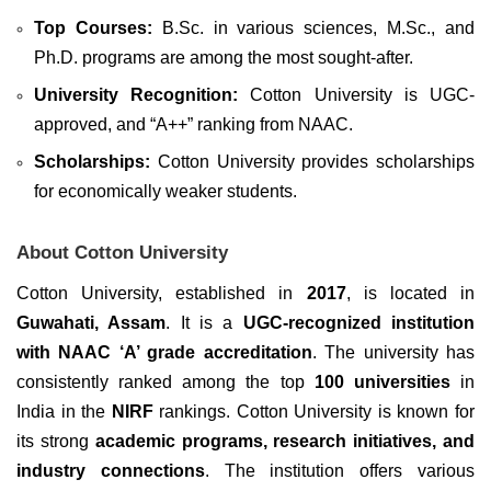
Top Courses:
B.Sc. in various sciences, M.Sc., and
Ph.D. programs are among the most sought-after.
University Recognition:
Cotton University is UGC-
approved, and “A++” ranking from NAAC.
Scholarships:
Cotton University provides scholarships
for economically weaker students.
About Cotton University
Cotton University, established in
2017
, is located in
Guwahati, Assam
. It is a
UGC-recognized institution
with NAAC ‘A’ grade accreditation
. The university has
consistently ranked among the top
100 universities
in
India in the
NIRF
rankings. Cotton University is known for
its strong
academic programs, research initiatives, and
industry connections
. The institution offers various