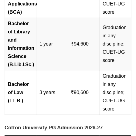
Applications
CUET-UG
(BCA)
score
Bachelor
Graduation
of Library
in any
and
1 year
₹94,600
discipline;
Information
CUET-UG
Science
score
(B.Lib.I.Sc.)
Graduation
Bachelor
in any
of Law
3 years
₹90,600
discipline;
(LL.B.)
CUET-UG
score
Cotton University PG Admission 2026-27