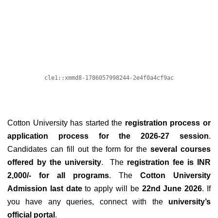
Cotton University has started the
registration process or
application process for the 2026-27 session
.
Candidates can fill out the form for the
several courses
offered by the university
. The
registration fee is INR
2,000/- for all programs
. The
Cotton University
Admission last date
to apply will be
22nd June 2026
. If
you have any queries, connect with the
university’s
official portal
.