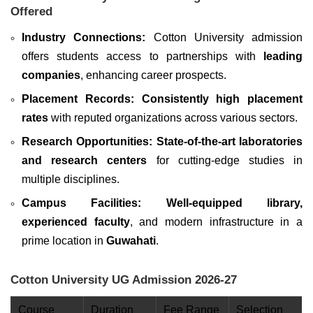
Offered
Industry Connections:
Cotton University admission
offers students access to partnerships with
leading
companies
, enhancing career prospects.
Placement Records:
Consistently high placement
rates
with reputed organizations across various sectors.
Research Opportunities: State-of-the-art laboratories
and research centers
for cutting-edge studies in
multiple disciplines.
Campus Facilities:
Well-equipped library,
experienced faculty
, and modern infrastructure in a
prime location in
Guwahati
.
Cotton University UG Admission 2026-27
Course
Duration
Fee Range
Selection