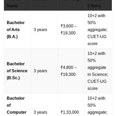
Name
Criteria
10+2 with
Bachelor
50%
₹3,600 –
of Arts
3 years
aggregate;
₹19,300
(B.A.)
CUET-UG
score
10+2 with
50%
Bachelor
₹4,800 –
aggregate
of Science
3 years
₹19,300
in Science;
(B.Sc.)
CUET-UG
score
Bachelor
10+2 with
of
50%
Computer
3 years
₹1,33,000
aggregate;