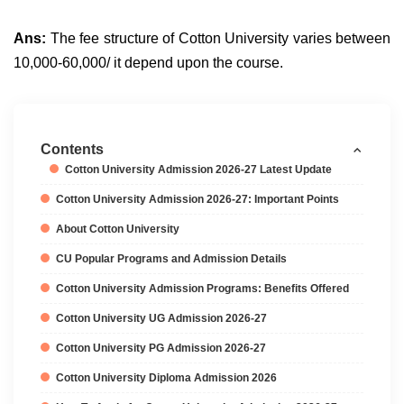
Ans:
The fee structure of Cotton University varies between
10,000-60,000/ it depend upon the course.
Contents
Cotton University Admission 2026-27 Latest Update
Cotton University Admission 2026-27: Important Points
About Cotton University
CU Popular Programs and Admission Details
Cotton University Admission Programs: Benefits Offered
Cotton University UG Admission 2026-27
Cotton University PG Admission 2026-27
Cotton University Diploma Admission 2026