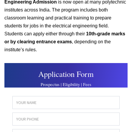
Engineering Admission
is now open at many polytechnic
institutes across India. The program includes both
classroom learning and practical training to prepare
students for jobs in the electrical engineering field.
Students can apply either through their
10th-grade marks
or by clearing entrance exams
, depending on the
institute’s rules.