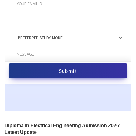
Diploma in Electrical Engineering Admission 2026:
Latest Update