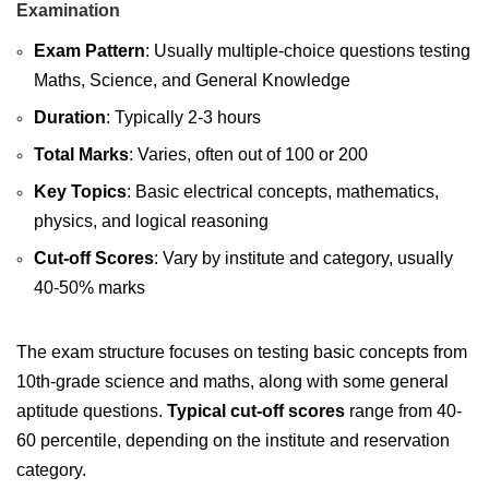
Examination
Exam Pattern
: Usually multiple-choice questions testing
Maths, Science, and General Knowledge
Duration
: Typically 2-3 hours
Total Marks
: Varies, often out of 100 or 200
Key Topics
: Basic electrical concepts, mathematics,
physics, and logical reasoning
Cut-off Scores
: Vary by institute and category, usually
40-50% marks
The exam structure focuses on testing basic concepts from
10th-grade science and maths, along with some general
aptitude questions.
Typical cut-off scores
range from 40-
60 percentile, depending on the institute and reservation
category.