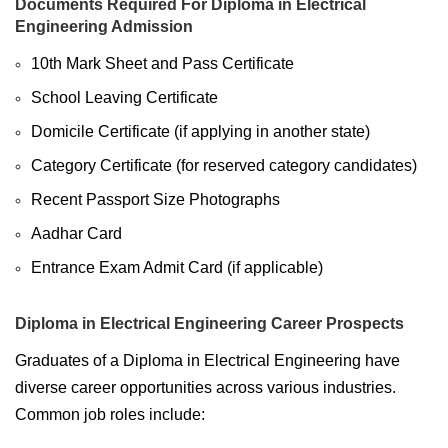
Documents Required For Diploma in Electrical
Engineering Admission
10th Mark Sheet and Pass Certificate
School Leaving Certificate
Domicile Certificate (if applying in another state)
Category Certificate (for reserved category candidates)
Recent Passport Size Photographs
Aadhar Card
Entrance Exam Admit Card (if applicable)
Diploma in Electrical Engineering Career Prospects
Graduates of a Diploma in Electrical Engineering have
diverse career opportunities across various industries.
Common job roles include: