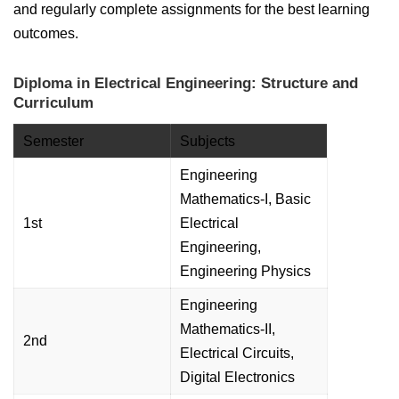
and regularly complete assignments for the best learning
outcomes.
Diploma in Electrical Engineering: Structure and
Curriculum
Semester
Subjects
Engineering
Mathematics-I, Basic
1st
Electrical
Engineering,
Engineering Physics
Engineering
Mathematics-II,
2nd
Electrical Circuits,
Digital Electronics