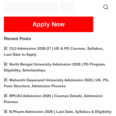
Apply Now
Recent Posts
CUJ Admission 2026-27 | UG & PG Courses, Syllabus,
Last Date to Apply
North Bengal University Admission 2026 | PG Program,
Eligibility, Scholarships
Maharshi Dayanand University Admission 2026 | UG, PG,
Fees Structure, Admission Process
RPCAU Admission 2026 | Courses Details, Admission
Process
B.Pharm Admission 2026 | Last Date, Syllabus & Eligibility