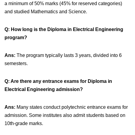
a minimum of 50% marks (45% for reserved categories)
and studied Mathematics and Science.
Q: How long is the Diploma in Electrical Engineering
program?
Ans:
The program typically lasts 3 years, divided into 6
semesters.
Q: Are there any entrance exams for Diploma in
Electrical Engineering admission?
Ans:
Many states conduct polytechnic entrance exams for
admission. Some institutes also admit students based on
10th-grade marks.