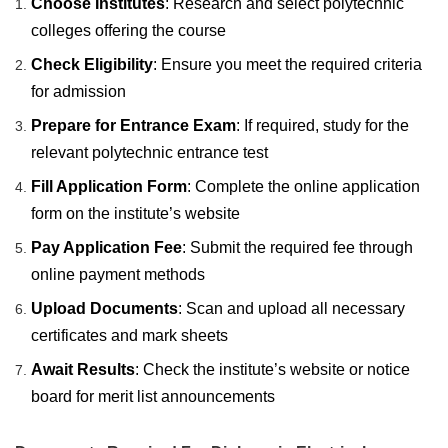
Choose Institutes
: Research and select polytechnic
colleges offering the course
Check Eligibility
: Ensure you meet the required criteria
for admission
Prepare for Entrance Exam
: If required, study for the
relevant polytechnic entrance test
Fill Application Form
: Complete the online application
form on the institute’s website
Pay Application Fee
: Submit the required fee through
online payment methods
Upload Documents
: Scan and upload all necessary
certificates and mark sheets
Await Results
: Check the institute’s website or notice
board for merit list announcements