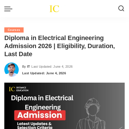
Courses
Diploma in Electrical Engineering
Admission 2026 | Eligibility, Duration,
Last Date
By
IT
Last Updated: June 4, 2026
Posted
Last Updated: June 4, 2026
by