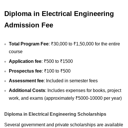
Diploma in Electrical Engineering
Admission Fee
Total Program Fee
: ₹30,000 to ₹1,50,000 for the entire
course
Application fee
: ₹500 to ₹1500
Prospectus fee
: ₹100 to ₹500
Assessment fee
: Included in semester fees
Additional Costs
: Includes expenses for books, project
work, and exams (approximately ₹5000-10000 per year)
Diploma in Electrical Engineering Scholarships
Several government and private scholarships are available