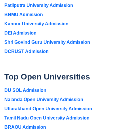
Patliputra University Admission
BNMU Admission
Kannur University Admission
DEI Admission
Shri Govind Guru University Admission
DCRUST Admission
Top Open Universities
DU SOL Admission
Nalanda Open University Admission
Uttarakhand Open University Admission
Tamil Nadu Open University Admission
BRAOU Admission