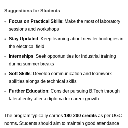
Suggestions for Students
Focus on Practical Skills
: Make the most of laboratory
sessions and workshops
Stay Updated
: Keep learning about new technologies in
the electrical field
Internships
: Seek opportunities for industrial training
during summer breaks
Soft Skills
: Develop communication and teamwork
abilities alongside technical skills
Further Education
: Consider pursuing B.Tech through
lateral entry after a diploma for career growth
The program typically carries
180-200 credits
as per UGC
norms. Students should aim to maintain good attendance