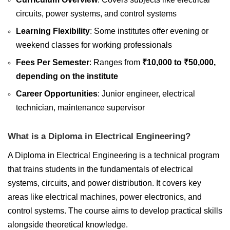
circuits, power systems, and control systems
Learning Flexibility
: Some institutes offer evening or
weekend classes for working professionals
Fees Per Semester
: Ranges from
₹10,000 to ₹50,000,
depending on the institute
Career Opportunities
: Junior engineer, electrical
technician, maintenance supervisor
What is a Diploma in Electrical Engineering?
A Diploma in Electrical Engineering is a technical program
that trains students in the fundamentals of electrical
systems, circuits, and power distribution. It covers key
areas like electrical machines, power electronics, and
control systems. The course aims to develop practical skills
alongside theoretical knowledge.