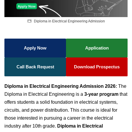
Diploma in Electrical Engineering Admission
Apply Now
Application
Call Back Request
Download Prospectus
Diploma in Electrical Engineering Admission 2026:
The
Diploma in Electrical Engineering is a
3-year program
that
offers students a solid foundation in electrical systems,
circuits, and power distribution. This course is ideal for
those interested in pursuing a career in the electrical
industry after 10th grade.
Diploma in Electrical