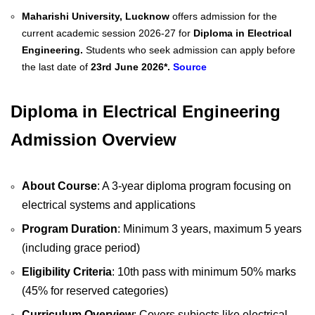
Maharishi University, Lucknow
offers admission for the
current academic session 2026-27 for
Diploma in Electrical
Engineering.
Students who seek admission can apply before
the last date of
23rd June 2026*.
Source
Diploma in Electrical Engineering
Admission Overview
About Course
: A 3-year diploma program focusing on
electrical systems and applications
Program Duration
: Minimum 3 years, maximum 5 years
(including grace period)
Eligibility Criteria
: 10th pass with minimum 50% marks
(45% for reserved categories)
Curriculum Overview
: Covers subjects like electrical