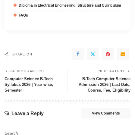
Diploma in Electrical Engineering: Structure and Curriculum
FAQs
SHARE ON
PREVIOUS ARTICLE
NEXT ARTICLE
Computer Science B.Tech
B.Tech Computer Science
Syllabus 2026 | Year wise,
Admission 2026 | Last Date,
Semester
Courss, Fee, Eligibility
Leave a Reply
View Comments
Search