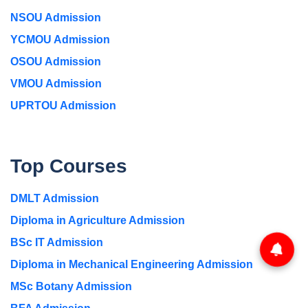
NSOU Admission
YCMOU Admission
OSOU Admission
VMOU Admission
UPRTOU Admission
Top Courses
DMLT Admission
Diploma in Agriculture Admission
BSc IT Admission
Diploma in Mechanical Engineering Admission
MSc Botany Admission