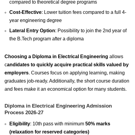
compared to theoretical degree programs
Cost-Effective
: Lower tuition fees compared to a full 4-
year engineering degree
Lateral Entry Option
: Possibility to join the 2nd year of
the B.Tech program after a diploma
Choosing a Diploma in Electrical Engineering
allows
c
andidates to quickly acquire practical skills valued by
employers
. Courses focus on applying learning, making
graduates job-ready. Additionally, the short course duration
and fees make it an economical option for many students.
Diploma in Electrical Engineering Admission
Process 2026-27
Eligibility
: 10th pass with minimum
50% marks
(relaxation for reserved categories)