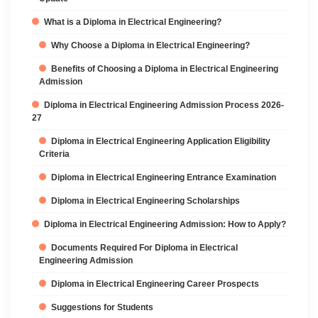
What is a Diploma in Electrical Engineering?
Why Choose a Diploma in Electrical Engineering?
Benefits of Choosing a Diploma in Electrical Engineering
Admission
Diploma in Electrical Engineering Admission Process 2026-
27
Diploma in Electrical Engineering Application Eligibility
Criteria
Diploma in Electrical Engineering Entrance Examination
Diploma in Electrical Engineering Scholarships
Diploma in Electrical Engineering Admission: How to Apply?
Documents Required For Diploma in Electrical
Engineering Admission
Diploma in Electrical Engineering Career Prospects
Suggestions for Students