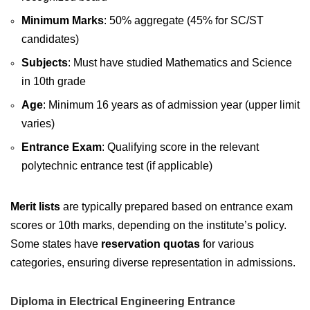
Minimum Marks
: 50% aggregate (45% for SC/ST
candidates)
Subjects
: Must have studied Mathematics and Science
in 10th grade
Age
: Minimum 16 years as of admission year (upper limit
varies)
Entrance Exam
: Qualifying score in the relevant
polytechnic entrance test (if applicable)
Merit lists
are typically prepared based on entrance exam
scores or 10th marks, depending on the institute’s policy.
Some states have
reservation quotas
for various
categories, ensuring diverse representation in admissions.
Diploma in Electrical Engineering Entrance