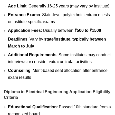
Age Limit
: Generally 16-25 years (may vary by institute)
Entrance Exams
: State-level polytechnic entrance tests
or institute-specific exams
Application Fees
: Usually between
₹500 to ₹1500
Deadlines
: Vary by
state/institute, typically between
March to July
Additional Requirements
: Some institutes may conduct
interviews or consider extracurricular activities
Counseling
: Merit-based seat allocation after entrance
exam results
Diploma in Electrical Engineering Application Eligibility
Criteria
Educational Qualification
: Passed 10th standard from a
recognized board