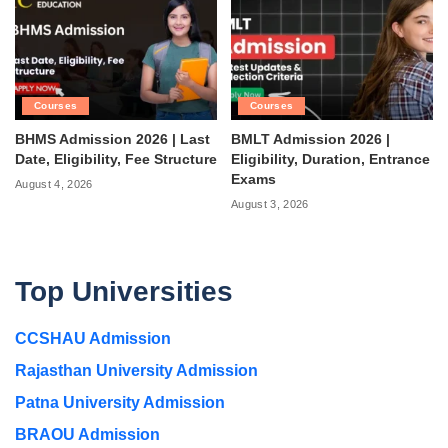
Courses
Courses
BHMS Admission 2026 | Last
BMLT Admission 2026 |
Date, Eligibility, Fee Structure
Eligibility, Duration, Entrance
Exams
August 4, 2026
August 3, 2026
Top Universities
CCSHAU Admission
Rajasthan University Admission
Patna University Admission
BRAOU Admission