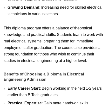
Growing Demand
: Increasing need for skilled electrical
technicians in various sectors
This diploma program offers a balance of theoretical
knowledge and practical skills. Students learn to work with
real electrical systems, preparing them for immediate
employment after graduation. The course also provides a
strong foundation for those who wish to continue their
studies in electrical engineering at a higher level.
Benefits of Choosing a Diploma in Electrical
Engineering Admission
Early Career Start
: Begin working in the field 1-2 years
earlier than B.Tech graduates
Practical Expertise
: Gain more hands-on skills