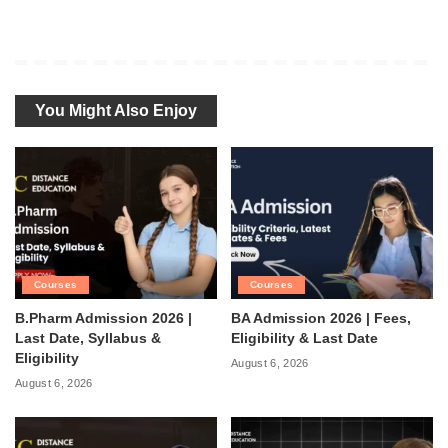
You Might Also Enjoy
Courses
Courses
B.Pharm Admission 2026 |
BA Admission 2026 | Fees,
Last Date, Syllabus &
Eligibility & Last Date
Eligibility
August 6, 2026
August 6, 2026