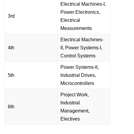
Electrical Machines-I,
Power Electronics,
3rd
Electrical
Measurements
Electrical Machines-
4th
II, Power Systems-I,
Control Systems
Power Systems-II,
5th
Industrial Drives,
Microcontrollers
Project Work,
Industrial
6th
Management,
Electives