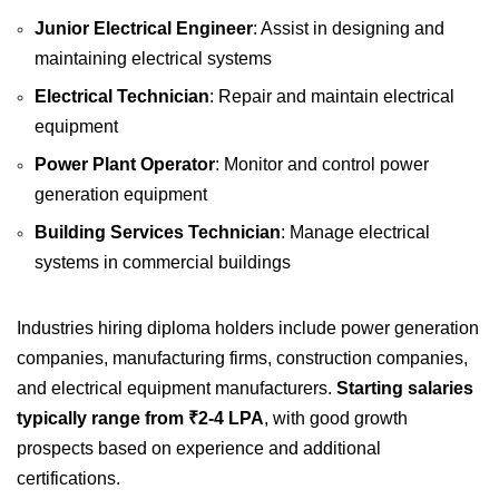
Junior Electrical Engineer
: Assist in designing and
maintaining electrical systems
Electrical Technician
: Repair and maintain electrical
equipment
Power Plant Operator
: Monitor and control power
generation equipment
Building Services Technician
: Manage electrical
systems in commercial buildings
Industries hiring diploma holders include power generation
companies, manufacturing firms, construction companies,
and electrical equipment manufacturers.
Starting salaries
typically range from ₹2-4 LPA
, with good growth
prospects based on experience and additional
certifications.