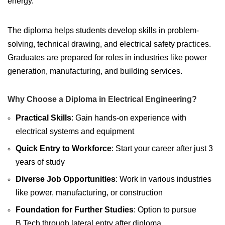
energy.
The diploma helps students develop skills in problem-
solving, technical drawing, and electrical safety practices.
Graduates are prepared for roles in industries like power
generation, manufacturing, and building services.
Why Choose a Diploma in Electrical Engineering?
Practical Skills
: Gain hands-on experience with
electrical systems and equipment
Quick Entry to Workforce
: Start your career after just 3
years of study
Diverse Job Opportunities
: Work in various industries
like power, manufacturing, or construction
Foundation for Further Studies
: Option to pursue
B.Tech through lateral entry after diploma