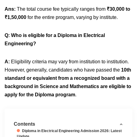
Ans:
The total course fee typically ranges from
₹30,000 to
₹1,50,000
for the entire program, varying by institute.
Q: Who is eligible for a Diploma in Electrical
Engineering?
A:
Eligibility criteria may vary from institution to institution.
However, generally, candidates who have passed the
10th
standard or equivalent from a recognized board with a
background in Science and Mathematics are eligible to
apply for the Diploma program
.
Contents
Diploma in Electrical Engineering Admission 2026: Latest
Update