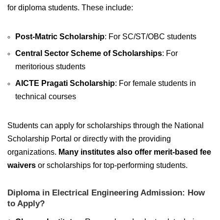
for diploma students. These include:
Post-Matric Scholarship
: For SC/ST/OBC students
Central Sector Scheme of Scholarships
: For
meritorious students
AICTE Pragati Scholarship
: For female students in
technical courses
Students can apply for scholarships through the National
Scholarship Portal or directly with the providing
organizations.
Many institutes also offer merit-based fee
waivers
or scholarships for top-performing students.
Diploma in Electrical Engineering Admission: How
to Apply?