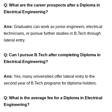
Q: What are the career prospects after a Diploma in
Electrical Engineering?
Ans:
Graduates can work as junior engineers, electrical
technicians, or pursue further studies in B.Tech through
lateral entry.
Q: Can I pursue B.Tech after completing Diploma in
Electrical Engineering?
Ans:
Yes, many universities offer lateral entry to the
second year of B.Tech programs for diploma holders.
Q: What is the average fee for a Diploma in Electrical
Engineering?