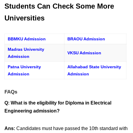
Students Can Check Some More
Universities
BBMKU Admission
BRAOU Admission
Madras University
VKSU Admission
Admission
Patna University
Allahabad State University
Admission
Admission
FAQs
Q: What is the eligibility for Diploma in Electrical
Engineering admission?
Ans:
Candidates must have passed the 10th standard with