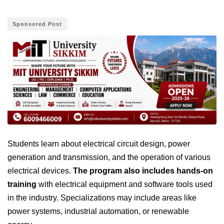
Sponsored Post
Students learn about electrical circuit design, power
generation and transmission, and the operation of various
electrical devices.
The program also includes hands-on
training
with electrical equipment and software tools used
in the industry. Specializations may include areas like
power systems, industrial automation, or renewable