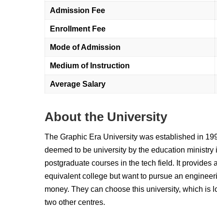
Admission Fee
Enrollment Fee
Mode of Admission
Medium of Instruction
Average Salary
About the University
The Graphic Era University was established in 1993.
deemed to be university by the education ministry 
postgraduate courses in the tech field. It provides a
equivalent college but want to pursue an engineer
money. They can choose this university, which is 
two other centres.