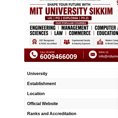
University
Establishment
Location
Official Website
Ranks and Accreditation