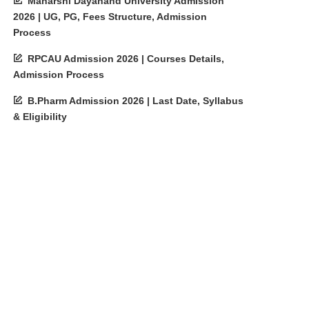
Maharshi Dayanand University Admission
2026 | UG, PG, Fees Structure, Admission
Process
RPCAU Admission 2026 | Courses Details,
Admission Process
B.Pharm Admission 2026 | Last Date, Syllabus
& Eligibility