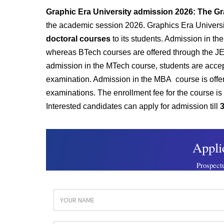
Graphic Era University admission 2026: The Gr
the academic session 2026. Graphics Era Universi
doctoral courses
to its students. Admission in t
whereas BTech courses are offered through the JEE
admission in the MTech course, students are accept
examination. Admission in the MBA course is offer
examinations. The enrollment fee for the course 
Interested candidates can apply for admission till
3