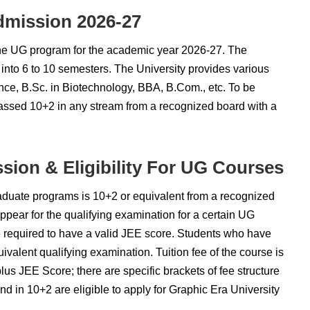
dmission 2026-27
 the UG program for the academic year 2026-27. The
 into 6 to 10 semesters. The University provides various
ce, B.Sc. in Biotechnology, BBA, B.Com., etc. To be
passed 10+2 in any stream from a recognized board with a
sion & Eligibility For UG Courses
graduate programs is 10+2 or equivalent from a recognized
appear for the qualifying examination for a certain UG
re required to have a valid JEE score. Students who have
valent qualifying examination. Tuition fee of the course is
us JEE Score; there are specific brackets of fee structure
d in 10+2 are eligible to apply for Graphic Era University