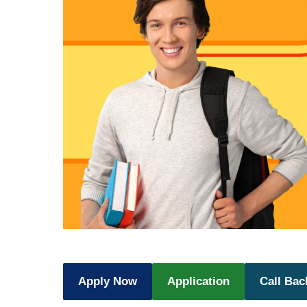
Apply Now
Application
Call Bac