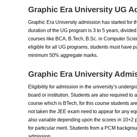
Graphic Era University UG A
Graphic Era University admission has started for
duration of the UG program is 3 to 5 years, divided
courses like BCA, B.Tech, B.Sc. in Computer Scien
eligible for all UG programs, students must have 
minimum 50% aggregate marks.
Graphic Era University Admis
Eligibility for admission in the university’s under
board or institution. Students are also required to 
course which is BTech, for this course students a
not taken the JEE exam need to appear for any equi
also variable depending upon the scores in 10+2 pl
for particular merit. Students from a PCM backgroun
admission.