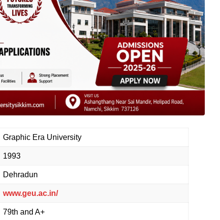
Graphic Era University
1993
Dehradun
www.geu.ac.in/
79th and A+