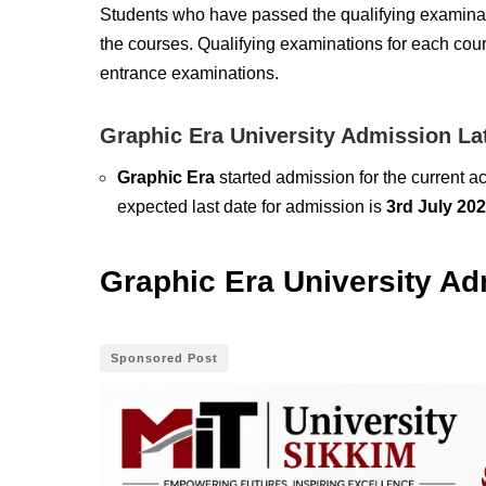
Students who have passed the qualifying examinat
the courses. Qualifying examinations for each cour
entrance examinations.
Graphic Era University Admission La
Graphic Era
started admission for the current 
expected last date for admission is
3rd July 20
Graphic Era University Ad
Sponsored Post