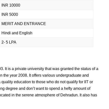
INR 10000
INR 5000
MERIT AND ENTRANCE
Hindi and English
2- 5 LPA
 It is a private university that was granted the status of a
in the year 2008. It offers various undergraduate and
 quality education to those who do not qualify for IIT or
ing degree and don’t want to spend a hefty amount of
located in the serene atmosphere of Dehradun. It also has