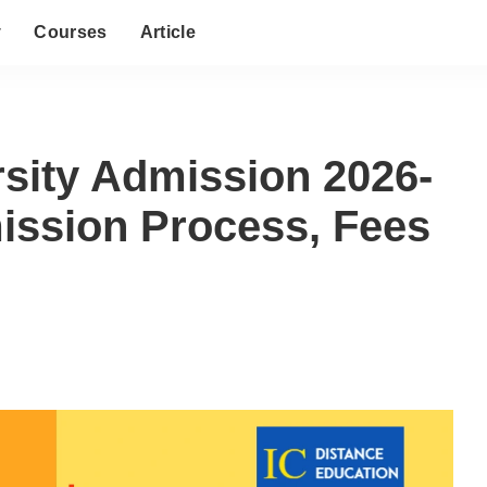
y
Courses
Article
rsity Admission 2026-
dmission Process, Fees