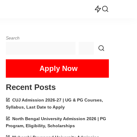
Search
Apply Now
Recent Posts
CUJ Admission 2026-27 | UG & PG Courses,
Syllabus, Last Date to Apply
North Bengal University Admission 2026 | PG
Program, Eligibility, Scholarships