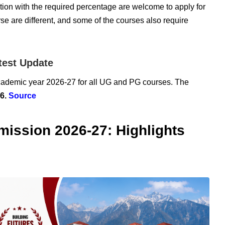
ion with the required percentage are welcome to apply for
se are different, and some of the courses also require
test Update
academic year 2026-27 for all UG and PG courses. The
26.
Source
mission 2026-27: Highlights