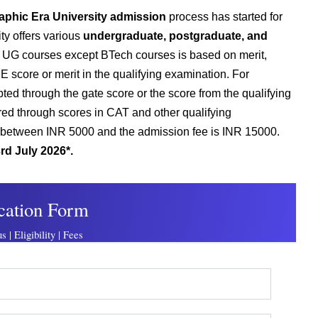
aphic Era University admission
process has started for
ty offers various
undergraduate, postgraduate, and
he UG courses except BTech courses is based on merit,
 score or merit in the qualifying examination. For
ed through the gate score or the score from the qualifying
ed through scores in CAT and other qualifying
is between INR 5000 and the admission fee is INR 15000.
rd July 2026*.