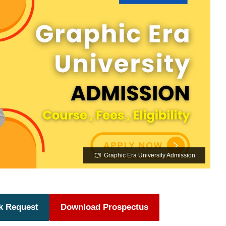
Graphic Era University Admission
k Request
Download Prospectus