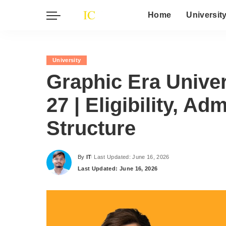
Home
Universit
University
Graphic Era Unive
27 | Eligibility, A
Structure
By
IT
Last Updated: June 16, 2026
Posted
Last Updated: June 16, 2026
by