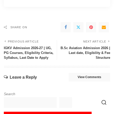
SHARE ON
PREVIOUS ARTICLE
NEXT ARTICLE
IGKV Admission 2026-27 | UG,
B.Sc Aviation Admission 2026 |
PG Courses, Eligibility Criteria,
Last date, Eligibility & Fee
Syllabus, Last Date to Apply
Structure
Leave a Reply
View Comments
Search