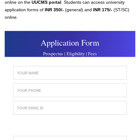
online on the
UUCMS portal
. Students can access university
application forms of
INR 350/-
(general) and
INR 175/-
(ST/SC)
online.