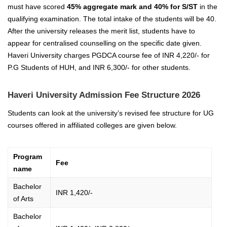
must have scored
45% aggregate mark and 40% for S/ST
in the
qualifying examination. The total intake of the students will be 40.
After the university releases the merit list, students have to
appear for centralised counselling on the specific date given.
Haveri University charges PGDCA course fee of INR 4,220/- for
P.G Students of HUH, and INR 6,300/- for other students.
Haveri University Admission Fee Structure 2026
Students can look at the university’s revised fee structure for UG
courses offered in affiliated colleges are given below.
Program
Fee
name
Bachelor
INR 1,420/-
of Arts
Bachelor