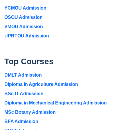
YCMOU Admission
OSOU Admission
VMOU Admission
UPRTOU Admission
Top Courses
DMLT Admission
Diploma in Agriculture Admission
BSc IT Admission
Diploma in Mechanical Engineering Admission
MSc Botany Admission
BFA Admission