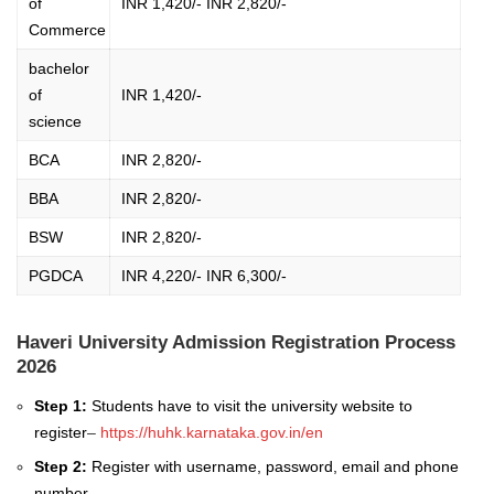
of
INR 1,420/- INR 2,820/-
Commerce
bachelor
of
INR 1,420/-
science
BCA
INR 2,820/-
BBA
INR 2,820/-
BSW
INR 2,820/-
PGDCA
INR 4,220/- INR 6,300/-
Haveri University Admission Registration Process
2026
Step 1:
Students have to visit the university website to
register
–
https://huhk.karnataka.gov.in/en
Step 2:
Register with username, password, email and phone
number.