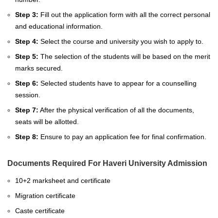
Step 3:
Fill out
the application form with all the correct personal
and educational information.
Step 4:
Select the course and university you wish to apply to.
Step 5:
The selection of the students will be based on the merit
marks secured.
Step 6:
Selected students have to appear for a counselling
session.
Step 7:
After the physical verification of all the documents,
seats will be allotted.
Step 8:
Ensure to pay an application fee for final confirmation.
Documents Required For Haveri University Admission
10+2 marksheet and certificate
Migration certificate
Caste certificate