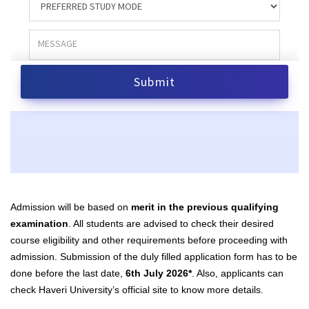
Admission will be based on
merit in the previous qualifying
examination
.
All students are advised to check their desired
course eligibility and other requirements before proceeding with
admission. Submission of the duly filled
application form has to be
done before the last date,
6th July 2026*
. Also, applicants can
check Haveri University’s
official site
to know more details.