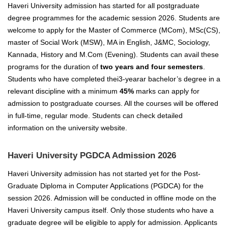
Haveri University admission has started for all postgraduate
degree programmes for the academic session 2026. Students are
welcome to apply for the Master of Commerce (MCom), MSc(CS),
master of Social Work (MSW), MA in English, J&MC, Sociology,
Kannada, History and M.Com (Evening). Students can avail these
programs for the duration of
two years and four semesters
.
Students who have completed thei3-yearar bachelor’s degree in a
relevant discipline with a minimum
45%
marks can apply for
admission to postgraduate courses. All the courses will be offered
in full-time, regular mode. Students can check detailed
information on the university website.
Haveri University PGDCA Admission 2026
Haveri University admission has not started yet for the Post-
Graduate Diploma in Computer Applications (PGDCA) for the
session 2026. Admission will be conducted in offline mode on the
Haveri University campus itself. Only those students who have a
graduate degree will be eligible to apply for admission. Applicants