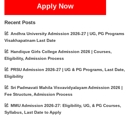
Apply Now
Recent Posts
Andhra University Admission 2026-27 | UG, PG Programs
Visakhapatnam Last Date
Handique Girls College Admission 2026 | Courses,
Eligibility, Admission Process
PRSU Admission 2026-27 | UG & PG Programs, Last Date,
Eligibility
Sri Padmavati Mahila Visvavidyalayam Admission 2026 |
Fee Structure, Admission Process
MMU Admission 2026-27: Eligibility, UG, & PG Courses,
Syllabus, Last Date to Apply