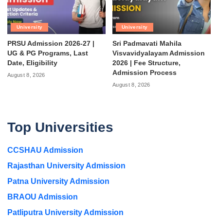
University
University
PRSU Admission 2026-27 |
Sri Padmavati Mahila
UG & PG Programs, Last
Visvavidyalayam Admission
Date, Eligibility
2026 | Fee Structure,
Admission Process
August 8, 2026
August 8, 2026
Top Universities
CCSHAU Admission
Rajasthan University Admission
Patna University Admission
BRAOU Admission
Patliputra University Admission