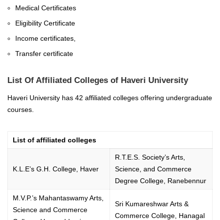
Medical Certificates
Eligibility Certificate
Income certificates,
Transfer certificate
List Of Affiliated Colleges of Haveri University
Haveri University has 42 affiliated colleges offering undergraduate
courses.
List of affiliated colleges
R.T.E.S. Society’s Arts,
K.L.E’s G.H. College, Haver
Science, and Commerce
Degree College, Ranebennur
M.V.P.’s Mahantaswamy Arts,
Sri Kumareshwar Arts &
Science and Commerce
Commerce College, Hanagal