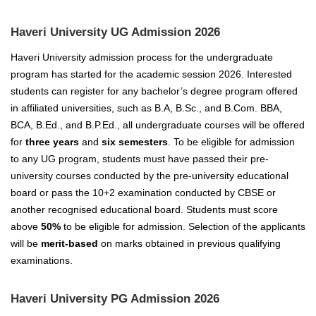
Haveri University UG Admission 2026
Haveri University admission process for the undergraduate
program has started for the academic session 2026. Interested
students can register for any bachelor’s degree program offered
in affiliated universities, such as B.A, B.Sc., and B.Com. BBA,
BCA, B.Ed., and B.P.Ed., all undergraduate courses will be offered
for
three years
and
six semesters
. To be eligible for admission
to any UG program, students must have passed their pre-
university courses conducted by the pre-university educational
board or pass the 10+2 examination conducted by CBSE or
another recognised educational board. Students must score
above
50%
to be eligible for admission. Selection of the applicants
will be
merit-based
on marks obtained in previous qualifying
examinations.
Haveri University PG Admission 2026