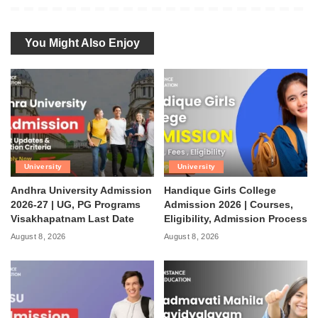
You Might Also Enjoy
University
University
Andhra University Admission
Handique Girls College
2026-27 | UG, PG Programs
Admission 2026 | Courses,
Visakhapatnam Last Date
Eligibility, Admission Process
August 8, 2026
August 8, 2026