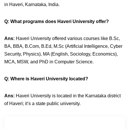
in Haveri, Karnataka, India.
Q: What programs does Haveri University offer?
Ans:
Haveri University offered various courses like B.Sc,
BA, BBA, B.Com, B.Ed, M.Sc (Artificial Intelligence, Cyber
Security, Physics), MA (English, Sociology, Economics),
MCA, MSW, and PhD in Computer Science.
Q:
Where is Haveri University located?
Ans:
Haveri University is located in the Karnataka district
of Haveri; it’s a state public university.