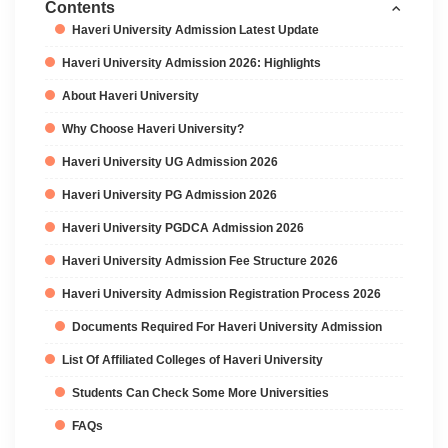
Contents
Haveri University Admission Latest Update
Haveri University Admission 2026: Highlights
About Haveri University
Why Choose Haveri University?
Haveri University UG Admission 2026
Haveri University PG Admission 2026
Haveri University PGDCA Admission 2026
Haveri University Admission Fee Structure 2026
Haveri University Admission Registration Process 2026
Documents Required For Haveri University Admission
List Of Affiliated Colleges of Haveri University
Students Can Check Some More Universities
FAQs