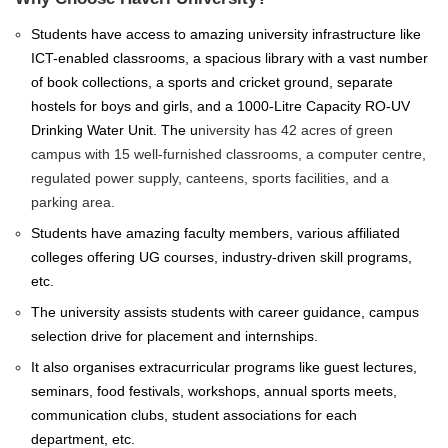
Students have access to amazing university infrastructure like
ICT-enabled classrooms, a spacious library with a vast number
of book collections, a sports and cricket ground, separate
hostels for boys and girls, and a 1000-Litre Capacity RO-UV
Drinking Water Unit. The
u
niversity has 42 acres of green
campus with 15 well-furnished classrooms, a computer centre,
regulated power supply, canteens, sports facilities, and a
parking area.
Students have amazing faculty members, various affiliated
colleges offering UG courses, industry-driven skill programs,
etc.
The university assists students with career guidance, campus
selection drive for placement and internships.
It also organises extracurricular programs like guest lectures,
seminars, food festivals, workshops, annual sports meets,
communication clubs, student associations for each
department, etc.