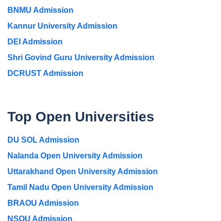
BNMU Admission
Kannur University Admission
DEI Admission
Shri Govind Guru University Admission
DCRUST Admission
Top Open Universities
DU SOL Admission
Nalanda Open University Admission
Uttarakhand Open University Admission
Tamil Nadu Open University Admission
BRAOU Admission
NSOU Admission