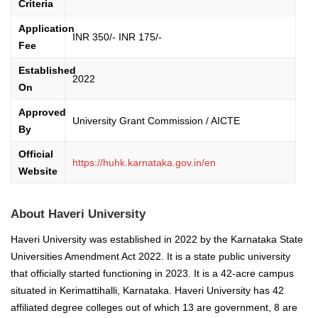
Criteria
Application
INR 350/- INR 175/-
Fee
Established
2022
On
Approved
University Grant Commission / AICTE
By
Official
https://huhk.karnataka.gov.in/en
Website
About Haveri University
Haveri University was established in 2022 by the Karnataka State
Universities Amendment Act 2022. It is a state public university
that officially started functioning in 2023. It is a 42-acre campus
situated in Kerimattihalli, Karnataka. Haveri University has 42
affiliated degree colleges out of which 13 are government, 8 are