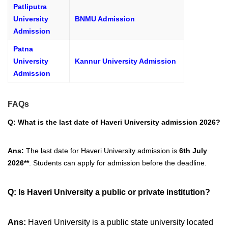
Patliputra
University
BNMU Admission
Admission
Patna
University
Kannur University Admission
Admission
FAQs
Q: What is the last date of Haveri University admission 2026?
Ans:
The last date for Haveri University admission is
6th July
2026**
. Students can apply for admission before the deadline.
Q:
Is Haveri University a public or private institution?
Ans:
Haveri University is a public state university located