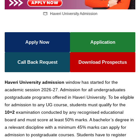
Haveri University Admission
Apply Now
Application
Call Back Request
Download Prospectus
Haveri University admission
window has started for the
academic session 2026-27. Admission for all undergraduates
postgraduate programs offered in Haveri University. To be eligible
for admission to any UG course, students must qualify for the
10+2
examination conducted by any recognised educational
board and must score at least 50% marks. A bachelor’s degree in
a relevant discipline with a minimum 45% marks can apply for
admission to postgraduate courses. Students have to register