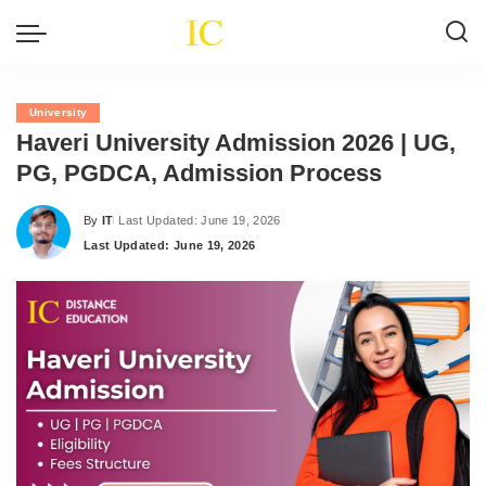
University
Haveri University Admission 2026 | UG,
PG, PGDCA, Admission Process
By
IT
Last Updated: June 19, 2026
Posted
Last Updated: June 19, 2026
by