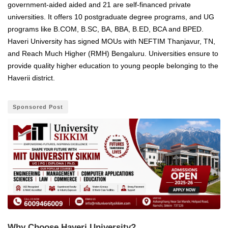
government-aided aided and 21 are self-financed private
universities. It offers 10 postgraduate degree programs, and UG
programs like B.COM, B.SC, BA, BBA, B.ED, BCA and BPED.
Haveri University has signed MOUs with NEFTIM Thanjavur, TN,
and Reach Much Higher (RMH) Bengaluru. Universities ensure to
provide quality higher education to young people belonging to the
Haverii district.
Sponsored Post
Why Choose Haveri University?