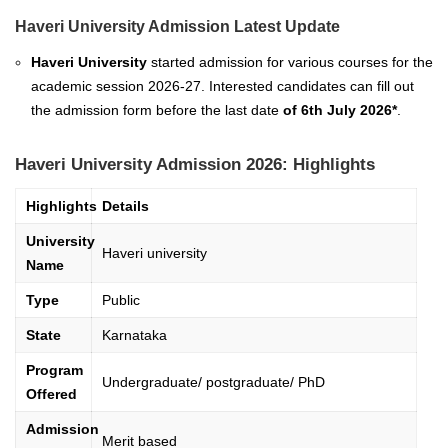
Haveri University Admission Latest Update
Haveri University
started admission for various courses for the
academic session 2026-27. Interested candidates can fill out
the admission form before the last date
of
6th
July 2026*
.
Haveri University Admission 2026: Highlights
Highlights
Details
University
Haveri university
Name
Type
Public
State
Karnataka
Program
Undergraduate/ postgraduate/ PhD
Offered
Admission
Merit based