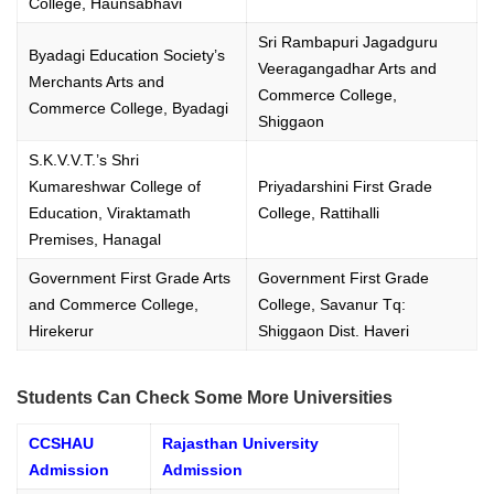
College, Haunsabhavi
Sri Rambapuri Jagadguru
Byadagi Education Society’s
Veeragangadhar Arts and
Merchants Arts and
Commerce College,
Commerce College, Byadagi
Shiggaon
S.K.V.V.T.’s Shri
Kumareshwar College of
Priyadarshini First Grade
Education, Viraktamath
College, Rattihalli
Premises, Hanagal
Government First Grade Arts
Government First Grade
and Commerce College,
College, Savanur Tq:
Hirekerur
Shiggaon Dist. Haveri
Students Can Check Some More Universities
CCSHAU
Rajasthan University
Admission
Admission