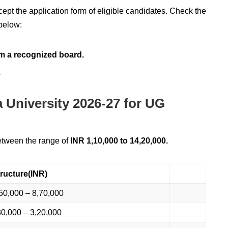
cept the application form of eligible candidates. Check the
 below:
m a recognized board.
.
a University 2026-27 for UG
between the range of
INR 1,10,000 to 14,20,000.
ructure(INR)
50,000 – 8,70,000
0,000 – 3,20,000