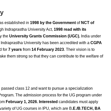
ty
as established in
1998 by
the Government
of
NCT of
gh Indraprastha University Act,
1998 read with its
by the
University Grants Commission (UGC)
, India under
ndraprastha University has been accredited with a
CGPA
d for
7 years
from
14 February 2023
. Their vision is to
ake them strong so that they can contribute to the welfare of
passed class 12 and want to pursue a specialization
Program. The admission process for the UG program under
from
February 1, 2026. Interested
candidates must apply
 variety of UG courses in IPU,
which are B
.E./B.TECH, BA