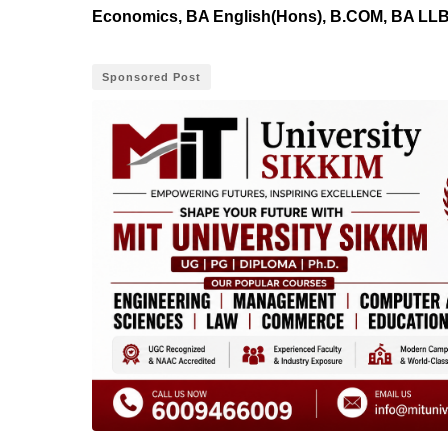
Economics, BA English(Hons), B.COM, BA LLB,
Sponsored Post