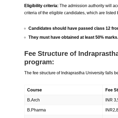
Eligibility criteria:
The admission authority will ac
criteria of the eligible candidates, which are listed
Candidates should have passed class 12 fro
They must have obtained at least 50% marks
Fee Structure of Indraprasth
program:
The fee structure of Indraprastha University falls 
Course
Fee St
B.Arch
INR 3,
B.Pharma
INR2,8