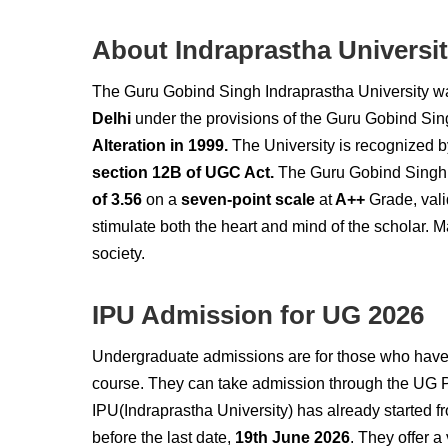
About Indraprastha Universi
The Guru Gobind Singh Indraprastha University w
Delhi
under the provisions of the Guru Gobind Sin
Alteration in 1999.
The University is recognized 
section 12B of UGC Act.
The Guru Gobind Singh I
of 3.56
on a
seven-point scale
at
A++
Grade, vali
stimulate both the heart and mind of the scholar. M
society.
IPU Admission for UG 2026
Undergraduate admissions are for those who have 
course. They can take
admission through the UG 
IPU(Indraprastha University) has already started 
before the last date,
19th June 2026
. They offer a