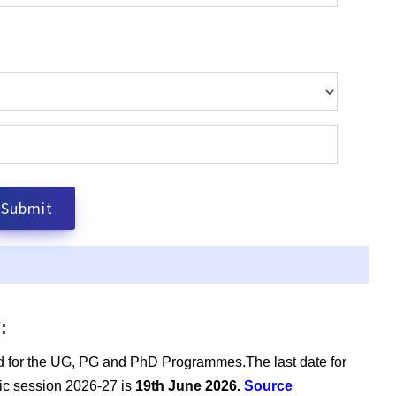
:
d for the UG, PG and PhD Programmes.The last date for
emic session 2026-27 is
19th June 2026.
Source