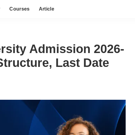
y
Courses
Article
rsity Admission 2026-
Structure, Last Date