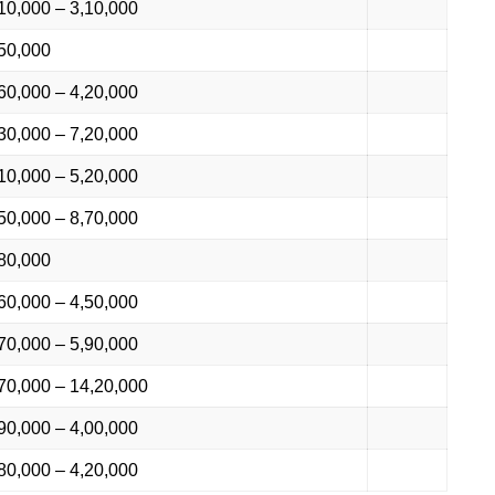
10,000 – 3,10,000
50,000
60,000 – 4,20,000
30,000 – 7,20,000
10,000 – 5,20,000
50,000 – 8,70,000
80,000
60,000 – 4,50,000
70,000 – 5,90,000
70,000 – 14,20,000
90,000 – 4,00,000
80,000 – 4,20,000