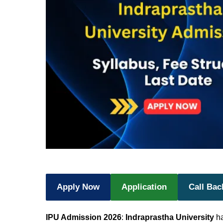
Apply Now
Application
Call Bac
IPU Admission 2026
:
Indraprastha University
ha