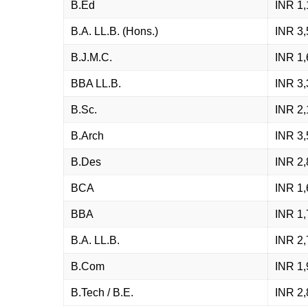
B.Ed
INR 1,
B.A. LL.B. (Hons.)
INR 3,
B.J.M.C.
INR 1,
BBA LL.B.
INR 3,
B.Sc.
INR 2,
B.Arch
INR 3,
B.Des
INR 2,
BCA
INR 1,
BBA
INR 1,
B.A. LL.B.
INR 2,
B.Com
INR 1,
B.Tech / B.E.
INR 2,