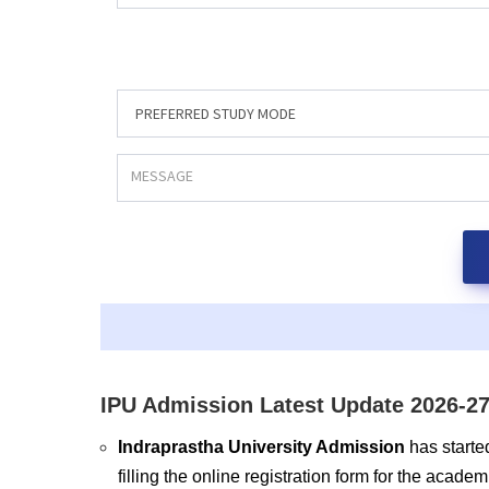
IPU Admission Latest Update 2026-27
Indraprastha University Admission
has starte
filling the online registration form for the acad