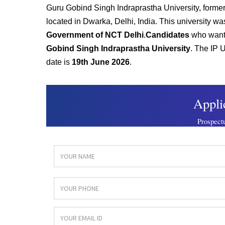
G
uru Gobind Singh Indraprastha University, formerly
located in Dwarka, Delhi, India. This university w
Government of NCT Delhi
.
Candidates
who want 
Gobind Singh Indraprastha University
. The IP U
date is
19th June 2026
.