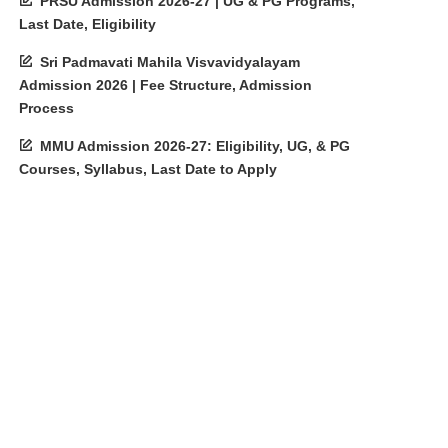
PRSU Admission 2026-27 | UG & PG Programs,
Last Date, Eligibility
Sri Padmavati Mahila Visvavidyalayam
Admission 2026 | Fee Structure, Admission
Process
MMU Admission 2026-27: Eligibility, UG, & PG
Courses, Syllabus, Last Date to Apply