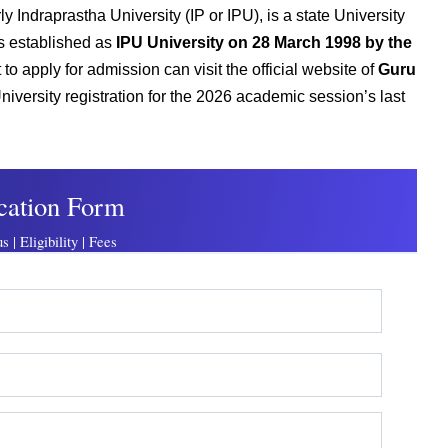
 Indraprastha University (IP or IPU), is a state University
as established as
IPU University on 28 March 1998 by the
to apply for admission can visit the official website of
Guru
niversity registration for the 2026 academic session’s last