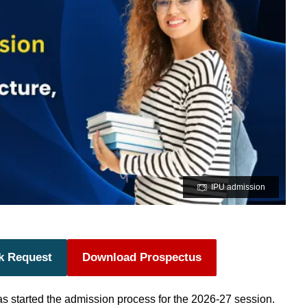
IPU admission
k Request
Download Prospectus
s started the admission process for the 2026-27 session.