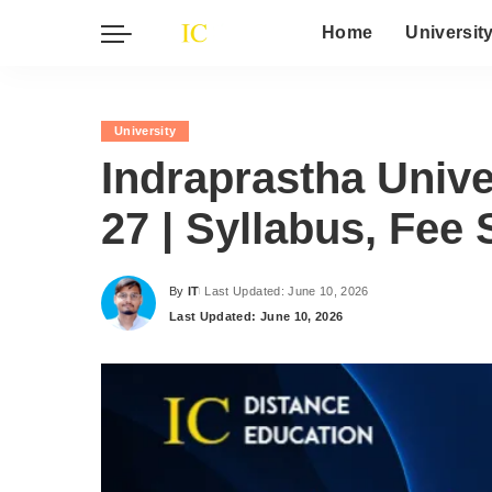
Home
Universit
University
Indraprastha Unive
27 | Syllabus, Fee 
By
IT
Last Updated: June 10, 2026
Posted
Last Updated: June 10, 2026
by