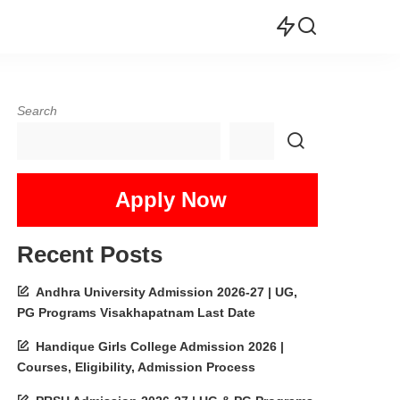
Search
Apply Now
Recent Posts
Andhra University Admission 2026-27 | UG,
PG Programs Visakhapatnam Last Date
Handique Girls College Admission 2026 |
Courses, Eligibility, Admission Process