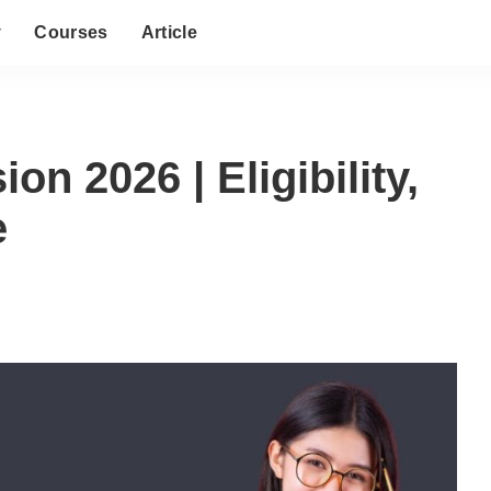
y
Courses
Article
n 2026 | Eligibility,
e