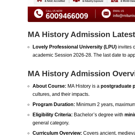
MA History Admission Lates
Lovely Professional University (LPU)
invites 
academic Session 2026-28. The last date to app
MA History Admission Overv
About Course:
MA History is a
postgraduate 
cultures, and their impacts.
Program Duration:
Minimum 2 years, maximum 4 
Eligibility Criteria:
Bachelor’s degree with
min
general category.
Curriculum Overview:
Covers ancient, medieva