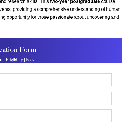
 and research skills. This
two-year postgraduate
course
d events, providing a comprehensive understanding of human
ting opportunity for those passionate about uncovering and