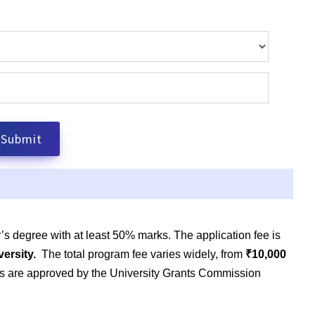
’s degree with at least 50% marks. The application fee is
versity.
The total program fee varies widely, from
₹10,000
ams are approved by the University Grants Commission