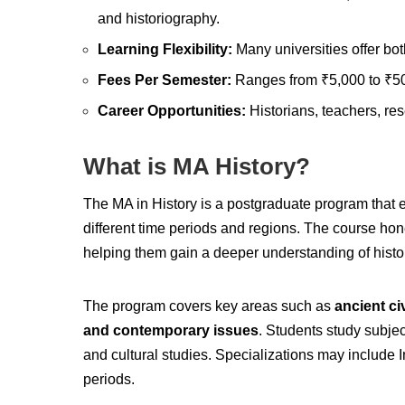
and historiography.
Learning Flexibility:
Many universities offer bo
Fees Per Semester:
Ranges from ₹5,000 to ₹50,
Career Opportunities:
Historians, teachers, res
What is MA History?
The MA in History is a postgraduate program that ex
different time periods and regions. The course hones
helping them gain a deeper understanding of histo
The program covers key areas such as
ancient ci
and contemporary issues
. Students study subjec
and cultural studies. Specializations may include In
periods.