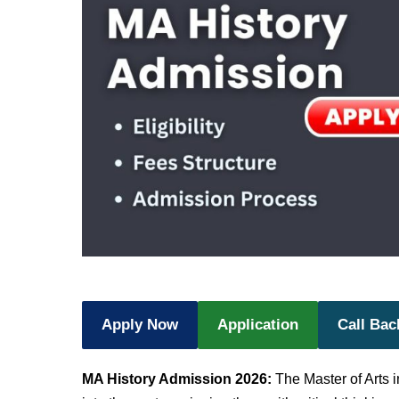
Apply Now
Application
Call Bac
MA History Admission 2026:
The Master of Arts i