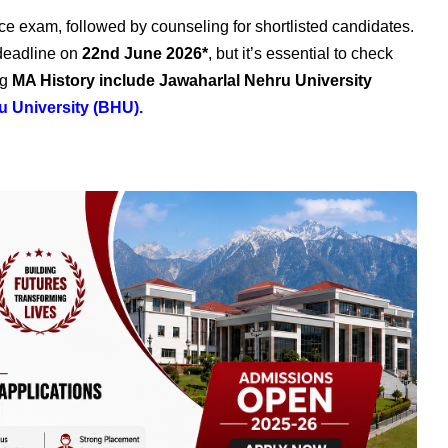
e exam, followed by counseling for shortlisted candidates.
 deadline on
22nd June
2026*
, but it’s essential to check
ng
MA History include Jawaharlal Nehru University
u University (BHU)
.