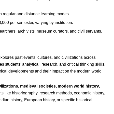
th regular and distance learning modes.
000 per semester, varying by institution.
earchers, archivists, museum curators, and civil servants.
plores past events, cultures, and civilizations across
 students’ analytical, research, and critical thinking skills,
rical developments and their impact on the modern world.
vilizations, medieval societies, modern world history,
ts like historiography, research methods, economic history,
dian history, European history, or specific historical