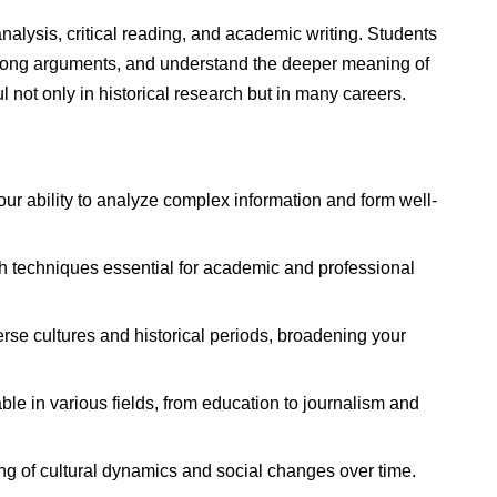
nalysis, critical reading, and academic writing. Students
 strong arguments, and understand the deeper meaning of
ul not only in historical research but in many careers.
r ability to analyze complex information and form well-
 techniques essential for academic and professional
rse cultures and historical periods, broadening your
ble in various fields, from education to journalism and
 of cultural dynamics and social changes over time.