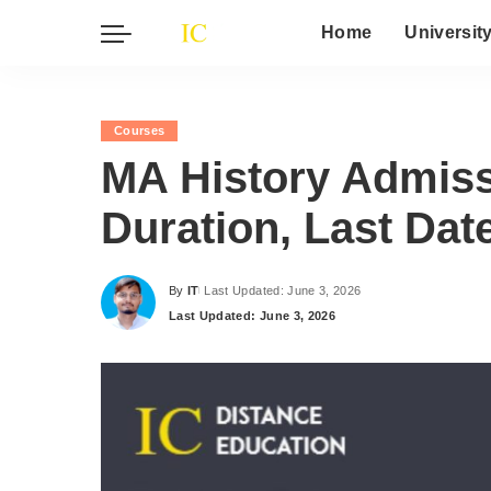
Home
Universit
Courses
MA History Admissio
Duration, Last Dat
By
IT
Last Updated: June 3, 2026
Posted
Last Updated: June 3, 2026
by