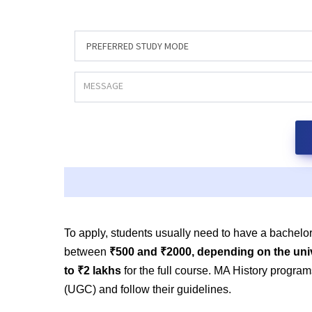
To apply, students usually need to have a bachelor
between
₹500 and ₹2000, depending on the uni
to ₹2 lakhs
for the full course. MA History progr
(UGC) and follow their guidelines.