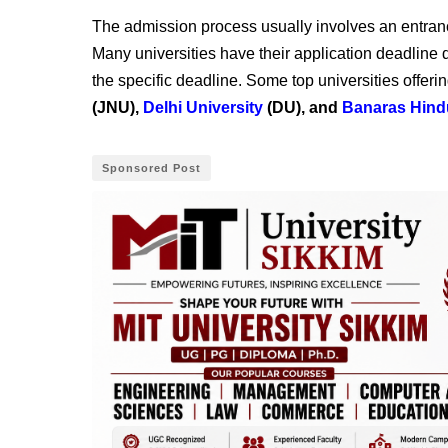
The admission process usually involves an entranc
Many universities have their application deadline
the specific deadline. Some top universities offeri
(JNU),
Delhi University
(DU), and
Banaras Hind
Sponsored Post