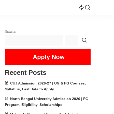
Search
Apply Now
Recent Posts
CUJ Admission 2026-27 | UG & PG Courses,
Syllabus, Last Date to Apply
North Bengal University Admission 2026 | PG
Program, Eligibility, Scholarships