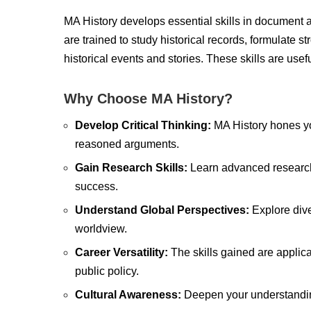
MA History develops essential skills in document a
are trained to study historical records, formulate
historical events and stories. These skills are usef
Why Choose MA History?
Develop Critical Thinking:
MA History hones you
reasoned arguments.
Gain Research Skills:
Learn advanced research
success.
Understand Global Perspectives:
Explore dive
worldview.
Career Versatility:
The skills gained are applica
public policy.
Cultural Awareness:
Deepen your understanding