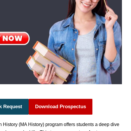
k Request
Download Prospectus
n History (MA History) program offers students a deep dive