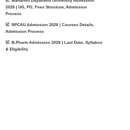
Maharshi Dayanand University Admission
2026 | UG, PG, Fees Structure, Admission
Process
RPCAU Admission 2026 | Courses Details,
Admission Process
B.Pharm Admission 2026 | Last Date, Syllabus
& Eligibility