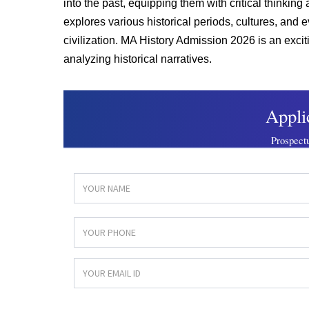
into the past, equipping them with critical thinking
explores various historical periods, cultures, an
civilization. MA History Admission 2026 is an exci
analyzing historical narratives.