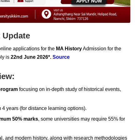
t Update
online applications for the
MA History
Admission for the
ly is
22nd June 2026*.
Source
iew:
program
focusing on in-depth study of historical events,
years (for distance learning options).
imum 50% marks
, some universities may require 55% for
l, and modern history, along with research methodologies