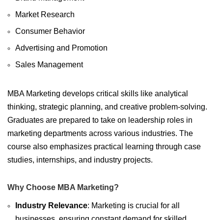
Market Research
Consumer Behavior
Advertising and Promotion
Sales Management
MBA Marketing develops critical skills like analytical
thinking, strategic planning, and creative problem-solving.
Graduates are prepared to take on leadership roles in
marketing departments across various industries. The
course also emphasizes practical learning through case
studies, internships, and industry projects.
Why Choose MBA Marketing?
Industry Relevance
: Marketing is crucial for all
businesses, ensuring constant demand for skilled