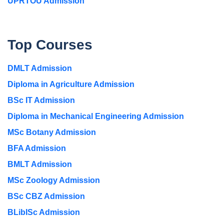
UPRTOU Admission
Top Courses
DMLT Admission
Diploma in Agriculture Admission
BSc IT Admission
Diploma in Mechanical Engineering Admission
MSc Botany Admission
BFA Admission
BMLT Admission
MSc Zoology Admission
BSc CBZ Admission
BLibISc Admission