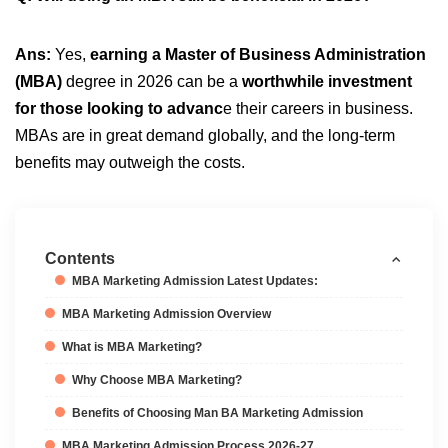
Ans:
Yes,
earning a Master of Business Administration
(MBA)
degree in 2026 can be a
worthwhile investment
for those looking to advanc
e their careers in business.
MBAs are in great demand globally, and the long-term
benefits may outweigh the costs.
Contents
MBA Marketing Admission Latest Updates:
MBA Marketing Admission Overview
What is MBA Marketing?
Why Choose MBA Marketing?
Benefits of Choosing Man BA Marketing Admission
MBA Marketing Admission Process 2026-27