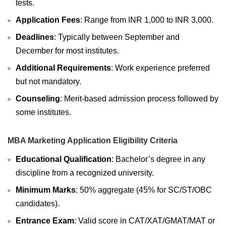
tests.
Application Fees
: Range from INR 1,000 to INR 3,000.
Deadlines
: Typically between September and
December for most institutes.
Additional Requirements
: Work experience preferred
but not mandatory.
Counseling
: Merit-based admission process followed by
some institutes.
MBA Marketing Application Eligibility Criteria
Educational Qualification
: Bachelor’s degree in any
discipline from a recognized university.
Minimum Marks
: 50% aggregate (45% for SC/ST/OBC
candidates).
Entrance Exam
: Valid score in CAT/XAT/GMAT/MAT or