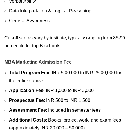
Verbal Ability
Data Interpretation & Logical Reasoning
General Awareness
Cut-off scores vary by institute, typically ranging from 85-99
percentile for top B-schools.
MBA Marketing Admission Fee
Total Program Fee
: INR 5,00,000 to INR 25,00,000 for
the entire course
Application Fee
: INR 1,000 to INR 3,000
Prospectus Fee
: INR 500 to INR 1,500
Assessment Fee
: Included in semester fees
Additional Costs
: Books, project work, and exam fees
(approximately INR 20,000 – 50,000)