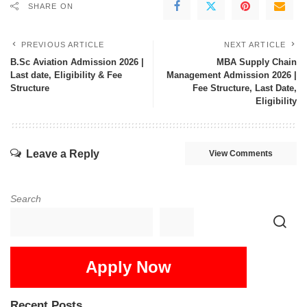
SHARE ON
PREVIOUS ARTICLE
NEXT ARTICLE
B.Sc Aviation Admission 2026 |
MBA Supply Chain
Last date, Eligibility & Fee
Management Admission 2026 |
Structure
Fee Structure, Last Date,
Eligibility
Leave a Reply
View Comments
Search
Apply Now
Recent Posts