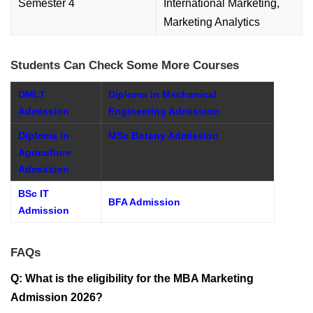
Semester 4
International Marketing,
Marketing Analytics
Students Can Check Some More Courses
DMLT
Diploma in Mechanical
Admission
Engineering Admission
Diploma in
MSc Botany Admission
Agriculture
Admission
BSc IT
BFA Admission
Admission
FAQs
Q: What is the eligibility for the MBA Marketing
Admission 2026?