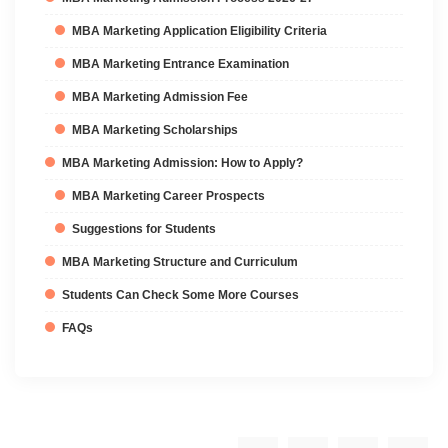
MBA Marketing Application Eligibility Criteria
MBA Marketing Entrance Examination
MBA Marketing Admission Fee
MBA Marketing Scholarships
MBA Marketing Admission: How to Apply?
MBA Marketing Career Prospects
Suggestions for Students
MBA Marketing Structure and Curriculum
Students Can Check Some More Courses
FAQs