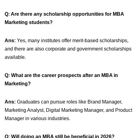
Q: Are there any scholarship opportunities for MBA
Marketing students?
Ans:
Yes, many institutes offer merit-based scholarships,
and there are also corporate and government scholarships
available.
Q: What are the career prospects after an MBA in
Marketing?
Ans:
Graduates can pursue roles like Brand Manager,
Marketing Analyst, Digital Marketing Manager, and Product
Manager in various industries.
Q: Will doing an MBA still be beneficial in 2026?