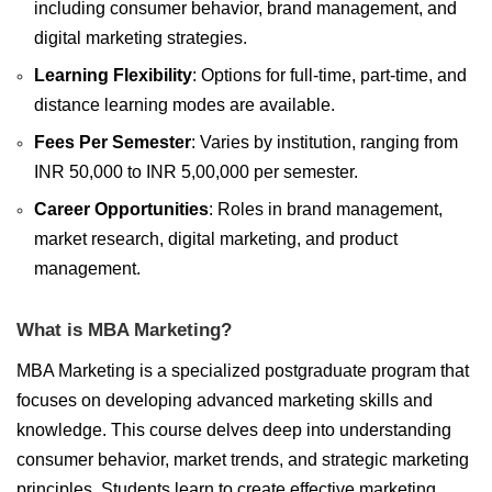
including consumer behavior, brand management, and
digital marketing strategies.
Learning Flexibility
: Options for full-time, part-time, and
distance learning modes are available.
Fees Per Semester
: Varies by institution, ranging from
INR 50,000 to INR 5,00,000 per semester.
Career Opportunities
: Roles in brand management,
market research, digital marketing, and product
management.
What is MBA Marketing?
MBA Marketing is a specialized postgraduate program that
focuses on developing advanced marketing skills and
knowledge. This course delves deep into understanding
consumer behavior, market trends, and strategic marketing
principles. Students learn to create effective marketing