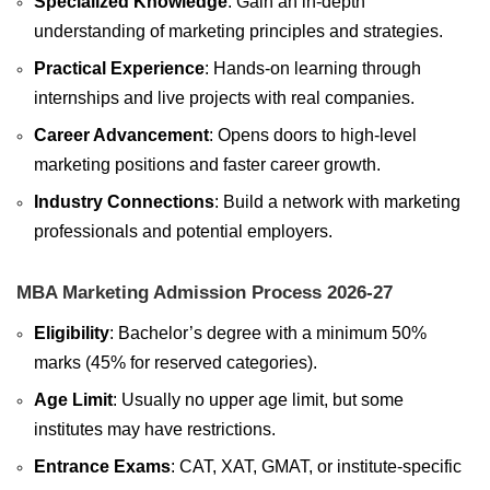
Specialized Knowledge
: Gain an in-depth
understanding of marketing principles and strategies.
Practical Experience
: Hands-on learning through
internships and live projects with real companies.
Career Advancement
: Opens doors to high-level
marketing positions and faster career growth.
Industry Connections
: Build a network with marketing
professionals and potential employers.
MBA Marketing Admission Process 2026-27
Eligibility
: Bachelor’s degree with a minimum 50%
marks (45% for reserved categories).
Age Limit
: Usually no upper age limit, but some
institutes may have restrictions.
Entrance Exams
: CAT, XAT, GMAT, or institute-specific