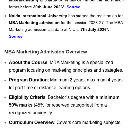
MBA Marketing
at Sharda University can fill out the registration
forms before
30th June 2026*.
Source
Noida International University
has started the registration for
MBA Marketing admission
for the session 2026-27. The MBA
Marketing admission last date at NIU is
7th July 2026*.
Source
MBA Marketing Admission Overview
About the Course
: MBA Marketing is a specialized
program focusing on marketing principles and strategies.
Program Duration
: Minimum 2 years, maximum 4 years
for part-time or distance learning options.
Eligibility Criteria
: Bachelor’s degree with a
minimum
50% marks
(45% for reserved categories) from a
recognized university.
Curriculum Overview
: Covers core marketing subjects,