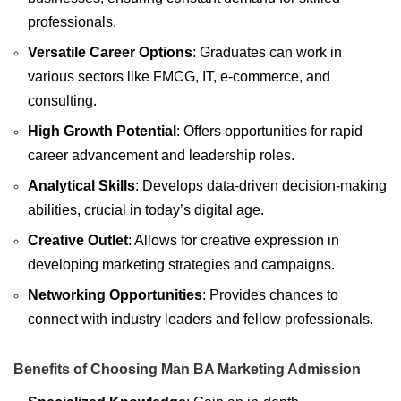
professionals.
Versatile Career Options
: Graduates can work in
various sectors like FMCG, IT, e-commerce, and
consulting.
High Growth Potential
: Offers opportunities for rapid
career advancement and leadership roles.
Analytical Skills
: Develops data-driven decision-making
abilities, crucial in today’s digital age.
Creative Outlet
: Allows for creative expression in
developing marketing strategies and campaigns.
Networking Opportunities
: Provides chances to
connect with industry leaders and fellow professionals.
Benefits of Choosing Man BA Marketing Admission