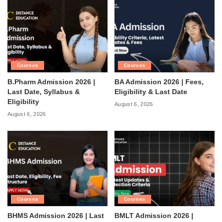
Courses
Courses
B.Pharm Admission 2026 |
BA Admission 2026 | Fees,
Last Date, Syllabus &
Eligibility & Last Date
Eligibility
August 6, 2026
August 6, 2026
Courses
Courses
BHMS Admission 2026 | Last
BMLT Admission 2026 |