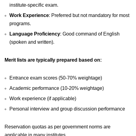
institute-specific exam.
Work Experience
: Preferred but not mandatory for most
programs.
Language Proficiency
: Good command of English
(spoken and written).
Merit lists are typically prepared based on:
Entrance exam scores (50-70% weightage)
Academic performance (10-20% weightage)
Work experience (if applicable)
Personal interview and group discussion performance
Reservation quotas as per government norms are
applicable in many institutes.