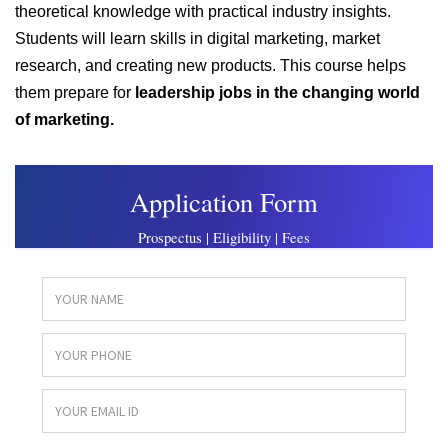
theoretical knowledge with practical industry insights.
Students will learn skills in digital marketing, market
research, and creating new products. This course helps
them prepare for
leadership jobs in the changing world
of marketing.