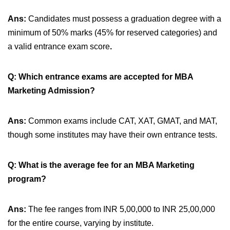
Ans:
Candidates must possess a graduation degree with a
minimum of 50% marks (45% for reserved categories) and
a valid entrance exam score
.
Q: Which entrance exams are accepted for MBA
Marketing Admission?
Ans:
Common exams include CAT, XAT, GMAT, and MAT,
though some institutes may have their own entrance tests.
Q: What is the average fee for an MBA Marketing
program?
Ans:
The fee ranges from INR 5,00,000 to INR 25,00,000
for the entire course, varying by institute.