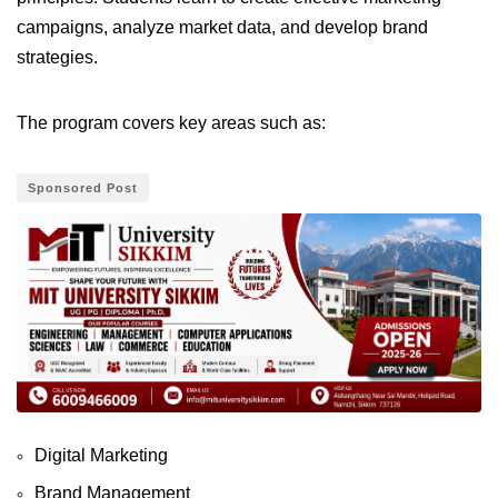
campaigns, analyze market data, and develop brand
strategies.
The program covers key areas such as:
Sponsored Post
Digital Marketing
Brand Management