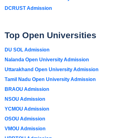
DCRUST Admission
Top Open Universities
DU SOL Admission
Nalanda Open University Admission
Uttarakhand Open University Admission
Tamil Nadu Open University Admission
BRAOU Admission
NSOU Admission
YCMOU Admission
OSOU Admission
VMOU Admission