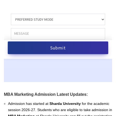
MBA Marketing Admission Latest Updates:
Admission has started at
Sharda University
for the academic
session 2026-27. Students who are eligible to take admission in