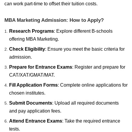
can work part-time to offset their tuition costs.
MBA Marketing Admission: How to Apply?
Research Programs
: Explore different B-schools
offering MBA Marketing.
Check Eligibility
: Ensure you meet the basic criteria for
admission.
Prepare for Entrance Exams
: Register and prepare for
CAT/XAT/GMAT/MAT.
Fill Application Forms
: Complete online applications for
chosen institutes.
Submit Documents
: Upload all required documents
and pay application fees.
Attend Entrance Exams
: Take the required entrance
tests.