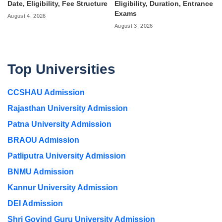
Date, Eligibility, Fee Structure
Eligibility, Duration, Entrance
Exams
August 4, 2026
August 3, 2026
Top Universities
CCSHAU Admission
Rajasthan University Admission
Patna University Admission
BRAOU Admission
Patliputra University Admission
BNMU Admission
Kannur University Admission
DEI Admission
Shri Govind Guru University Admission