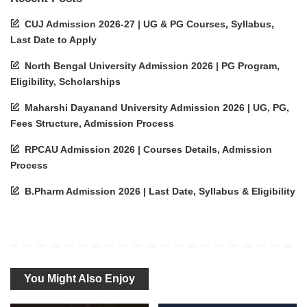
CUJ Admission 2026-27 | UG & PG Courses, Syllabus,
Last Date to Apply
North Bengal University Admission 2026 | PG Program,
Eligibility, Scholarships
Maharshi Dayanand University Admission 2026 | UG, PG,
Fees Structure, Admission Process
RPCAU Admission 2026 | Courses Details, Admission
Process
B.Pharm Admission 2026 | Last Date, Syllabus & Eligibility
You Might Also Enjoy