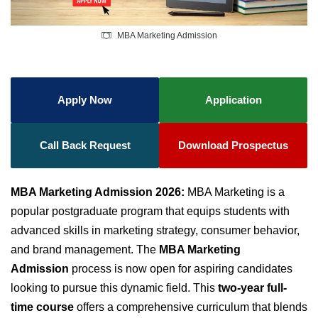
MBA Marketing Admission
Apply Now
Application
Call Back Request
Download Prospectus
MBA Marketing Admission 2026:
MBA Marketing is a
popular postgraduate program that equips students with
advanced skills in marketing strategy, consumer behavior,
and brand management. The
MBA Marketing
Admission
process is now open for aspiring candidates
looking to pursue this dynamic field. This
two-year full-
time course
offers a comprehensive curriculum that blends