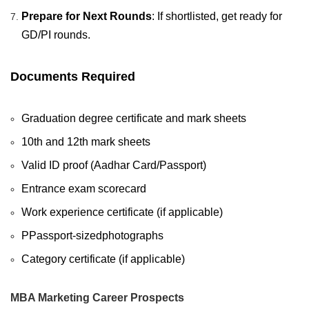
Prepare for Next Rounds
: If shortlisted, get ready for
GD/PI rounds.
Documents Required
Graduation degree certificate and mark sheets
10th and 12th mark sheets
Valid ID proof (Aadhar Card/Passport)
Entrance exam scorecard
Work experience certificate (if applicable)
PPassport-sizedphotographs
Category certificate (if applicable)
MBA Marketing Career Prospects