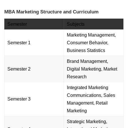
MBA Marketing Structure and Curriculum
Semester
Subjects
Marketing Management,
Semester 1
Consumer Behavior,
Business Statistics
Brand Management,
Semester 2
Digital Marketing, Market
Research
Integrated Marketing
Communications, Sales
Semester 3
Management, Retail
Marketing
Strategic Marketing,