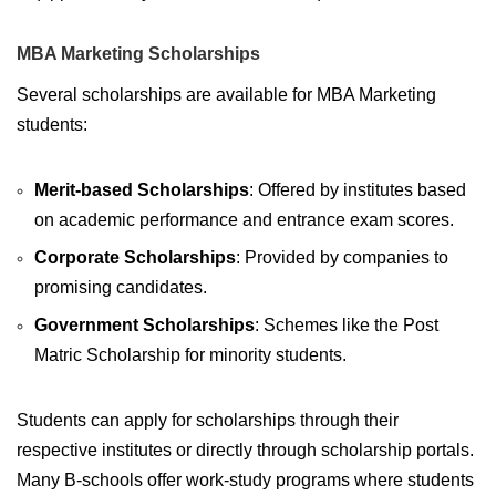
MBA Marketing Scholarships
Several scholarships are available for MBA Marketing
students:
Merit-based Scholarships
: Offered by institutes based
on academic performance and entrance exam scores.
Corporate Scholarships
: Provided by companies to
promising candidates.
Government Scholarships
: Schemes like the Post
Matric Scholarship for minority students.
Students can apply for scholarships through their
respective institutes or directly through scholarship portals.
Many B-schools offer work-study programs where students