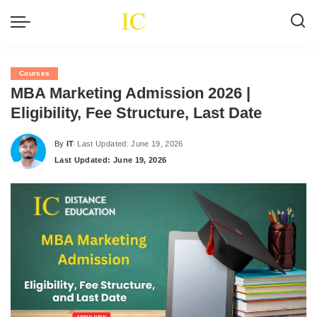
Courses
MBA Marketing Admission 2026 |
Eligibility, Fee Structure, Last Date
By
IT
Last Updated: June 19, 2026
Posted
Last Updated: June 19, 2026
by