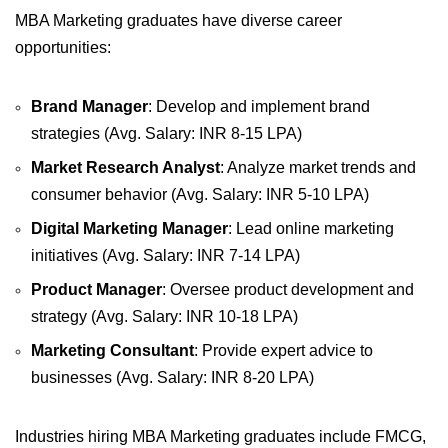
MBA Marketing graduates have diverse career
opportunities:
Brand Manager
: Develop and implement brand
strategies (Avg. Salary: INR 8-15 LPA)
Market Research Analyst
: Analyze market trends and
consumer behavior (Avg. Salary: INR 5-10 LPA)
Digital Marketing Manager
: Lead online marketing
initiatives (Avg. Salary: INR 7-14 LPA)
Product Manager
: Oversee product development and
strategy (Avg. Salary: INR 10-18 LPA)
Marketing Consultant
: Provide expert advice to
businesses (Avg. Salary: INR 8-20 LPA)
Industries hiring MBA Marketing graduates include FMCG,