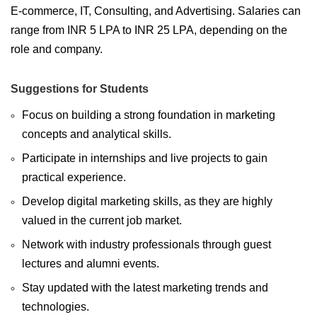
E-commerce, IT, Consulting, and Advertising. Salaries can
range from INR 5 LPA to INR 25 LPA, depending on the
role and company.
Suggestions for Students
Focus on building a strong foundation in marketing
concepts and analytical skills.
Participate in internships and live projects to gain
practical experience.
Develop digital marketing skills, as they are highly
valued in the current job market.
Network with industry professionals through guest
lectures and alumni events.
Stay updated with the latest marketing trends and
technologies.