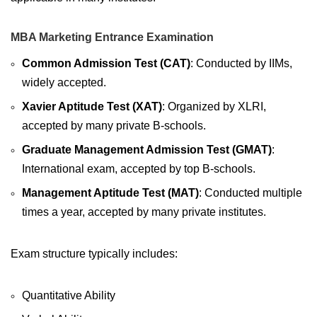
MBA Marketing Entrance Examination
Common Admission Test (CAT)
: Conducted by IIMs,
widely accepted.
Xavier Aptitude Test (XAT)
: Organized by XLRI,
accepted by many private B-schools.
Graduate Management Admission Test (GMAT)
:
International exam, accepted by top B-schools.
Management Aptitude Test (MAT)
: Conducted multiple
times a year, accepted by many private institutes.
Exam structure typically includes:
Quantitative Ability