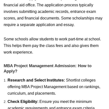
financial aid office. The application process typically
involves submitting academic records, entrance exam
scores, and financial documents. Some scholarships may
require a separate application and essay.
Some schools allow students to work part-time at school.
This helps them pay the class fees and also gives them
work experience.
MBA Project Management Admission: How to
Apply?
Research and Select Institutes:
Shortlist colleges
offering MBA Project Management based on rankings,
curriculum, and placements.
Check Eligibility:
Ensure you meet the minimum
academic requirements and entrance exam criteria.