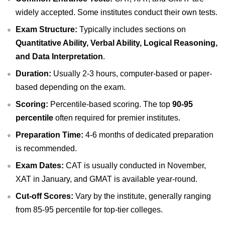
widely accepted. Some institutes conduct their own tests.
Exam Structure:
Typically includes sections on
Quantitative Ability, Verbal Ability, Logical Reasoning,
and Data Interpretation
.
Duration:
Usually 2-3 hours, computer-based or paper-
based depending on the exam.
Scoring:
Percentile-based scoring. The top
90-95
percentile
often required for premier institutes.
Preparation Time:
4-6 months of dedicated preparation
is recommended.
Exam Dates:
CAT is usually conducted in November,
XAT in January, and GMAT is available year-round.
Cut-off Scores:
Vary by the institute, generally ranging
from 85-95 percentile for top-tier colleges.