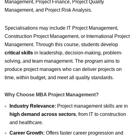
Management, Project Finance, Project Quality
Management, and Project Risk Analysis.
Specialisations may include IT Project Management,
Construction Project Management, or International Project
Management. Through this course, students develop
critical skills
in leadership, decision-making, problem-
solving, and team management. The program aims to
produce project managers who can deliver projects on
time, within budget, and meet all quality standards.
Why Choose MBA Project Management?
Industry Relevance:
Project management skills are in
high demand across sectors
, from IT to construction
and healthcare.
Career Growth:
Offers faster career progression and