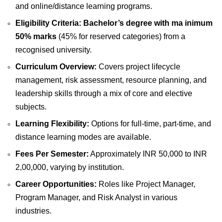
and online/distance learning programs.
Eligibility Criteria:
Bachelor’s degree with ma inimum
50% marks
(45% for reserved categories) from a
recognised university.
Curriculum Overview:
Covers project lifecycle
management, risk assessment, resource planning, and
leadership skills through a mix of core and elective
subjects.
Learning Flexibility:
Options for full-time, part-time, and
distance learning modes are available.
Fees Per Semester:
Approximately INR 50,000 to INR
2,00,000, varying by institution.
Career Opportunities:
Roles like Project Manager,
Program Manager, and Risk Analyst in various
industries.