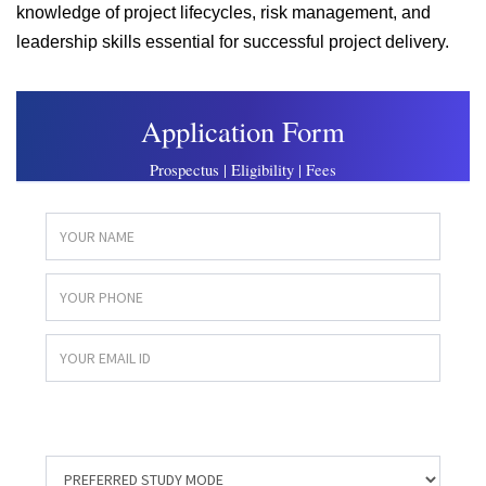
knowledge of project lifecycles, risk management, and
leadership skills essential for successful project delivery.