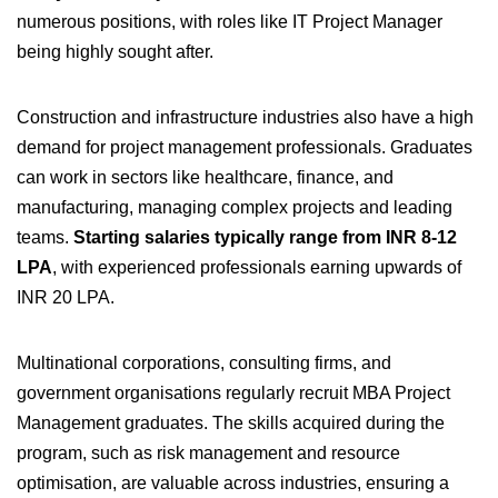
numerous positions, with roles like IT Project Manager
being highly sought after.
Construction and infrastructure industries also have a high
demand for project management professionals. Graduates
can work in sectors like healthcare, finance, and
manufacturing, managing complex projects and leading
teams.
Starting salaries typically range from INR 8-12
LPA
, with experienced professionals earning upwards of
INR 20 LPA.
Multinational corporations, consulting firms, and
government organisations regularly recruit MBA Project
Management graduates. The skills acquired during the
program, such as risk management and resource
optimisation, are valuable across industries, ensuring a