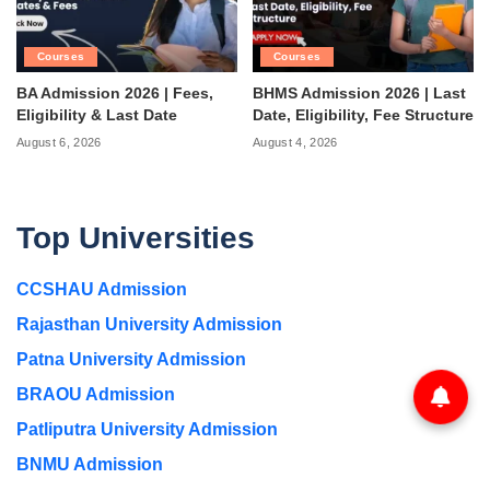
Courses
Courses
BA Admission 2026 | Fees,
BHMS Admission 2026 | Last
Eligibility & Last Date
Date, Eligibility, Fee Structure
August 6, 2026
August 4, 2026
Top Universities
CCSHAU Admission
Rajasthan University Admission
Patna University Admission
BRAOU Admission
Patliputra University Admission
BNMU Admission