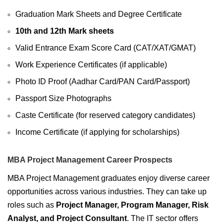
Graduation Mark Sheets and Degree Certificate
10th and 12th Mark sheets
Valid Entrance Exam Score Card (CAT/XAT/GMAT)
Work Experience Certificates (if applicable)
Photo ID Proof (Aadhar Card/PAN Card/Passport)
Passport Size Photographs
Caste Certificate (for reserved category candidates)
Income Certificate (if applying for scholarships)
MBA Project Management Career Prospects
MBA Project Management graduates enjoy diverse career
opportunities across various industries. They can take up
roles such as
Project Manager, Program Manager, Risk
Analyst, and Project Consultant
. The IT sector offers