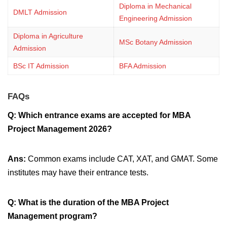
Diploma in Mechanical
DMLT Admission
Engineering Admission
Diploma in Agriculture
MSc Botany Admission
Admission
BSc IT Admission
BFA Admission
FAQs
Q: Which entrance exams are accepted for MBA
Project Management 2026?
Ans:
Common exams include CAT, XAT, and GMAT. Some
institutes may have their entrance tests.
Q: What is the duration of the MBA Project
Management program?