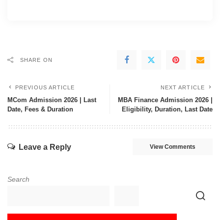
SHARE ON
PREVIOUS ARTICLE
NEXT ARTICLE
MCom Admission 2026 | Last
MBA Finance Admission 2026 |
Date, Fees & Duration
Eligibility, Duration, Last Date
Leave a Reply
View Comments
Search