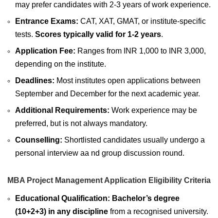
may prefer candidates with 2-3 years of work experience.
Entrance Exams:
CAT, XAT, GMAT, or institute-specific
tests.
Scores typically valid for 1-2 years
.
Application Fee:
Ranges from INR 1,000 to INR 3,000,
depending on the institute.
Deadlines:
Most institutes open applications between
September and December for the next academic year.
Additional Requirements:
Work experience may be
preferred, but is not always mandatory.
Counselling:
Shortlisted candidates usually undergo a
personal interview aa nd group discussion round.
MBA Project Management Application Eligibility Criteria
Educational Qualification:
Bachelor’s degree
(10+2+3) in any discipline
from a recognised university.