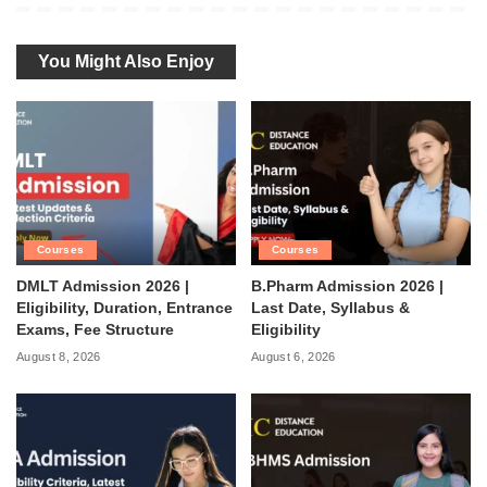
You Might Also Enjoy
Courses
Courses
DMLT Admission 2026 |
B.Pharm Admission 2026 |
Eligibility, Duration, Entrance
Last Date, Syllabus &
Exams, Fee Structure
Eligibility
August 8, 2026
August 6, 2026