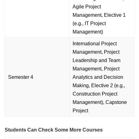
Agile Project
Management, Elective 1
(e.g., IT Project
Management)
International Project
Management, Project
Leadership and Team
Management, Project
Semester 4
Analytics and Decision
Making, Elective 2 (e.g.,
Construction Project
Management), Capstone
Project
Students Can Check Some More Courses