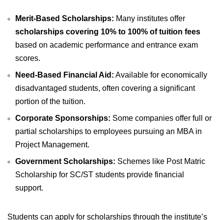
Merit-Based Scholarships:
Many institutes offer
scholarships covering 10% to 100% of tuition fees
based on academic performance and entrance exam
scores.
Need-Based Financial Aid:
Available for economically
disadvantaged students, often covering a significant
portion of the tuition.
Corporate Sponsorships:
Some companies offer full or
partial scholarships to employees pursuing an MBA in
Project Management.
Government Scholarships:
Schemes like Post Matric
Scholarship for SC/ST students provide financial
support.
Students can apply for scholarships through the institute’s