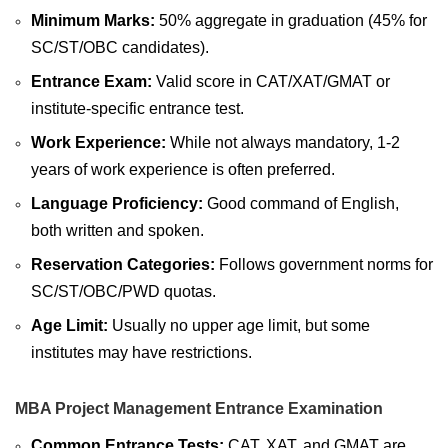
Minimum Marks:
50% aggregate in graduation (45% for
SC/ST/OBC candidates).
Entrance Exam:
Valid score in CAT/XAT/GMAT or
institute-specific entrance test.
Work Experience:
While not always mandatory, 1-2
years of work experience is often preferred.
Language Proficiency:
Good command of English,
both written and spoken.
Reservation Categories:
Follows government norms for
SC/ST/OBC/PWD quotas.
Age Limit:
Usually no upper age limit, but some
institutes may have restrictions.
MBA Project Management Entrance Examination
Common Entrance Tests:
CAT, XAT, and GMAT are