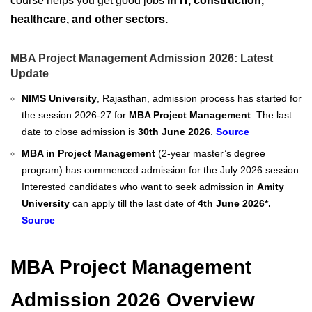
course helps you get good jobs
in IT, construction,
healthcare, and other sectors.
MBA Project Management Admission 2026: Latest
Update
NIMS University
, Rajasthan, admission process has started for
the session 2026-27 for
MBA Project Management
. The last
date to close admission is
30th June 2026
.
Source
MBA in Project Management
(2-year master’s degree
program) has commenced admission for the July 2026 session.
Interested candidates who want to seek admission in
Amity
University
can apply till the last date of
4th June 2026*.
Source
MBA Project Management
Admission 2026 Overview