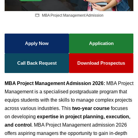
MBA Project Management Admission
Apply Now
Application
Call Back Request
Download Prospectus
MBA Project Management Admission 2026:
MBA Project
Management is a specialised postgraduate program that
equips students with the skills to manage complex projects
across various industries. This
two-year course
focuses
on developing
expertise in project planning, execution,
and control
. MBA Project Management admission 2026
offers aspiring managers the opportunity to gain in-depth