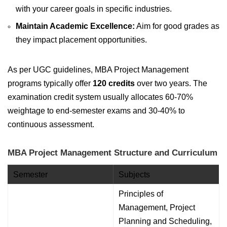
with your career goals in specific industries.
Maintain Academic Excellence:
Aim for good grades as
they impact placement opportunities.
As per UGC guidelines, MBA Project Management
programs typically offer
120 credits
over two years. The
examination credit system usually allocates 60-70%
weightage to end-semester exams and 30-40% to
continuous assessment.
MBA Project Management Structure and Curriculum
Semester
Subjects
Principles of
Management, Project
Planning and Scheduling,