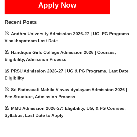
Apply Now
Recent Posts
Andhra University Admission 2026-27 | UG, PG Programs
Visakhapatnam Last Date
Handique Girls College Admission 2026 | Courses,
Eligibility, Admission Process
PRSU Admission 2026-27 | UG & PG Programs, Last Date,
Eligibility
Sri Padmavati Mahila Visvavidyalayam Admission 2026 |
Fee Structure, Admission Process
MMU Admission 2026-27: Eligibility, UG, & PG Courses,
Syllabus, Last Date to Apply