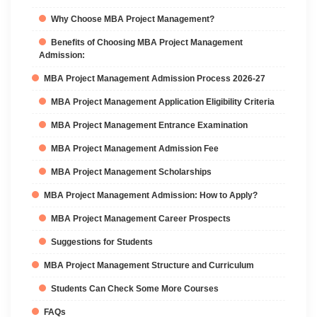
Why Choose MBA Project Management?
Benefits of Choosing MBA Project Management
Admission:
MBA Project Management Admission Process 2026-27
MBA Project Management Application Eligibility Criteria
MBA Project Management Entrance Examination
MBA Project Management Admission Fee
MBA Project Management Scholarships
MBA Project Management Admission: How to Apply?
MBA Project Management Career Prospects
Suggestions for Students
MBA Project Management Structure and Curriculum
Students Can Check Some More Courses
FAQs