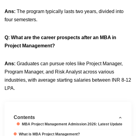
Ans:
The program typically lasts two years, divided into
four semesters.
Q: What are the career prospects after an MBA in
Project Management?
Ans:
Graduates can pursue roles like Project Manager,
Program Manager, and Risk Analyst across various
industries, with average starting salaries between INR 8-12
LPA.
Contents
MBA Project Management Admission 2026: Latest Update
What is MBA Project Management?