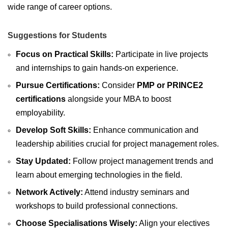
wide range of career options.
Suggestions for Students
Focus on Practical Skills:
Participate in live projects
and internships to gain hands-on experience.
Pursue Certifications:
Consider
PMP or PRINCE2
certifications
alongside your MBA to boost
employability.
Develop Soft Skills:
Enhance communication and
leadership abilities crucial for project management roles.
Stay Updated:
Follow project management trends and
learn about emerging technologies in the field.
Network Actively:
Attend industry seminars and
workshops to build professional connections.
Choose Specialisations Wisely:
Align your electives