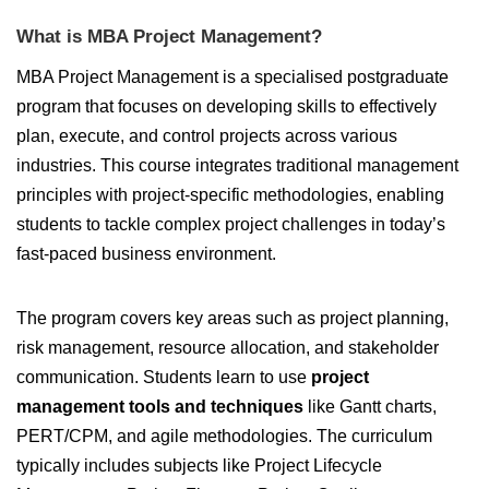
What is MBA Project Management?
MBA Project Management is a specialised postgraduate
program that focuses on developing skills to effectively
plan, execute, and control projects across various
industries. This course integrates traditional management
principles with project-specific methodologies, enabling
students to tackle complex project challenges in today’s
fast-paced business environment.
The program covers key areas such as project planning,
risk management, resource allocation, and stakeholder
communication. Students learn to use
project
management tools and techniques
like Gantt charts,
PERT/CPM, and agile methodologies. The curriculum
typically includes subjects like Project Lifecycle