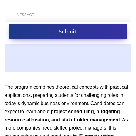
The program combines theoretical concepts with practical
applications, preparing students for challenging roles in
today’s dynamic business environment. Candidates can
expect to learn about
project scheduling, budgeting,
resource allocation, and stakeholder management
. As
more companies need skilled project managers, this