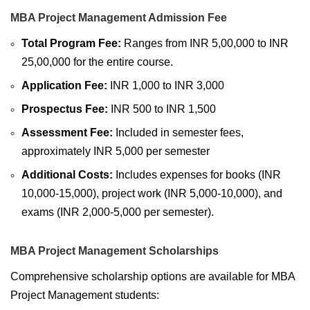
MBA Project Management Admission Fee
Total Program Fee:
Ranges from INR 5,00,000 to INR
25,00,000 for the entire course.
Application Fee:
INR 1,000 to INR 3,000
Prospectus Fee:
INR 500 to INR 1,500
Assessment Fee:
Included in semester fees,
approximately INR 5,000 per semester
Additional Costs:
Includes expenses for books (INR
10,000-15,000), project work (INR 5,000-10,000), and
exams (INR 2,000-5,000 per semester).
MBA Project Management Scholarships
Comprehensive scholarship options are available for MBA
Project Management students: