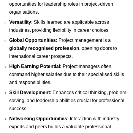
opportunities for leadership roles in project-driven
organisations.
Versatility:
Skills learned are applicable across
industries, providing flexibility in career choices.
Global Opportunities:
Project management is a
globally recognised profession
, opening doors to
international career prospects.
High Earning Potential:
Project managers often
command higher salaries due to their specialised skills
and responsibilities.
Skill Development:
Enhances critical thinking, problem-
solving, and leadership abilities crucial for professional
success.
Networking Opportunities:
Interaction with industry
experts and peers builds a valuable professional