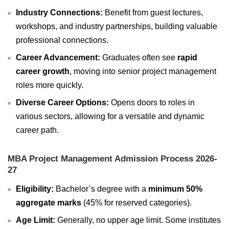
Industry Connections:
Benefit from guest lectures,
workshops, and industry partnerships, building valuable
professional connections.
Career Advancement:
Graduates often see
rapid
career growth
, moving into senior project management
roles more quickly.
Diverse Career Options:
Opens doors to roles in
various sectors, allowing for a versatile and dynamic
career path.
MBA Project Management Admission Process 2026-
27
Eligibility:
Bachelor’s degree with a
minimum 50%
aggregate marks
(45% for reserved categories).
Age Limit:
Generally, no upper age limit. Some institutes