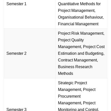
Semester 1
Quantitative Methods for
Project Management,
Organisational Behaviour,
Financial Management
Project Risk Management,
Project Quality
Management, Project Cost
Semester 2
Estimation and Budgeting,
Contract Management,
Business Research
Methods
Strategic Project
Management, Project
Procurement
Management, Project
Semester 3
Monitoring and Control,