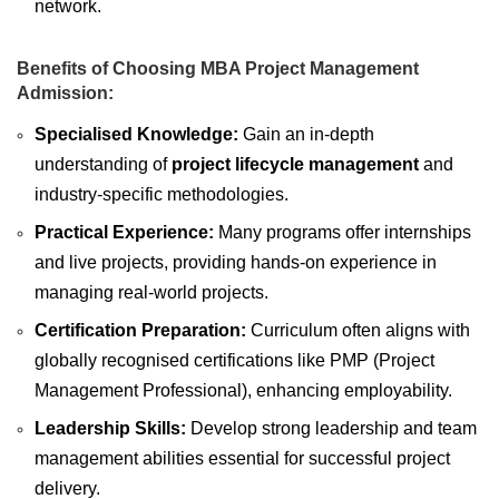
network.
Benefits of Choosing MBA Project Management
Admission:
Specialised Knowledge:
Gain an in-depth
understanding of
project lifecycle management
and
industry-specific methodologies.
Practical Experience:
Many programs offer internships
and live projects, providing hands-on experience in
managing real-world projects.
Certification Preparation:
Curriculum often aligns with
globally recognised certifications like PMP (Project
Management Professional), enhancing employability.
Leadership Skills:
Develop strong leadership and team
management abilities essential for successful project
delivery.