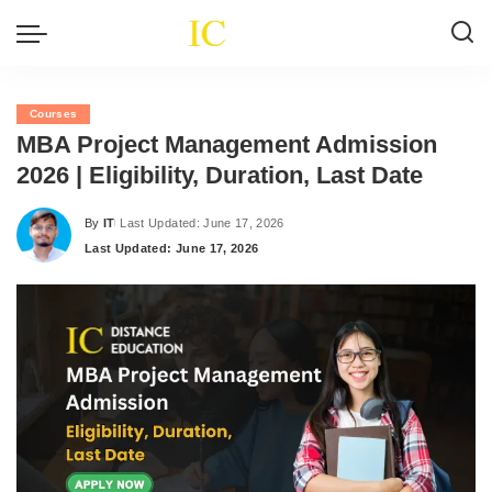
Courses
MBA Project Management Admission
2026 | Eligibility, Duration, Last Date
By
IT
Last Updated: June 17, 2026
Posted
Last Updated: June 17, 2026
by