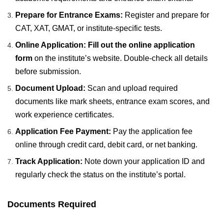
Prepare for Entrance Exams:
Register and prepare for
CAT, XAT, GMAT, or institute-specific tests.
Online Application:
Fill out the online application
form
on the institute’s website. Double-check all details
before submission.
Document Upload:
Scan and upload required
documents like mark sheets, entrance exam scores, and
work experience certificates.
Application Fee Payment:
Pay the application fee
online through credit card, debit card, or net banking.
Track Application:
Note down your application ID and
regularly check the status on the institute’s portal.
Documents Required