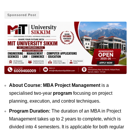
Sponsored Post
About Course: MBA Project Management
is a
specialised two-year
program
focusing on project
planning, execution, and control techniques.
Program Duration:
The duration of an MBA in Project
Management takes up to 2 years to complete, which is
divided into 4 semesters. It is applicable for both regular