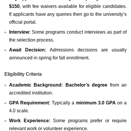
$150
, with fee waivers available for eligible candidates.
If applicants have any queries then go to the university’s
official portal.
Interview:
Some programs conduct interviews as part of
the selection process.
Await Decision:
Admissions decisions are usually
announced in spring for fall enrollment.
Eligibility Criteria
Academic Background:
Bachelor’s degree
from an
accredited institution.
GPA Requirement:
Typically a
minimum 3.0 GPA
on a
4.0 scale.
Work Experience:
Some programs prefer or require
relevant work or volunteer experience.