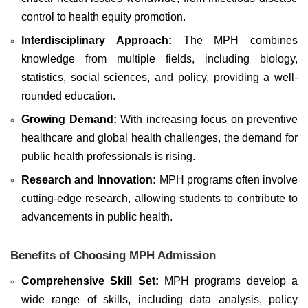
control to health equity promotion.
Interdisciplinary Approach:
The MPH combines
knowledge from multiple fields, including biology,
statistics, social sciences, and policy, providing a well-
rounded education.
Growing Demand:
With increasing focus on preventive
healthcare and global health challenges, the demand for
public health professionals is rising.
Research and Innovation:
MPH programs often involve
cutting-edge research, allowing students to contribute to
advancements in public health.
Benefits of Choosing MPH Admission
Comprehensive Skill Set:
MPH programs develop a
wide range of skills, including data analysis, policy