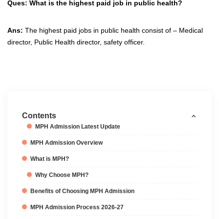
Ques: What is the highest paid job in public health?
Ans:
The highest paid jobs in public health consist of – Medical
director, Public Health director, safety officer.
Contents
MPH Admission Latest Update
MPH Admission Overview
What is MPH?
Why Choose MPH?
Benefits of Choosing MPH Admission
MPH Admission Process 2026-27