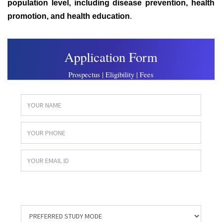
population level, including disease prevention, health
promotion, and health education
.