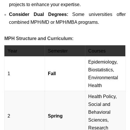
projects to enhance your expertise.
Consider Dual Degrees:
Some universities offer
combined MPH/MD or MPH/MBA programs.
MPH Structure and Curriculum:
Year
Semester
Courses
Epidemiology,
Biostatistics,
1
Fall
Environmental
Health
Health Policy,
Social and
Behavioral
2
Spring
Sciences,
Research