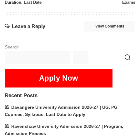
Duration, Last Date
Exams
Leave a Reply
View Comments
Search
Apply Now
Recent Posts
Davangere University Admission 2026-27 | UG, PG
Courses, Syllabus, Last Date to Apply
Ravenshaw University Admission 2026-27 | Program,
Admission Process