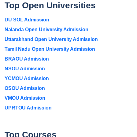
Top Open Universities
DU SOL Admission
Nalanda Open University Admission
Uttarakhand Open University Admission
Tamil Nadu Open University Admission
BRAOU Admission
NSOU Admission
YCMOU Admission
OSOU Admission
VMOU Admission
UPRTOU Admission
Top Courses