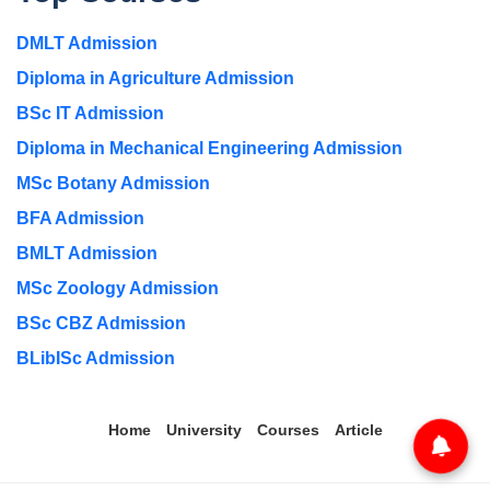
DMLT Admission
Diploma in Agriculture Admission
BSc IT Admission
Diploma in Mechanical Engineering Admission
MSc Botany Admission
BFA Admission
BMLT Admission
MSc Zoology Admission
BSc CBZ Admission
BLibISc Admission
Home
University
Courses
Article