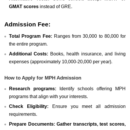
GMAT scores
instead of GRE.
Admission Fee:
Total Program Fee:
Ranges from 30,000 to 80,000 for
the entire program.
Additional Costs:
Books, health insurance, and living
expenses (approximately 10,000-20,000 per year).
How to Apply for MPH Admission
Research programs:
Identify schools offering MPH
programs that align with your interests.
Check Eligibility:
Ensure you meet all admission
requirements.
Prepare Documents:
Gather transcripts, test scores,