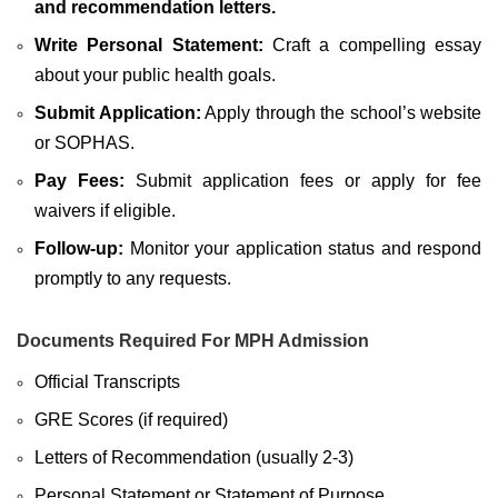
and recommendation letters.
Write Personal Statement:
Craft a compelling essay
about your public health goals.
Submit Application:
Apply through the school’s website
or SOPHAS.
Pay Fees:
Submit application fees or apply for fee
waivers if eligible.
Follow-up:
Monitor your application status and respond
promptly to any requests.
Documents Required For MPH Admission
Official Transcripts
GRE Scores (if required)
Letters of Recommendation (usually 2-3)
Personal Statement or Statement of Purpose