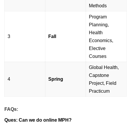
Methods
Program
Planning,
Health
3
Fall
Economics,
Elective
Courses
Global Health,
Capstone
4
Spring
Project, Field
Practicum
FAQs:
Ques: Can we do online MPH?