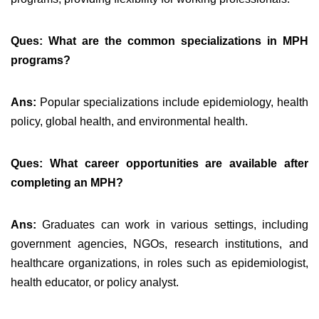
Ques: What are the common specializations in MPH
programs?
Ans:
Popular specializations include epidemiology, health
policy, global health, and environmental health.
Ques: What career opportunities are available after
completing an MPH?
Ans:
Graduates can work in various settings, including
government agencies, NGOs, research institutions, and
healthcare organizations, in roles such as epidemiologist,
health educator, or policy analyst.