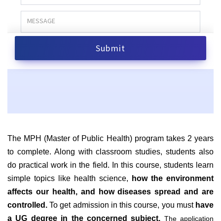
The MPH (Master of Public Health) program takes 2 years
to complete. Along with classroom studies, students also
do practical work in the field. In this course, students learn
simple topics like health science,
how the environment
affects our health, and how diseases spread and are
controlled.
To get admission in this course, you must
have
a UG degree in the concerned subject.
The application