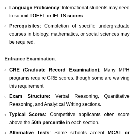
Language Proficiency:
International students may need
to submit
TOEFL or IELTS scores
.
Prerequisites:
Completion of specific undergraduate
courses in biology, mathematics, or social sciences may
be required.
Entrance Examination:
GRE (Graduate Record Examination):
Many MPH
programs require GRE scores, though some are waiving
this requirement.
Exam Structure:
Verbal Reasoning, Quantitative
Reasoning, and Analytical Writing sections.
Typical Scores:
Competitive applicants often score
above the
50th percentile
in each section.
Alternative Tests:
Some schools accept
MCAT or