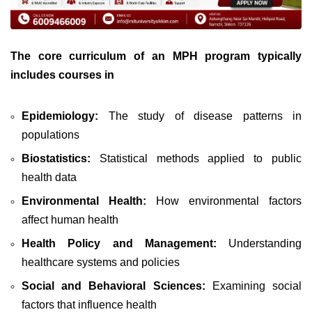
The core curriculum of an MPH program typically
includes courses in
Epidemiology:
The study of disease patterns in
populations
Biostatistics:
Statistical methods applied to public
health data
Environmental Health:
How environmental factors
affect human health
Health Policy and Management:
Understanding
healthcare systems and policies
Social and Behavioral Sciences:
Examining social
factors that influence health