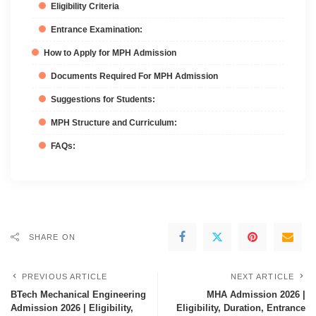
Eligibility Criteria
Entrance Examination:
How to Apply for MPH Admission
Documents Required For MPH Admission
Suggestions for Students:
MPH Structure and Curriculum:
FAQs:
SHARE ON
PREVIOUS ARTICLE
NEXT ARTICLE
BTech Mechanical Engineering
MHA Admission 2026 |
Admission 2026 | Eligibility,
Eligibility, Duration, Entrance