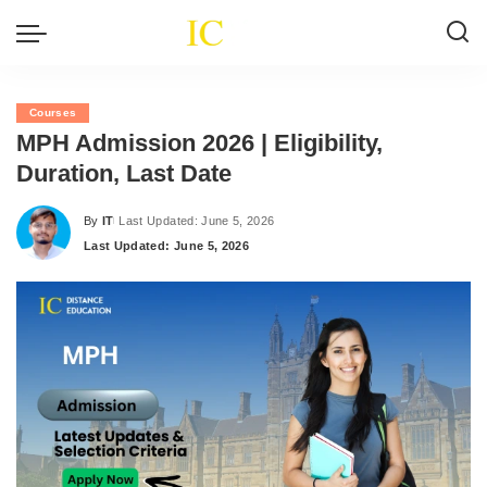
Courses
MPH Admission 2026 | Eligibility,
Duration, Last Date
By
IT
Last Updated: June 5, 2026
Posted
Last Updated: June 5, 2026
by