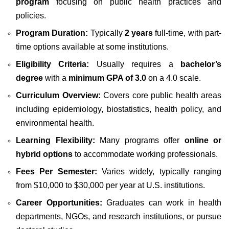
program
focusing on public health practices and
policies.
Program Duration:
Typically
2 years
full-time, with part-
time options available at some institutions.
Eligibility Criteria:
Usually requires a
bachelor’s
degree
with a
minimum GPA of 3.0
on a 4.0 scale.
Curriculum Overview:
Covers core public health areas
including epidemiology, biostatistics, health policy, and
environmental health.
Learning Flexibility:
Many programs offer
online or
hybrid options
to accommodate working professionals.
Fees Per Semester:
Varies widely, typically ranging
from $10,000 to $30,000 per year at U.S. institutions.
Career Opportunities:
Graduates can work in health
departments, NGOs, and research institutions, or pursue