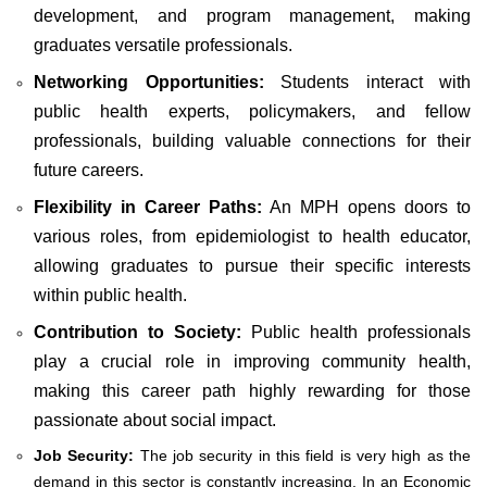
development, and program management, making
graduates versatile professionals.
Networking Opportunities:
Students interact with
public health experts, policymakers, and fellow
professionals, building valuable connections for their
future careers.
Flexibility in Career Paths:
An MPH opens doors to
various roles, from epidemiologist to health educator,
allowing graduates to pursue their specific interests
within public health.
Contribution to Society:
Public health professionals
play a crucial role in improving community health,
making this career path highly rewarding for those
passionate about social impact.
Job Security:
The job security in this field is very high as the
demand in this sector is constantly increasing. In an Economic