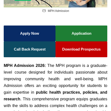
MPH Admission
Apply Now
Application
Call Back Request
Download Prospectus
MPH Admission 2026:
The MPH program is a graduate-
level course designed for individuals passionate about
improving community health and well-being. MPH
Admission offers an exciting opportunity for students to
gain expertise in
public health practices, policies, and
research
. This comprehensive program equips graduates
with the skills to address complex health challenges on a