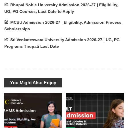
Bhupal Noble University Admission 2026-27 | Eligibility,
UG, PG Courses, Last Date to Apply
MCBU Admission 2026-27 | Eligibility, Admission Process,
Scholarships
Sri Venkateswara University Admission 2026-27 | UG, PG
Programs Tirupati Last Date
You Might Also Enjoy