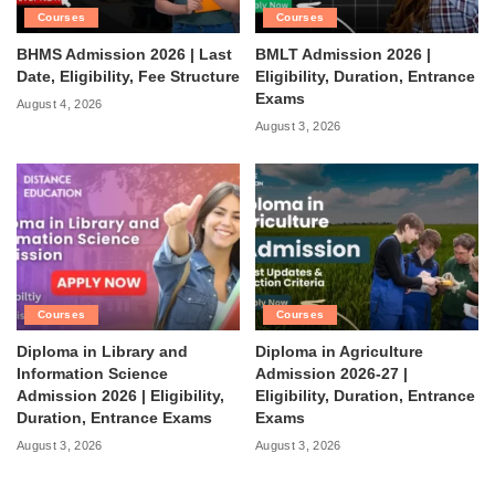
Courses
Courses
BHMS Admission 2026 | Last
BMLT Admission 2026 |
Date, Eligibility, Fee Structure
Eligibility, Duration, Entrance
Exams
August 4, 2026
August 3, 2026
Courses
Courses
Diploma in Library and
Diploma in Agriculture
Information Science
Admission 2026-27 |
Admission 2026 | Eligibility,
Eligibility, Duration, Entrance
Duration, Entrance Exams
Exams
August 3, 2026
August 3, 2026