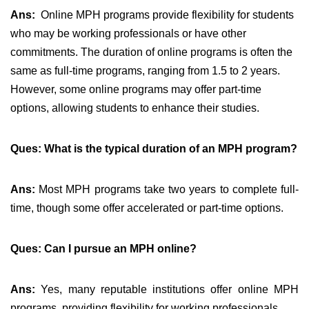
Ans:
Online MPH programs provide flexibility for students
who may be working professionals or have other
commitments. The duration of online programs is often the
same as full-time programs, ranging from 1.5 to 2 years.
However, some online programs may offer part-time
options, allowing students to enhance their studies.
Ques: What is the typical duration of an MPH program?
Ans:
Most MPH programs take two years to complete full-
time, though some offer accelerated or part-time options.
Ques: Can I pursue an MPH online?
Ans:
Yes, many reputable institutions offer online MPH
programs, providing flexibility for working professionals.