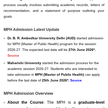
process usually involves submitting academic records, letters of
recommendation, and a statement of purpose outlining your
goals.
MPH Admission Latest Update
Dr. B. R. Ambedkar University Delhi (AUD)
started admission
for
MPH (Master of Public Health) program for the session
2026-27. The expected last date will be
27th June 2026*.
Source
Maharishi University
started the admission process for the
academic session 2026-27. Students who are interested to
take admission in
MPH (
Master of Public Health
)
can apply
before the last date of
25th June 2026*.
Source
MPH Admission Overview
About the Course
: The MPH is a
graduate-level