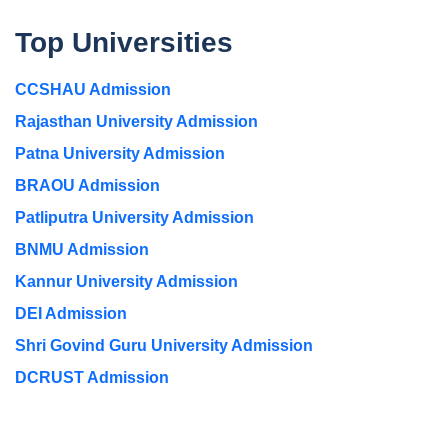
Top Universities
CCSHAU Admission
Rajasthan University Admission
Patna University Admission
BRAOU Admission
Patliputra University Admission
BNMU Admission
Kannur University Admission
DEI Admission
Shri Govind Guru University Admission
DCRUST Admission