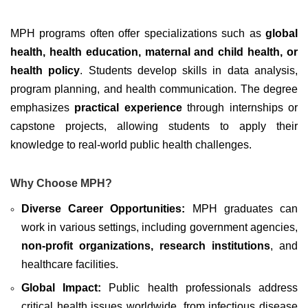
MPH programs often offer specializations such as
global
health, health education, maternal and child health, or
health policy
. Students develop skills in data analysis,
program planning, and health communication. The degree
emphasizes
practical experience
through internships or
capstone projects, allowing students to apply their
knowledge to real-world public health challenges.
Why Choose MPH?
Diverse Career Opportunities:
MPH graduates can
work in various settings, including government agencies,
non-profit organizations, research institutions
, and
healthcare facilities.
Global Impact:
Public health professionals address
critical health issues worldwide, from infectious disease