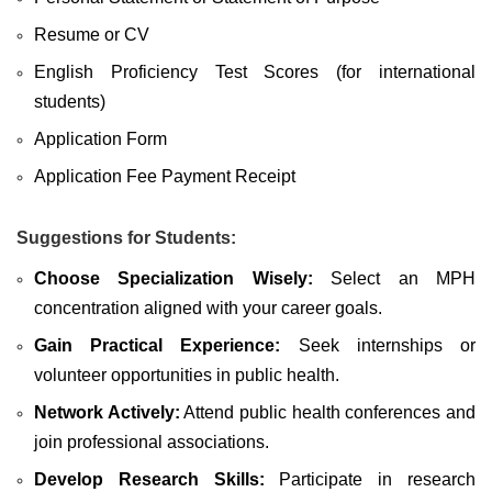
Resume or CV
English Proficiency Test Scores (for international
students)
Application Form
Application Fee Payment Receipt
Suggestions for Students:
Choose Specialization Wisely:
Select an MPH
concentration aligned with your career goals.
Gain Practical Experience:
Seek internships or
volunteer opportunities in public health.
Network Actively:
Attend public health conferences and
join professional associations.
Develop Research Skills:
Participate in research