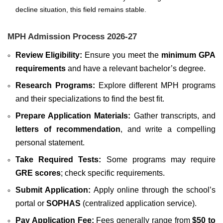
decline situation, this field remains stable.
MPH Admission Process 2026-27
Review Eligibility:
Ensure you meet the
minimum GPA
requirements
and have a relevant bachelor’s degree.
Research Programs:
Explore different MPH programs
and their specializations to find the best fit.
Prepare Application Materials:
Gather transcripts, and
letters of recommendation
, and write a compelling
personal statement.
Take Required Tests:
Some programs may require
GRE scores
; check specific requirements.
Submit Application:
Apply online through the school’s
portal or
SOPHAS
(centralized application service).
Pay Application Fee:
Fees generally range from
$50 to