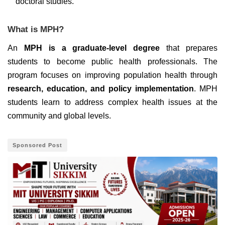
doctoral studies.
What is MPH?
An
MPH is a graduate-level degree
that prepares
students to become public health professionals. The
program focuses on improving population health through
research, education, and policy implementation
. MPH
students learn to address complex health issues at the
community and global levels.
Sponsored Post