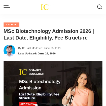
Courses
MSc Biotechnology Admission 2026 |
Last Date, Eligibility, Fee Structure
By
IT
Last Updated: June 25, 2026
Posted
Last Updated: June 25, 2026
by