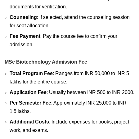
documents for verification.
Counseling
: If selected, attend the counseling session
for seat allocation.
Fee Payment
: Pay the course fee to confirm your
admission.
MSc Biotechnology Admission Fee
Total Program Fee
: Ranges from INR 50,000 to INR 5
lakhs for the entire course.
Application Fee
: Usually between INR 500 to INR 2000.
Per Semester Fee
: Approximately INR 25,000 to INR
1.5 lakhs.
Additional Costs
: Include expenses for books, project
work, and exams.