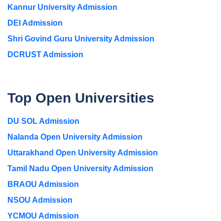
Kannur University Admission
DEI Admission
Shri Govind Guru University Admission
DCRUST Admission
Top Open Universities
DU SOL Admission
Nalanda Open University Admission
Uttarakhand Open University Admission
Tamil Nadu Open University Admission
BRAOU Admission
NSOU Admission
YCMOU Admission