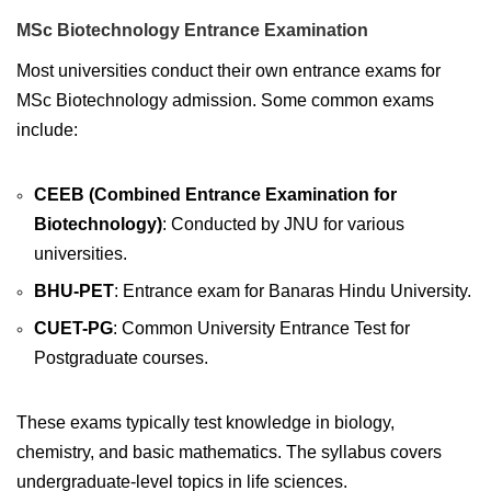
MSc Biotechnology Entrance Examination
Most universities conduct their own entrance exams for
MSc Biotechnology admission. Some common exams
include:
CEEB (Combined Entrance Examination for
Biotechnology)
: Conducted by JNU for various
universities.
BHU-PET
: Entrance exam for Banaras Hindu University.
CUET-PG
: Common University Entrance Test for
Postgraduate courses.
These exams typically test knowledge in biology,
chemistry, and basic mathematics. The syllabus covers
undergraduate-level topics in life sciences.