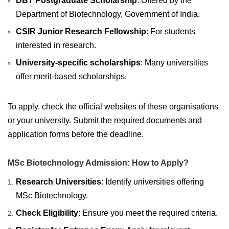
DBT Postgraduate Scholarship
: Offered by the
Department of Biotechnology, Government of India.
CSIR Junior Research Fellowship
: For students
interested in research.
University-specific scholarships
: Many universities
offer merit-based scholarships.
To apply, check the official websites of these organisations
or your university. Submit the required documents and
application forms before the deadline.
MSc Biotechnology Admission: How to Apply?
Research Universities
: Identify universities offering
MSc Biotechnology.
Check Eligibility
: Ensure you meet the required criteria.