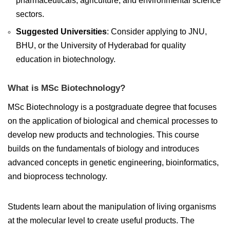
pharmaceuticals, agriculture, and environmental science
sectors.
Suggested Universities
: Consider applying to JNU,
BHU, or the University of Hyderabad for quality
education in biotechnology.
What is MSc Biotechnology?
MSc Biotechnology is a postgraduate degree that focuses
on the application of biological and chemical processes to
develop new products and technologies. This course
builds on the fundamentals of biology and introduces
advanced concepts in genetic engineering, bioinformatics,
and bioprocess technology.
Students learn about the manipulation of living organisms
at the molecular level to create useful products. The