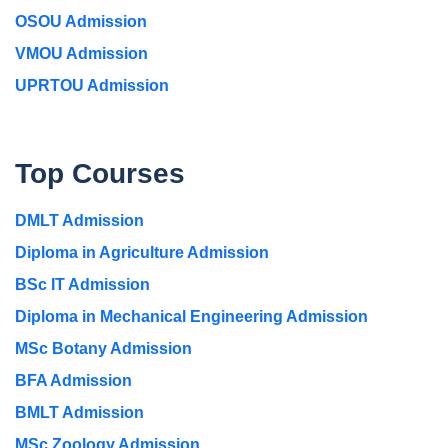
OSOU Admission
VMOU Admission
UPRTOU Admission
Top Courses
DMLT Admission
Diploma in Agriculture Admission
BSc IT Admission
Diploma in Mechanical Engineering Admission
MSc Botany Admission
BFA Admission
BMLT Admission
MSc Zoology Admission