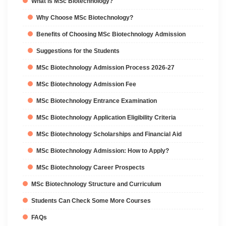
What is MSc Biotechnology?
Why Choose MSc Biotechnology?
Benefits of Choosing MSc Biotechnology Admission
Suggestions for the Students
MSc Biotechnology Admission Process 2026-27
MSc Biotechnology Admission Fee
MSc Biotechnology Entrance Examination
MSc Biotechnology Application Eligibility Criteria
MSc Biotechnology Scholarships and Financial Aid
MSc Biotechnology Admission: How to Apply?
MSc Biotechnology Career Prospects
MSc Biotechnology Structure and Curriculum
Students Can Check Some More Courses
FAQs