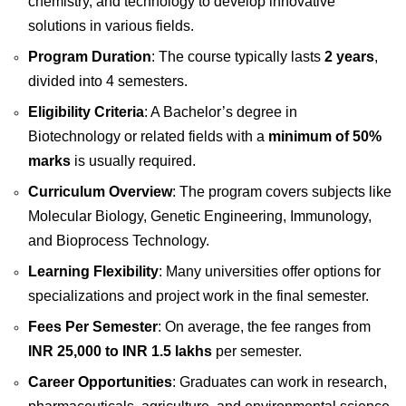
chemistry, and technology to develop innovative
solutions in various fields.
Program Duration
: The course typically lasts
2 years
,
divided into 4 semesters.
Eligibility Criteria
: A Bachelor’s degree in
Biotechnology or related fields with a
minimum of 50%
marks
is usually required.
Curriculum Overview
: The program covers subjects like
Molecular Biology, Genetic Engineering, Immunology,
and Bioprocess Technology.
Learning Flexibility
: Many universities offer options for
specializations and project work in the final semester.
Fees Per Semester
: On average, the fee ranges from
INR 25,000 to INR 1.5 lakhs
per semester.
Career Opportunities
: Graduates can work in research,