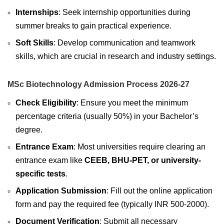
Internships
: Seek internship opportunities during
summer breaks to gain practical experience.
Soft Skills
: Develop communication and teamwork
skills, which are crucial in research and industry settings.
MSc Biotechnology Admission Process 2026-27
Check Eligibility
: Ensure you meet the minimum
percentage criteria (usually 50%) in your Bachelor’s
degree.
Entrance Exam
: Most universities require clearing an
entrance exam like
CEEB, BHU-PET, or university-
specific tests
.
Application Submission
: Fill out the online application
form and pay the required fee (typically INR 500-2000).
Document Verification
: Submit all necessary