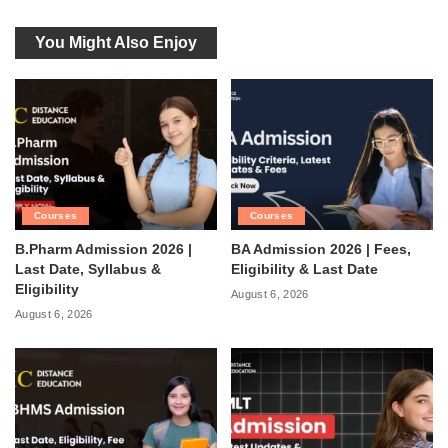
You Might Also Enjoy
Courses
Courses
B.Pharm Admission 2026 |
BA Admission 2026 | Fees,
Last Date, Syllabus &
Eligibility & Last Date
Eligibility
August 6, 2026
August 6, 2026