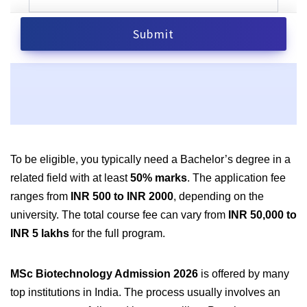
To be eligible, you typically need a Bachelor’s degree in a
related field with at least
50% marks
. The application fee
ranges from
INR 500 to INR 2000
, depending on the
university. The total course fee can vary from
INR 50,000 to
INR 5 lakhs
for the full program.
MSc Biotechnology Admission 2026
is offered by many
top institutions in India. The process usually involves an