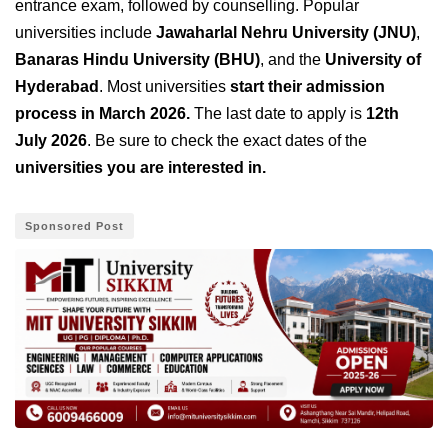
entrance exam, followed by counselling. Popular
universities include
Jawaharlal Nehru University (JNU)
,
Banaras Hindu University (BHU)
, and the
University of
Hyderabad
. Most universities
start their admission
process in March 2026.
The last date to apply is
12th
July 2026
. Be sure to check the exact dates of the
universities you are interested in.
Sponsored Post