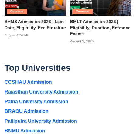
Courses
Courses
BHMS Admission 2026 | Last
BMLT Admission 2026 |
Date, Eligibility, Fee Structure
Eligibility, Duration, Entrance
Exams
August 4, 2026
August 3, 2026
Top Universities
CCSHAU Admission
Rajasthan University Admission
Patna University Admission
BRAOU Admission
Patliputra University Admission
BNMU Admission