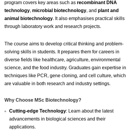
program covers key areas such as
recombinant DNA
technology
,
microbial biotechnology
, and
plant and
animal biotechnology
. It also emphasises practical skills
through laboratory work and research projects.
The course aims to develop critical thinking and problem-
solving skills in students. It prepares them for careers in
diverse fields like healthcare, agriculture, environmental
science, and the food industry. Graduates gain expertise in
techniques like PCR, gene cloning, and cell culture, which
are valuable in both research and industry settings.
Why Choose MSc Biotechnology?
Cutting-edge Technology
: Learn about the latest
advancements in biological sciences and their
applications.