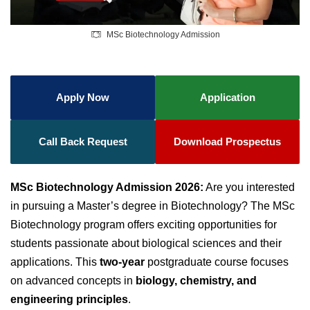
MSc Biotechnology Admission
Apply Now
Application
Call Back Request
Download Prospectus
MSc Biotechnology Admission 2026:
Are you interested
in pursuing a Master’s degree in Biotechnology? The MSc
Biotechnology program offers exciting opportunities for
students passionate about biological sciences and their
applications. This
two-year
postgraduate course focuses
on advanced concepts in
biology, chemistry, and
engineering principles
.