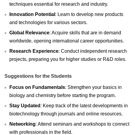
techniques essential for research and industry.
Innovation Potential
: Learn to develop new products
and technologies for various sectors.
Global Relevance
: Acquire skills that are in demand
worldwide, opening international career opportunities.
Research Experience
: Conduct independent research
projects, preparing you for higher studies or R&D roles.
Suggestions for the Students
Focus on Fundamentals
: Strengthen your basics in
biology and chemistry before starting the program.
Stay Updated
: Keep track of the latest developments in
biotechnology through journals and online resources.
Networking
: Attend seminars and workshops to connect
with professionals in the field.