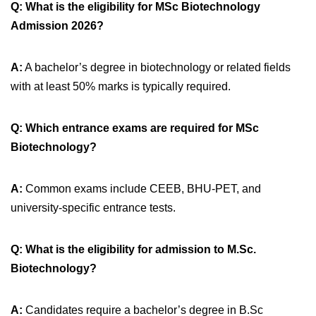
Q: What is the eligibility for MSc Biotechnology
Admission 2026?
A:
A bachelor’s degree in biotechnology or related fields
with at least 50% marks is typically required.
Q: Which entrance exams are required for MSc
Biotechnology?
A:
Common exams include CEEB, BHU-PET, and
university-specific entrance tests.
Q: What is the eligibility for admission to M.Sc.
Biotechnology?
A:
Candidates require a bachelor’s degree in B.Sc