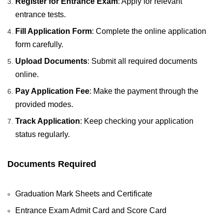
Register for Entrance Exam
: Apply for relevant
entrance tests.
Fill Application Form
: Complete the online application
form carefully.
Upload Documents
: Submit all required documents
online.
Pay Application Fee
: Make the payment through the
provided modes.
Track Application
: Keep checking your application
status regularly.
Documents Required
Graduation Mark Sheets and Certificate
Entrance Exam Admit Card and Score Card