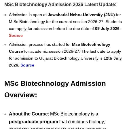
MSc Biotechnology Admission 2026 Latest Update:
Admission is open at
Jawaharlal Nehru University (JNU)
for
M.Sc Biotechnology for the current session 2026-27. Students
can apply for admission before the due date of
09 July 2026.
Source
Admission process has started for
Msc Biotechnology
Course
for academic session 2026-27. The last date to apply
for admission to Gujarat Biotechnology University is
12th July
2026.
Source
MSc Biotechnology Admission
Overview:
About the Course
: MSc Biotechnology is a
postgraduate program
that combines biology,