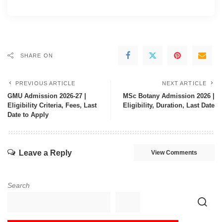
SHARE ON
PREVIOUS ARTICLE
NEXT ARTICLE
GMU Admission 2026-27 |
MSc Botany Admission 2026 |
Eligibility Criteria, Fees, Last
Eligibility, Duration, Last Date
Date to Apply
Leave a Reply
View Comments
Search