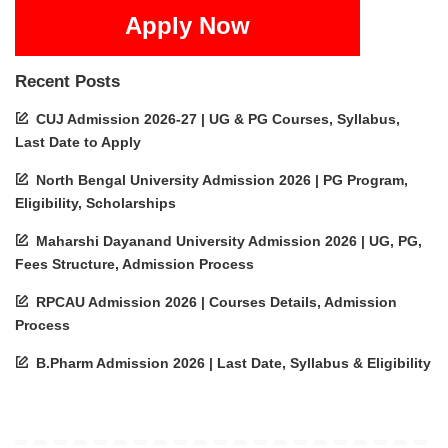
Apply Now
Recent Posts
CUJ Admission 2026-27 | UG & PG Courses, Syllabus,
Last Date to Apply
North Bengal University Admission 2026 | PG Program,
Eligibility, Scholarships
Maharshi Dayanand University Admission 2026 | UG, PG,
Fees Structure, Admission Process
RPCAU Admission 2026 | Courses Details, Admission
Process
B.Pharm Admission 2026 | Last Date, Syllabus & Eligibility