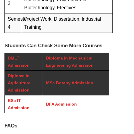
3
Biotechnology, Electives
Semester
Project Work, Dissertation, Industrial
4
Training
Students Can Check Some More Courses
DMLT
Diploma in Mechanical
Admission
Engineering Admission
Diploma in
Agriculture
MSc Botany Admission
Admission
BSc IT
BFA Admission
Admission
FAQs