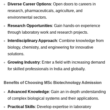
Diverse Career Options
: Open doors to careers in
research, pharmaceuticals, agriculture, and
environmental sectors.
Research Opportunities
: Gain hands-on experience
through laboratory work and research projects.
Interdisciplinary Approach
: Combine knowledge from
biology, chemistry, and engineering for innovative
solutions.
Growing Industry
: Enter a field with increasing demand
for skilled professionals in India and globally.
Benefits of Choosing MSc Biotechnology Admission
Advanced Knowledge
: Gain an in-depth understanding
of complex biological systems and their applications.
Practical Skills
: Develop expertise in laboratory