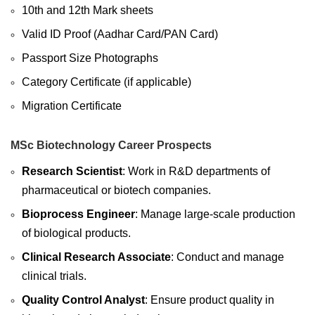
10th and 12th Mark sheets
Valid ID Proof (Aadhar Card/PAN Card)
Passport Size Photographs
Category Certificate (if applicable)
Migration Certificate
MSc Biotechnology Career Prospects
Research Scientist
: Work in R&D departments of
pharmaceutical or biotech companies.
Bioprocess Engineer
: Manage large-scale production
of biological products.
Clinical Research Associate
: Conduct and manage
clinical trials.
Quality Control Analyst
: Ensure product quality in