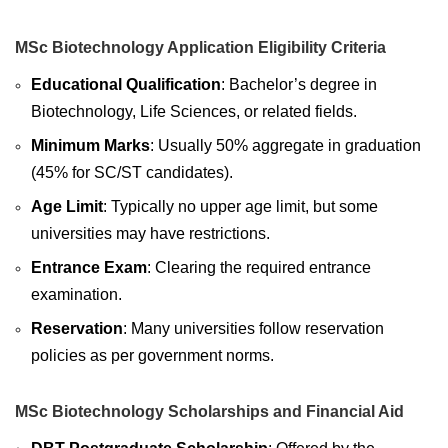
MSc Biotechnology Application Eligibility Criteria
Educational Qualification
: Bachelor’s degree in
Biotechnology, Life Sciences, or related fields.
Minimum Marks
: Usually 50% aggregate in graduation
(45% for SC/ST candidates).
Age Limit
: Typically no upper age limit, but some
universities may have restrictions.
Entrance Exam
: Clearing the required entrance
examination.
Reservation
: Many universities follow reservation
policies as per government norms.
MSc Biotechnology Scholarships and Financial Aid