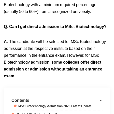
Biotechnology with a minimum required percentage
(usually 50 to 60%) from a recognized university.
Q: Can I get direct admission to MSc. Biotechnology?
A:
The candidate will be selected for MSc Biotechnology
admission at the respective institute based on their
performance in the entrance exam. However, for MSc
Biotechnology admission,
some colleges offer direct
admission or admission without taking an entrance
exam
.
Contents
MSc Biotechnology Admission 2026 Latest Update: