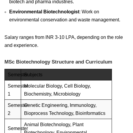
biotech and pharma industries.
Environmental Biotechnologist
: Work on
environmental conservation and waste management.
Salary ranges from INR 3-10 LPA, depending on the role
and experience.
MSc Biotechnology Structure and Curriculum
Semester
Subjects
Semester
Molecular Biology, Cell Biology,
1
Biochemistry, Microbiology
Semester
Genetic Engineering, Immunology,
2
Bioprocess Technology, Bioinformatics
Animal Biotechnology, Plant
Semester
Biotechnology, Environmental