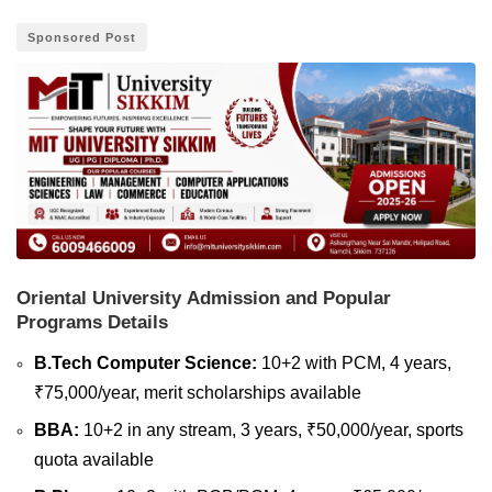
Sponsored Post
Oriental University Admission and Popular
Programs Details
B.Tech Computer Science:
10+2 with PCM, 4 years,
₹75,000/year, merit scholarships available
BBA:
10+2 in any stream, 3 years, ₹50,000/year, sports
quota available