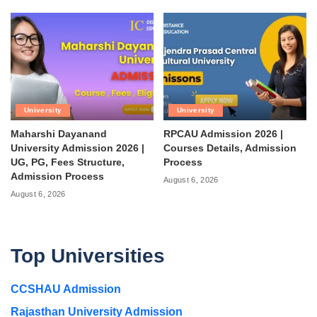
University
University
Maharshi Dayanand
RPCAU Admission 2026 |
University Admission 2026 |
Courses Details, Admission
UG, PG, Fees Structure,
Process
Admission Process
August 6, 2026
August 6, 2026
Top Universities
CCSHAU Admission
Rajasthan University Admission