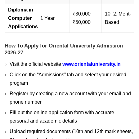
Diploma in
₹30,000 –
10+2, Merit-
Computer
1 Year
₹50,000
Based
Applications
How To Apply for Oriental University Admission
2026-27
Visit the official website
www.orientaluniversity.in
Click on the “Admissions” tab and select your desired
program
Register by creating a new account with your email and
phone number
Fill out the online application form with accurate
personal and academic details
Upload required documents (10th and 12th mark sheets,