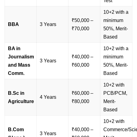
Test
10+2 with a
₹50,000 –
minimum
BBA
3 Years
₹70,000
50%, Merit-
Based
BA in
10+2 with a
Journalism
₹40,000 –
minimum
3 Years
and Mass
₹60,000
50%, Merit-
Comm.
Based
10+2 with
B.Sc in
₹60,000 –
PCB/PCM,
4 Years
Agriculture
₹80,000
Merit-
Based
10+2 with
B.Com
₹40,000 –
Commerce/Sci
3 Years