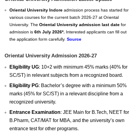
Oriental University Indore
admission process has started for
various courses for the current batch 2026-27 at Oriental
University. The
Oriental University admission last date
for
admission is
6th July 2026*.
Interested applicants can fill out
the application form carefully.
Source
Oriental University Admission 2026-27
Eligibility UG
: 10+2 with minimum 45% marks (40% for
SC/ST) in relevant subjects from a recognized board.
Eligibility PG
: Bachelor’s degree with a minimum 50%
marks (45% for SC/ST) in a relevant discipline from a
recognized university.
Entrance Examination
: JEE Main for B.Tech, NEET for
B.Pharm, CAT/MAT for MBA, and the university’s own
entrance test for other programs.