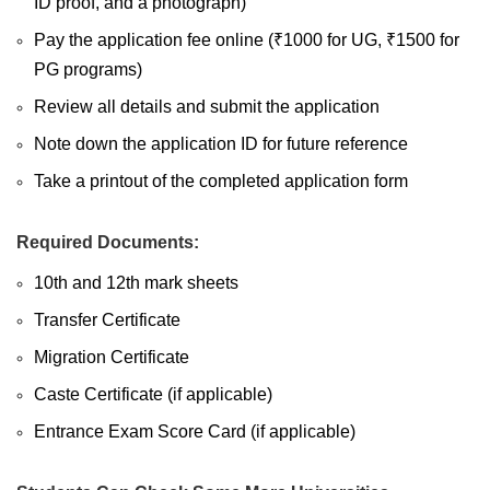
ID proof, and a photograph)
Pay the application fee online (₹1000 for UG, ₹1500 for
PG programs)
Review all details and submit the application
Note down the application ID for future reference
Take a printout of the completed application form
Required Documents:
10th and 12th mark sheets
Transfer Certificate
Migration Certificate
Caste Certificate (if applicable)
Entrance Exam Score Card (if applicable)