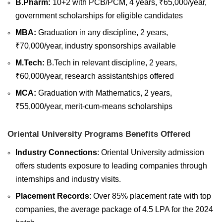
B.Pharm:
10+2 with PCB/PCM, 4 years, ₹65,000/year,
government scholarships for eligible candidates
MBA:
Graduation in any discipline, 2 years,
₹70,000/year, industry sponsorships available
M.Tech:
B.Tech in relevant discipline, 2 years,
₹60,000/year, research assistantships offered
MCA:
Graduation with Mathematics, 2 years,
₹55,000/year, merit-cum-means scholarships
Oriental University Programs Benefits Offered
Industry Connections
: Oriental University admission
offers students exposure to leading companies through
internships and industry visits.
Placement Records
: Over 85% placement rate with top
companies, the average package of 4.5 LPA for the 2024