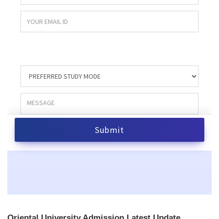
Oriental University Admission Latest Update