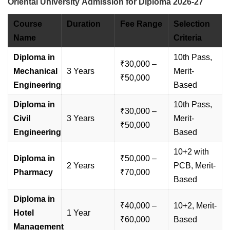
Oriental University Admission for Diploma 2026-27
Course
Duration
Fee Range
Selection
Name
Criteria
Diploma in
10th Pass,
₹30,000 –
Mechanical
3 Years
Merit-
₹50,000
Engineering
Based
Diploma in
10th Pass,
₹30,000 –
Civil
3 Years
Merit-
₹50,000
Engineering
Based
10+2 with
Diploma in
₹50,000 –
2 Years
PCB, Merit-
Pharmacy
₹70,000
Based
Diploma in
₹40,000 –
10+2, Merit-
Hotel
1 Year
₹60,000
Based
Management