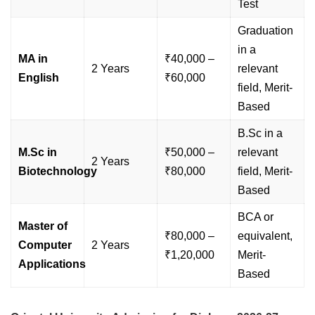
Test
Graduation
in a
MA in
₹40,000 –
2 Years
relevant
English
₹60,000
field, Merit-
Based
B.Sc in a
M.Sc in
₹50,000 –
relevant
2 Years
Biotechnology
₹80,000
field, Merit-
Based
BCA or
Master of
₹80,000 –
equivalent,
Computer
2 Years
₹1,20,000
Merit-
Applications
Based