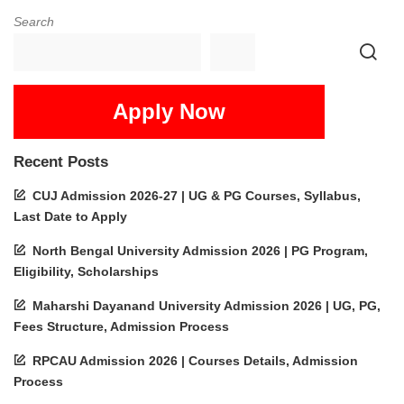
Search
Apply Now
Recent Posts
CUJ Admission 2026-27 | UG & PG Courses, Syllabus,
Last Date to Apply
North Bengal University Admission 2026 | PG Program,
Eligibility, Scholarships
Maharshi Dayanand University Admission 2026 | UG, PG,
Fees Structure, Admission Process
RPCAU Admission 2026 | Courses Details, Admission
Process