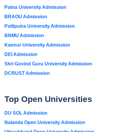
Patna University Admission
BRAOU Admission
Patliputra University Admission
BNMU Admission
Kannur University Admission
DEI Admission
Shri Govind Guru University Admission
DCRUST Admission
Top Open Universities
DU SOL Admission
Nalanda Open University Admission
Uttarakhand Open University Admission