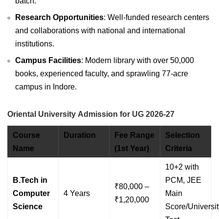
batch.
Research Opportunities
: Well-funded research centers
and collaborations with national and international
institutions.
Campus Facilities
: Modern library with over 50,000
books, experienced faculty, and sprawling 77-acre
campus in Indore.
Oriental University Admission for UG 2026-27
Course
Duration
Fee Range
Selection
Name
(1st Year)
Criteria
10+2 with
B.Tech in
PCM, JEE
₹80,000 –
Computer
4 Years
Main
₹1,20,000
Science
Score/Universit