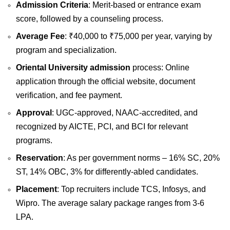
Admission Criteria
: Merit-based or entrance exam
score, followed by a counseling process.
Average Fee
: ₹40,000 to ₹75,000 per year, varying by
program and specialization.
Oriental University admission
process: Online
application through the official website, document
verification, and fee payment.
Approval
: UGC-approved, NAAC-accredited, and
recognized by AICTE, PCI, and BCI for relevant
programs.
Reservation
: As per government norms – 16% SC, 20%
ST, 14% OBC, 3% for differently-abled candidates.
Placement
: Top recruiters include TCS, Infosys, and
Wipro. The average salary package ranges from 3-6
LPA.