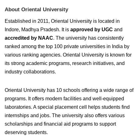
About Oriental University
Established in 2011, Oriental University is located in
Indore, Madhya Pradesh. It is
approved by UGC
and
accredited by NAAC
. The university has consistently
ranked among the top 100 private universities in India by
various ranking agencies. Oriental University is known for
its strong academic programs, research initiatives, and
industry collaborations.
Oriental University has 10 schools offering a wide range of
programs. It offers modern facilities and well-equipped
laboratories. A special placement cell helps students find
internships and jobs. The university also offers various
scholarships and financial aid programs to support
deserving students.