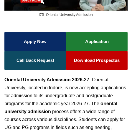
Oriental University Admission
Apply Now
Application
Call Back Request
Download Prospectus
Oriental University Admission 2026-27:
Oriental
University, located in Indore, is now accepting applications
for admission to its undergraduate and postgraduate
programs for the academic year 2026-27. The
oriental
university admission
process offers a wide range of
courses across various disciplines. Students can apply for
UG and PG programs in fields such as engineering,