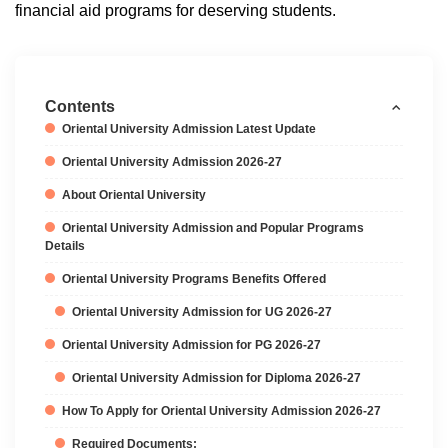
financial aid programs for deserving students.
Contents
Oriental University Admission Latest Update
Oriental University Admission 2026-27
About Oriental University
Oriental University Admission and Popular Programs
Details
Oriental University Programs Benefits Offered
Oriental University Admission for UG 2026-27
Oriental University Admission for PG 2026-27
Oriental University Admission for Diploma 2026-27
How To Apply for Oriental University Admission 2026-27
Required Documents: