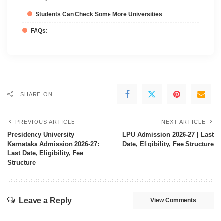
Students Can Check Some More Universities
FAQs:
SHARE ON
PREVIOUS ARTICLE
NEXT ARTICLE
Presidency University
LPU Admission 2026-27 | Last
Karnataka Admission 2026-27:
Date, Eligibility, Fee Structure
Last Date, Eligibility, Fee
Structure
Leave a Reply
View Comments