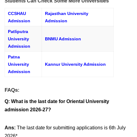
Students Can Check Some More Universities
CCSHAU
Rajasthan University
Admission
Admission
Patliputra
University
BNMU Admission
Admission
Patna
University
Kannur University Admission
Admission
FAQs:
Q:
What is the last date for Oriental University
admission 2026-27?
Ans:
The last date for submitting applications is 6th July
2026*.