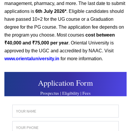
management, pharmacy, and more. The last date to submit
applications is
6th July 2026*
. Eligible candidates should
have passed 10+2 for the UG course or a Graduation
degree for the PG course. The application fee depends on
the program you choose. Most courses
cost between
₹40,000 and ₹75,000 per year
. Oriental University is
approved by the UGC and accredited by NAAC. Visit
www.orientaluniversity.in
for more information.