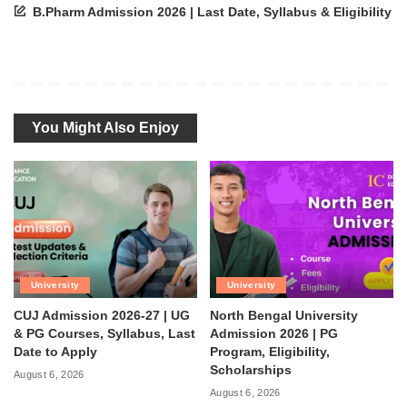
B.Pharm Admission 2026 | Last Date, Syllabus & Eligibility
You Might Also Enjoy
University
University
CUJ Admission 2026-27 | UG
North Bengal University
& PG Courses, Syllabus, Last
Admission 2026 | PG
Date to Apply
Program, Eligibility,
Scholarships
August 6, 2026
August 6, 2026