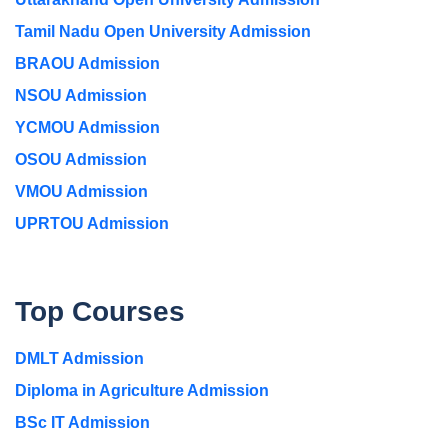
Tamil Nadu Open University Admission
BRAOU Admission
NSOU Admission
YCMOU Admission
OSOU Admission
VMOU Admission
UPRTOU Admission
Top Courses
DMLT Admission
Diploma in Agriculture Admission
BSc IT Admission