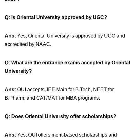
Q:
Is Oriental University approved by UGC?
Ans:
Yes, Oriental University is approved by UGC and
accredited by NAAC.
Q:
What are the entrance exams accepted by Oriental
University?
Ans:
OUI accepts JEE Main for B.Tech, NEET for
B.Pharm, and CAT/MAT for MBA programs.
Q:
Does Oriental University offer scholarships?
Ans:
Yes, OUI offers merit-based scholarships and