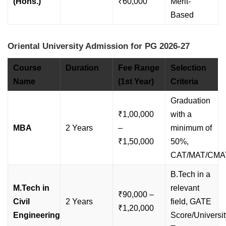
(Hons.)
₹60,000
Merit-
Based
Oriental University Admission for PG 2026-27
Course
Duration
Fee Range
Selection
Name
(1st Year)
Criteria
Graduation
₹1,00,000
with a
MBA
2 Years
–
minimum of
₹1,50,000
50%,
CAT/MAT/CMA
B.Tech in a
M.Tech in
relevant
₹90,000 –
Civil
2 Years
field, GATE
₹1,20,000
Engineering
Score/Universit