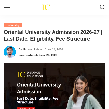
University
Oriental University Admission 2026-27 |
Last Date, Eligibility, Fee Structure
By
IT
Last Updated: June 20, 2026
Posted
Last Updated: June 20, 2026
by