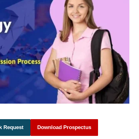
k Request
Download Prospectus