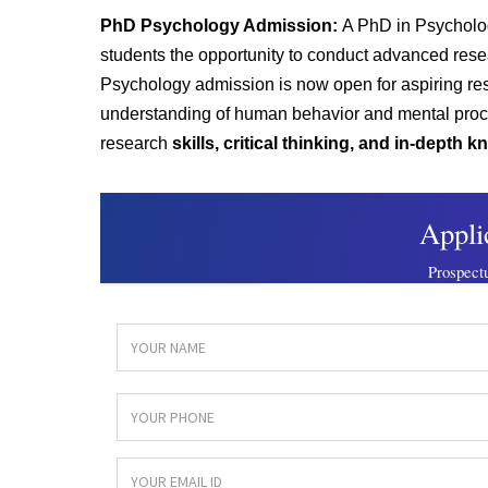
PhD Psychology Admission:
A PhD in Psychol
students the opportunity to conduct advanced res
Psychology a
dmission is now open for aspiring r
understanding of human behavior and mental pro
research
skills, critical thinking, and in-depth