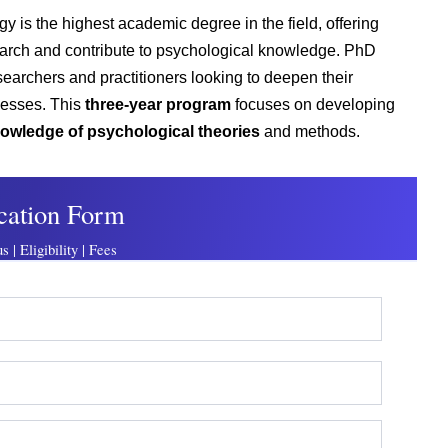
ogy
is the highest academic degree in the field
, offering
earch and contribute to psychological knowledge. PhD
esearchers and
practitioners looking to deepen their
cesses.
This
three-year program
focuses on developing
 knowledge of psychological theories
and methods.