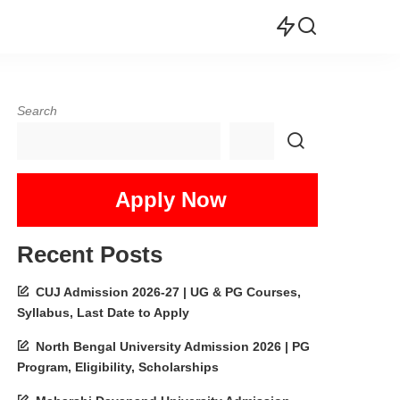
Search
Apply Now
Recent Posts
CUJ Admission 2026-27 | UG & PG Courses,
Syllabus, Last Date to Apply
North Bengal University Admission 2026 | PG
Program, Eligibility, Scholarships