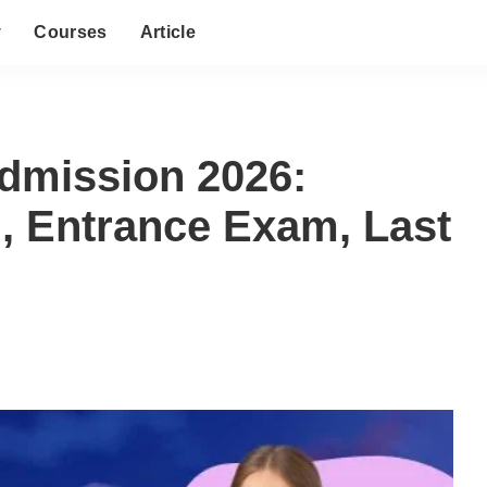
y
Courses
Article
dmission 2026:
on, Entrance Exam, Last