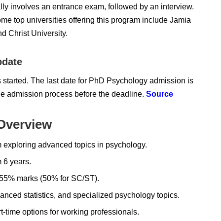
lly involves an entrance exam
, followed by an interview.
me top universities offering this program include
Jamia
nd Christ University.
pdate
 started. The last date for PhD Psychology admission is
he admission process before the deadline.
Source
Overview
 exploring advanced topics in psychology.
6 years.
h 55% marks (50% for SC/ST).
ced statistics, and specialized psychology topics.
t-time options for working professionals.