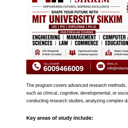
The program covers advanced research methods, st
such as clinical, cognitive, developmental, or soc
conducting research studies, analyzing complex dat
Key areas of study include: