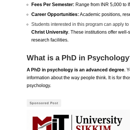
Fees Per Semester:
Range from INR 5,000 to 
Career Opportunities:
Academic positions, resea
Students interested in this program can apply to 
Christ University
. These institutions offer wel
research facilities.
What is a PhD in Psychology
A PhD in psychology is an advanced degree
. 
information about the way people think. It is for 
psychology.
Sponsored Post