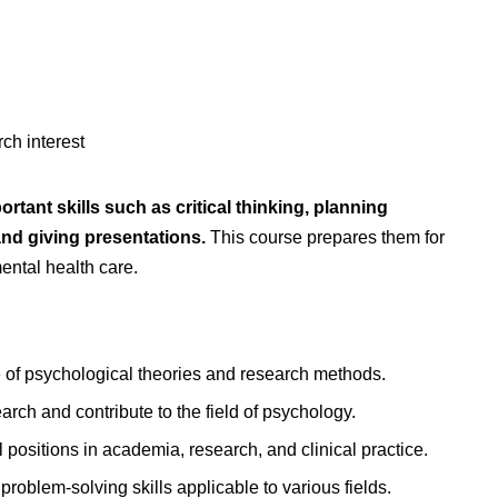
ch interest
tant skills such as critical thinking, planning
and giving presentations.
This course prepares them for
mental health care.
of psychological theories and research methods.
rch and contribute to the field of psychology.
positions in academia, research, and clinical practice.
problem-solving skills applicable to various fields.