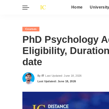
Home
Universit
Courses
PhD Psychology A
Eligibility, Durati
date
By
IT
Last Updated: June 18, 2026
Posted
Last Updated: June 18, 2026
by