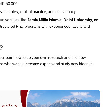
INR 50,000.
rch roles, clinical practice, and consultancy.
universities like
Jamia Millia Islamia, Delhi University, or
l-structured PhD programs with experienced faculty and
?
You learn how to do your own research and find new
those who want to become experts and study new ideas in