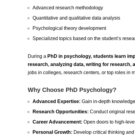
Advanced research methodology
Quantitative and qualitative data analysis
Psychological theory development
Specialized topics based on the student’s resear
During a
PhD in psychology, students learn impor
research, analyzing data, writing for research, 
jobs in colleges, research centers, or top roles in 
Why Choose PhD Psychology?
Advanced Expertise:
Gain in-depth knowledge 
Research Opportunities:
Conduct original resea
Career Advancement:
Open doors to high-level 
Personal Growth:
Develop critical thinking and 