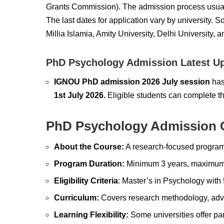
Grants Commission).
The admission process usua
The last dates for application vary by university.
So
Millia Islamia, Amity University, Delhi University, a
PhD Psychology Admission Latest U
IGNOU PhD admission 2026 July session
has
1st July 2026.
Eligible students can complete t
PhD Psychology Admission 
About the Course:
A research-focused program
Program Duration:
Minimum 3 years, maximum 
Eligibility Criteria
: Master’s in Psychology wit
Curriculum:
Covers research methodology, advan
Learning Flexibility:
Some universities offer par