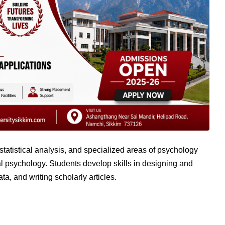
atistical analysis, and specialized areas of psychology
ial psychology. Students develop skills in designing and
a, and writing scholarly articles.