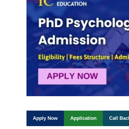
Apply Now
Application
Call Bac