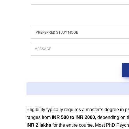
Eligibility typically requires
a master’s degree in ps
ranges from
INR 500 to
INR 2000,
depending on th
INR 2 lakhs
for the entire course. Most PhD Psyc