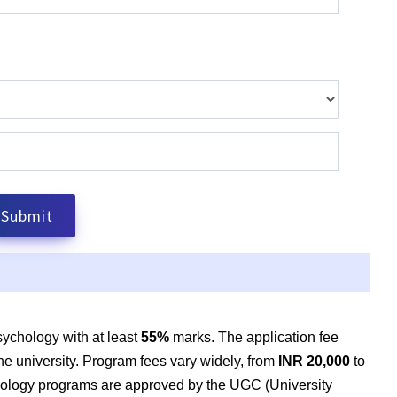
ychology with at least
55
%
marks. The
application fee
e university. Program fees vary widely, from
INR 20,000
to
hology programs are approved by the UGC (University