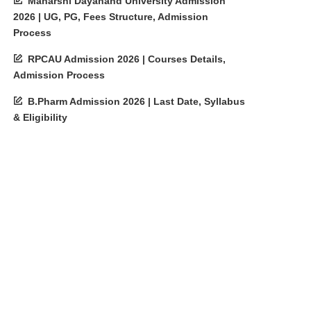
Maharshi Dayanand University Admission
2026 | UG, PG, Fees Structure, Admission
Process
RPCAU Admission 2026 | Courses Details,
Admission Process
B.Pharm Admission 2026 | Last Date, Syllabus
& Eligibility