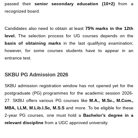
passed their
senior secondary education (10+2)
from a
recognized board.
Candidates also need to obtain at least
75% marks in the 12th
level.
The selection process for UG courses depends on the
basis of obtaining marks
in the last qualifying examination;
however, for some courses students have to appear in an
entrance test.
SKBU PG Admission 2026
SKBU admission registration window has not opened yet for the
postgraduate (PG) programmes for the academic session 2026-
27. SKBU offers various PG courses like
M.A., M.Sc., M.Com.,
MBA, LLM, M.Lib.I.Sc, M.S.S
and more.
To be eligible for these
2-year PG courses, one must hold a
Bachelor’s degree in a
relevant discipline
from a UGC approved university.