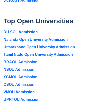
DCRUST Admission
Top Open Universities
DU SOL Admission
Nalanda Open University Admission
Uttarakhand Open University Admission
Tamil Nadu Open University Admission
BRAOU Admission
NSOU Admission
YCMOU Admission
OSOU Admission
VMOU Admission
UPRTOU Admission