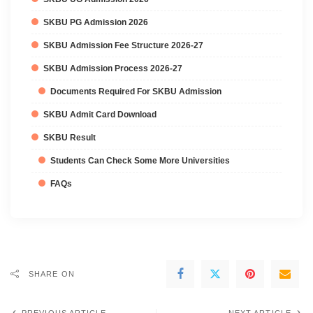
SKBU PG Admission 2026
SKBU Admission Fee Structure 2026-27
SKBU Admission Process 2026-27
Documents Required For SKBU Admission
SKBU Admit Card Download
SKBU Result
Students Can Check Some More Universities
FAQs
SHARE ON