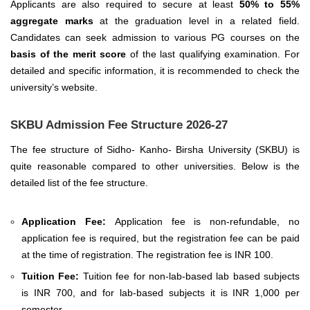
Applicants are also required to secure at least
50% to 55%
aggregate marks
at the graduation level in a related field.
Candidates can seek admission to various PG courses on the
basis of the merit score
of the last qualifying examination.
For
detailed and specific information, it is recommended to check the
university’s website.
SKBU Admission Fee Structure 2026-27
The fee structure of Sidho- Kanho- Birsha University (SKBU) is
quite reasonable compared to other universities. Below is the
detailed list of the fee structure.
Application Fee:
Application fee is non-refundable, no
application fee is required, but the registration fee can be paid
at the time of registration. The registration fee is INR 100.
Tuition Fee:
Tuition fee for non-lab-based lab based subjects
is INR 700, and for lab-based subjects it is INR 1,000 per
semester.