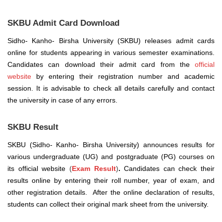
SKBU Admit Card Download
Sidho- Kanho- Birsha University (SKBU) releases admit cards
online for students appearing in various semester examinations.
Candidates can download their admit card from the
official
website
by entering their registration number and academic
session. It is advisable to check all details carefully and contact
the university in case of any errors.
SKBU Result
SKBU (Sidho- Kanho- Birsha University) announces results for
various undergraduate (UG) and postgraduate (PG) courses on
its official website
(
Exam Result
)
.
Candidates can check their
results online by entering their roll number, year of exam, and
other registration details.
After the online declaration of results,
students can collect their original mark sheet from the university.