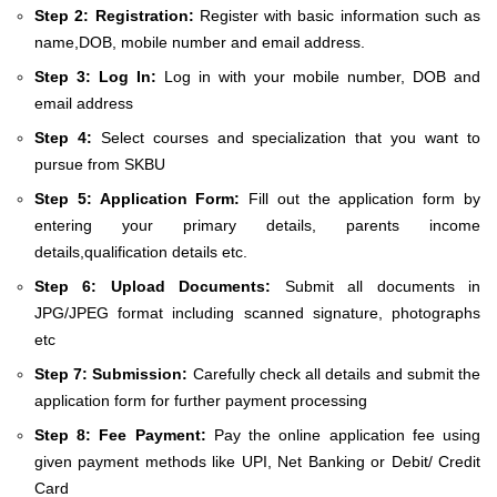
Step 2: Registration:
Register with basic information such as
name,DOB, mobile number and email address.
Step 3: Log In:
Log in with your mobile number, DOB and
email address
Step 4:
Select courses and specialization that you want to
pursue from SKBU
Step 5: Application Form:
Fill out the application form by
entering your primary details, parents income
details,qualification details etc.
Step 6: Upload Documents:
Submit all documents in
JPG/JPEG format including scanned signature, photographs
etc
Step 7: Submission:
Carefully check all details and submit the
application form for further payment processing
Step 8: Fee Payment:
Pay the online application fee using
given payment methods like UPI, Net Banking or Debit/ Credit
Card