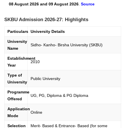
08 August 2026 and 09 August 2026
.
Source
SKBU Admission 2026-27: Highlights
Particulars
University Details
University
Sidho- Kanho- Birsha University (SKBU)
Name
Establishment
2010
Year
Type of
Public University
University
Programme
UG, PG, Diploma & PG Diploma
Offered
Application
Online
Mode
Selection
Merit- Based & Entrance- Based (for some