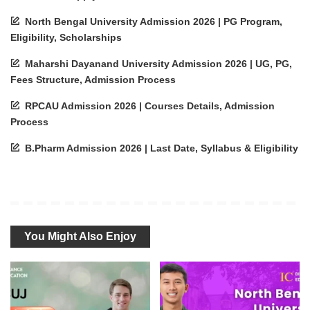
North Bengal University Admission 2026 | PG Program,
Eligibility, Scholarships
Maharshi Dayanand University Admission 2026 | UG, PG,
Fees Structure, Admission Process
RPCAU Admission 2026 | Courses Details, Admission
Process
B.Pharm Admission 2026 | Last Date, Syllabus & Eligibility
You Might Also Enjoy