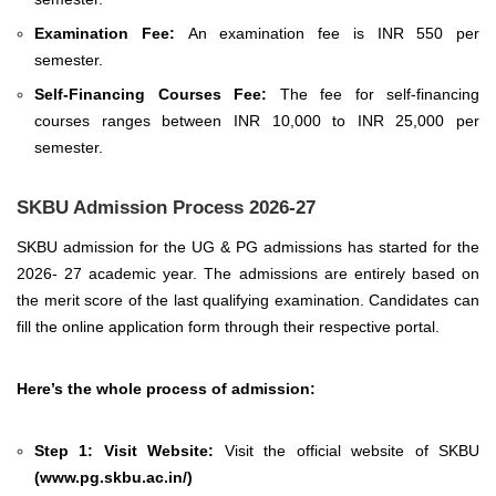
Examination Fee:
An examination fee is INR 550 per
semester.
Self-Financing Courses Fee:
The fee for self-financing
courses ranges between INR 10,000 to INR 25,000 per
semester.
SKBU Admission Process 2026-27
SKBU admission for the UG & PG admissions has started for the
2026- 27 academic year. The admissions are entirely based on
the merit score of the last qualifying examination. Candidates can
fill the online application form through their respective portal.
Here’s the whole process of admission:
Step 1: Visit Website:
Visit the official website of SKBU
(
www.pg.skbu.ac.in/
)