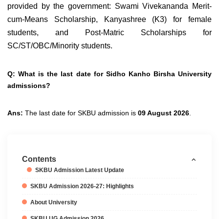
provided by the government: Swami Vivekananda Merit-
cum-Means Scholarship, Kanyashree (K3) for female
students, and Post-Matric Scholarships for
SC/ST/OBC/Minority students.
Q: What is the last date for Sidho Kanho Birsha University
admissions?
Ans:
The last date for SKBU admission is
09 August 2026
.
Contents
SKBU Admission Latest Update
SKBU Admission 2026-27: Highlights
About University
SKBU UG Admission 2026