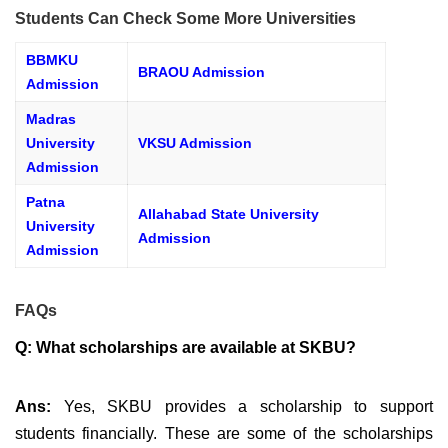
Students Can Check Some More Universities
BBMKU
BRAOU Admission
Admission
Madras
University
VKSU Admission
Admission
Patna
Allahabad State University
University
Admission
Admission
FAQs
Q: What scholarships are available at SKBU?
Ans:
Yes, SKBU provides a scholarship to support
students financially. These are some of the scholarships