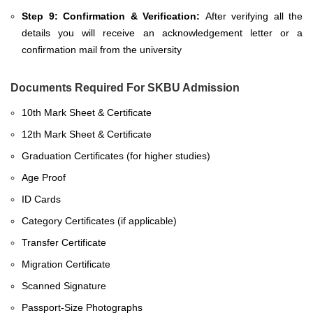
Step 9: Confirmation & Verification:
After verifying all the
details you will receive an acknowledgement letter or a
confirmation mail from the university
Documents Required For SKBU Admission
10th Mark Sheet & Certificate
12th Mark Sheet & Certificate
Graduation Certificates (for higher studies)
Age Proof
ID Cards
Category Certificates (if applicable)
Transfer Certificate
Migration Certificate
Scanned Signature
Passport-Size Photographs