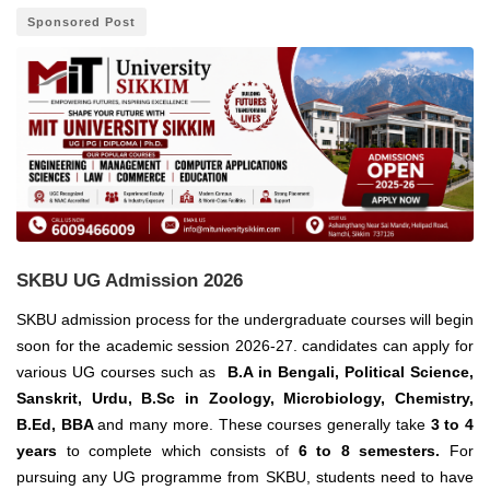
Sponsored Post
SKBU UG Admission 2026
SKBU admission process for the undergraduate courses will begin
soon for the academic session 2026-27. candidates can apply for
various UG courses such as
B.A in Bengali, Political Science,
Sanskrit, Urdu, B.Sc in Zoology, Microbiology, Chemistry,
B.Ed, BBA
and many more.
These courses generally take
3 to 4
years
to complete which consists of
6 to 8 semesters.
For
pursuing any UG programme from SKBU, students need to have