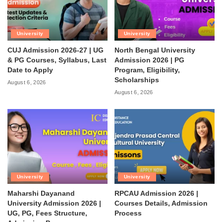
University
University
CUJ Admission 2026-27 | UG
North Bengal University
& PG Courses, Syllabus, Last
Admission 2026 | PG
Date to Apply
Program, Eligibility,
Scholarships
August 6, 2026
August 6, 2026
University
University
Maharshi Dayanand
RPCAU Admission 2026 |
University Admission 2026 |
Courses Details, Admission
UG, PG, Fees Structure,
Process