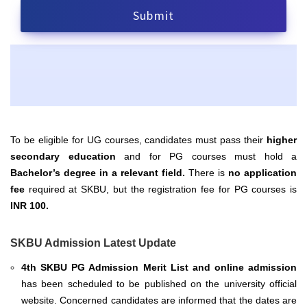
To be eligible for UG courses, candidates must pass their
higher
secondary education
and for PG courses must hold a
Bachelor’s degree in a relevant field.
There is
no application
fee
required at SKBU, but the registration fee for PG courses is
INR 100.
SKBU Admission Latest Update
4th SKBU PG Admission Merit List and online admission
has been scheduled to be published on the university official
website. Concerned candidates are informed that the dates are