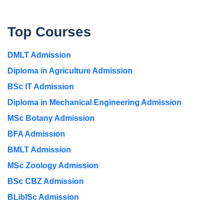
Top Courses
DMLT Admission
Diploma in Agriculture Admission
BSc IT Admission
Diploma in Mechanical Engineering Admission
MSc Botany Admission
BFA Admission
BMLT Admission
MSc Zoology Admission
BSc CBZ Admission
BLibISc Admission