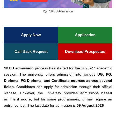
SKBU Admission
Apply Now
Application
Call Back Request
Download Prospectus
SKBU admission
process has started for the 2026-27 academic
session. The university offers admission into various
UG, PG,
Diploma, PG Diploma, and Certificate courses across several
fields.
Candidates can apply for admission through their official
website. However, the university provides admissions
based
on
merit score,
but for some programmes, it may require an
entrance test. The last date for admission is
09 August 2026