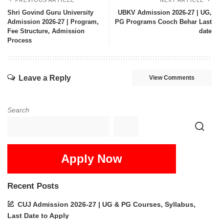
PREVIOUS ARTICLE
NEXT ARTICLE
Shri Govind Guru University
UBKV Admission 2026-27 | UG,
Admission 2026-27 | Program,
PG Programs Cooch Behar Last
Fee Structure, Admission
date
Process
Leave a Reply
View Comments
Search
Apply Now
Recent Posts
CUJ Admission 2026-27 | UG & PG Courses, Syllabus,
Last Date to Apply