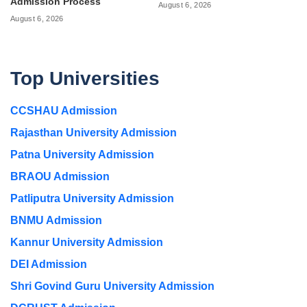
Admission Process
August 6, 2026
August 6, 2026
Top Universities
CCSHAU Admission
Rajasthan University Admission
Patna University Admission
BRAOU Admission
Patliputra University Admission
BNMU Admission
Kannur University Admission
DEI Admission
Shri Govind Guru University Admission