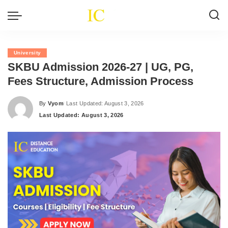
University
SKBU Admission 2026-27 | UG, PG,
Fees Structure, Admission Process
By
Vyom
Last Updated: August 3, 2026
Posted
Last Updated: August 3, 2026
by