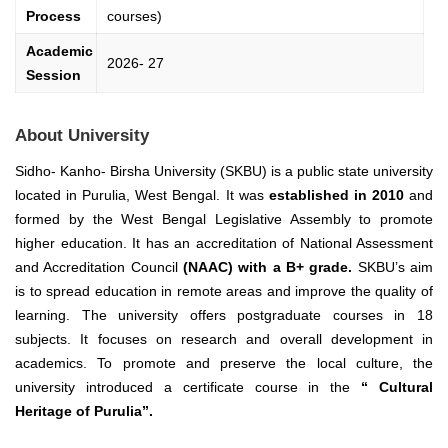
Process
courses)
Academic
2026- 27
Session
About University
Sidho- Kanho- Birsha University (SKBU) is a public state university
located in Purulia, West Bengal. It was
established in 2010
and
formed by the West Bengal Legislative Assembly to promote
higher education.
It has an accreditation of National Assessment
and Accreditation Council
(NAAC) with a B+ grade.
SKBU’s aim
is to spread education in remote areas and improve the quality of
learning.
The university offers postgraduate courses in 18
subjects. It focuses on research and overall development in
academics. To promote and preserve the local culture, the
university introduced a certificate course in the
“ Cultural
Heritage of Purulia”.