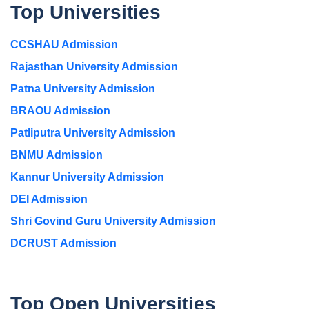
Top Universities
CCSHAU Admission
Rajasthan University Admission
Patna University Admission
BRAOU Admission
Patliputra University Admission
BNMU Admission
Kannur University Admission
DEI Admission
Shri Govind Guru University Admission
DCRUST Admission
Top Open Universities