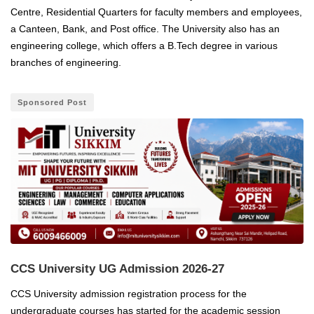
Centre, Residential Quarters for faculty members and employees,
a Canteen, Bank, and Post office.
The University also has an
engineering college, which offers a B.Tech degree in various
branches of engineering.
Sponsored Post
CCS University UG Admission 2026-27
CCS University admission registration process for the
undergraduate courses has started for the academic session