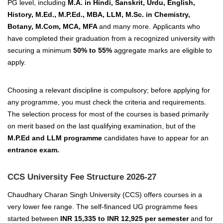
PG level, including
M.A. in Hindi, Sanskrit, Urdu, English,
History, M.Ed., M.P.Ed., MBA, LLM, M.Sc. in Chemistry,
Botany, M.Com, MCA, MFA
and many more.
Applicants who
have completed their graduation from a recognized university with
securing a minimum
50% to 55%
aggregate marks are eligible to
apply.
Choosing a relevant discipline is compulsory; before applying for
any programme, you must check the criteria and requirements.
The selection process for most of the courses is based primarily
on merit based on the last qualifying examination, but of the
M.P.Ed and LLM programme
candidates have to appear for an
entrance exam.
CCS University Fee Structure 2026-27
Chaudhary Charan Singh University (CCS) offers courses in a
very lower fee range. The self-financed UG programme fees
started between
INR 15,335 to INR 12,925 per semester
and for