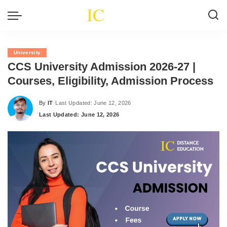
University
CCS University Admission 2026-27 |
Courses, Eligibility, Admission Process
By
IT
Last Updated: June 12, 2026
Posted
Last Updated: June 12, 2026
by