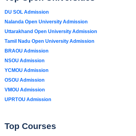
DU SOL Admission
Nalanda Open University Admission
Uttarakhand Open University Admission
Tamil Nadu Open University Admission
BRAOU Admission
NSOU Admission
YCMOU Admission
OSOU Admission
VMOU Admission
UPRTOU Admission
Top Courses