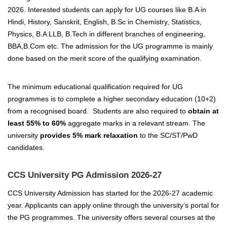
2026. Interested students can apply for UG courses like B.A in
Hindi, History, Sanskrit, English, B.Sc in Chemistry, Statistics,
Physics, B.A LLB, B.Tech in different branches of engineering,
BBA,B.Com etc.
The admission for the UG programme is mainly
done based on the merit score of the qualifying examination.
The minimum educational qualification required for UG
programmes is to complete a higher secondary education (10+2)
from a recognised board. Students are also required to
obtain at
least 55% to 60%
aggregate marks in a relevant stream.
The
university
provides 5% mark relaxation
to the SC/ST/PwD
candidates.
CCS University PG Admission 2026-27
CCS University Admission has started for the 2026-27 academic
year. Applicants can apply online through the university’s portal for
the PG programmes.
The university offers several courses at the