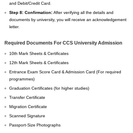
and Debit/Credit Card.
Step 8:
Confirmation:
After verifying all the details and
documents by university, you will receive an acknowledgement
letter.
Required Documents For CCS University Admission
10th Mark Sheets & Certificates
12th Mark Sheets & Certificates
Entrance Exam Score Card & Admission Card (For required
programmes)
Graduation Certificates (for higher studies)
Transfer Certificate
Migration Certificate
Scanned Signature
Passport-Size Photographs