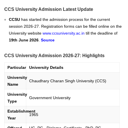
CCS University Admission Latest Update
CCSU
has
started
the admission process for the current
session 2026-27. Registration forms can be filled online on the
University website
www.ccsuniversity.ac.in
till the deadline of
19th June 2026
.
Source
CCS University Admission 2026-27: Highlights
Particular
University Details
University
Chaudhary Charan Singh University (CCS)
Name
University
Government University
Type
Establishment
1965
Year