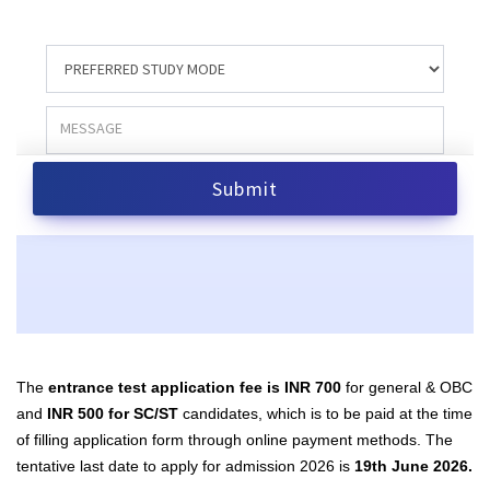
The
entrance test application fee is INR 700
for general & OBC
and
INR 500 for SC/ST
candidates, which is to be paid at the time
of filling application form through online payment methods. The
tentative last date to apply for admission 2026 is
19th June 2026.