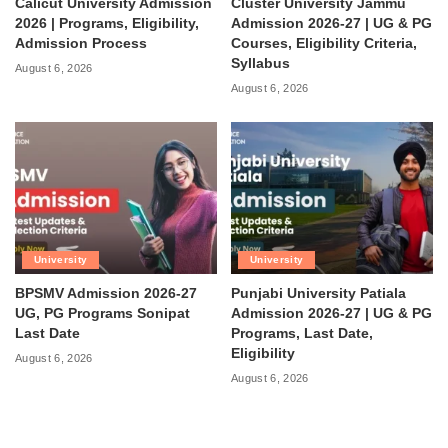
Calicut University Admission
Cluster University Jammu
2026 | Programs, Eligibility,
Admission 2026-27 | UG & PG
Admission Process
Courses, Eligibility Criteria,
Syllabus
August 6, 2026
August 6, 2026
University
University
BPSMV Admission 2026-27
Punjabi University Patiala
UG, PG Programs Sonipat
Admission 2026-27 | UG & PG
Last Date
Programs, Last Date,
Eligibility
August 6, 2026
August 6, 2026