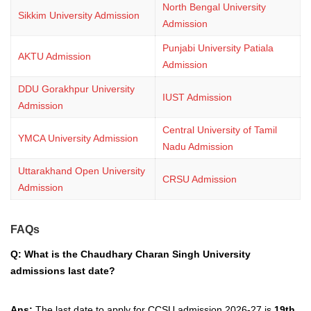
North Bengal University
Sikkim University Admission
Admission
Punjabi University Patiala
AKTU Admission
Admission
DDU Gorakhpur University
IUST Admission
Admission
Central University of Tamil
YMCA University Admission
Nadu Admission
Uttarakhand Open University
CRSU Admission
Admission
FAQs
Q: What is the Chaudhary Charan Singh University
admissions last date?
Ans:
The last date to apply for CCSU admission 2026-27 is
19th