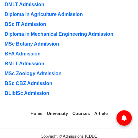
DMLT Admission
Diploma in Agriculture Admission
BSc IT Admission
Diploma in Mechanical Engineering Admission
MSc Botany Admission
BFA Admission
BMLT Admission
MSc Zoology Admission
BSc CBZ Admission
BLibISc Admission
Home
University
Courses
Article
Copyright © Admissions ICDDE