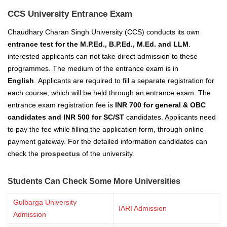
CCS University Entrance Exam
Chaudhary Charan Singh University (CCS) conducts its own
entrance test for the M.P.Ed., B.P.Ed., M.Ed. and LLM
.
interested applicants can not take direct admission to these
programmes. The medium of the entrance exam is in
English
.
Applicants are required to fill a separate registration for
each course, which will be held through an entrance exam. The
entrance exam registration fee is
INR 700 for general & OBC
candidates and INR 500 for SC/ST
candidates. Applicants need
to pay the fee while filling the application form, through online
payment gateway. For the detailed information candidates can
check the
prospectus
of the university.
Students Can Check Some More Universities
Gulbarga University
IARI Admission
Admission