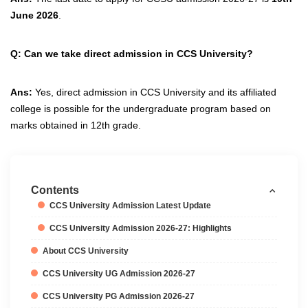
June 2026
.
Q: Can we take direct admission in CCS University?
Ans:
Yes, direct admission in CCS University and its affiliated
college is possible for the undergraduate program based on
marks obtained in 12th grade.
Contents
CCS University Admission Latest Update
CCS University Admission 2026-27: Highlights
About CCS University
CCS University UG Admission 2026-27
CCS University PG Admission 2026-27