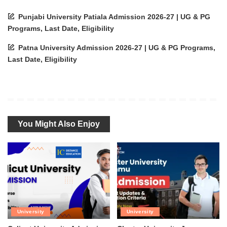
Punjabi University Patiala Admission 2026-27 | UG & PG
Programs, Last Date, Eligibility
Patna University Admission 2026-27 | UG & PG Programs,
Last Date, Eligibility
You Might Also Enjoy
University
University