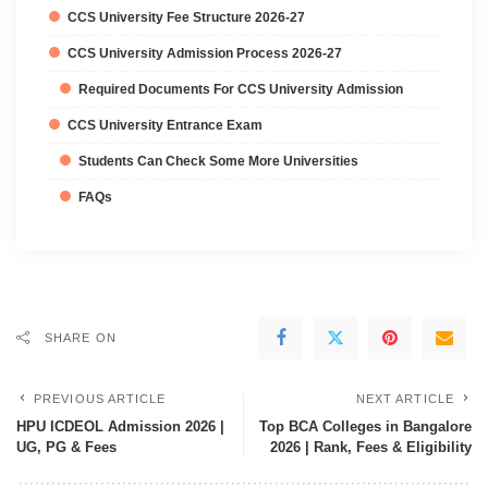
CCS University Fee Structure 2026-27
CCS University Admission Process 2026-27
Required Documents For CCS University Admission
CCS University Entrance Exam
Students Can Check Some More Universities
FAQs
SHARE ON
PREVIOUS ARTICLE
NEXT ARTICLE
HPU ICDEOL Admission 2026 |
Top BCA Colleges in Bangalore
UG, PG & Fees
2026 | Rank, Fees & Eligibility