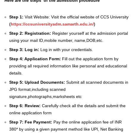
Here are the steps of the admission procedure
Step 1:
Visit Website: Visit the official website of CCS University
(
https://ccsuniversityadm.samarth.edu.in/
)
Step 2:
Registration:
Register yourself at the admission portal
using your mail ID,mobile number, name,DOB,etc.
Step 3:
Log in:
Log in with your credentials.
Step 4:
Application Form:
Fill out the application form by
providing all required information like personal and educational
details.
Step 5:
Upload Documents:
Submit all scanned documents in
JPG format,including scanned
signature,photographs,marksheets etc
Step 6:
Review:
Carefully check all the details and submit the
online application form
Step 7:
Fee Payment:
Pay the online application fee of INR
380* by using a given payment method like UPI, Net Banking