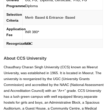
Offered
UG, PG, Diploma, Certificate, PhD, PG
Programme
Diploma
Selection
Merit- Based & Entrance- Based
Criteria
Application
INR 380*
Fee
Recognization
UGC
About CCS University
Chaudhary Charan Singh University (CCS) known as Meerut
University, was established in 1965. It is located in Meerut. The
university is reorganized by the UGC (University Grants
Commission) and accredited by the NAAC (National Assessment
and Accreditation Council) with an “A++” grade.
CCS University
has a lush green campus with well equipped library,separate
hostels for girls and boys, an Administrative Block, a Spacious
Auditorium, a Guest House, a Community Centre, a Medical