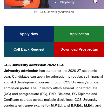
CCS University Admission
Apply Now
Application
Call Back Request
Download Prospectus
CCS University admission 2026:
CCS
University
admission
has started
for the 2026-27 academic
year. Candidates can apply for admission to regular, self-financial
and skill development courses through CCS University’s official
admission portal.
The university offers several undergraduate
(UG) and postgraduate (PG), PhD, Diploma, PG Diploma and
Certificate courses across multiple disciplines.
CCS University
conducts
entrance exams for M.P.Ed. and B.P.Ed., M.Ed., and