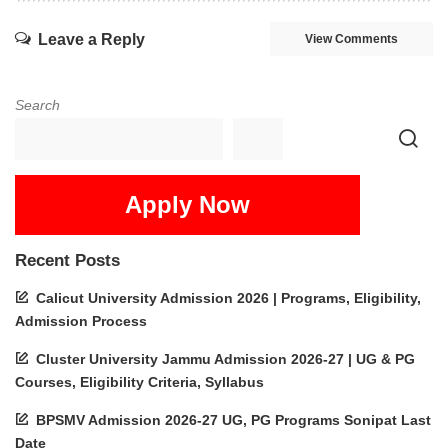
Leave a Reply
View Comments
Search
Apply Now
Recent Posts
Calicut University Admission 2026 | Programs, Eligibility,
Admission Process
Cluster University Jammu Admission 2026-27 | UG & PG
Courses, Eligibility Criteria, Syllabus
BPSMV Admission 2026-27 UG, PG Programs Sonipat Last
Date