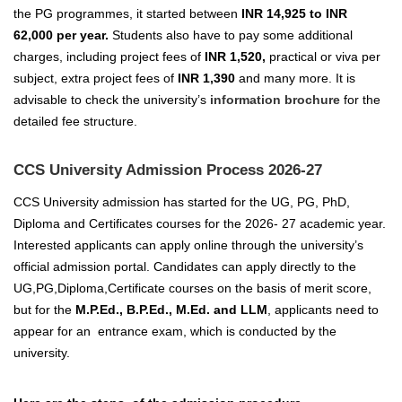
the PG programmes, it started between
INR 14,925 to INR
62,000 per year.
Students also have to pay some additional
charges, including project fees of
INR 1,520,
practical or viva per
subject, extra project fees of
INR 1,390
and many more. It is
advisable to check the university’s
information brochure
for the
detailed fee structure.
CCS University Admission Process 2026-27
CCS University admission has started for the UG, PG, PhD,
Diploma and Certificates courses for the 2026- 27 academic year.
Interested applicants can apply online through the university’s
official admission portal.
Candidates can apply directly to the
UG,PG,Diploma,Certificate courses on the basis of merit score,
but for the
M.P.Ed.
, B.P.Ed., M.Ed. and LLM
, applicants need to
appear for an entrance exam, which is conducted by the
university.