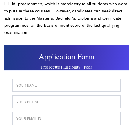
L.L.M.
programmes, which is mandatory to all students who want
to pursue these courses. However, candidates can seek direct
admission to the Master’s, Bachelor’s, Diploma and Certificate
programmes, on the basis of merit score of the last qualifying
examination.