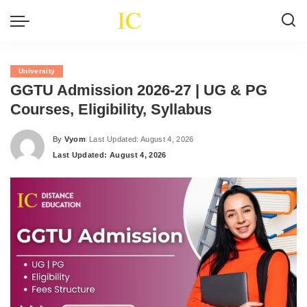
University
GGTU Admission 2026-27 | UG & PG
Courses, Eligibility, Syllabus
By
Vyom
Last Updated: August 4, 2026
Posted
Last Updated: August 4, 2026
by