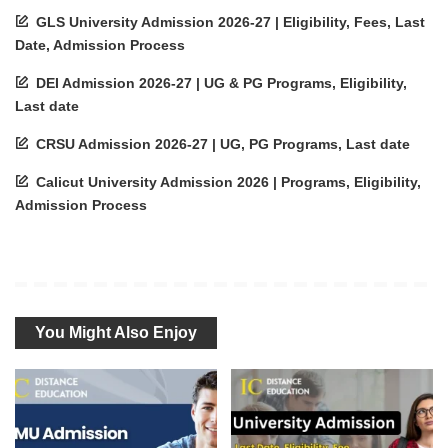
GLS University Admission 2026-27 | Eligibility, Fees, Last
Date, Admission Process
DEI Admission 2026-27 | UG & PG Programs, Eligibility,
Last date
CRSU Admission 2026-27 | UG, PG Programs, Last date
Calicut University Admission 2026 | Programs, Eligibility,
Admission Process
You Might Also Enjoy