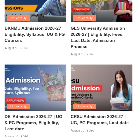
University
University
BKNMU Admission 2026-27 |
GLS University Admission
Eligibility, Syllabus, UG & PG
2026-27 | Eligibility, Fees,
Courses
Last Date, Admission
Process
August 6, 2026
August 6, 2026
University
University
DEI Admission 2026-27 | UG
CRSU Admission 2026-27 |
& PG Programs, Eligibility,
UG, PG Programs, Last date
Last date
August 6, 2026
August 6, 2026