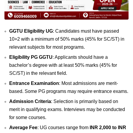
GGTU Eligibility UG
: Candidates must have passed
10+2 with a minimum of 50% marks (45% for SC/ST) in
relevant subjects for most programs.
Eligibility PG GGTU
: Applicants should have a
bachelor’s degree with at least 50% marks (45% for
SC/ST) in the relevant field.
Entrance Examination
: Most admissions are merit-
based. Some PG programs may require entrance exams.
Admission Criteria
: Selection is primarily based on
merit in qualifying exams. Interviews may be conducted
for some courses.
Average Fee
: UG courses range from
INR 2,000 to INR