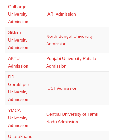
Gulbarga
University
IARI Admission
Admission
Sikkim
North Bengal University
University
Admission
Admission
AKTU
Punjabi University Patiala
Admission
Admission
DDU
Gorakhpur
IUST Admission
University
Admission
YMCA
Central University of Tamil
University
Nadu Admission
Admission
Uttarakhand