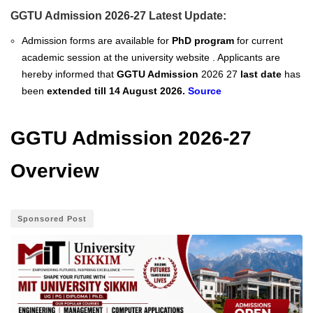
GGTU Admission 2026-27 Latest Update:
Admission forms are available for
PhD program
for current
academic session at the university website . Applicants are
hereby informed that
GGTU Admission
2026 27
last date
has
been
extended
till 14 August 2026.
Source
GGTU Admission 2026-27
Overview
Sponsored Post