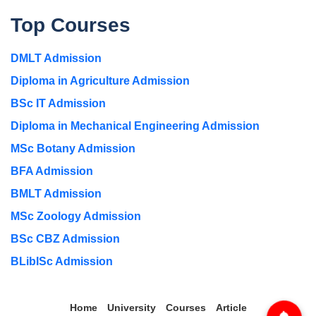
Top Courses
DMLT Admission
Diploma in Agriculture Admission
BSc IT Admission
Diploma in Mechanical Engineering Admission
MSc Botany Admission
BFA Admission
BMLT Admission
MSc Zoology Admission
BSc CBZ Admission
BLibISc Admission
Home
University
Courses
Article