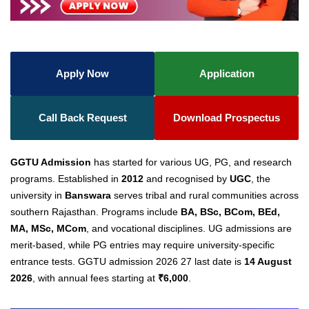
Apply Now
Application
Call Back Request
Download Prospectus
GGTU Admission
has started for various UG, PG, and research
programs. Established in
2012
and recognised by
UGC
, the
university in
Banswara
serves tribal and rural communities across
southern Rajasthan. Programs include
BA, BSc, BCom, BEd,
MA, MSc, MCom
, and vocational disciplines. UG admissions are
merit-based, while PG entries may require university-specific
entrance tests.
GGTU admission 2026 27 last date
is
14 August
2026
, with annual fees starting at
₹6,000
.