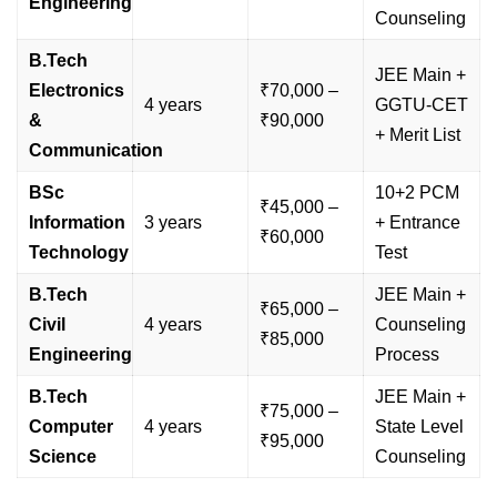
Engineering
Counseling
B.Tech
JEE Main +
Electronics
₹70,000 –
4 years
GGTU-CET
&
₹90,000
+ Merit List
Communication
BSc
10+2 PCM
₹45,000 –
Information
3 years
+ Entrance
₹60,000
Technology
Test
B.Tech
JEE Main +
₹65,000 –
Civil
4 years
Counseling
₹85,000
Engineering
Process
B.Tech
JEE Main +
₹75,000 –
Computer
4 years
State Level
₹95,000
Science
Counseling