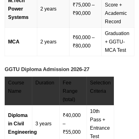
M.Tech
₹75,000 –
Score +
Power
2 years
₹90,000
Academic
Systems
Record
Graduation
₹60,000 –
MCA
2 years
+ GGTU-
₹80,000
MCA Test
GGTU Diploma Admission 2026-27
Course
Duration
Fee
Selection
Name
Range
Criteria
(total)
10th
Diploma
₹40,000
Pass +
in Civil
3 years
–
Entrance
Engineering
₹55,000
Test