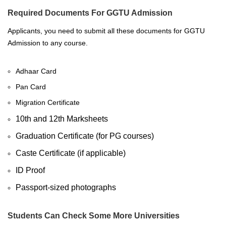
Required Documents For GGTU Admission
Applicants, you need to submit all these documents for GGTU
Admission to any course.
Adhaar Card
Pan Card
Migration Certificate
10th and 12th Marksheets
Graduation Certificate (for PG courses)
Caste Certificate (if applicable)
ID Proof
Passport-sized photographs
Students Can Check Some More Universities