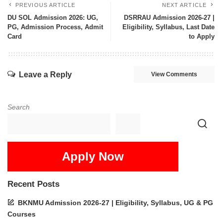
PREVIOUS ARTICLE
NEXT ARTICLE
DU SOL Admission 2026: UG,
DSRRAU Admission 2026-27 |
PG, Admission Process, Admit
Eligibility, Syllabus, Last Date
Card
to Apply
Leave a Reply
View Comments
Search
Apply Now
Recent Posts
BKNMU Admission 2026-27 | Eligibility, Syllabus, UG & PG
Courses