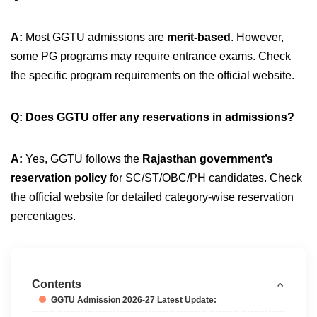
A:
Most GGTU admissions are
merit-based
. However,
some PG programs may require entrance exams. Check
the specific program requirements on the official website.
Q: Does GGTU offer any reservations in admissions?
A:
Yes, GGTU follows the
Rajasthan government’s
reservation policy
for SC/ST/OBC/PH candidates. Check
the official website for detailed category-wise reservation
percentages.
Contents
GGTU Admission 2026-27 Latest Update: