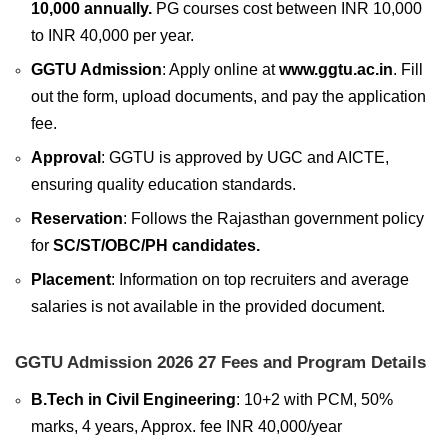
10,000 annually.
PG courses cost between INR 10,000
to INR 40,000 per year.
GGTU Admission
: Apply online at
www.ggtu.ac.in
. Fill
out the form, upload documents, and pay the application
fee.
Approval
: GGTU is approved by UGC and AICTE,
ensuring quality education standards.
Reservation
: Follows the Rajasthan government policy
for
SC/ST/OBC/PH candidates.
Placement
: Information on top recruiters and average
salaries is not available in the provided document.
GGTU Admission 2026 27 Fees and Program Details
B.Tech in Civil Engineering
: 10+2 with PCM, 50%
marks, 4 years, Approx. fee INR 40,000/year