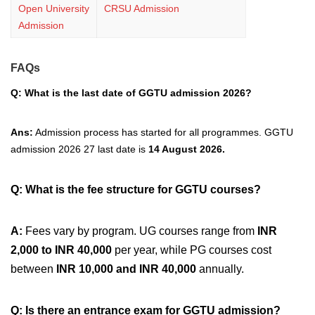
Open University
CRSU Admission
Admission
FAQs
Q: What is the last date of GGTU admission 2026?
Ans:
Admission process has started for all programmes.
GGTU
admission 2026 27 last date is
14 August 2026.
Q: What is the fee structure for GGTU courses?
A:
Fees vary by program. UG courses range from
INR
2,000 to INR 40,000
per year, while PG courses cost
between
INR 10,000 and INR 40,000
annually.
Q: Is there an entrance exam for GGTU admission?