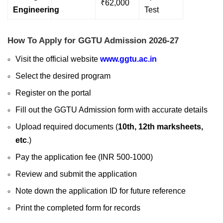
₹62,000
Engineering
Test
How To Apply for GGTU Admission 2026-27
Visit the official website
www.ggtu.ac.in
Select the desired program
Register on the portal
Fill out the GGTU Admission form with accurate details
Upload required documents (
10th, 12th marksheets,
etc
.)
Pay the application fee (INR 500-1000)
Review and submit the application
Note down the application ID for future reference
Print the completed form for records