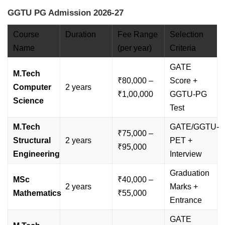
GGTU PG Admission 2026-27
Course
Duration
Fee Range
Selection
Name
(per year)
Criteria
GATE
M.Tech
₹80,000 –
Score +
Computer
2 years
₹1,00,000
GGTU-PG
Science
Test
M.Tech
GATE/GGTU-
₹75,000 –
Structural
2 years
PET +
₹95,000
Engineering
Interview
Graduation
MSc
₹40,000 –
2 years
Marks +
Mathematics
₹55,000
Entrance
GATE