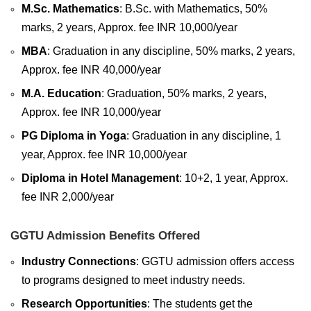
M.Sc. Mathematics
: B.Sc. with Mathematics, 50%
marks, 2 years, Approx. fee INR 10,000/year
MBA
: Graduation in any discipline, 50% marks, 2 years,
Approx. fee INR 40,000/year
M.A. Education
: Graduation, 50% marks, 2 years,
Approx. fee INR 10,000/year
PG Diploma in Yoga
: Graduation in any discipline, 1
year, Approx. fee INR 10,000/year
Diploma in Hotel Management
: 10+2, 1 year, Approx.
fee INR 2,000/year
GGTU Admission Benefits Offered
Industry Connections
: GGTU admission offers access
to programs designed to meet industry needs.
Research Opportunities
: T
he students get the