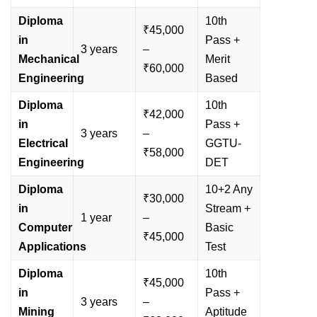
Diploma
10th
₹45,000
in
Pass +
3 years
–
Mechanical
Merit
₹60,000
Engineering
Based
Diploma
10th
₹42,000
in
Pass +
3 years
–
Electrical
GGTU-
₹58,000
Engineering
DET
Diploma
10+2 Any
₹30,000
in
Stream +
1 year
–
Computer
Basic
₹45,000
Applications
Test
Diploma
10th
₹45,000
in
Pass +
3 years
–
Mining
Aptitude