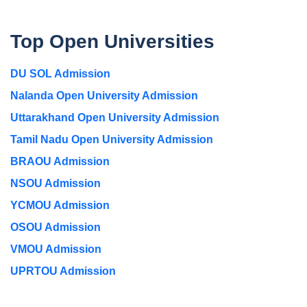
Top Open Universities
DU SOL Admission
Nalanda Open University Admission
Uttarakhand Open University Admission
Tamil Nadu Open University Admission
BRAOU Admission
NSOU Admission
YCMOU Admission
OSOU Admission
VMOU Admission
UPRTOU Admission