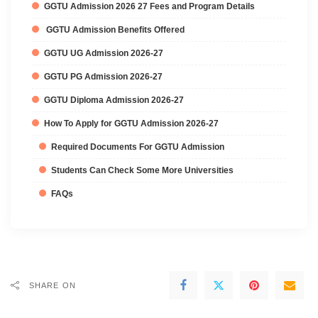
GGTU Admission 2026 27 Fees and Program Details
GGTU Admission Benefits Offered
GGTU UG Admission 2026-27
GGTU PG Admission 2026-27
GGTU Diploma Admission 2026-27
How To Apply for GGTU Admission 2026-27
Required Documents For GGTU Admission
Students Can Check Some More Universities
FAQs
SHARE ON