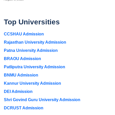
Top Universities
CCSHAU Admission
Rajasthan University Admission
Patna University Admission
BRAOU Admission
Patliputra University Admission
BNMU Admission
Kannur University Admission
DEI Admission
Shri Govind Guru University Admission
DCRUST Admission