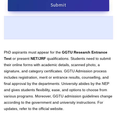
PhD aspirants must appear for the
GGTU Research Entrance
Test
or present
NET/JRF
qualifications. Students need to submit
their online forms with academic details, scanned photo, a
signature, and category certificates. GGTU Admission process
includes registration, merit or entrance results, counselling, and
final approval by the departments. University abides by the NEP
and gives students flexibility, ease, and options to choose from
various programs. Moreover, GGTU admission guidelines change
according to the government and university instructions. For
updates, refer to the official website.