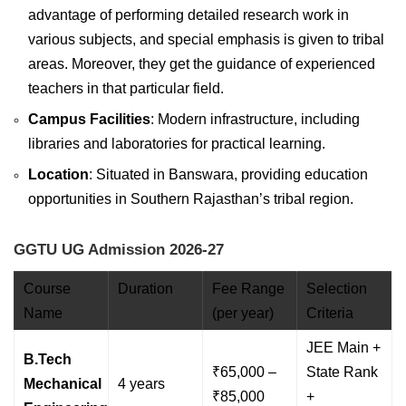
advantage of performing detailed research work in
various subjects, and special emphasis is given to tribal
areas. Moreover, they get the guidance of experienced
teachers in that particular field.
Campus Facilities
: Modern infrastructure, including
libraries and laboratories for practical learning.
Location
: Situated in Banswara, providing education
opportunities in Southern Rajasthan’s tribal region.
GGTU UG Admission 2026-27
Course
Duration
Fee Range
Selection
Name
(per year)
Criteria
JEE Main +
B.Tech
₹65,000 –
State Rank
Mechanical
4 years
₹85,000
+