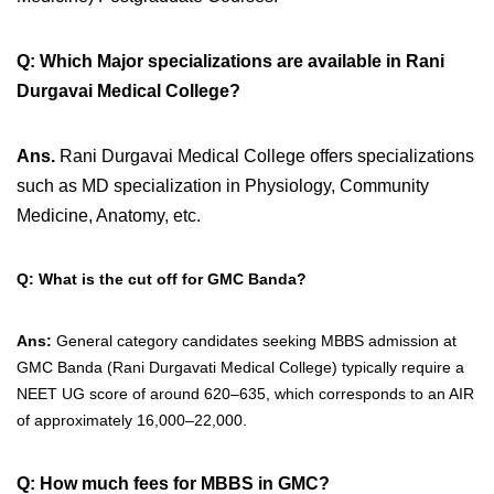
Q: Which Major specializations are available in Rani
Durgavai Medical College?
Ans.
Rani Durgavai Medical College offers specializations
such as MD specialization in Physiology, Community
Medicine, Anatomy, etc.
Q: What is the cut off for GMC Banda?
Ans:
General category candidates seeking MBBS admission at
GMC Banda (Rani Durgavati Medical College) typically require a
NEET UG score of around 620–635, which corresponds to an AIR
of approximately 16,000–22,000.
Q: How much fees for MBBS in GMC?