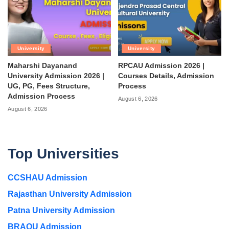
University
University
Maharshi Dayanand
RPCAU Admission 2026 |
University Admission 2026 |
Courses Details, Admission
UG, PG, Fees Structure,
Process
Admission Process
August 6, 2026
August 6, 2026
Top Universities
CCSHAU Admission
Rajasthan University Admission
Patna University Admission
BRAOU Admission