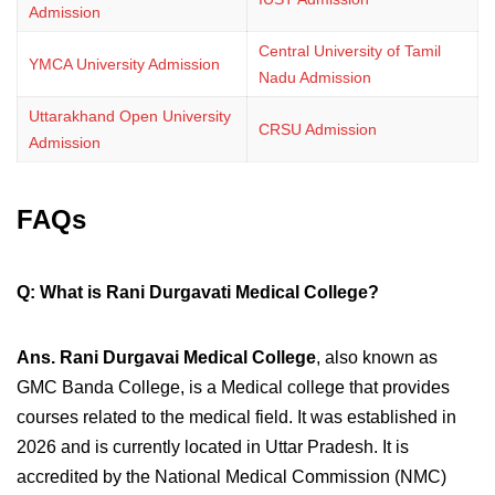
Admission
Central University of Tamil
YMCA University Admission
Nadu Admission
Uttarakhand Open University
CRSU Admission
Admission
FAQs
Q: What is Rani Durgavati Medical College?
Ans.
Rani Durgavai Medical College
, also known as
GMC Banda College, is a Medical college that provides
courses related to the medical field. It was established in
2026 and is currently located in Uttar Pradesh. It is
accredited by the National Medical Commission (NMC)