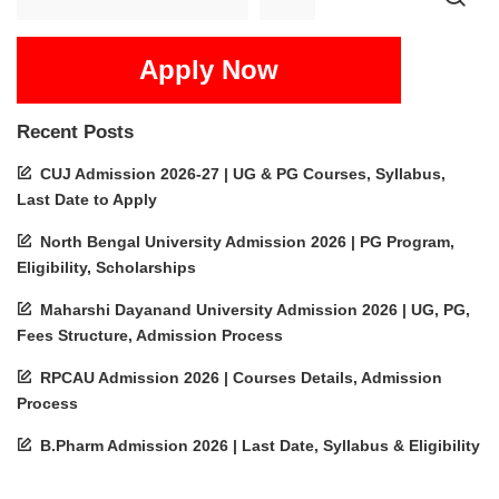
Apply Now
Recent Posts
CUJ Admission 2026-27 | UG & PG Courses, Syllabus,
Last Date to Apply
North Bengal University Admission 2026 | PG Program,
Eligibility, Scholarships
Maharshi Dayanand University Admission 2026 | UG, PG,
Fees Structure, Admission Process
RPCAU Admission 2026 | Courses Details, Admission
Process
B.Pharm Admission 2026 | Last Date, Syllabus & Eligibility