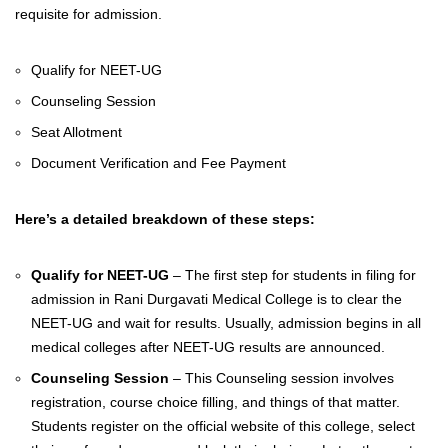
requisite for admission.
Qualify for NEET-UG
Counseling Session
Seat Allotment
Document Verification and Fee Payment
Here’s a detailed breakdown of these steps:
Qualify for NEET-UG
– The first step for students in filing for
admission in
Rani Durgavati Medical College is to clear the
NEET-UG and wait for results. Usually, admission begins in all
medical colleges after NEET-UG results are announced.
Counseling Session
– This Counseling session involves
registration, course choice filling, and things of that matter.
Students register on the official website of this college, select