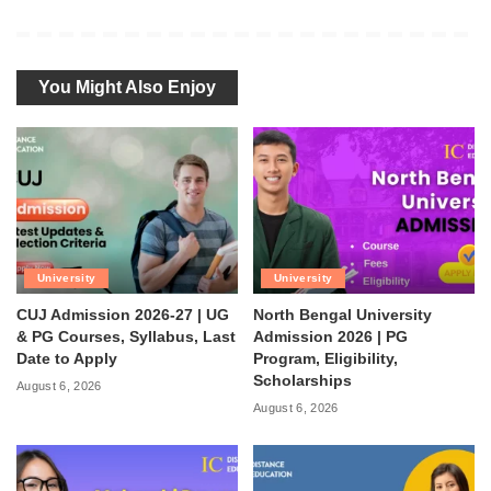
You Might Also Enjoy
University
University
CUJ Admission 2026-27 | UG
North Bengal University
& PG Courses, Syllabus, Last
Admission 2026 | PG
Date to Apply
Program, Eligibility,
Scholarships
August 6, 2026
August 6, 2026