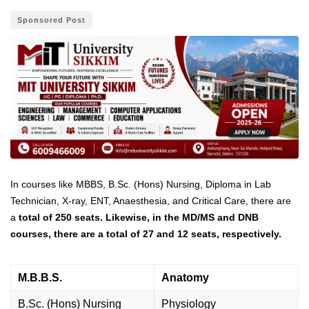
Sponsored Post
In courses like MBBS, B.Sc. (Hons) Nursing, Diploma in Lab
Technician, X-ray, ENT, Anaesthesia, and Critical Care, there are
a
total of 250 seats. Likewise, in the MD/MS and DNB
courses, there are a total of 27 and 12 seats, respectively.
M.B.B.S.
Anatomy
B.Sc. (Hons) Nursing
Physiology