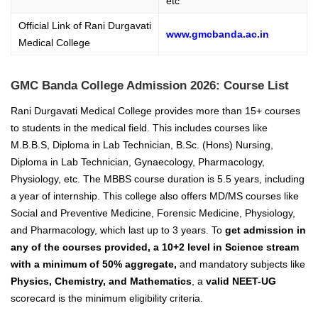
etc
Official Link of Rani Durgavati
www.gmcbanda.ac.in
Medical College
GMC Banda College Admission 2026: Course List
Rani Durgavati Medical College provides more than 15+ courses
to students in the medical field. This includes courses like
M.B.B.S, Diploma in Lab Technician, B.Sc. (Hons) Nursing,
Diploma in Lab Technician, Gynaecology, Pharmacology,
Physiology, etc. The MBBS course duration is 5.5 years, including
a year of internship. This college also offers MD/MS courses like
Social and Preventive Medicine, Forensic Medicine, Physiology,
and Pharmacology, which last up to 3 years. To
get admission in
any of the courses provided, a 10+2 level in Science stream
with a minimum of 50% aggregate,
and mandatory subjects like
Physics, Chemistry, and Mathematics
, a
valid NEET-UG
scorecard is the minimum eligibility criteria.