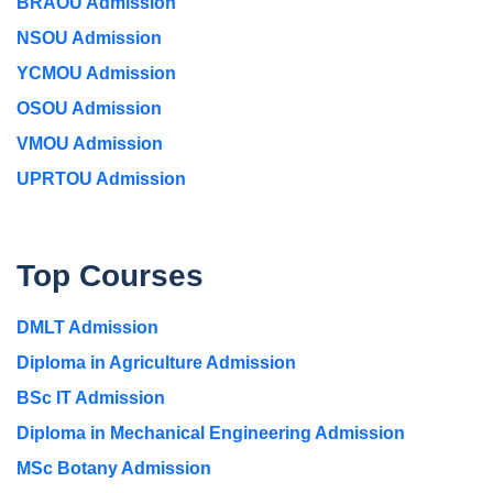
BRAOU Admission
NSOU Admission
YCMOU Admission
OSOU Admission
VMOU Admission
UPRTOU Admission
Top Courses
DMLT Admission
Diploma in Agriculture Admission
BSc IT Admission
Diploma in Mechanical Engineering Admission
MSc Botany Admission