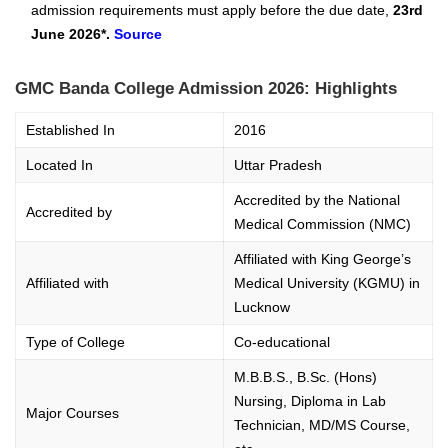
admission requirements must apply before the due date,
23rd
June 2026*.
Source
GMC Banda College Admission 2026: Highlights
Established In
2016
Located In
Uttar Pradesh
Accredited by the National
Accredited by
Medical Commission (NMC)
Affiliated with King George’s
Affiliated with
Medical University (KGMU) in
Lucknow
Type of College
Co-educational
M.B.B.S., B.Sc. (Hons)
Nursing, Diploma in Lab
Major Courses
Technician, MD/MS Course,