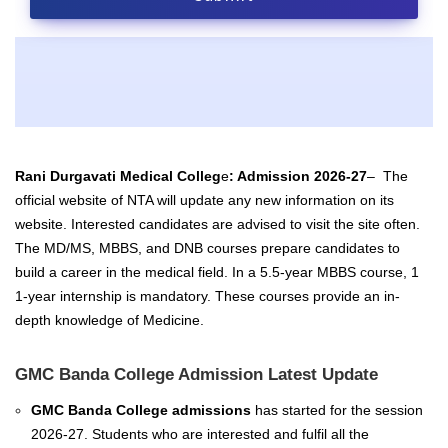
Rani Durgavati Medical Colleg
e
: Admission 2026-27
–
The
official website of NTA will update any new information on its
website. Interested candidates are advised to visit the site often.
The
MD/MS,
MBBS, and
DNB
courses prepare candidates to
build a career in the medical field. In a 5.5-year MBBS course, 1
1-year internship is mandatory. These courses provide an in-
depth knowledge of Medicine.
GMC Banda College Admission Latest Update
GMC Banda College admissions
has started for the session
2026-27. Students who are interested and fulfil all the