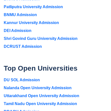
Patliputra University Admission
BNMU Admission
Kannur University Admission
DEI Admission
Shri Govind Guru University Admission
DCRUST Admission
Top Open Universities
DU SOL Admission
Nalanda Open University Admission
Uttarakhand Open University Admission
Tamil Nadu Open University Admission