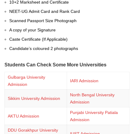
10+2 Marksheet and Certificate
NEET-UG Admit Card and Rank Card
Scanned Passport Size Photograph
A copy of your Signature
Caste Certificate (If Applicable)
Candidate’s coloured 2 photographs
Students Can Check Some More Universities
Gulbarga University
IARI Admission
Admission
North Bengal University
Sikkim University Admission
Admission
Punjabi University Patiala
AKTU Admission
Admission
DDU Gorakhpur University
IUST Admission