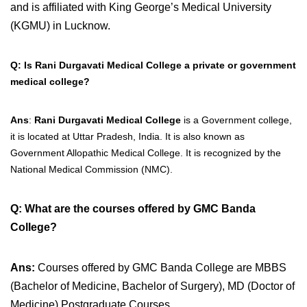
and is affiliated with King George’s Medical University
(KGMU) in Lucknow.
Q: Is Rani Durgavati Medical College a private or government
medical college?
Ans
:
Rani Durgavati Medical College
is a Government college,
it is located at Uttar Pradesh, India. It is also
known as
Government Allopathic Medical College. It is recognized by the
National Medical Commission (NMC).
Q: What are the courses offered by GMC Banda
College?
Ans:
Courses offered by GMC Banda College are
MBBS
(Bachelor of Medicine, Bachelor of Surgery), MD (Doctor of
Medicine) Postgraduate Courses.