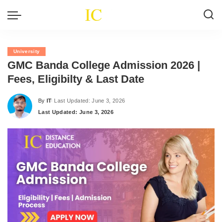
University
GMC Banda College Admission 2026 |
Fees, Eligibilty & Last Date
By
IT
Last Updated: June 3, 2026
Posted
Last Updated: June 3, 2026
by