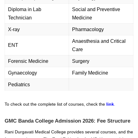
Diploma in Lab
Social and Preventive
Technician
Medicine
X-ray
Pharmacology
Anaesthesia and Critical
ENT
Care
Forensic Medicine
Surgery
Gynaecology
Family Medicine
Pediatrics
To check out the complete list of courses, check the
link
.
GMC Banda College Admission 2026: Fee Structure
Rani Durgavati Medical College provides several courses, and the