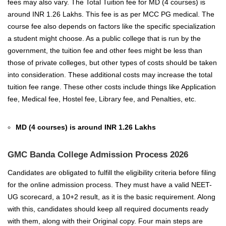
fees may also vary. The Total Tuition fee for MD (4 courses) is
around INR 1.26 Lakhs. This fee is as per MCC PG medical. The
course fee also depends on factors like the specific specialization
a student might choose. As a public college that is run by the
government, the tuition fee and other fees might be less than
those of private colleges, but other types of costs should be taken
into consideration. These additional costs may increase the total
tuition fee range. These other costs include things like Application
fee, Medical fee, Hostel fee, Library fee, and Penalties, etc.
MD (4 courses) is around INR 1.26 Lakhs
GMC Banda College Admission Process 2026
Candidates are obligated to fulfill the eligibility criteria before filing
for the online admission process. They must have a valid NEET-
UG scorecard, a 10+2 result, as it is the basic requirement. Along
with this, candidates should keep all required documents ready
with them, along with their Original copy. Four main steps are