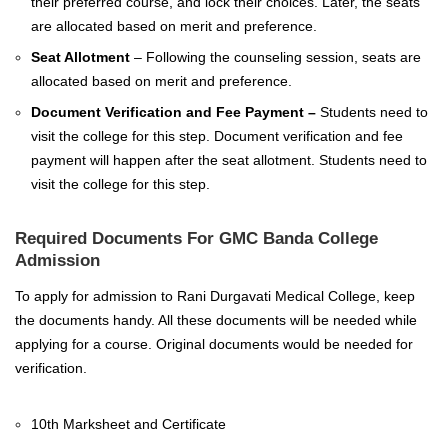
their preferred course, and lock their choices. Later, the seats
are allocated based on merit and preference.
Seat Allotment
– Following the counseling session, seats are
allocated based on merit and preference.
Document Verification and Fee Payment –
Students need to
visit the college for this step. Document verification and fee
payment will happen after the seat allotment. Students need to
visit the college for this step.
Required Documents For GMC Banda College
Admission
To apply for admission to Rani Durgavati Medical College, keep
the documents handy. All these documents will be needed while
applying for a course. Original documents would be needed for
verification.
10th Marksheet and Certificate