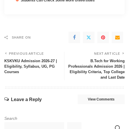
Students Can Check Some More Universities
SHARE ON
PREVIOUS ARTICLE
NEXT ARTICLE
KSKVKU Admission 2026-27 |
B.Tech for Working
Eligibility, Syllabus, UG, PG
Professionals Admission 2026 |
Courses
Eligibility Criteria, Top College
and Last Date
Leave a Reply
View Comments
Search