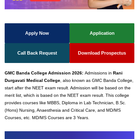
Apply Now
Application
Call Back Request
Download Prospectus
GMC Banda College Admission 2026:
Admissions in
Rani
Durgavati Medical College
, also known as GMC Banda College,
start after the NEET exam result. Admission will be based on the
merit list, which is based on the NEET exam result. This college
provides courses like MBBS,
Diploma in Lab Technician, B.Sc.
(Hons) Nursing, Anaesthesia and Critical Care, and MD/MS
Courses, etc. MD/MS Courses are 3 Years.