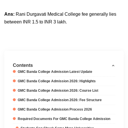
Ans:
Rani Durgavati Medical College fee generally lies
between INR 1.5 to INR 3 lakh.
Contents
GMC Banda College Admission Latest Update
GMC Banda College Admission 2026: Highlights
GMC Banda College Admission 2026: Course List
GMC Banda College Admission 2026: Fee Structure
GMC Banda College Admission Process 2026
Required Documents For GMC Banda College Admission