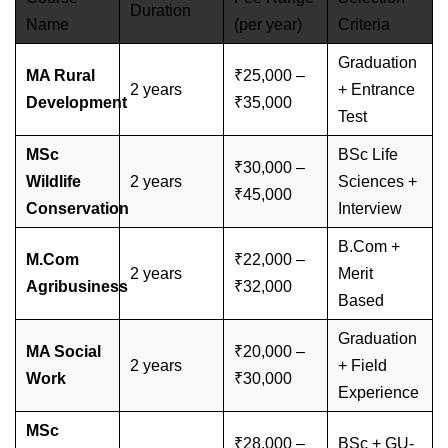
Duration
Name
(per year)
Criteria
Graduation
MA Rural
₹25,000 –
2 years
+ Entrance
Development
₹35,000
Test
MSc
BSc Life
₹30,000 –
Wildlife
2 years
Sciences +
₹45,000
Conservation
Interview
B.Com +
M.Com
₹22,000 –
2 years
Merit
Agribusiness
₹32,000
Based
Graduation
MA Social
₹20,000 –
2 years
+ Field
Work
₹30,000
Experience
MSc
₹28,000 –
BSc + GU-