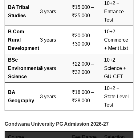
10+2 +
BA Tribal
₹15,000 –
3 years
Entrance
Studies
₹25,000
Test
B.Com
10+2
₹20,000 –
Rural
3 years
Commerce
₹30,000
Development
+ Merit List
BSc
10+2
₹22,000 –
Environmental
3 years
Science +
₹32,000
Science
GU-CET
10+2 +
BA
₹18,000 –
3 years
State Level
Geography
₹28,000
Test
Gondwana University PG Admission 2026-27
Course
Fee Range
Selection