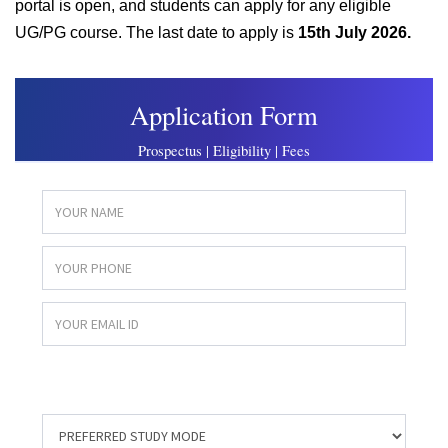
portal is open, and students can apply for any eligible
UG/PG course. The last date to apply is
15th July 2026.