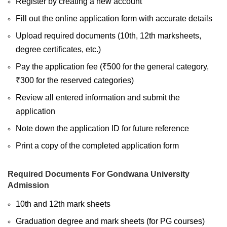
Register by creating a new account
Fill out the online application form with accurate details
Upload required documents (10th, 12th marksheets,
degree certificates, etc.)
Pay the application fee (₹500 for the general category,
₹300 for the reserved categories)
Review all entered information and submit the
application
Note down the application ID for future reference
Print a copy of the completed application form
Required Documents For Gondwana University
Admission
10th and 12th mark sheets
Graduation degree and mark sheets (for PG courses)