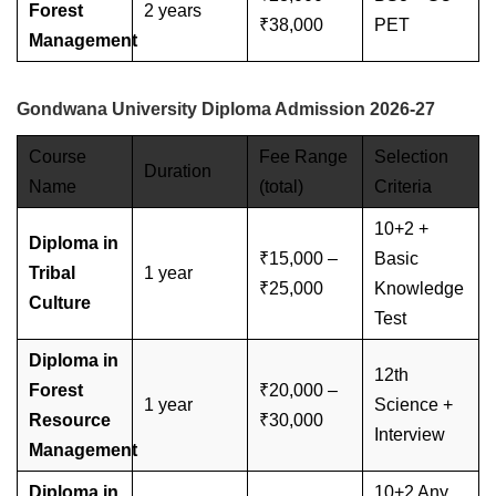
Forest
2 years
₹38,000
PET
Management
Gondwana University Diploma Admission 2026-27
Course
Fee Range
Selection
Duration
Name
(total)
Criteria
10+2 +
Diploma in
₹15,000 –
Basic
Tribal
1 year
₹25,000
Knowledge
Culture
Test
Diploma in
12th
Forest
₹20,000 –
1 year
Science +
Resource
₹30,000
Interview
Management
Diploma in
10+2 Any