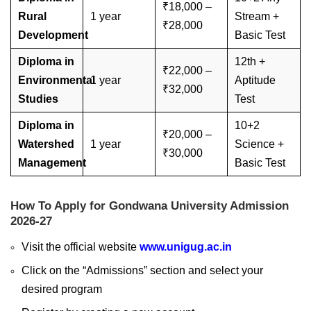
₹18,000 –
Rural
1 year
Stream +
₹28,000
Development
Basic Test
Diploma in
12th +
₹22,000 –
Environmental
1 year
Aptitude
₹32,000
Studies
Test
Diploma in
10+2
₹20,000 –
Watershed
1 year
Science +
₹30,000
Management
Basic Test
How To Apply for Gondwana University Admission
2026-27
Visit the official website
www.unigug.ac.in
Click on the “Admissions” section and select your
desired program