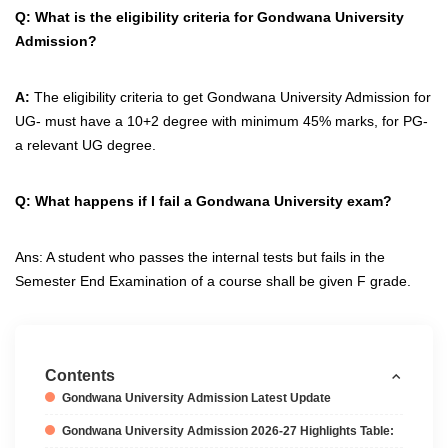
Q: What is the eligibility criteria for
Gondwana University
Admission?
A:
The eligibility criteria to get Gondwana University Admission for
UG- must have a 10+2 degree with minimum 45% marks, for PG-
a relevant UG degree.
Q:
What happens if I fail a Gondwana University exam?
Ans: A student who passes the internal tests but fails in the
Semester End Examination of a course shall be given F grade.
Contents
Gondwana University Admission Latest Update
Gondwana University Admission 2026-27 Highlights Table: