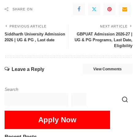
SHARE ON
PREVIOUS ARTICLE
NEXT ARTICLE
Siddharth University Admission
GBPUAT Admission 2026-27 |
2026 | UG & PG , Last date
UG & PG Programs, Last Date,
Eligibility
Leave a Reply
View Comments
Search
Apply Now
Recent Posts