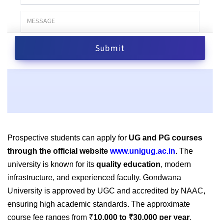
Prospective students can apply for
UG and PG courses
through the official website
www.unigug.ac.in
. The
university is known for its
quality education
, modern
infrastructure, and experienced faculty. Gondwana
University is approved by UGC and accredited by NAAC,
ensuring high academic standards. The approximate
course fee ranges from ₹
10,000 to ₹30,000 per year
,