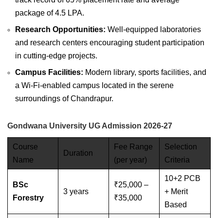
package of 4.5 LPA.
Research Opportunities:
Well-equipped laboratories
and research centers encouraging student participation
in cutting-edge projects.
Campus Facilities:
Modern library, sports facilities, and
a Wi-Fi-enabled campus located in the serene
surroundings of Chandrapur.
Gondwana University UG Admission 2026-27
Course
Fee Range
Selection
Duration
Name
(per year)
Criteria
10+2 PCB
BSc
₹25,000 –
3 years
+ Merit
Forestry
₹35,000
Based