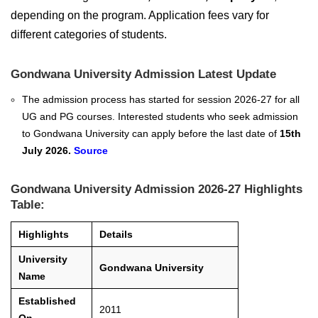
depending on the program. Application fees vary for
different categories of students.
Gondwana University Admission Latest Update
The admission process has started for session 2026-27 for all
UG and PG courses. Interested students who seek admission
to Gondwana University can apply before the last date of
15th
July 2026.
Source
Gondwana University Admission 2026-27 Highlights
Table:
Highlights
Details
University
Gondwana University
Name
Established
2011
On