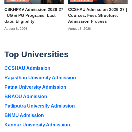
CSKHPKV Admission 2026-27
CCSHAU Admission 2026-27 |
| UG & PG Programs, Last
Courses, Fees Structure,
date, Eligibility
Admission Process
August 8, 2026
August 8, 2026
Top Universities
CCSHAU Admission
Rajasthan University Admission
Patna University Admission
BRAOU Admission
Patliputra University Admission
BNMU Admission
Kannur University Admission