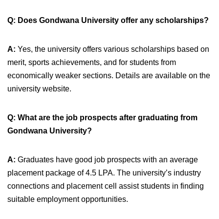
Q: Does Gondwana University offer any scholarships?
A:
Yes, the university offers various scholarships based on
merit, sports achievements, and for students from
economically weaker sections. Details are available on the
university website.
Q: What are the job prospects after graduating from
Gondwana University?
A:
Graduates have good job prospects with an average
placement package of 4.5 LPA. The university’s industry
connections and placement cell assist students in finding
suitable employment opportunities.