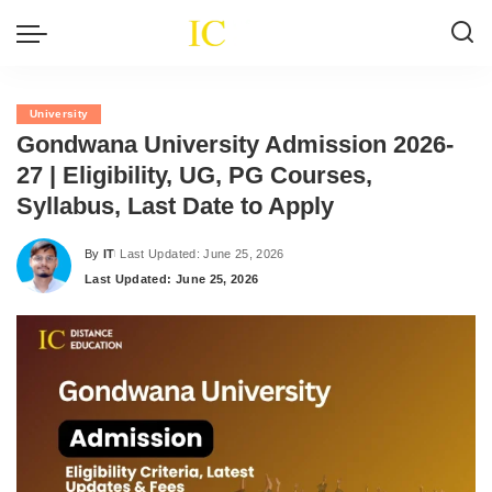
University
Gondwana University Admission 2026-
27 | Eligibility, UG, PG Courses,
Syllabus, Last Date to Apply
By
IT
Last Updated: June 25, 2026
Posted
Last Updated: June 25, 2026
by