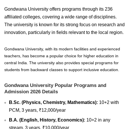
Gondwana University offers programs through its 236
affiliated colleges, covering a wide range of disciplines.
The university is known for its strong focus on research and
innovation, particularly in fields relevant to the local region.
Gondwana University, with its modern facilities and experienced
teachers, has become a popular choice for higher education in
central India. The university also provides special programs for
students from backward classes to support inclusive education.
Gondwana University Popular Programs and
Admission 2026 Details
B.Sc. (Physics, Chemistry, Mathematics):
10+2 with
PCM, 3 years, ₹12,000/year
B.A. (English, History, Economics):
10+2 in any
stream, 3 years, ₹10,000/year