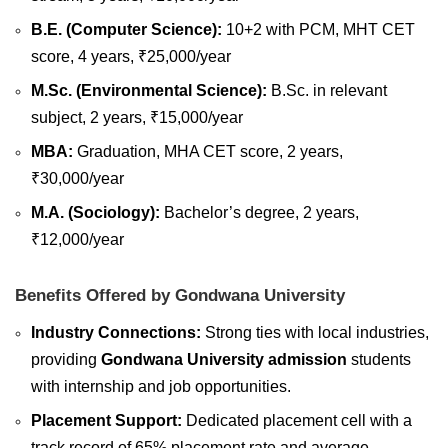
B.E. (Computer Science):
10+2 with PCM, MHT CET
score, 4 years, ₹25,000/year
M.Sc. (Environmental Science):
B.Sc. in relevant
subject, 2 years, ₹15,000/year
MBA:
Graduation, MHA CET score, 2 years,
₹30,000/year
M.A. (Sociology):
Bachelor’s degree, 2 years,
₹12,000/year
Benefits Offered by Gondwana University
Industry Connections:
Strong ties with local industries,
providing
Gondwana University admission
students
with internship and job opportunities.
Placement Support:
Dedicated placement cell with a
track record of 65% placement rate and average