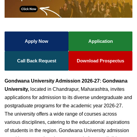
Apply Now
Application
Call Back Request
Download Prospectus
Gondwana University Admission 2026-27:
Gondwana
University,
located in Chandrapur, Maharashtra, invites
applications for admission to its diverse undergraduate and
postgraduate programs for the academic year 2026-27.
The university offers a wide range of courses across
various disciplines, catering to the educational aspirations
of students in the region.
Gondwana University admission