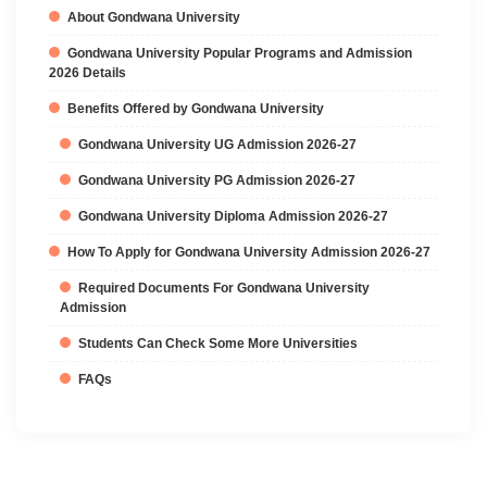
About Gondwana University
Gondwana University Popular Programs and Admission
2026 Details
Benefits Offered by Gondwana University
Gondwana University UG Admission 2026-27
Gondwana University PG Admission 2026-27
Gondwana University Diploma Admission 2026-27
How To Apply for Gondwana University Admission 2026-27
Required Documents For Gondwana University
Admission
Students Can Check Some More Universities
FAQs