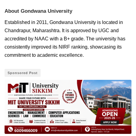
About Gondwana University
Established in 2011, Gondwana University is located in
Chandrapur, Maharashtra. It is approved by UGC and
accredited by NAAC with a B+ grade. The university has
consistently improved its NIRF ranking, showcasing its
commitment to academic excellence.
Sponsored Post