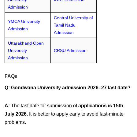
Admission
Central University of
YMCA University
Tamil Nadu
Admission
Admission
Uttarakhand Open
University
CRSU Admission
Admission
FAQs
Q: Gondwana University admission 2026- 27 last date?
A:
The last date for submission of
applications is 15th
July 2026.
It is better to apply early to avoid last-minute
problems.