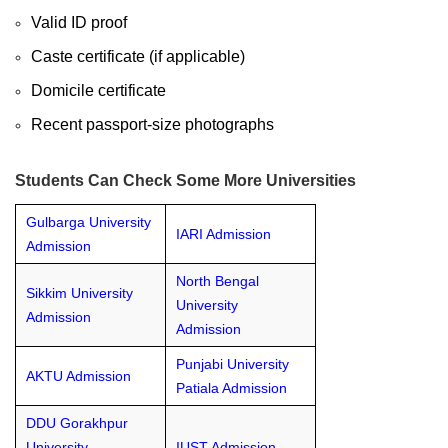
Valid ID proof
Caste certificate (if applicable)
Domicile certificate
Recent passport-size photographs
Students Can Check Some More Universities
Gulbarga University
IARI Admission
Admission
North Bengal
Sikkim University
University
Admission
Admission
Punjabi University
AKTU Admission
Patiala Admission
DDU Gorakhpur
University
IUST Admission