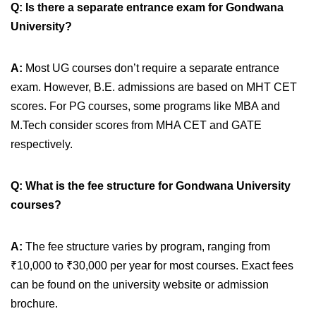
Q: Is there a separate entrance exam for Gondwana
University?
A:
Most UG courses don’t require a separate entrance
exam. However, B.E. admissions are based on MHT CET
scores. For PG courses, some programs like MBA and
M.Tech consider scores from MHA CET and GATE
respectively.
Q: What is the fee structure for Gondwana University
courses?
A:
The fee structure varies by program, ranging from
₹10,000 to ₹30,000 per year for most courses. Exact fees
can be found on the university website or admission
brochure.