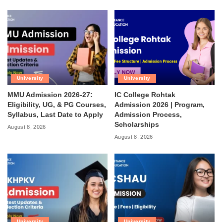
University
University
MMU Admission 2026-27:
IC College Rohtak
Eligibility, UG, & PG Courses,
Admission 2026 | Program,
Syllabus, Last Date to Apply
Admission Process,
Scholarships
August 8, 2026
August 8, 2026
University
University