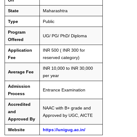
State
Maharashtra
Type
Public
Program
UG/ PG/ PhD/ Diploma
Offered
Application
INR 500 ( INR 300 for
Fee
reserved category)
INR 10,000 to INR 30,000
Average Fee
per year
Admission
Entrance Examination
Process
Accredited
NAAC with B+ grade and
and
Approved by UGC, AICTE
Approved By
Website
https://unigug.ac.in/