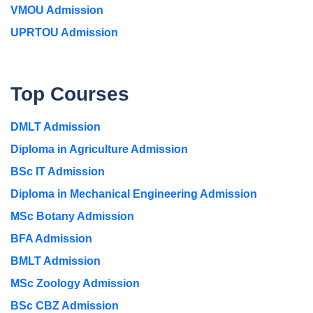
VMOU Admission
UPRTOU Admission
Top Courses
DMLT Admission
Diploma in Agriculture Admission
BSc IT Admission
Diploma in Mechanical Engineering Admission
MSc Botany Admission
BFA Admission
BMLT Admission
MSc Zoology Admission
BSc CBZ Admission