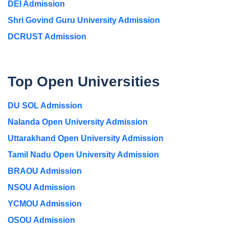
DEI Admission
Shri Govind Guru University Admission
DCRUST Admission
Top Open Universities
DU SOL Admission
Nalanda Open University Admission
Uttarakhand Open University Admission
Tamil Nadu Open University Admission
BRAOU Admission
NSOU Admission
YCMOU Admission
OSOU Admission