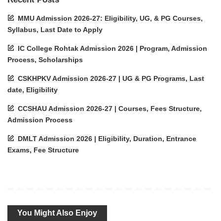
MMU Admission 2026-27: Eligibility, UG, & PG Courses,
Syllabus, Last Date to Apply
IC College Rohtak Admission 2026 | Program, Admission
Process, Scholarships
CSKHPKV Admission 2026-27 | UG & PG Programs, Last
date, Eligibility
CCSHAU Admission 2026-27 | Courses, Fees Structure,
Admission Process
DMLT Admission 2026 | Eligibility, Duration, Entrance
Exams, Fee Structure
You Might Also Enjoy