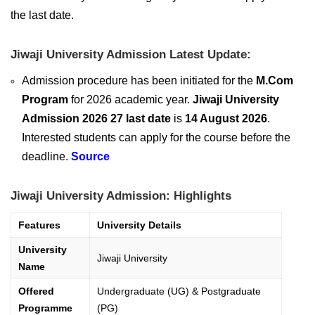
the last date.
Jiwaji University Admission Latest Update:
Admission procedure has been initiated for the
M.Com
Program
for 2026 academic year.
Jiwaji University
Admission 2026 27 last date
is
14 August 2026
.
Interested students can apply for the course before the
deadline.
Source
Jiwaji University Admission: Highlights
Features
University Details
University
Jiwaji University
Name
Offered
Undergraduate (UG) & Postgraduate
Programme
(PG)