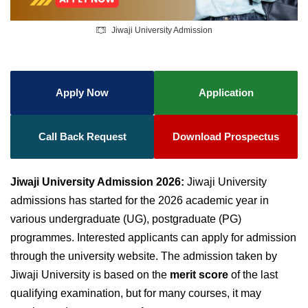
Jiwaji University Admission
Apply Now
Application
Call Back Request
Download Prospectus
Jiwaji University Admission 2026:
Jiwaji University
admissions has started for the 2026 academic year in
various undergraduate (UG), postgraduate (PG)
programmes. Interested applicants can apply for admission
through the university website. The admission taken by
Jiwaji University is
based on the
merit score
of the last
qualifying examination
, but for many courses, it may