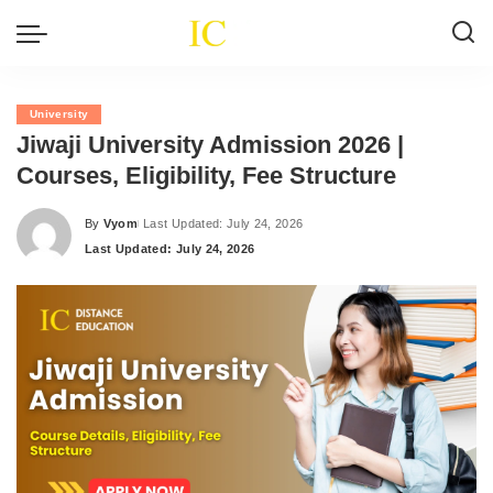
University
Jiwaji University Admission 2026 |
Courses, Eligibility, Fee Structure
By
Vyom
Last Updated: July 24, 2026
Posted
Last Updated: July 24, 2026
by