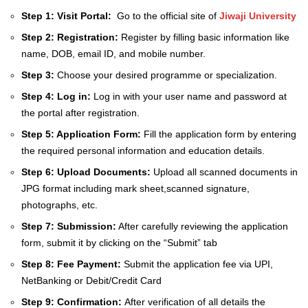
Step 1:
Visit Portal:
Go to the official site of
Jiwaji University
Step 2:
Registration:
Register by filling basic information like
name, DOB, email ID, and mobile number.
Step 3:
Choose your desired programme or specialization.
Step 4:
Log in:
Log in with your user name and password at
the portal after registration.
Step 5:
Application Form:
Fill the application form by entering
the required personal information and education details.
Step 6:
Upload Documents:
Upload all scanned documents in
JPG format including mark sheet,scanned signature,
photographs, etc.
Step 7:
Submission:
After carefully reviewing the application
form, submit it by clicking on the “Submit” tab
Step 8:
Fee Payment:
Submit the application fee via UPI,
NetBanking or Debit/Credit Card
Step 9:
Confirmation:
After verification of all details the