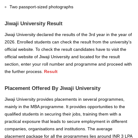
Two passport-sized photographs
Jiwaji University Result
Jiwaji University declared the results of the 3rd year in the year of
2026. Enrolled students can check the result from the university’s
official website. To check the result candidates have to visit the
official website of Jiwaji University and located for the result
section, enter your roll number and programme and proceed with
the further process.
Result
Placement Offered By Jiwaji University
Jiwaji University provides placements in several programmes,
mainly in the MBA programme.
It provides opportunities to the
qualified students in securing their jobs, training them with a
practical exposure that leads to secure employment in different
companies, organisations and institutions. The average
placement package for all the programmes lies around INR 3 LPA