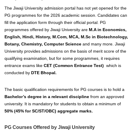
The Jiwaji University admission portal has not yet opened for the
PG programmes for the 2026 academic session. Candidates can
fill the application form through their official portal.
PG
programmes offered by Jiwaji University are
M.A in Economics,
English, Hindi, History, M.Com, MCA, M.Sc in Biotechnology,
Botany, Chemistry, Computer Science
and many more.
Jiwaji
University provides admissions on the basis of merit score of the
qualifying examination, but for some programmes, it requires
entrance exams like
CET (Common Entrance Test)
which is
conducted by
DTE Bhopal.
The basic qualification requirements for PG courses is to hold a
Bachelor’
s degree in a relevant discipline
from an
approved
university.
It is mandatory for students to obtain a minimum of
50% (45% for SC/ST/OBC) aggregate marks.
PG Courses Offered by Jiwaji University