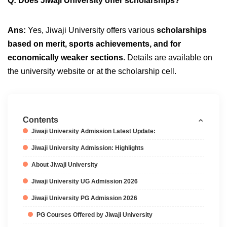
Q: Does Jiwaji University offer scholarships?
Ans:
Yes, Jiwaji University offers various
scholarships
based on merit, sports achievements, and for
economically weaker sections
. Details are available on
the university website or at the scholarship cell.
Contents
Jiwaji University Admission Latest Update:
Jiwaji University Admission: Highlights
About Jiwaji University
Jiwaji University UG Admission 2026
Jiwaji University PG Admission 2026
PG Courses Offered by Jiwaji University