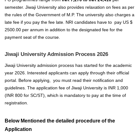
semester. Jiwaji University also provides relaxation on fees as per
the rules of the Government of M.P. The university also charges a
late fee if you pay the fee late.
NRI candidates have to pay US $
2500.00 per annum in addition to the designated fee for the
payment seat of the course.
Jiwaji University Admission Process 2026
Jiwaji University
admission process has started for the academic
year 2026
. Interested applicants can apply through their official
portal. Before applying, you must read their notification and
guidelines.
The application fee of Jiwaji University is INR 1,000
(INR 800 for SC/ST), which is mandatory to pay at the time of
registration.
Below Mentioned the detailed procedure of the
Application