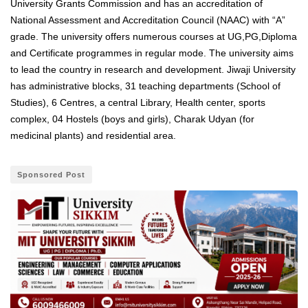
University Grants Commission and has an accreditation of
National Assessment and Accreditation Council (NAAC) with “A”
grade. The university offers numerous courses at UG,PG,
Diploma
and Certificate programmes in regular mode
.
The university aims
to lead the country in research and development. Jiwaji University
has administrative blocks, 31 teaching departments (School of
Studies), 6 Centres, a central Library, Health center, sports
complex, 04 Hostels (boys and girls), Charak Udyan (for
medicinal plants) and residential area.
Sponsored Post