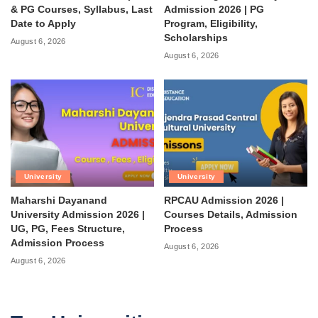
& PG Courses, Syllabus, Last
Admission 2026 | PG
Date to Apply
Program, Eligibility,
Scholarships
August 6, 2026
August 6, 2026
University
University
Maharshi Dayanand
RPCAU Admission 2026 |
University Admission 2026 |
Courses Details, Admission
UG, PG, Fees Structure,
Process
Admission Process
August 6, 2026
August 6, 2026