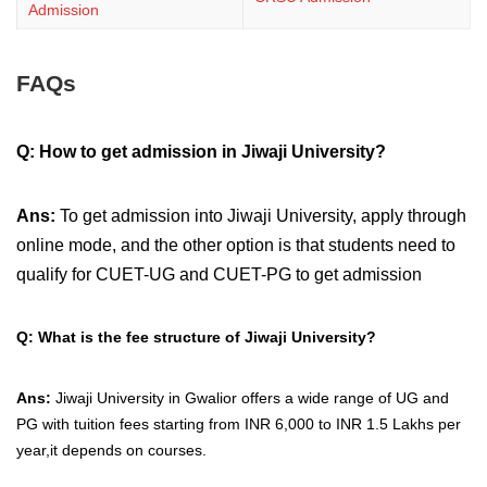
Admission
FAQs
Q:
How to get admission in Jiwaji University?
Ans:
To get admission into Jiwaji University, apply through
online mode, and the other option is that students need to
qualify for CUET-UG and CUET-PG to get admission
Q: What is the fee structure of Jiwaji University?
Ans:
Jiwaji University in Gwalior offers a wide range of UG and
PG with tuition fees starting from INR 6,000 to INR 1.5 Lakhs per
year,it depends on courses.