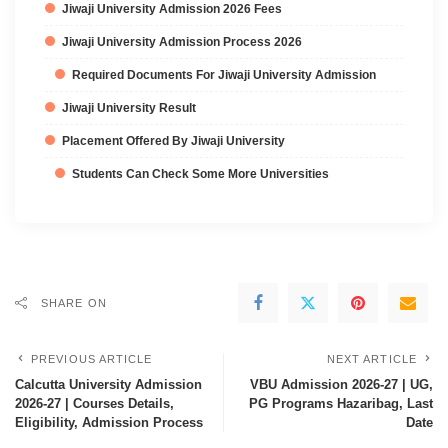
Jiwaji University Admission 2026 Fees
Jiwaji University Admission Process 2026
Required Documents For Jiwaji University Admission
Jiwaji University Result
Placement Offered By Jiwaji University
Students Can Check Some More Universities
SHARE ON
PREVIOUS ARTICLE
NEXT ARTICLE
Calcutta University Admission
VBU Admission 2026-27 | UG,
2026-27 | Courses Details,
PG Programs Hazaribag, Last
Eligibility, Admission Process
Date