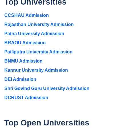
Top Universities
CCSHAU Admission
Rajasthan University Admission
Patna University Admission
BRAOU Admission
Patliputra University Admission
BNMU Admission
Kannur University Admission
DEI Admission
Shri Govind Guru University Admission
DCRUST Admission
Top Open Universities