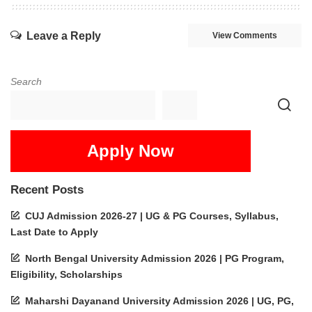
Leave a Reply
View Comments
Search
Apply Now
Recent Posts
CUJ Admission 2026-27 | UG & PG Courses, Syllabus,
Last Date to Apply
North Bengal University Admission 2026 | PG Program,
Eligibility, Scholarships
Maharshi Dayanand University Admission 2026 | UG, PG,