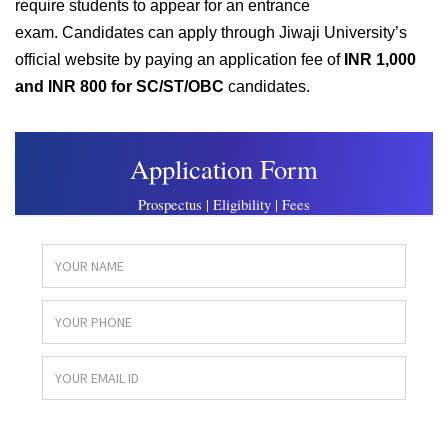
require students to appear for an entrance
exam.
Candidates can apply through Jiwaji University’s
official website by paying an application fee of
INR 1,000
and INR 800 for SC/ST/OBC
candidates.