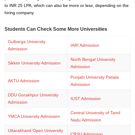
to INR 25 LPA, which can also be more or less, depending on the
hiring company.
Students Can Check Some More Universities
Gulbarga University
IARI Admission
Admission
North Bengal University
Sikkim University Admission
Admission
Punjabi University Patiala
AKTU Admission
Admission
DDU Gorakhpur University
IUST Admission
Admission
Central University of Tamil
YMCA University Admission
Nadu Admission
Uttarakhand Open University
CRSU Admission