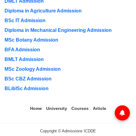
DMLT Admission
Diploma in Agriculture Admission
BSc IT Admission
Diploma in Mechanical Engineering Admission
MSc Botany Admission
BFA Admission
BMLT Admission
MSc Zoology Admission
BSc CBZ Admission
BLibISc Admission
Home
University
Courses
Article
Copyright © Admissions ICDDE