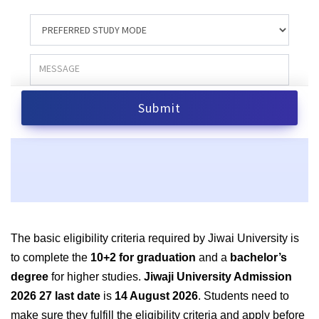
The basic eligibility criteria required by Jiwai University is
to complete the
10+2 for graduation
and a
bachelor’s
degree
for higher studies.
Jiwaji University Admission
2026 27 last date
is
14 August 2026
. Students need to
make sure they fulfill the eligibility criteria and apply before