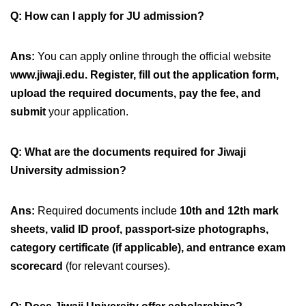
Q: How can I apply for JU admission?
Ans:
You can apply online through the official website
www.jiwaji.edu
.
Register, fill out the application form,
upload the required documents, pay the fee, and
submit
your application.
Q: What are the documents required for Jiwaji
University admission?
Ans:
Required documents include
10th and 12th mark
sheets, valid ID proof, passport-size photographs,
category certificate (if applicable), and entrance exam
scorecard
(for relevant courses).