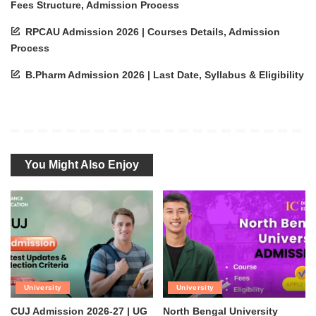
Fees Structure, Admission Process
RPCAU Admission 2026 | Courses Details, Admission
Process
B.Pharm Admission 2026 | Last Date, Syllabus & Eligibility
You Might Also Enjoy
University
University
CUJ Admission 2026-27 | UG
North Bengal University