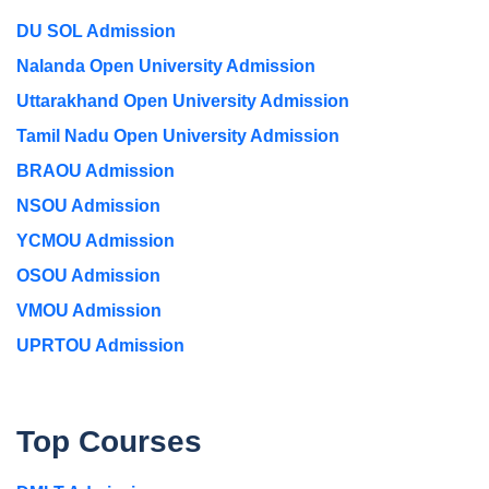
DU SOL Admission
Nalanda Open University Admission
Uttarakhand Open University Admission
Tamil Nadu Open University Admission
BRAOU Admission
NSOU Admission
YCMOU Admission
OSOU Admission
VMOU Admission
UPRTOU Admission
Top Courses