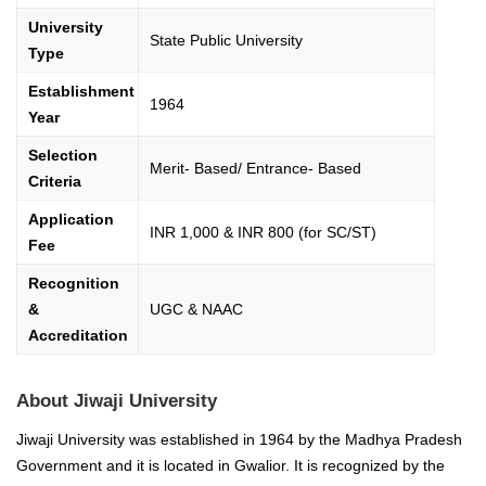
University
State Public University
Type
Establishment
1964
Year
Selection
Merit- Based/ Entrance- Based
Criteria
Application
INR 1,000 & INR 800 (for SC/ST)
Fee
Recognition
&
UGC & NAAC
Accreditation
About Jiwaji University
Jiwaji University was established in 1964 by the Madhya Pradesh
Government and it is located in Gwalior. It is recognized by the