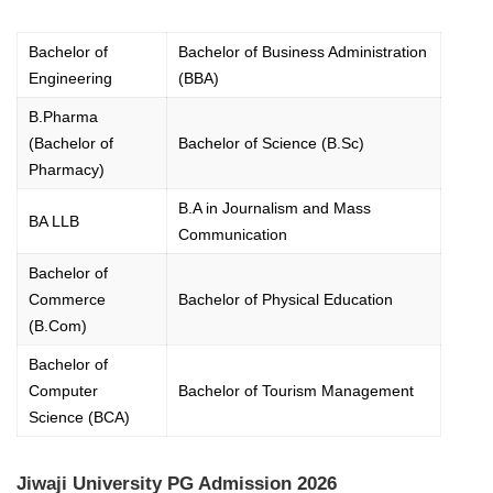
Bachelor of
Bachelor of Business Administration
Engineering
(BBA)
B.Pharma
(Bachelor of
Bachelor of Science (B.Sc)
Pharmacy)
B.A in Journalism and Mass
BA LLB
Communication
Bachelor of
Commerce
Bachelor of Physical Education
(B.Com)
Bachelor of
Computer
Bachelor of Tourism Management
Science (BCA)
Jiwaji University PG Admission 2026