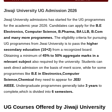
Jiwaji University UG Admission 2026
Jiwaji University admissions has started for the UG programmes
for the academic year 2026. Candidates can apply for the
B.E
Electronics, Computer Science, B.Pharma, BA LLB, B.Com
and many more programmes.
The eligibility criteria for pursuing
UG programmes from Jiwai University is to pass the
higher
secondary education (10+2)
from a recognized board.
Obtaining a minimum of
45% to 50% aggregate marks in a
relevant subject
also required by the university.
Students can
seek
direct admission on the basis of merit score
, while for some
programmes like
B.E in Electronics,Computer
Science,Chemical
they need to appear for
JEE/
AIEEE.
Undergraduate programmes generally take
3 years
to
complete,which is divided into
6 semesters.
UG Courses Offered by Jiwaji University