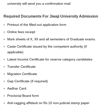
university will send you a confirmation mail.
Required Documents For Jiwaji University Admission
Printout of the filled-out application form
Online fees receipt
Mark sheets of X, XII and all semesters of Graduate exams.
Caste Certificate issued by the competent authority (if
applicable)
Latest Income Certificate for reserve category candidates
Transfer Certificate
Migration Certificate
Gap Certificate (if required)
Aadhar Card
Proctorial Board form
Anti-ragging affidavit on Rs 10 non-judicial stamp paper