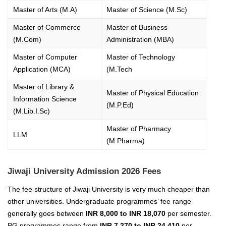
Master of Arts (M.A)
Master of Science (M.Sc)
Master of Commerce
Master of Business
(M.Com)
Administration (MBA)
Master of Computer
Master of Technology
Application (MCA)
(M.Tech
Master of Library &
Master of Physical Education
Information Science
(M.P.Ed)
(M.Lib.I.Sc)
Master of Pharmacy
LLM
(M.Pharma)
Jiwaji University Admission 2026 Fees
The fee structure of Jiwaji University is very much cheaper than
other universities. Undergraduate programmes’ fee range
generally goes between
INR 8,000 to INR 18,070
per semester.
PG programmes range from
INR 7,270 to INR 24,410
per