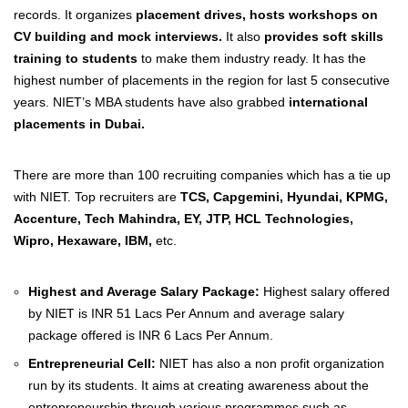
records. It organizes
placement drives, hosts workshops on
CV building and mock interviews.
It also
provides soft skills
training to students
to make them industry ready. It has the
highest number of placements in the region for last 5 consecutive
years. NIET’s MBA students have also grabbed
international
placements in Dubai.
There are more than 100 recruiting companies which has a tie up
with NIET. Top recruiters are
TCS, Capgemini, Hyundai, KPMG,
Accenture, Tech Mahindra, EY, JTP, HCL Technologies,
Wipro, Hexaware, IBM,
etc.
Highest and Average Salary Package:
Highest salary offered
by NIET is INR 51 Lacs Per Annum and average salary
package offered is INR 6 Lacs Per Annum.
Entrepreneurial Cell:
NIET has also a non profit organization
run by its students. It aims at creating awareness about the
entrepreneurship through various programmes such as