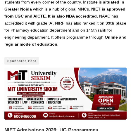
students from every corner of the country. Institute is
situated in
Greater Noida
which is a hub of global MNCs.
NIET is approved
from UGC and AICTE. It is also NBA accredited.
NAAC has
accredited it with grade ‘A’. NIRF has also ranked it on
39th place
for Pharmacy education department and on 145th rank for
engineering department. It offers programme through
Online and
regular mode of education.
Sponsored Post
NIET Admissions 2026: UG Programmes