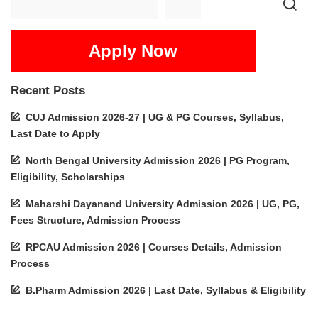
Apply Now
Recent Posts
CUJ Admission 2026-27 | UG & PG Courses, Syllabus,
Last Date to Apply
North Bengal University Admission 2026 | PG Program,
Eligibility, Scholarships
Maharshi Dayanand University Admission 2026 | UG, PG,
Fees Structure, Admission Process
RPCAU Admission 2026 | Courses Details, Admission
Process
B.Pharm Admission 2026 | Last Date, Syllabus & Eligibility