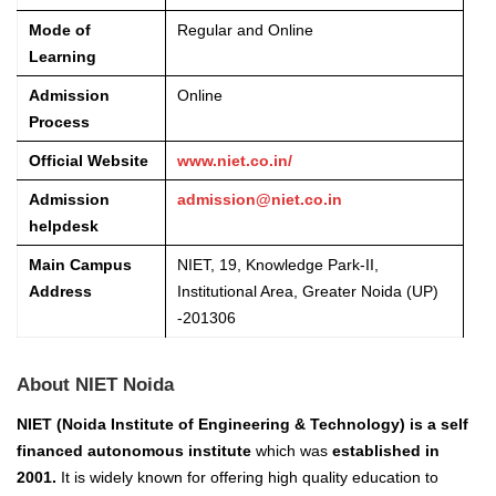
Mode of
Regular and Online
Learning
Admission
Online
Process
Official Website
www.niet.co.in/
Admission
admission@niet.co.in
helpdesk
Main Campus
NIET, 19, Knowledge Park-II,
Address
Institutional Area, Greater Noida (UP)
-201306
About NIET Noida
NIET (Noida Institute of Engineering & Technology) is a self
financed autonomous institute
which was
established in
2001.
It is widely known for offering high quality education to