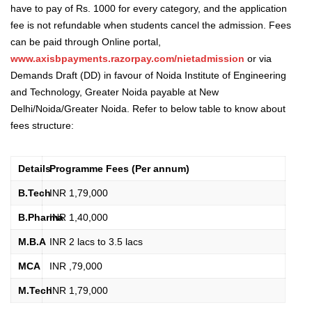
have to pay of Rs. 1000 for every category, and the application
fee is not refundable when students cancel the admission.
Fees
can be paid through Online portal,
www.axisbpayments.razorpay.com/nietadmission
or via
Demands Draft (DD) in favour of Noida Institute of Engineering
and Technology, Greater Noida payable at New
Delhi/Noida/Greater Noida.
Refer to below table to know about
fees structure:
Details
Programme Fees (Per annum)
B.Tech
INR 1,79,000
B.Pharma
INR 1,40,000
M.B.A
INR 2 lacs to 3.5 lacs
MCA
INR ,79,000
M.Tech
INR 1,79,000