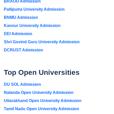
BRAOU Admission
Patliputra University Admission
BNMU Admission
Kannur University Admission
DEI Admission
Shri Govind Guru University Admission
DCRUST Admission
Top Open Universities
DU SOL Admission
Nalanda Open University Admission
Uttarakhand Open University Admission
Tamil Nadu Open University Admission