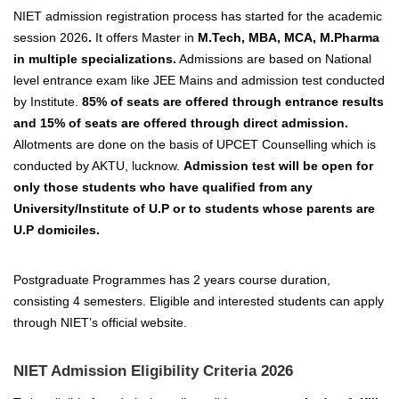
NIET admission registration process has started for the academic
session 2026
.
It offers Master in
M.Tech, MBA, MCA, M.Pharma
in multiple specializations.
Admissions are based on National
level entrance exam like JEE Mains and admission test conducted
by Institute.
85% of seats are offered through entrance results
and 15% of seats are offered through direct admission.
Allotments are done on the basis of UPCET Counselling which is
conducted by AKTU, lucknow.
Admission test will be open for
only those students who have qualified from any
University/Institute of U.P or to students whose parents are
U.P domiciles.
Postgraduate Programmes has 2 years course duration,
consisting 4 semesters. Eligible and interested students can apply
through NIET’s official website.
NIET Admission Eligibility Criteria 2026