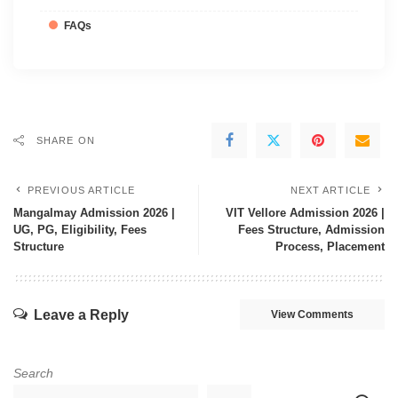
FAQs
SHARE ON
PREVIOUS ARTICLE
NEXT ARTICLE
Mangalmay Admission 2026 |
VIT Vellore Admission 2026 |
UG, PG, Eligibility, Fees
Fees Structure, Admission
Structure
Process, Placement
Leave a Reply
View Comments
Search