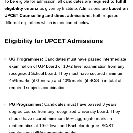
To be eligible for admission, all candidates are
required to fulfill
eligibility criteria
as given by Institute. Admissions are
based on
UPCET Counselling and direct admissions.
Both requires
different eligibilities which is mentioned below:
Eligibility for UPCET Admissions
UG Programmes:
Candidates must have passed intermediate
examination of U.P board or 10+2 level examination from any
recognized School board. They must have secured minimum
45% marks (if General) and 40% marks (if SC/ST) in total of
required subjects combination.
PG Programmes:
Candidates must have passed 3 years
degree course from any recognized University board. They
should have ecured minimum 50% aggregate marks in
mathematics at 10+2 level and Bachelor degree. SC/ST
requires only 45% aggregate marks.