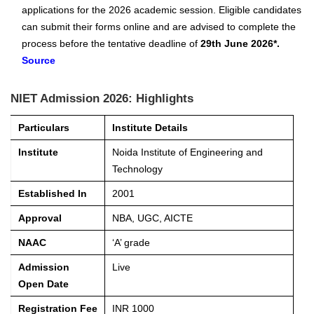
applications for the 2026 academic session. Eligible candidates
can submit their forms online and are advised to complete the
process before the tentative deadline of
29th June 2026*.
Source
NIET Admission 2026: Highlights
Particulars
Institute Details
Institute
Noida Institute of Engineering and
Technology
Established In
2001
Approval
NBA, UGC, AICTE
NAAC
‘A’ grade
Admission
Live
Open Date
Registration Fee
INR 1000