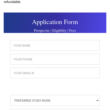
refundable.