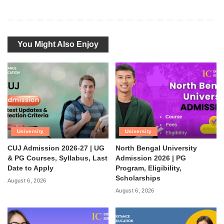
You Might Also Enjoy
University
University
CUJ Admission 2026-27 | UG
North Bengal University
& PG Courses, Syllabus, Last
Admission 2026 | PG
Date to Apply
Program, Eligibility,
Scholarships
August 6, 2026
August 6, 2026