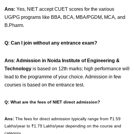
Ans:
Yes, NIET accept CUET scores for the various
UG/PG programs like BBA, BCA, MBA/PGDM, MCA, and
B.Pharm.
Q:
Can I join without any entrance exam?
Ans:
Admission in
Noida Institute of Engineering &
Technology
is based on 12th marks; high performance will
lead to the programme of your choice. Admission in few
courses is
based on the entrance test
.
Q: What are the fees of NIET direct admission?
Ans:
The fees for direct admission typically range from
₹1.59
Lakhs/year to ₹1.79 Lakhs/year depending on the course and
category.