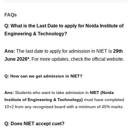
FAQs
Q: What is the Last Date to apply for
Noida Institute of
Engineering & Technology?
Ans:
The last date to apply for admission in NIET is
29th
June
2026*
. For more updates, check the official website.
Q: How can we get admission in NIET?
Ans:
Students who want to take admission in
NIET (Noida
Institute of Engineering & Technology)
must have completed
10+2 from any recognised board with a minimum of 45% marks.
Q: Does NIET accept cuet?