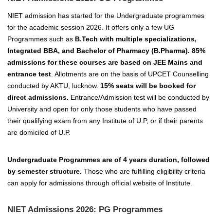
NIET admission has started for the Undergraduate programmes
for the academic session 2026.
It offers only a few UG
Programmes such as
B.Tech with multiple specializations,
Integrated BBA, and Bachelor of Pharmacy (B.Pharma).
85%
admissions for these courses are based on JEE Mains and
entrance test
. Allotments are on the basis of UPCET Counselling
conducted by AKTU, lucknow.
15% seats will be booked for
direct admissions.
Entrance/Admission test will be conducted by
University and open for only those students who have passed
their qualifying exam from any Institute of U.P, or if their parents
are domiciled of U.P.
Undergraduate Programmes are of 4 years duration, followed
by semester structure.
Those who are fulfilling eligibility criteria
can apply for admissions through official website of Institute.
NIET Admissions 2026: PG Programmes