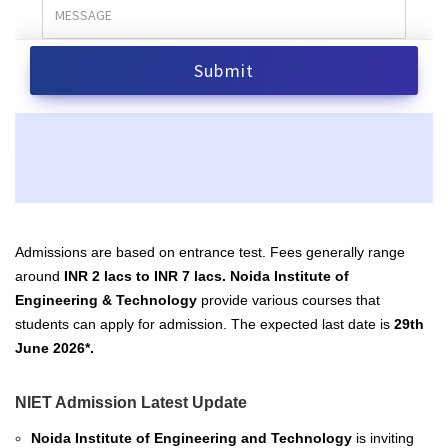
Admissions are based on entrance test.
Fees generally range
around
INR 2 lacs to INR 7 lacs.
Noida Institute of
Engineering & Technology
provide various courses that
students can apply for admission. The expected last date is
29th
June 2026*.
NIET Admission Latest Update
Noida Institute of Engineering and Technology
is inviting