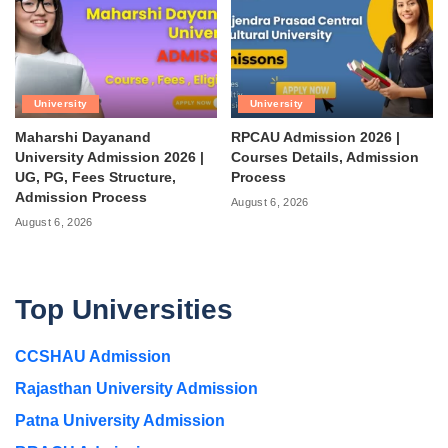
University
University
Maharshi Dayanand
RPCAU Admission 2026 |
University Admission 2026 |
Courses Details, Admission
UG, PG, Fees Structure,
Process
Admission Process
August 6, 2026
August 6, 2026
Top Universities
CCSHAU Admission
Rajasthan University Admission
Patna University Admission