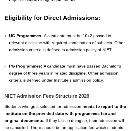
Eligibility for Direct Admissions:
UG Programmes:
A candidate must be 10+2 passed in
relevant discipline with required combination of subjects. Other
admission criteria is defined in admission policy of NIET.
PG Programmes:
A candidate must have passed Bachelor’s
degree of three years in related discipline. Other admission
criteria is defined under Institute’s admission policy.
NIET Admission Fees Structure 2026
Students who gets selected for admission
needs to report to the
institute on the provided date with programmes fee and
original documents.
If they fails in doing so, their admission will
be cancelled. There should be an application fee which students