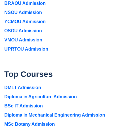
BRAOU Admission
NSOU Admission
YCMOU Admission
OSOU Admission
VMOU Admission
UPRTOU Admission
Top Courses
DMLT Admission
Diploma in Agriculture Admission
BSc IT Admission
Diploma in Mechanical Engineering Admission
MSc Botany Admission