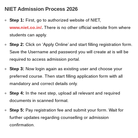
NIET Admission Process 2026
Step 1:
First, go to authorized website of NIET,
www.niet.co.in/
.
There is no other official website from where
students can apply.
Step 2:
Click on ‘Apply Online’ and start filling registration form.
Save the Username and password you will create at is will be
required to access admission portal.
Step 3:
Now login again as existing user and choose your
preferred course. Then start filling application form with all
mandatory and correct details only.
Step 4:
In the next step, upload all relevant and required
documents in scanned format.
Step 5:
Pay registration fee and submit your form. Wait for
further updates regarding counselling or admission
confirmation.