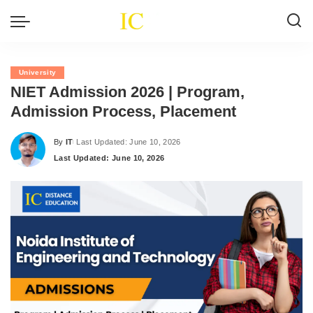
University
NIET Admission 2026 | Program,
Admission Process, Placement
By
IT
Last Updated: June 10, 2026
Posted
Last Updated: June 10, 2026
by