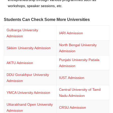
workshops, speaker sessions, etc.
Students Can Check Some More Universities
Gulbarga University
IARI Admission
Admission
North Bengal University
Sikkim University Admission
Admission
Punjabi University Patiala
AKTU Admission
Admission
DDU Gorakhpur University
IUST Admission
Admission
Central University of Tamil
YMCA University Admission
Nadu Admission
Uttarakhand Open University
CRSU Admission
Admission