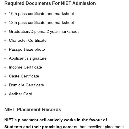
Required Documents For NIET Admission
10th pass certificate and marksheet
12th pass certificate and marksheet
Graduation/Diploma 2 year marksheet
Character Certificate
Passport size photo
Applicant’s signature
Income Certificate
Caste Certificate
Domicile Certificate
Aadhar Card
NIET Placement Records
NIET’s placement cell actively works in the favour of
Students and their promising careers.
has excellent placement