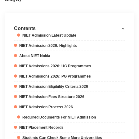
Contents
NIET Admission Latest Update
NIET Admission 2026: Highlights
About NIET Noida
NIET Admissions 2026: UG Programmes
NIET Admissions 2026: PG Programmes
NIET Admission Eligibility Criteria 2026
NIET Admission Fees Structure 2026
NIET Admission Process 2026
Required Documents For NIET Admission
NIET Placement Records
Students Can Check Some More Universities