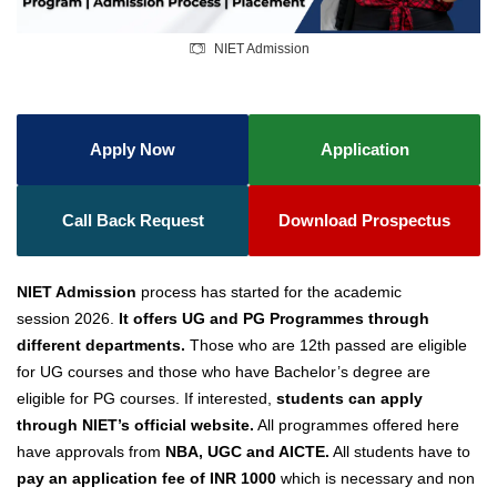
NIET Admission
Apply Now
Application
Call Back Request
Download Prospectus
NIET Admission
process has started for the academic
session
2026.
It offers UG and PG Programmes through
different departments.
Those who are 12th passed are eligible
for UG courses and those who have Bachelor’s degree are
eligible for PG courses. If interested,
students can apply
through NIET’s official website.
All programmes offered here
have approvals from
NBA, UGC and AICTE.
All students have to
pay an application fee of INR 1000
which is necessary and non