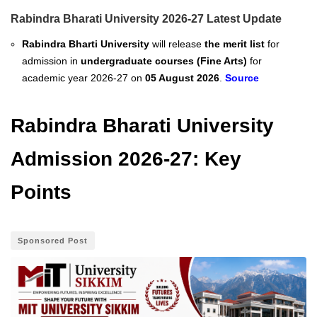
Rabindra Bharati University 2026-27 Latest Update
Rabindra Bharti University
will release
the merit list
for
admission in
undergraduate courses (Fine Arts)
for
academic year 2026-27 on
05 August 2026
.
Source
Rabindra Bharati University
Admission 2026-27: Key
Points
Sponsored Post