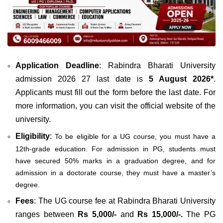
Application Deadline
: Rabindra Bharati University
admission 2026 27 last date is
5 August 2026*
.
Applicants must fill out the form before the last date. For
more information, you can visit the official website of the
university.
Eligibility
:
To be eligible for a UG course, you must have a
12th-grade education. For admission in PG, students must
have secured 50% marks in a graduation degree, and for
admission in a doctorate course, they must have a master’s
degree.
Fees
: The UG course fee at Rabindra Bharati University
ranges between
Rs 5,000/-
and
Rs 15,000/-.
The PG