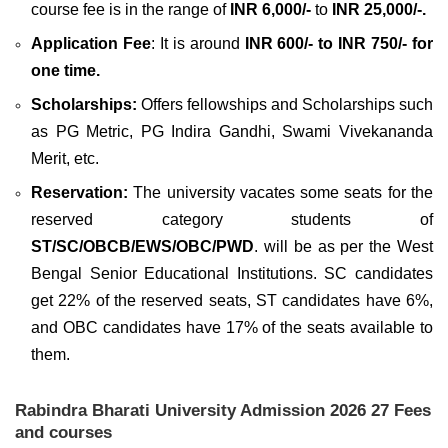
course fee is in the range of
INR 6,000/-
to
INR 25,000/-.
Application Fee
: It is around
INR 600/- to INR 750/- for
one time.
Scholarships:
Offers fellowships and Scholarships such
as PG Metric, PG Indira Gandhi, Swami Vivekananda
Merit, etc.
Reservation:
The university vacates some seats for the
reserved category students of
ST/SC/OBCB/EWS/OBC/PWD
. will be as per the West
Bengal Senior Educational Institutions. SC candidates
get 22% of the reserved seats, ST candidates have 6%,
and OBC candidates have 17% of the seats available to
them.
Rabindra Bharati University Admission 2026 27 Fees
and courses