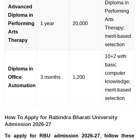
Diploma in
Advanced
Performing
Diploma in
Arts
Performing
1 year
20,000
Therapy;
Arts
merit-based
Therapy
selection
10+2 with
basic
Diploma in
computer
Office
3 months
1,200
knowledge;
Automation
merit-based
selection
How To Apply for Rabindra Bharati University
Admission 2026-27
To apply for RBU admission 2026-27, follow these