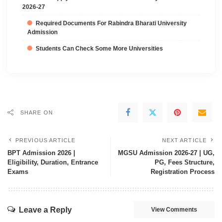
2026-27
Required Documents For Rabindra Bharati University
Admission
Students Can Check Some More Universities
SHARE ON
PREVIOUS ARTICLE
NEXT ARTICLE
BPT Admission 2026 |
MGSU Admission 2026-27 | UG,
Eligibility, Duration, Entrance
PG, Fees Structure,
Exams
Registration Process
Leave a Reply
View Comments