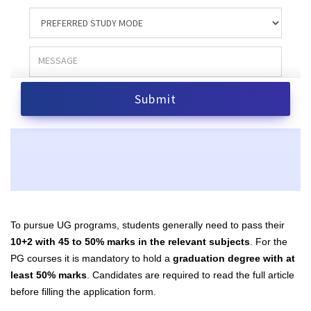
To pursue UG programs, students generally need to pass their
10+2 with 45 to 50% marks in the relevant subjects
. For the
PG courses it is mandatory to hold a
graduation degree with at
least 50% marks
. Candidates are required to read the full article
before filling the application form.