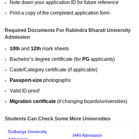
Note down your application ID for future reference
Print a copy of the completed application form
Required Documents For Rabindra Bharati University
Admission
10th
and
12th
mark sheets
Bachelor’s degree certificate (for
PG
applicants)
Caste/Category certificate (if applicable)
Passport-size
photographs
Valid ID proof
Migration certificate
(if changing boards/universities)
Students Can Check Some More Universities
Gulbarga University
IARI Admission