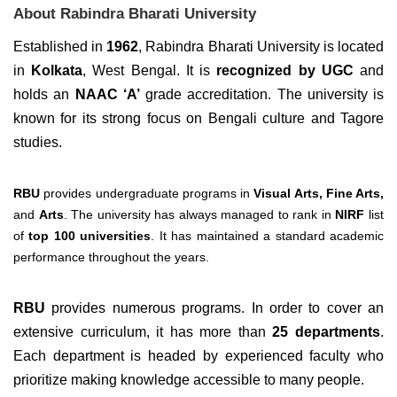
About Rabindra Bharati University
Established in
1962
, Rabindra Bharati University is located
in
Kolkata
, West Bengal. It is
recognized by UGC
and
holds an
NAAC ‘A’
grade accreditation. The university is
known for its strong focus on Bengali culture and Tagore
studies.
RBU
provides undergraduate programs in
Visual Arts, Fine Arts,
and
Arts
. The university has always managed to rank in
NIRF
list
of
top 100 universities
. It has maintained a standard academic
performance throughout the years.
RBU
provides numerous programs. In order to cover an
extensive curriculum, it has more than
25 departments
.
Each department is headed by experienced faculty who
prioritize making knowledge accessible to many people.