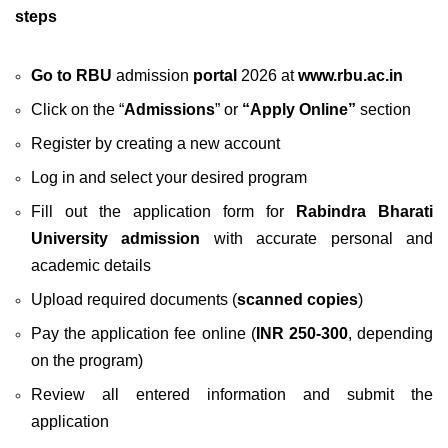
steps
Go to RBU
admission
portal
2026 at
www.rbu.ac.in
Click on the “
Admissions
” or
“Apply Online”
section
Register by creating a new account
Log in and select your desired program
Fill out the application form for
Rabindra Bharati
University admission
with accurate personal and
academic details
Upload required documents (
scanned copies
)
Pay the application fee online (
INR 250-300
, depending
on the program)
Review all entered information and submit the
application