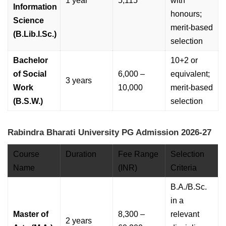
1 year
5,115
with
Information
honours;
Science
merit-based
(B.Lib.I.Sc.)
selection
Bachelor
10+2 or
of Social
6,000 –
equivalent;
3 years
Work
10,000
merit-based
(B.S.W.)
selection
Rabindra Bharati University PG Admission 2026-27
Course
Duration
Fee Range
Selection
Name
(INR)
Criteria
B.A./B.Sc.
in a
Master of
8,300 –
relevant
2 years