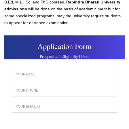
B.Ed, M.L.I.Sc. and PhD courses.
Rabindra Bharati University
admissions
will be done on the basis of academic merit but for
some specialized programs, may the university require students
to appear for entrance examination.