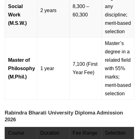
Social
8,300 –
any
2 years
Work
60,300
discipline;
(M.S.W.)
merit-based
selection
Master’s
degree in a
Master of
related field
7,100 (First
Philosophy
1 year
with 55%
Year Fee)
(M.Phil.)
marks;
merit-based
selection
Rabindra Bharati University Diploma Admission
2026
Course
Duration
Fee Range
Selection