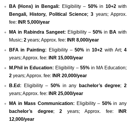
BA (Hons) in Bengali:
Eligibility –
50%
in
10+2
with
Bengali, History, Political Science;
3
years; Approx.
fee:
INR 5,000/year
MA in Rabindra Sangeet:
Eligibility –
50%
in
BA
with
Music;
2
years; Approx. fee:
INR 8,000/year
BFA in Painting:
Eligibility –
50%
in
10+2
with Art;
4
years; Approx. fee:
INR 15,000/year
M.Phil in Education:
Eligibility –
55%
in MA Education;
2
years; Approx. fee:
INR 20,000/year
B.Ed:
Eligibility –
50%
in any
bachelor’s degree
;
2
years; Approx. fee:
INR 25,000/year
MA in Mass Communication:
Eligibility –
50%
in any
bachelor’s degree
;
2
years; Approx. fee:
INR
12,000/year