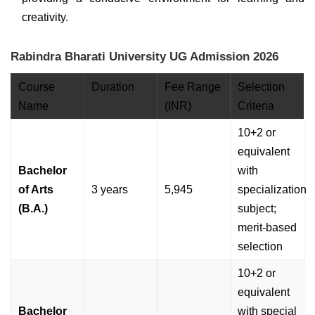
creativity.
Rabindra Bharati University UG Admission 2026
Course
Duration
Fee Range
Selection
Name
(INR)
Criteria
10+2 or
equivalent
Bachelor
with
of Arts
3 years
5,945
specialization
(B.A.)
subject;
merit-based
selection
10+2 or
equivalent
Bachelor
with special