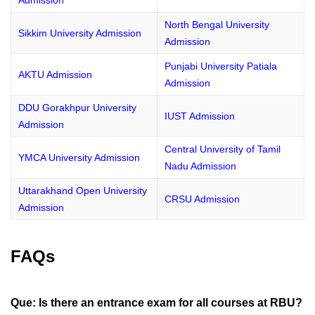
Admission
North Bengal University
Sikkim University Admission
Admission
Punjabi University Patiala
AKTU Admission
Admission
DDU Gorakhpur University
IUST Admission
Admission
Central University of Tamil
YMCA University Admission
Nadu Admission
Uttarakhand Open University
CRSU Admission
Admission
FAQs
Que: Is there an entrance exam for all courses at RBU?