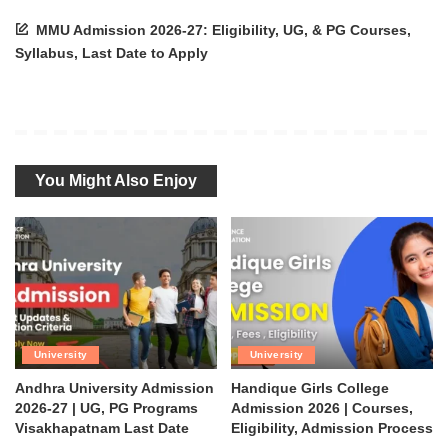
MMU Admission 2026-27: Eligibility, UG, & PG Courses,
Syllabus, Last Date to Apply
You Might Also Enjoy
University
University
Andhra University Admission
Handique Girls College
2026-27 | UG, PG Programs
Admission 2026 | Courses,
Visakhapatnam Last Date
Eligibility, Admission Process