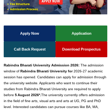
Apply Now
Application
Call Back Request
Download Prospectus
Rabindra Bharati
University Admission
2026:
The admission
window of
Rabindra Bharati University for
2026-27 academic
session has opened. Candidates can apply for admission through
the university website. Applicants who want to continue their
studies from Rabindra Bharati University are required to apply
before
5 August 2026*.
The university currently offers admission
in the field of fine arts, visual arts and arts at UG, PG and PhD
level. Interested candidates can pursue courses like BA, MA,