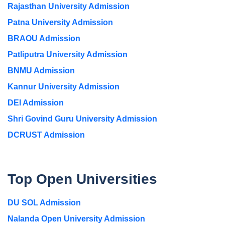
Rajasthan University Admission
Patna University Admission
BRAOU Admission
Patliputra University Admission
BNMU Admission
Kannur University Admission
DEI Admission
Shri Govind Guru University Admission
DCRUST Admission
Top Open Universities
DU SOL Admission
Nalanda Open University Admission