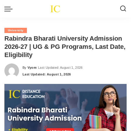
University
Rabindra Bharati University Admission
2026-27 | UG & PG Programs, Last Date,
Eligibility
By
Vyom
Last Updated: August 1, 2026
Posted
Last Updated: August 1, 2026
by