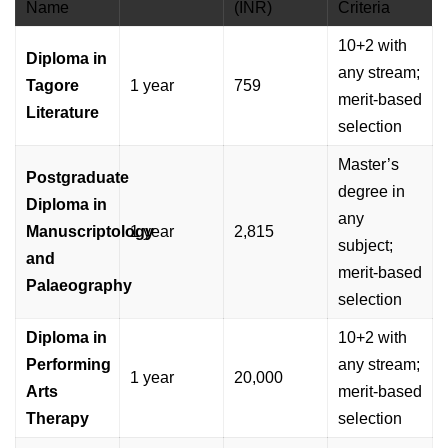
Name
(INR)
Criteria
10+2 with
Diploma in
any stream;
Tagore
1 year
759
merit-based
Literature
selection
Master’s
Postgraduate
degree in
Diploma in
any
Manuscriptology
1 year
2,815
subject;
and
merit-based
Palaeography
selection
Diploma in
10+2 with
Performing
any stream;
1 year
20,000
Arts
merit-based
Therapy
selection