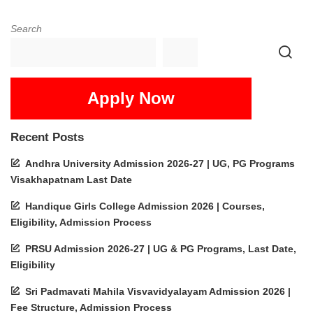
Search
Apply Now
Recent Posts
Andhra University Admission 2026-27 | UG, PG Programs
Visakhapatnam Last Date
Handique Girls College Admission 2026 | Courses,
Eligibility, Admission Process
PRSU Admission 2026-27 | UG & PG Programs, Last Date,
Eligibility
Sri Padmavati Mahila Visvavidyalayam Admission 2026 |
Fee Structure, Admission Process