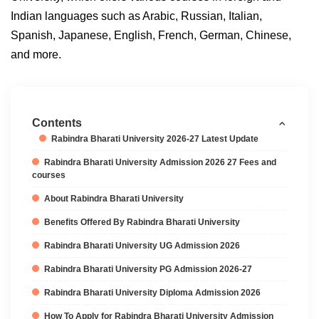
Indian languages such as Arabic, Russian, Italian,
Spanish, Japanese, English, French, German, Chinese,
and more.
Contents
Rabindra Bharati University 2026-27 Latest Update
Rabindra Bharati University Admission 2026 27 Fees and
courses
About Rabindra Bharati University
Benefits Offered By Rabindra Bharati University
Rabindra Bharati University UG Admission 2026
Rabindra Bharati University PG Admission 2026-27
Rabindra Bharati University Diploma Admission 2026
How To Apply for Rabindra Bharati University Admission