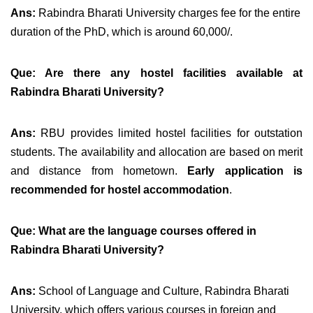
Ans:
Rabindra Bharati University charges fee for the entire
duration of the PhD, which is around 60,000/.
Que: Are there any hostel facilities available at
Rabindra Bharati University?
Ans:
RBU provides limited hostel facilities for outstation
students. The availability and allocation are based on merit
and distance from hometown.
Early application is
recommended for hostel accommodation
.
Que:
What are the language courses offered in
Rabindra Bharati University?
Ans:
School of Language and Culture, Rabindra Bharati
University, which offers various courses
in foreign and