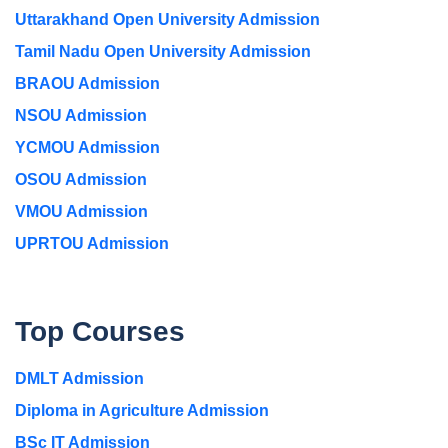
Uttarakhand Open University Admission
Tamil Nadu Open University Admission
BRAOU Admission
NSOU Admission
YCMOU Admission
OSOU Admission
VMOU Admission
UPRTOU Admission
Top Courses
DMLT Admission
Diploma in Agriculture Admission
BSc IT Admission