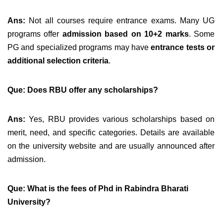
Ans:
Not all courses require entrance exams. Many UG
programs offer
admission based on 10+2 marks
. Some
PG and specialized programs may have
entrance tests or
additional selection criteria
.
Q
ue: Does RBU offer any scholarships?
Ans:
Yes, RBU provides various scholarships based on
merit, need, and specific categories. Details are available
on the university website and are usually announced after
admission.
Que: What is the fees of Phd in Rabindra Bharati
University?