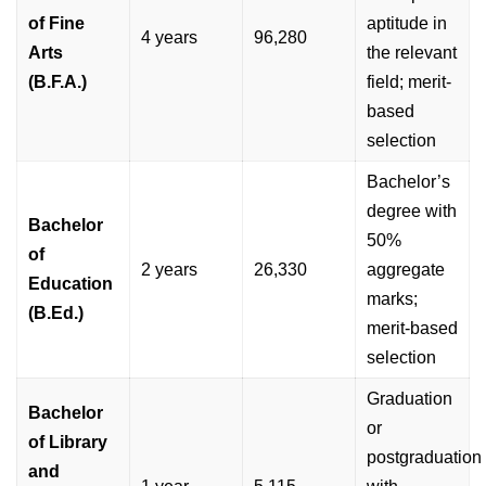
of Fine
aptitude in
4 years
96,280
Arts
the relevant
(B.F.A.)
field; merit-
based
selection
Bachelor’s
degree with
Bachelor
50%
of
2 years
26,330
aggregate
Education
marks;
(B.Ed.)
merit-based
selection
Graduation
Bachelor
or
of Library
postgraduation
and