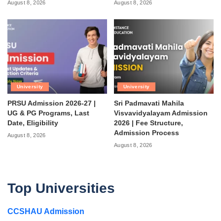
August 8, 2026
August 8, 2026
University
University
PRSU Admission 2026-27 |
Sri Padmavati Mahila
UG & PG Programs, Last
Visvavidyalayam Admission
Date, Eligibility
2026 | Fee Structure,
Admission Process
August 8, 2026
August 8, 2026
Top Universities
CCSHAU Admission