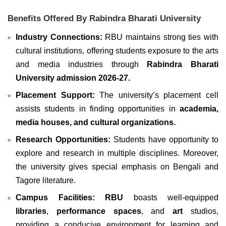
Benefits Offered By Rabindra Bharati University
Industry Connections:
RBU maintains strong ties with
cultural institutions, offering students exposure to the arts
and media industries through
Rabindra Bharati
University admission
2026-27.
Placement Support:
The university’s placement cell
assists students in finding opportunities in
academia,
media houses, and cultural organizations.
Research Opportunities:
Students have opportunity to
explore and research in multiple disciplines. Moreover,
the university gives special emphasis on Bengali and
Tagore literature.
Campus Facilities:
RBU
boasts well-equipped
libraries
,
performance spaces
, and
art
studios,
providing a conducive environment for learning and