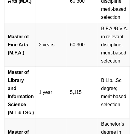
Arts (M.A.)
60,300
discipline;
merit-based
selection
B.F.A./B.V.A.
Master of
in relevant
Fine Arts
2 years
60,300
discipline;
(M.F.A.)
merit-based
selection
Master of
Library
B.Lib.I.Sc.
and
degree;
1 year
5,115
Information
merit-based
Science
selection
(M.Lib.I.Sc.)
Bachelor’s
Master of
degree in