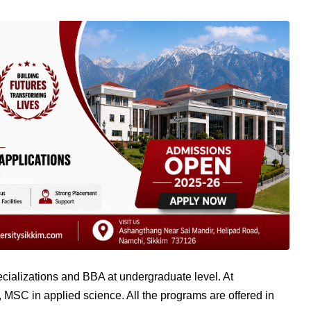
pecializations and BBA at undergraduate level. At
 MSC in applied science. All the programs are offered in