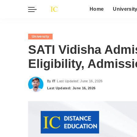
Home
Universit
University
SATI Vidisha Admi
Eligibility, Admis
By
IT
Last Updated: June 16, 2026
Posted
Last Updated: June 16, 2026
by