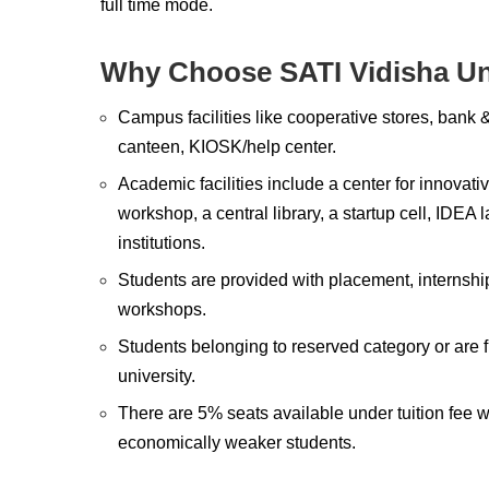
full time mode.
Why Choose SATI Vidisha Un
Campus facilities like cooperative stores, bank &
canteen, KIOSK/help center.
Academic facilities include a center for innovativ
workshop, a central library, a startup cell, IDE
institutions.
Students are provided with placement, internship
workshops.
Students belonging to reserved category or are 
university.
There are 5% seats available under tuition fee 
economically weaker students.