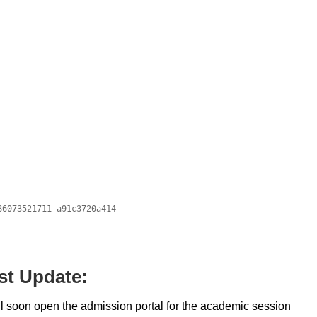
st Update:
ll soon open the admission portal for the academic session