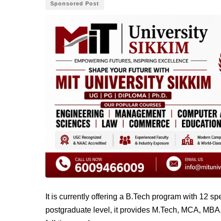
Sponsored Post
It is currently offering a B.Tech program with 12 s
postgraduate level, it provides M.Tech, MCA, MBA,