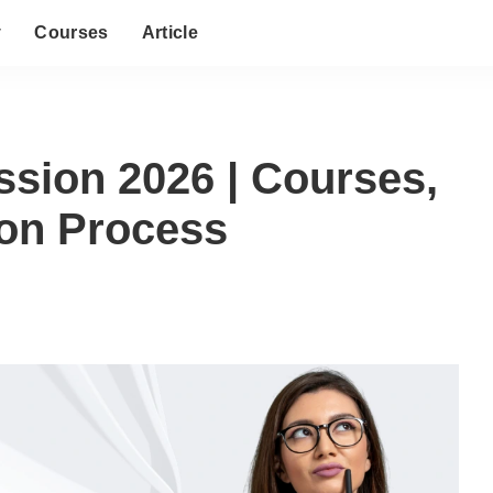
y
Courses
Article
ssion 2026 | Courses,
sion Process