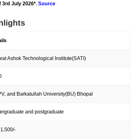
f
3rd July 2026*.
Source
hlights
ails
at Ashok Technological Institute(SATI)
0
, and Barkatullah University(BU) Bhopal
ergraduate and postgraduate
1,500/-