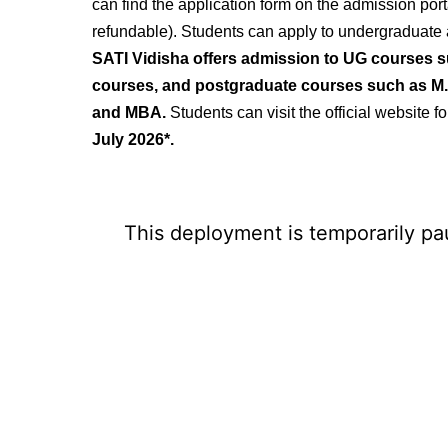
can find the application form on the
admission porta
refundable). Students can apply to undergraduate
SATI Vidisha offers admission to UG courses 
courses, and postgraduate courses such as M.
and
MBA.
Students
can visit the official website 
July 2026*.