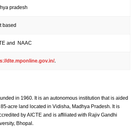
hya pradesh
it based
TE and NAAC
s://dte.mponline.gov.in/
.
unded in 1960. It is an autonomous institution that is aided
5-acre land located in Vidisha, Madhya Pradesh. It is
redited by AICTE and is affiliated with
Rajiv Gandhi
ersity, Bhopal.