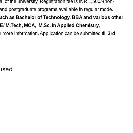
l of the university.
Registration fee is INR 1,500/-(non-
 and postgraduate programs available in regular mode.
such as Bachelor of Technology, BBA and various other
E/ M.Tech, MCA, M.Sc. in Applied Chemistry,
for more information. Application can be submitted till
3rd