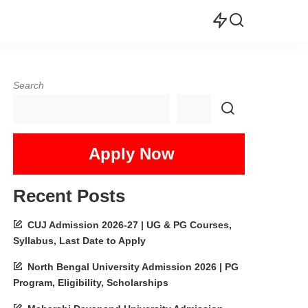
Search
Apply Now
Recent Posts
CUJ Admission 2026-27 | UG & PG Courses,
Syllabus, Last Date to Apply
North Bengal University Admission 2026 | PG
Program, Eligibility, Scholarships