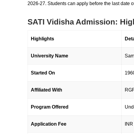
2026-27. Students can apply before the last date o
SATI Vidisha Admission: Hig
Highlights
Det
University Name
Samr
Started On
196
Affiliated With
RGPV
Program Offered
Und
Application Fee
INR 