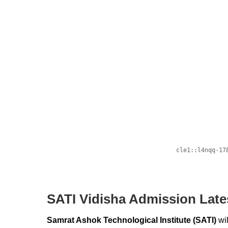
SATI Vidisha Admission Late
Samrat Ashok Technological Institute (SATI)
wi