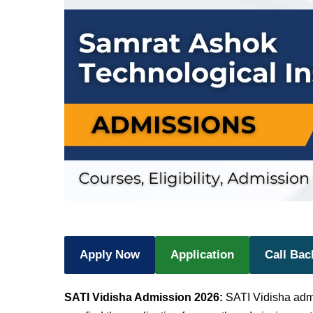
Apply Now
Application
Call Bac
SATI Vidisha Admission 2026:
SATI Vidisha ad