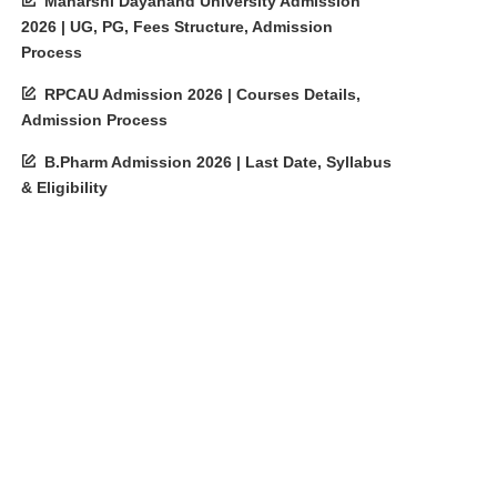
Maharshi Dayanand University Admission
2026 | UG, PG, Fees Structure, Admission
Process
RPCAU Admission 2026 | Courses Details,
Admission Process
B.Pharm Admission 2026 | Last Date, Syllabus
& Eligibility