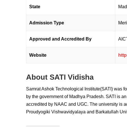
State
Mad
Admission Type
Mer
Approved and Accredited By
AIC
Website
http
About SATI Vidisha
Samrat Ashok Technological Institute
(SATI) was fo
by the government of Madhya Pradesh. SATI is an 8
accredited by NAAC and UGC. The university is acc
Proudyogiki Vishwavidyalaya and Barkatullah Univ