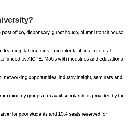
iversity?
 post office, dispensary, guest house, alumni transit house,
e learning, laboratories, computer facilities, a central
A lab funded by AICTE, MoUs with industries and educational
, networking opportunities, industry insight, seminars and
from minority groups can avail scholarships provided by the
waiver for poor students and 10% seats reserved for