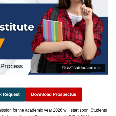
SATI Vidisha Admission
k Request
Download Prospectus
mission
for the academic year 2026 will start soon.
Students